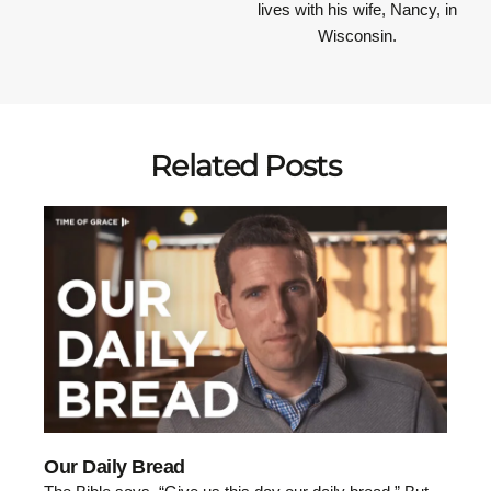
lives with his wife, Nancy, in
Wisconsin.
Related Posts
Our Daily Bread