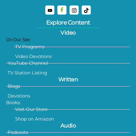
Explore Content
Video
On Our Site:
TV Programs
Video Devotions
YouTube Channel
TV Station Listing
Written
Blogs
Devotions
Books:
Visit Our Store
Shop on Amazon
Audio
Podcasts