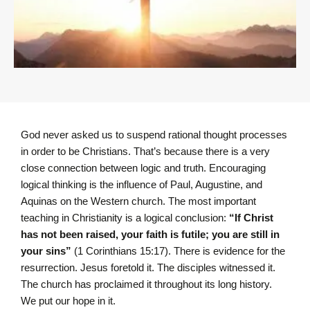
God never asked us to suspend rational thought processes
in order to be Christians. That’s because there is a very
close connection between logic and truth. Encouraging
logical thinking is the influence of Paul, Augustine, and
Aquinas on the Western church. The most important
teaching in Christianity is a logical conclusion:
“I
f Christ
has not been raised, your faith is futile; you are still in
your sins”
(1 Corinthians 15:17).
There is evidence for the
resurrection. Jesus foretold it. The disciples witnessed it.
The church has proclaimed it throughout its long history.
We put our hope in it.