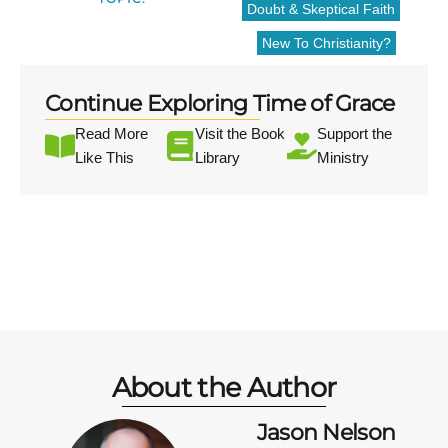
Doubt & Skeptical Faith
New To Christianity?
Continue Exploring Time of Grace
Read More
Visit the Book
Support the
Like This
Library
Ministry
About the Author
Jason Nelson