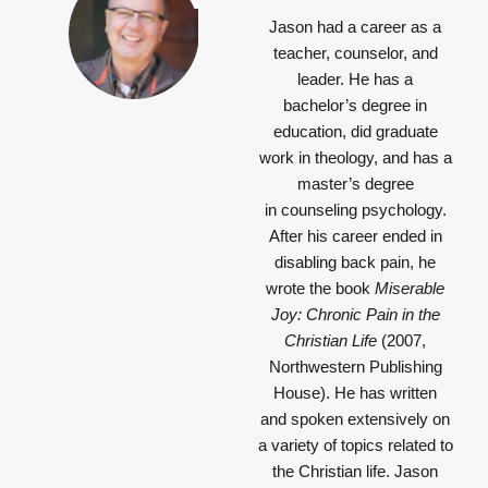
Jason had a career as a
teacher, counselor, and
leader. He has a
bachelor’s degree in
education, did graduate
work in theology, and has a
master’s degree
in counseling psychology.
After his career ended in
disabling back pain, he
wrote the book
Miserable
Joy: Chronic Pain in the
Christian Life
(2007,
Northwestern Publishing
House). He has written
and spoken extensively on
a variety of topics related to
the Christian life. Jason