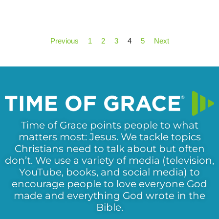
Previous
1
2
3
4
5
Next
Time of Grace points people to what
matters most: Jesus. We tackle topics
Christians need to talk about but often
don’t. We use a variety of media (television,
YouTube, books, and social media) to
encourage people to love everyone God
made and everything God wrote in the
Bible.