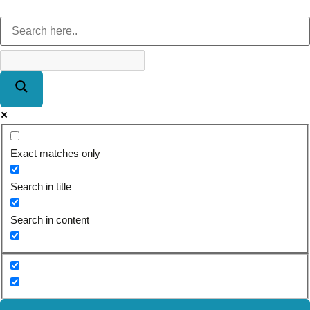
Exact matches only
Search in title
Search in content