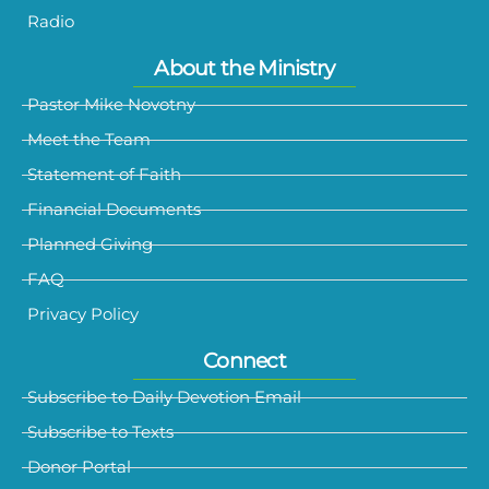
Radio
About the Ministry
Pastor Mike Novotny
Meet the Team
Statement of Faith
Financial Documents
Planned Giving
FAQ
Privacy Policy
Connect
Subscribe to Daily Devotion Email
Subscribe to Texts
Donor Portal