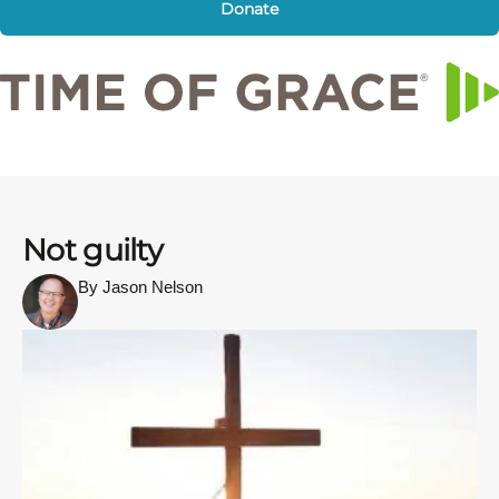
Donate
Not guilty
By Jason Nelson