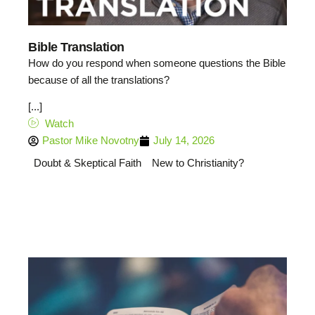
Bible Translation
How do you respond when someone questions the Bible
because of all the translations?
[...]
Watch
Pastor Mike Novotny
July 14, 2026
Doubt & Skeptical Faith
New to Christianity?