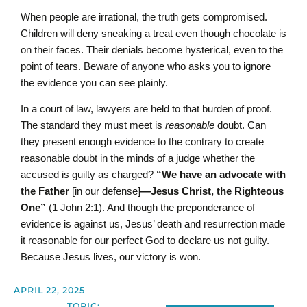
When people are irrational, the truth gets compromised.
Children will deny sneaking a treat even though chocolate is
on their faces. Their denials become hysterical, even to the
point of tears. Beware of anyone who asks you to ignore
the evidence you can see plainly.
In a court of law, lawyers are held to that burden of proof.
The standard they must meet is
reasonable
doubt. Can
they present enough evidence to the contrary to create
reasonable doubt in the minds of a judge whether the
accused is guilty as charged?
“We have an advocate with
the Father
[in our defense]
—Jesus Christ, the Righteous
One”
(1 John 2:1). And though the preponderance of
evidence is against us, Jesus’ death and resurrection made
it reasonable for our perfect God to declare us not guilty.
Because Jesus lives, our victory is won.
APRIL 22, 2025
TOPIC: