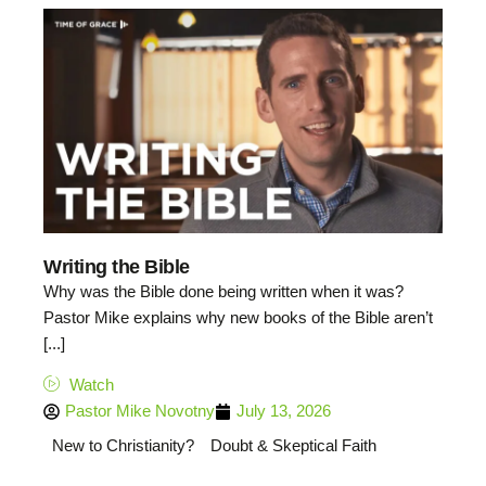
Writing the Bible
Why was the Bible done being written when it was?
Pastor Mike explains why new books of the Bible aren’t
[...]
Watch
Pastor Mike Novotny
July 13, 2026
New to Christianity?
Doubt & Skeptical Faith