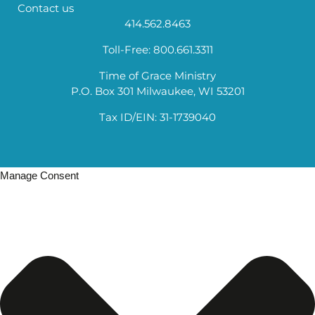
Contact us
414.562.8463
Toll-Free: 800.661.3311
Time of Grace Ministry
P.O. Box 301 Milwaukee, WI 53201
Tax ID/EIN: 31-1739040
Manage Consent