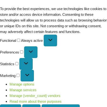
To provide the best experiences, we use technologies like cookies to
store and/or access device information. Consenting to these
technologies will allow us to process data such as browsing behavior
or unique IDs on this site. Not consenting or withdrawing consent,
may adversely affect certain features and functions.
Functional
Always active
Preferences
Statistics
Marketing
Manage options
Manage services
Manage {vendor_count} vendors
Read more about these purposes