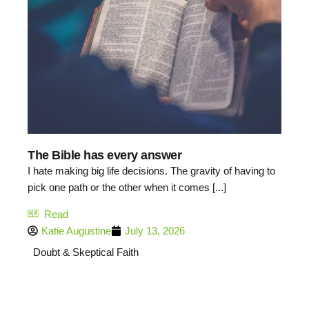
The Bible has every answer
I hate making big life decisions. The gravity of having to
pick one path or the other when it comes [...]
Read
Katie Augustine
July 13, 2026
Doubt & Skeptical Faith