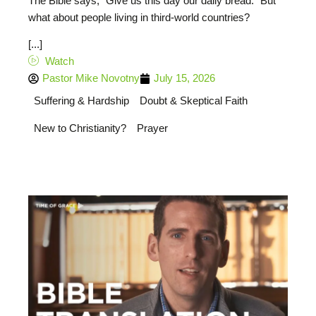
The Bible says, “Give us this day our daily bread.” But
what about people living in third-world countries?
[...]
Watch
Pastor Mike Novotny
July 15, 2026
Suffering & Hardship
Doubt & Skeptical Faith
New to Christianity?
Prayer