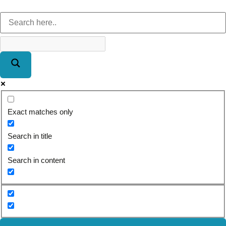
Exact matches only
Search in title
Search in content