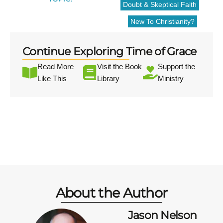
Doubt & Skeptical Faith
New To Christianity?
Continue Exploring Time of Grace
Read More
Visit the Book
Support the
Like This
Library
Ministry
About the Author
Jason Nelson