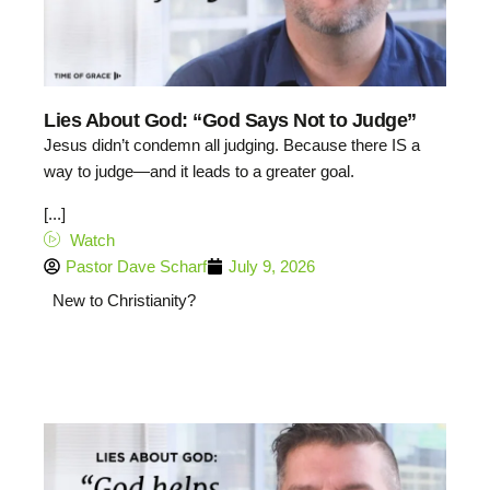
Lies About God: “God Says Not to Judge”
Jesus didn’t condemn all judging. Because there IS a
way to judge—and it leads to a greater goal.
[...]
Watch
Pastor Dave Scharf
July 9, 2026
New to Christianity?