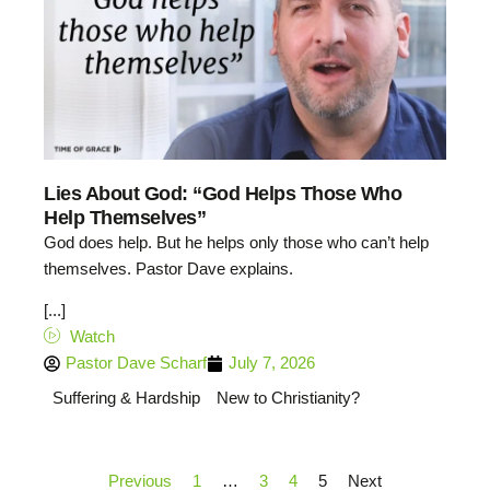
Lies About God: “God Helps Those Who
Help Themselves”
God does help. But he helps only those who can’t help
themselves. Pastor Dave explains.
[...]
Watch
Pastor Dave Scharf
July 7, 2026
Suffering & Hardship
New to Christianity?
Previous
1
…
3
4
5
Next