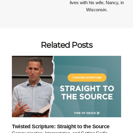
lives with his wife, Nancy, in
Wisconsin.
Related Posts
Twisted Scripture: Straight to the Source