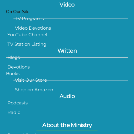
Video
On Our Site:
TV Programs
Video Devotions
YouTube Channel
TV Station Listing
Written
Blogs
Devotions
Books:
Visit Our Store
Shop on Amazon
Audio
Podcasts
Radio
About the Ministry