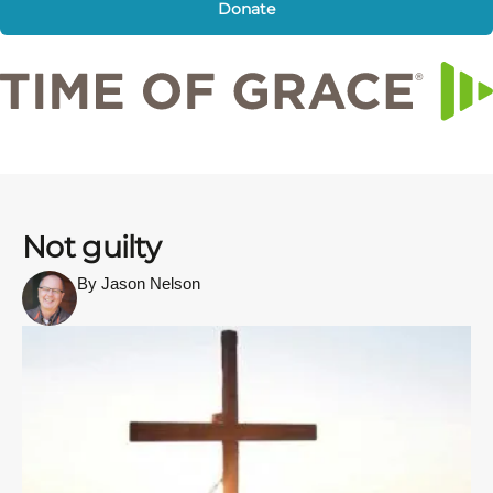
Donate
Not guilty
By Jason Nelson