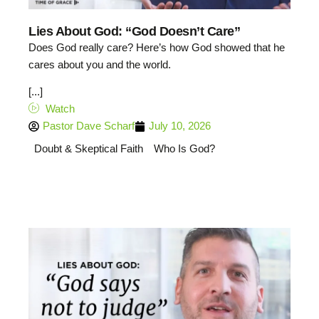
Lies About God: “God Doesn’t Care”
Does God really care? Here’s how God showed that he
cares about you and the world.
[...]
Watch
Pastor Dave Scharf
July 10, 2026
Doubt & Skeptical Faith
Who Is God?