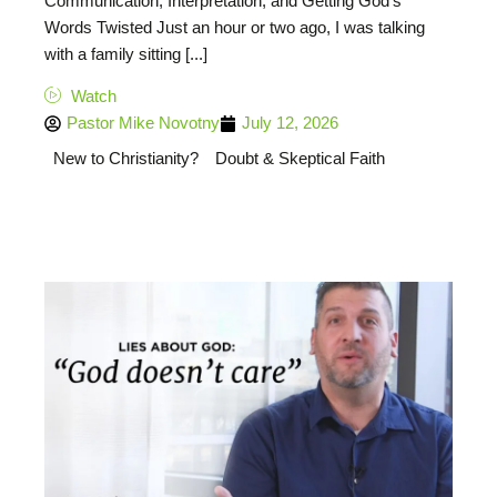
Communication, Interpretation, and Getting God’s
Words Twisted Just an hour or two ago, I was talking
with a family sitting [...]
Watch
Pastor Mike Novotny
July 12, 2026
New to Christianity?
Doubt & Skeptical Faith