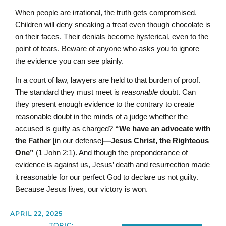
When people are irrational, the truth gets compromised.
Children will deny sneaking a treat even though chocolate is
on their faces. Their denials become hysterical, even to the
point of tears. Beware of anyone who asks you to ignore
the evidence you can see plainly.
In a court of law, lawyers are held to that burden of proof.
The standard they must meet is
reasonable
doubt. Can
they present enough evidence to the contrary to create
reasonable doubt in the minds of a judge whether the
accused is guilty as charged?
“We have an advocate with
the Father
[in our defense]
—Jesus Christ, the Righteous
One”
(1 John 2:1). And though the preponderance of
evidence is against us, Jesus’ death and resurrection made
it reasonable for our perfect God to declare us not guilty.
Because Jesus lives, our victory is won.
APRIL 22, 2025
TOPIC: