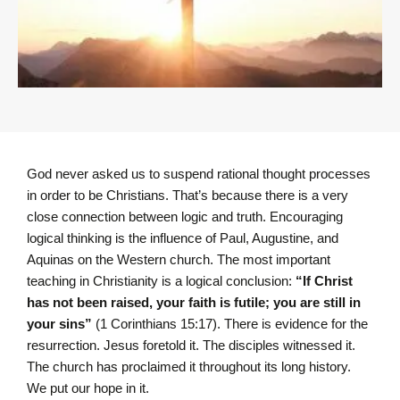
God never asked us to suspend rational thought processes
in order to be Christians. That’s because there is a very
close connection between logic and truth. Encouraging
logical thinking is the influence of Paul, Augustine, and
Aquinas on the Western church. The most important
teaching in Christianity is a logical conclusion:
“I
f Christ
has not been raised, your faith is futile; you are still in
your sins”
(1 Corinthians 15:17).
There is evidence for the
resurrection. Jesus foretold it. The disciples witnessed it.
The church has proclaimed it throughout its long history.
We put our hope in it.