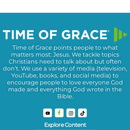
Time of Grace points people to what
matters most: Jesus. We tackle topics
Christians need to talk about but often
don’t. We use a variety of media (television,
YouTube, books, and social media) to
encourage people to love everyone God
made and everything God wrote in the
Bible.
Explore Content