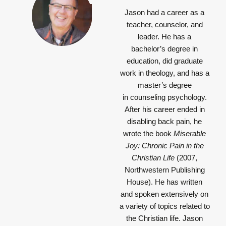
Jason had a career as a
teacher, counselor, and
leader. He has a
bachelor’s degree in
education, did graduate
work in theology, and has a
master’s degree
in counseling psychology.
After his career ended in
disabling back pain, he
wrote the book
Miserable
Joy: Chronic Pain in the
Christian Life
(2007,
Northwestern Publishing
House). He has written
and spoken extensively on
a variety of topics related to
the Christian life. Jason