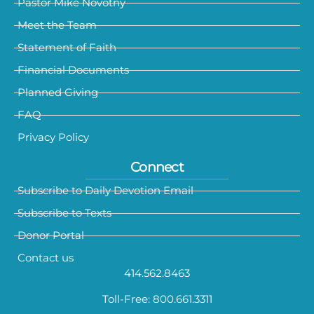
Pastor Mike Novotny
Meet the Team
Statement of Faith
Financial Documents
Planned Giving
FAQ
Privacy Policy
Connect
Subscribe to Daily Devotion Email
Subscribe to Texts
Donor Portal
Contact us
414.562.8463
Toll-Free: 800.661.3311