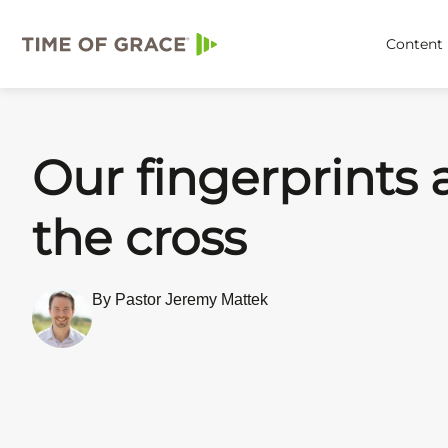
Content
Our fingerprints 
the cross
By Pastor Jeremy Mattek