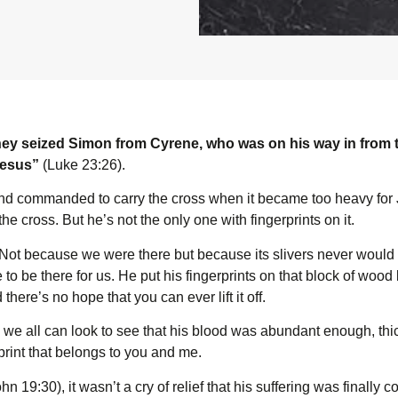
ey seized Simon from Cyrene, who was on his way in from t
Jesus”
(Luke 23:26).
d commanded to carry the cross when it became too heavy for 
he cross. But he’s not the only one with fingerprints on it.
o. Not because we were there but because its slivers never woul
to be there for us. He put his fingerprints on that block of woo
there’s no hope that you can ever lift it off.
 we all can look to see that his blood was abundant enough, th
print that belongs to you and me.
hn 19:30), it wasn’t a cry of relief that his suffering was finally 