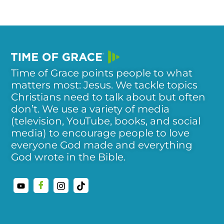
Time of Grace points people to what
matters most: Jesus. We tackle topics
Christians need to talk about but often
don’t. We use a variety of media
(television, YouTube, books, and social
media) to encourage people to love
everyone God made and everything
God wrote in the Bible.