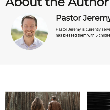
About the Author
Pastor Jerem
Pastor Jeremy is currently ser
has blessed them with 5 children