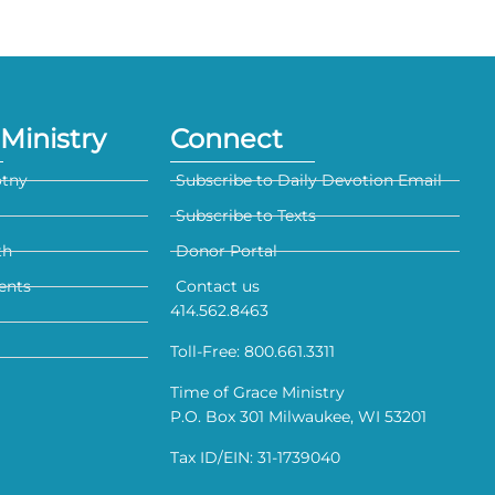
Ministry
Connect
otny
Subscribe to Daily Devotion Email
Subscribe to Texts
th
Donor Portal
ents
Contact us
414.562.8463
Toll-Free: 800.661.3311
Time of Grace Ministry
P.O. Box 301 Milwaukee, WI 53201
Tax ID/EIN: 31-1739040