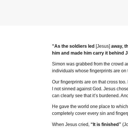
“As the soldiers led
[Jesus]
away, th
him and made him carry it behind 
Simon was grabbed from the crowd an
individuals whose fingerprints are on t
Our fingerprints are on that cross to
I not sinned against God. Jesus chose 
can clearly see that it’s burdened. And 
He gave the world one place to which
completely cover every sin and finger
When Jesus cried,
“It is finished”
(Jo