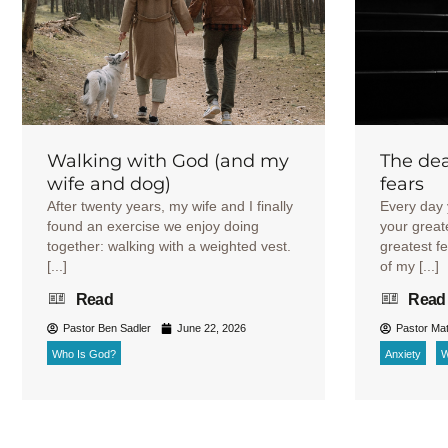
Walking with God (and my
The dea
wife and dog)
fears
After twenty years, my wife and I finally
Every day 
found an exercise we enjoy doing
your great
together: walking with a weighted vest.
greatest f
[...]
of my [...]
Read
Read
Pastor Ben Sadler
June 22, 2026
Pastor Mat
Who Is God?
Anxiety
W