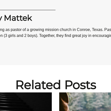
y Mattek
ving as pastor of a growing mission church in Conroe, Texas. P
 (3 girls and 2 boys). Together, they find great joy in encourag
Related Posts