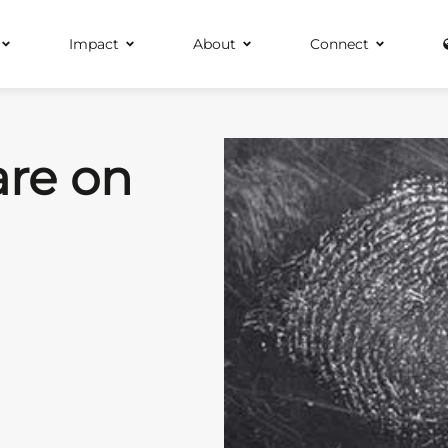
Impact
About
Connect
are on