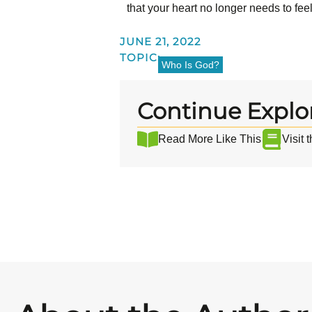
that your heart no longer needs to fe
JUNE 21, 2022
TOPIC:
Who Is God?
Continue Explo
Read More Like This
Visit 