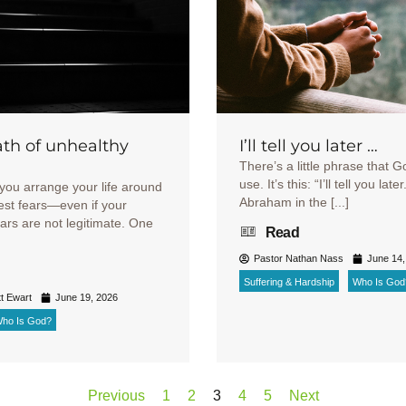
th of unhealthy
I’ll tell you later …
There’s a little phrase that G
use. It’s this: “I’ll tell you late
you arrange your life around
Abraham in the [...]
est fears—even if your
ears are not legitimate. One
Read
Pastor Nathan Nass
June 14,
Suffering & Hardship
Who Is God
t Ewart
June 19, 2026
ho Is God?
Previous
1
2
3
4
5
Next