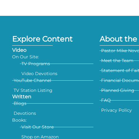
Explore Content
About the 
Video
Pastor Mike Nov
On Our Site:
Meet the Team
TV Programs
Statement of Fai
Video Devotions
YouTube Channel
Financial Docum
TV Station Listing
Planned Giving
Written
FAQ
Blogs
Privacy Policy
Devotions
Books:
Visit Our Store
Shop on Amazon