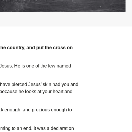
he country, and put the cross on
Jesus. He is one of the few named
d have pierced Jesus’ skin had you and
d because he looks at your heart and
ick enough, and precious enough to
coming to an end. It was a declaration