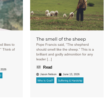
The smell of the sheep
od likes to
Pope Francis said, “The shepherd
r.” Think of
should smell like the sheep.” This is a
brilliant and godly admonition for any
leader [...]
Read
 2026
Jason Nelson
June 13, 2026
?
Who Is God?
Suffering & Hardship