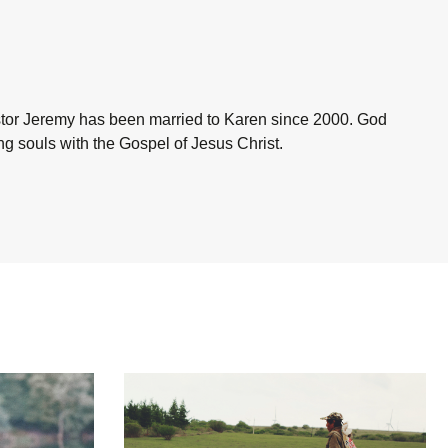
astor Jeremy has been married to Karen since 2000. God
ing souls with the Gospel of Jesus Christ.