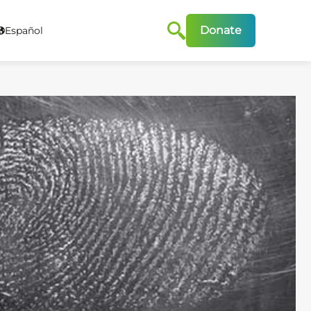
Donate
Español