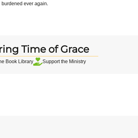
el burdened ever again.
ring Time of Grace
the Book Library
Support the Ministry