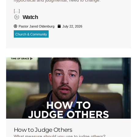
hypocritical and judgmental, need to change.
[...]
Watch
Pastor Jared Oldenburg
July 22, 2026
Church & Community
How to Judge Others
What measure should you use to judge others?