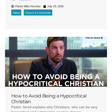
Pastor Mike Novotny
July 23, 2026
Taboo
Church & Community
How to Avoid Being a Hypocritical
Christian
Pastor Jared explains why Christians, who can be very