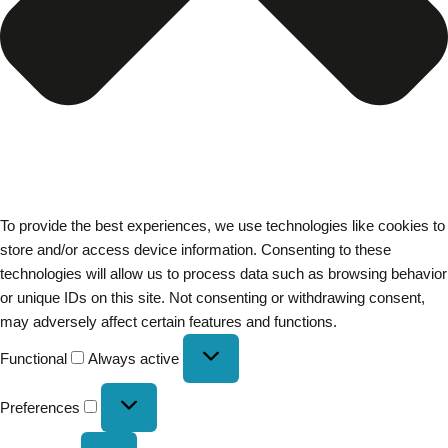
To provide the best experiences, we use technologies like cookies to
store and/or access device information. Consenting to these
technologies will allow us to process data such as browsing behavior
or unique IDs on this site. Not consenting or withdrawing consent,
may adversely affect certain features and functions.
Functional
Always active
Preferences