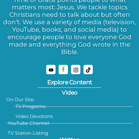
matters most: Jesus. We tackle topics
Christians need to talk about but often
don’t. We use a variety of media (television,
YouTube, books, and social media) to
encourage people to love everyone God
made and everything God wrote in the
Bible.
Explore Content
Video
On Our Site:
TV Programs
Video Devotions
YouTube Channel
TV Station Listing