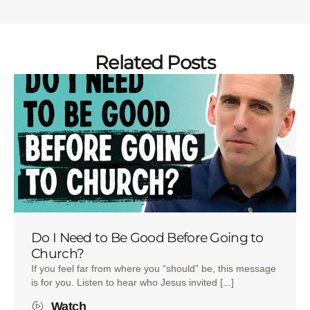
Related Posts
Do I Need to Be Good Before Going to
Church?
If you feel far from where you “should” be, this message
is for you. Listen to hear who Jesus invited [...]
Watch