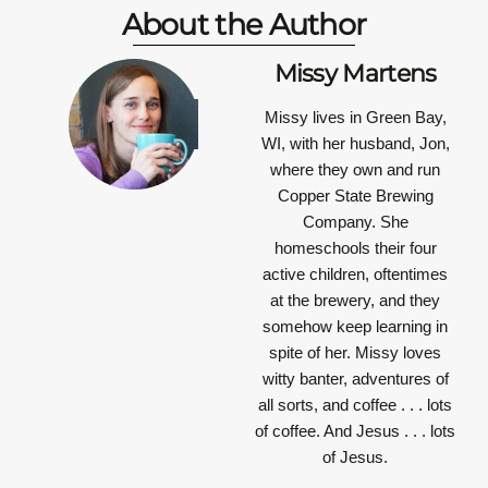
About the Author
Missy Martens
Missy lives in Green Bay,
WI, with her husband, Jon,
where they own and run
Copper State Brewing
Company. She
homeschools their four
active children, oftentimes
at the brewery, and they
somehow keep learning in
spite of her. Missy loves
witty banter, adventures of
all sorts, and coffee . . . lots
of coffee. And Jesus . . . lots
of Jesus.