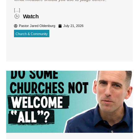
[...]
Watch
Pastor Jared Oldenburg
July 21, 2026
Church & Community