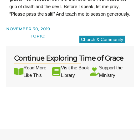
grip of death and the devil. Before I speak, let me pray,
“Please pass the salt!” And teach me to season generously.
NOVEMBER 30, 2019
TOPIC:
Church & Community
Continue Exploring Time of Grace
Read More
Visit the Book
Support the
Like This
Library
Ministry