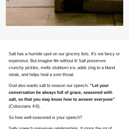
Salt has a humble spot on our grocery lists. It’s not fancy or
expensive. But imagine life without it! Salt preserves
crunchy pickles, melts stubborn ice, adds zing to a bland
steak, and helps heal a sore throat.
God also wants salt to season our speech.
“Let your
conversation be always full of grace, seasoned with
salt, so that you may know how to answer everyone”
(Colossians 4:6).
So how well-seasoned is your speech?
Salty speech preserves relationships. It stops the rot of