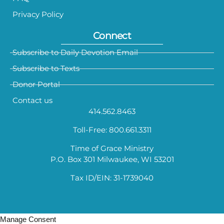
Privacy Policy
Connect
Subscribe to Daily Devotion Email
Subscribe to Texts
Donor Portal
Contact us
414.562.8463
Toll-Free: 800.661.3311
Time of Grace Ministry
P.O. Box 301 Milwaukee, WI 53201
Tax ID/EIN: 31-1739040
Manage Consent