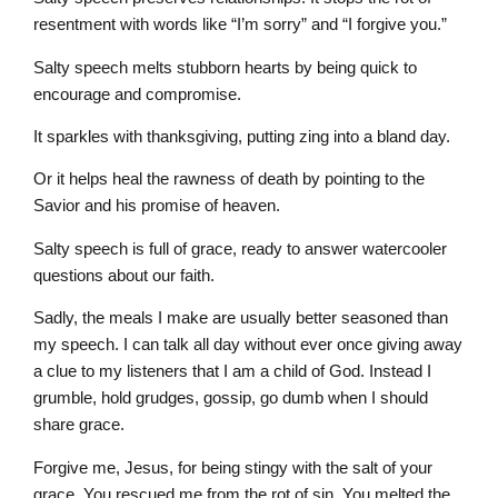
resentment with words like “I’m sorry” and “I forgive you.”
Salty speech melts stubborn hearts by being quick to
encourage and compromise.
It sparkles with thanksgiving, putting zing into a bland day.
Or it helps heal the rawness of death by pointing to the
Savior and his promise of heaven.
Salty speech is full of grace, ready to answer watercooler
questions about our faith.
Sadly, the meals I make are usually better seasoned than
my speech. I can talk all day without ever once giving away
a clue to my listeners that I am a child of God. Instead I
grumble, hold grudges, gossip, go dumb when I should
share grace.
Forgive me, Jesus, for being stingy with the salt of your
grace. You rescued me from the rot of sin. You melted the