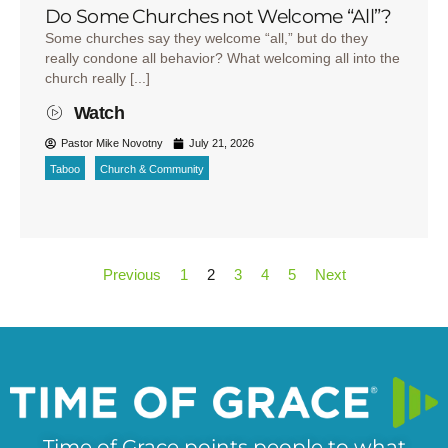
Do Some Churches not Welcome “All”?
Some churches say they welcome “all,” but do they
really condone all behavior? What welcoming all into the
church really [...]
Watch
Pastor Mike Novotny
July 21, 2026
Taboo
Church & Community
Previous
1
2
3
4
5
Next
Time of Grace points people to what