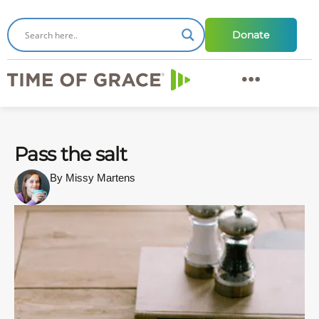
Donate
Pass the salt
By Missy Martens