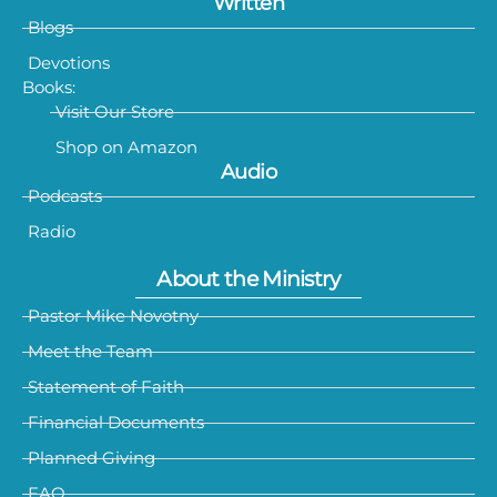
Written
Blogs
Devotions
Books:
Visit Our Store
Shop on Amazon
Audio
Podcasts
Radio
About the Ministry
Pastor Mike Novotny
Meet the Team
Statement of Faith
Financial Documents
Planned Giving
FAQ