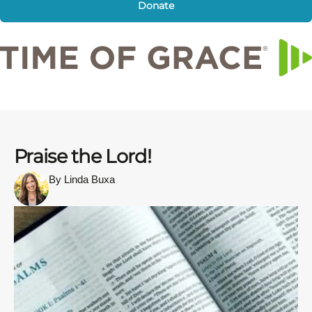
Donate
Praise the Lord!
By Linda Buxa