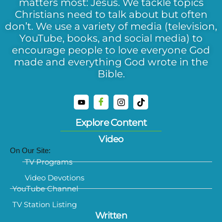
matters most: Jesus. We tackle topics
Christians need to talk about but often
don’t. We use a variety of media (television,
YouTube, books, and social media) to
encourage people to love everyone God
made and everything God wrote in the
Bible.
Explore Content
Video
On Our Site:
TV Programs
Video Devotions
YouTube Channel
TV Station Listing
Written