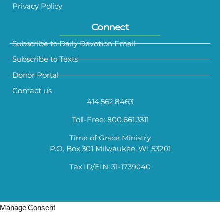
Privacy Policy
Connect
Subscribe to Daily Devotion Email
Subscribe to Texts
Donor Portal
Contact us
414.562.8463
Toll-Free: 800.661.3311
Time of Grace Ministry
P.O. Box 301 Milwaukee, WI 53201
Tax ID/EIN: 31-1739040
Manage Consent