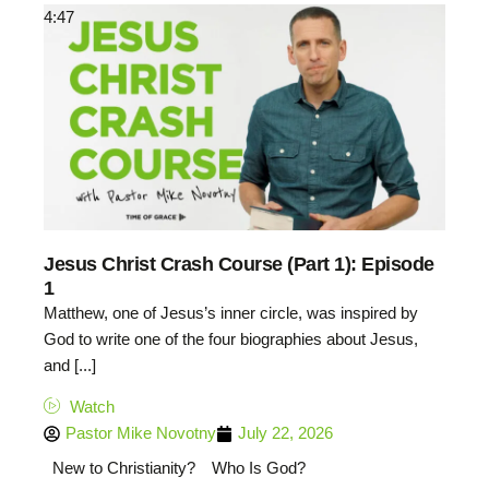
4:47
Jesus Christ Crash Course (Part 1): Episode
1
Matthew, one of Jesus’s inner circle, was inspired by
God to write one of the four biographies about Jesus,
and [...]
Watch
Pastor Mike Novotny
July 22, 2026
New to Christianity?
Who Is God?