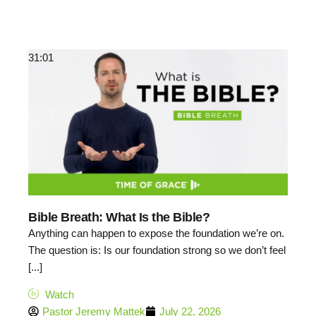
31:01
Bible Breath: What Is the Bible?
Anything can happen to expose the foundation we’re on.
The question is: Is our foundation strong so we don’t feel
[...]
Watch
Pastor Jeremy Mattek
July 22, 2026