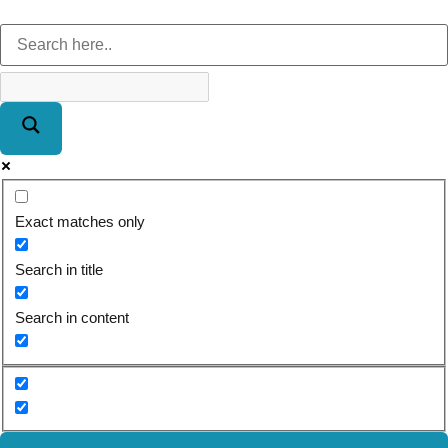
Exact matches only
Search in title
Search in content