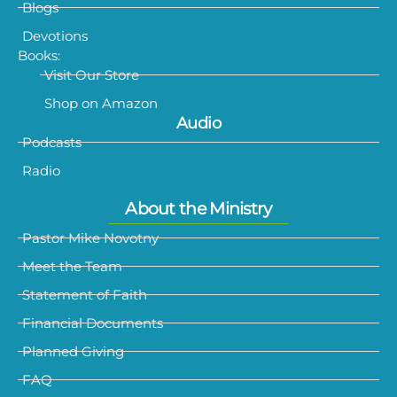
Blogs
Devotions
Books:
Visit Our Store
Shop on Amazon
Audio
Podcasts
Radio
About the Ministry
Pastor Mike Novotny
Meet the Team
Statement of Faith
Financial Documents
Planned Giving
FAQ