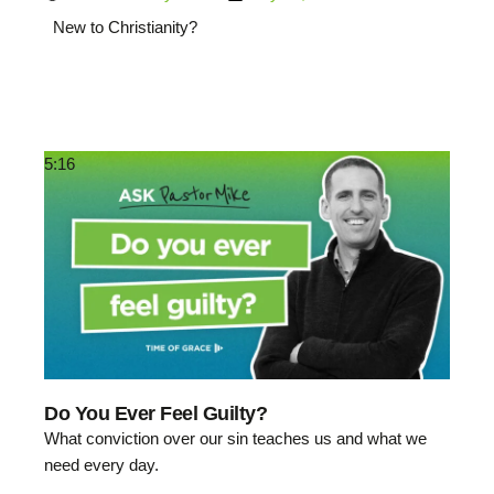
New to Christianity?
5:16
Do You Ever Feel Guilty?
What conviction over our sin teaches us and what we
need every day.