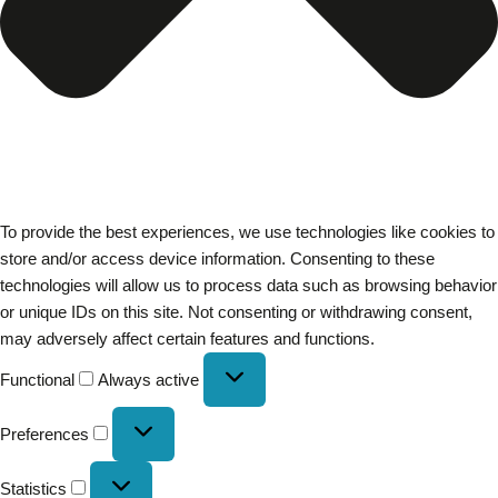
To provide the best experiences, we use technologies like cookies to
store and/or access device information. Consenting to these
technologies will allow us to process data such as browsing behavior
or unique IDs on this site. Not consenting or withdrawing consent,
may adversely affect certain features and functions.
Functional
Always active
Preferences
Statistics