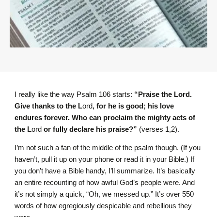
I really like the way Psalm 106 starts:
“Praise the L
ord
.
Give thanks to the L
ord
, for he is good; his love
endures forever. Who can proclaim the mighty acts of
the L
ord
or fully declare his praise?”
(verses 1,2).
I’m not such a fan of the middle of the psalm though. (If you
haven’t, pull it up on your phone or read it in your Bible.) If
you don’t have a Bible handy, I’ll summarize. It’s basically
an entire recounting of how awful God’s people were. And
it’s not simply a quick, “Oh, we messed up.” It’s over 550
words of how egregiously despicable and rebellious they