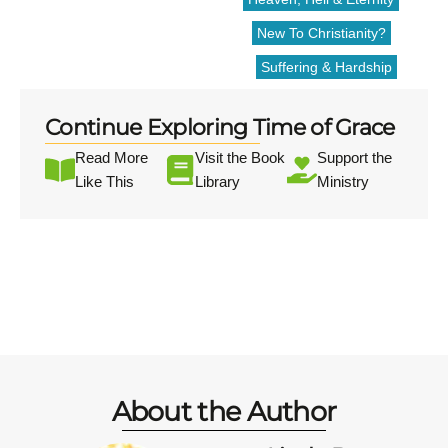
New To Christianity?
Suffering & Hardship
Continue Exploring Time of Grace
Read More
Visit the Book
Support the
Like This
Library
Ministry
About the Author