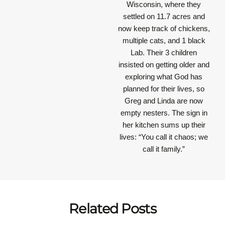
Wisconsin, where they
settled on 11.7 acres and
now keep track of chickens,
multiple cats, and 1 black
Lab. Their 3 children
insisted on getting older and
exploring what God has
planned for their lives, so
Greg and Linda are now
empty nesters. The sign in
her kitchen sums up their
lives: “You call it chaos; we
call it family.”
Related Posts