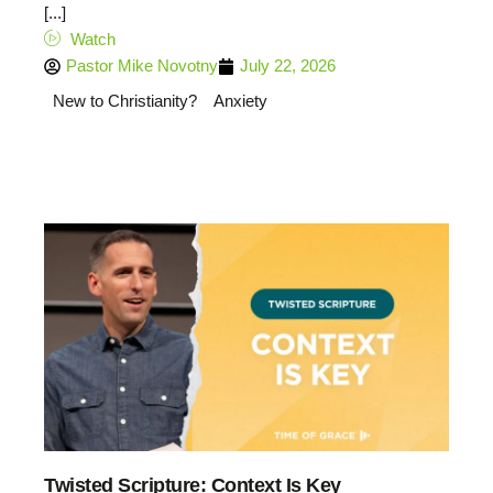
[...]
Watch
Pastor Mike Novotny
July 22, 2026
New to Christianity?
Anxiety
Twisted Scripture: Context Is Key