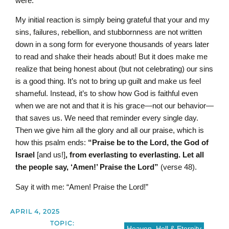
were.
My initial reaction is simply being grateful that your and my
sins, failures, rebellion, and stubbornness are not written
down in a song form for everyone thousands of years later
to read and shake their heads about! But it does make me
realize that being honest about (but not celebrating) our sins
is a good thing. It’s not to bring up guilt and make us feel
shameful. Instead, it’s to show how God is faithful even
when we are not and that it is his grace—not our behavior—
that saves us. We need that reminder every single day.
Then we give him all the glory and all our praise, which is
how this psalm ends:
“Praise be to the L
ord
,
the God of
Israel
[and us!]
, from everlasting to everlasting. Let all
the people say, ‘Amen!’ Praise the
L
ord
”
(verse 48).
Say it with me: “Amen! Praise the Lord!”
APRIL 4, 2025
TOPIC:
Heaven, Hell & Eternity