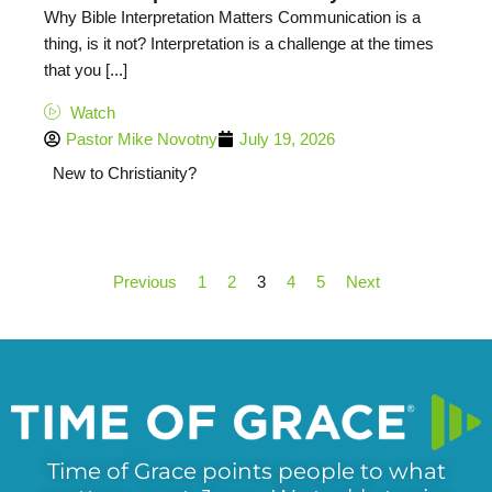
Why Bible Interpretation Matters Communication is a
thing, is it not? Interpretation is a challenge at the times
that you [...]
Watch
Pastor Mike Novotny
July 19, 2026
New to Christianity?
Previous
1
2
3
4
5
Next
Time of Grace points people to what