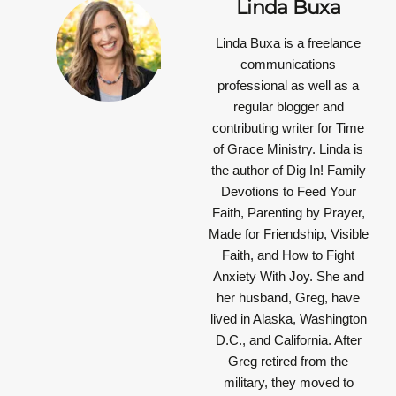
Linda Buxa
Linda Buxa is a freelance
communications
professional as well as a
regular blogger and
contributing writer for Time
of Grace Ministry. Linda is
the author of Dig In! Family
Devotions to Feed Your
Faith, Parenting by Prayer,
Made for Friendship, Visible
Faith, and How to Fight
Anxiety With Joy. She and
her husband, Greg, have
lived in Alaska, Washington
D.C., and California. After
Greg retired from the
military, they moved to