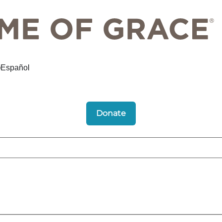
Español
Donate