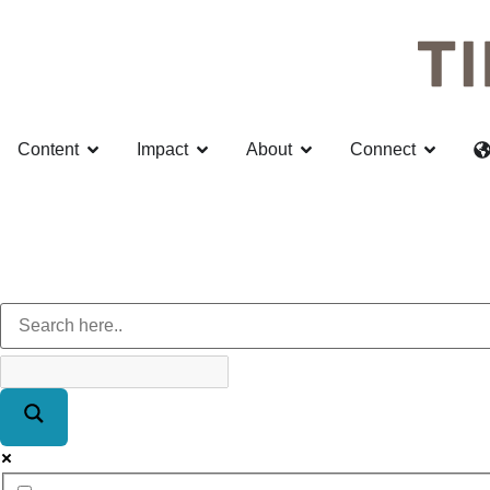
Content
Impact
About
Connect