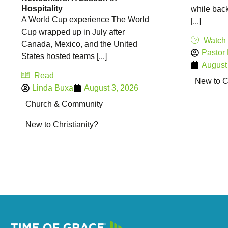
Hospitality
while back
A World Cup experience The World
[...]
Cup wrapped up in July after
Watch
Canada, Mexico, and the United
Pastor
States hosted teams [...]
August
Read
New to Ch
Linda Buxa
August 3, 2026
Church & Community
New to Christianity?