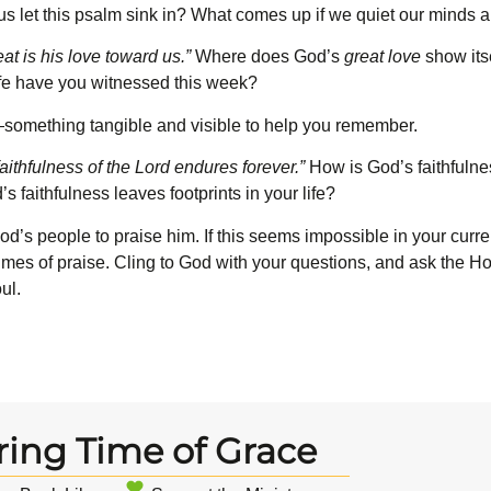
 us let this psalm sink in? What comes up if we quiet our minds 
at is his love toward us.”
Where does God’s
great love
show itse
ife have you witnessed this week?
st—something tangible and visible to help you remember.
ithfulness of the L
ord
endures forever.”
How is God’s faithfulne
 faithfulness leaves footprints in your life?
God’s people to praise him. If this seems impossible in your curr
times of praise. Cling to God with your questions, and ask the Hol
ul.
ring Time of Grace