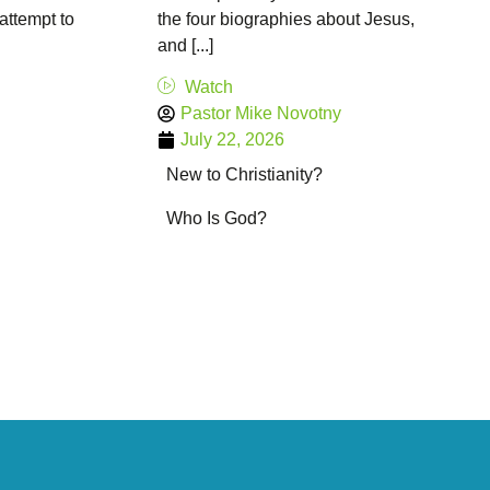
 attempt to
the four biographies about Jesus,
and [...]
Watch
Pastor Mike Novotny
July 22, 2026
New to Christianity?
Who Is God?