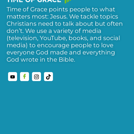
Time of Grace points people to what
matters most: Jesus. We tackle topics
Christians need to talk about but often
don’t. We use a variety of media
(television, YouTube, books, and social
media) to encourage people to love
everyone God made and everything
God wrote in the Bible.