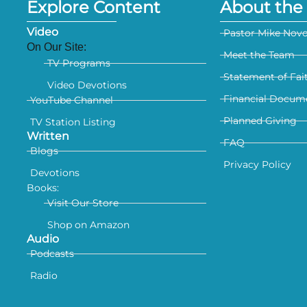
Explore Content
About the 
Video
Pastor Mike Nov
On Our Site:
Meet the Team
TV Programs
Statement of Fai
Video Devotions
Financial Docum
YouTube Channel
Planned Giving
TV Station Listing
Written
FAQ
Blogs
Privacy Policy
Devotions
Books:
Visit Our Store
Shop on Amazon
Audio
Podcasts
Radio