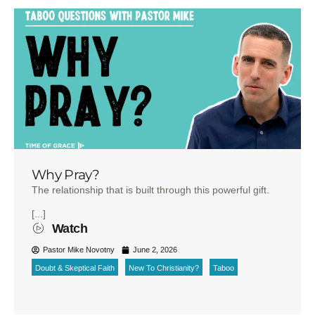
Why Pray?
The relationship that is built through this powerful gift.
[...]
Watch
Pastor Mike Novotny
June 2, 2026
Doubt & Skeptical Faith
New To Christianity?
Taboo