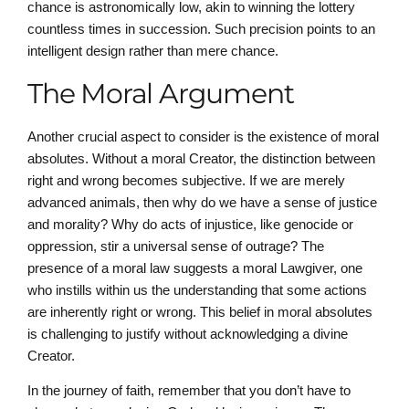
chance is astronomically low, akin to winning the lottery
countless times in succession. Such precision points to an
intelligent design rather than mere chance.
The Moral Argument
Another crucial aspect to consider is the existence of moral
absolutes. Without a moral Creator, the distinction between
right and wrong becomes subjective. If we are merely
advanced animals, then why do we have a sense of justice
and morality? Why do acts of injustice, like genocide or
oppression, stir a universal sense of outrage? The
presence of a moral law suggests a moral Lawgiver, one
who instills within us the understanding that some actions
are inherently right or wrong. This belief in moral absolutes
is challenging to justify without acknowledging a divine
Creator.
In the journey of faith, remember that you don’t have to