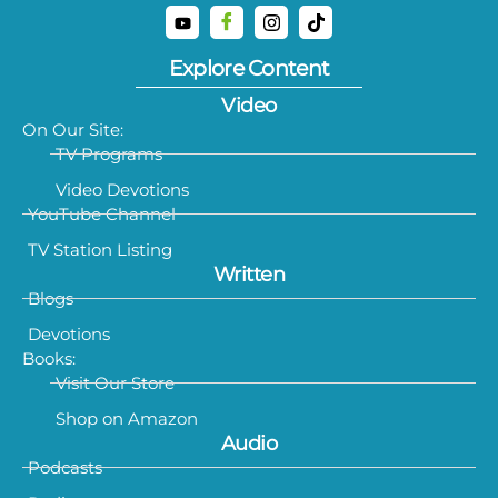
Explore Content
Video
On Our Site:
TV Programs
Video Devotions
YouTube Channel
TV Station Listing
Written
Blogs
Devotions
Books:
Visit Our Store
Shop on Amazon
Audio
Podcasts