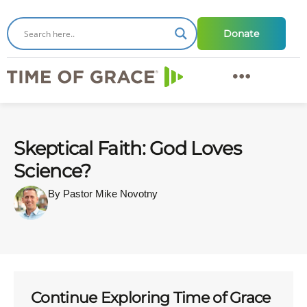
Donate
Skeptical Faith: God Loves
Science?
By Pastor Mike Novotny
Continue Exploring Time of Grace