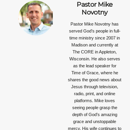
Pastor Mike
Novotny
Pastor Mike Novotny has
served God’s people in full-
time ministry since 2007 in
Madison and currently at
The CORE in Appleton,
Wisconsin. He also serves
as the lead speaker for
Time of Grace, where he
shares the good news about
Jesus through television,
radio, print, and online
platforms. Mike loves
seeing people grasp the
depth of God’s amazing
grace and unstoppable
mercy. His wife continues to