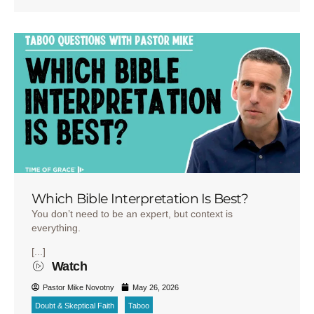
Which Bible Interpretation Is Best?
You don’t need to be an expert, but context is
everything.
[...]
Watch
Pastor Mike Novotny
May 26, 2026
Doubt & Skeptical Faith
Taboo