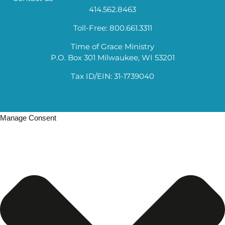
414.562.8463
Toll-Free: 800.661.3311
Time of Grace Ministry
P.O. Box 301 Milwaukee, WI 53201
Tax ID/EIN: 31-1739040
Manage Consent