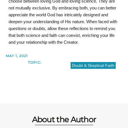
choose between loving God and loving science. They are
not mutually exclusive. By embracing both, you can better
appreciate the world God has intricately designed and
deepen your understanding of His nature. When faced with
questions or doubts, allow these reflections to remind you
that both science and faith can coexist, enriching your life
and your relationship with the Creator.
MAY 1, 2021
TOPIC:
Doubt & Skeptical Faith
About the Author