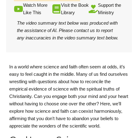
Watch More
Visit the Book
Support the
Like This
Library
Ministry
The video summary text below was produced with
the assistance of AI.
Please contact us
to report
any inaccuracies in the video summary text below.
In a world where science and faith often seem at odds, it’s
easy to feel caught in the middle. Many of us find ourselves
wrestling with questions about how to reconcile the
empirical evidence of science with the spiritual truths of
Christianity. Can you engage both your mind and your heart
without having to choose one over the other? Here, we’ll
explore how science and faith can coexist harmoniously,
affirming that you don’t have to abandon your beliefs to
appreciate the wonders of the scientific world.