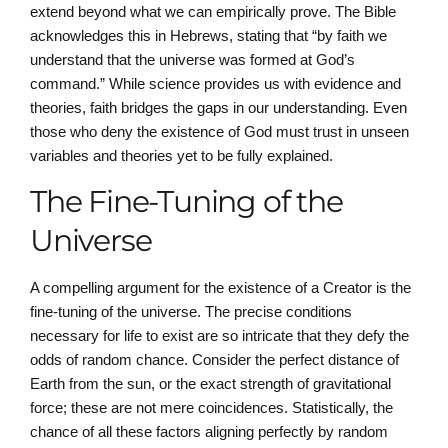
extend beyond what we can empirically prove. The Bible
acknowledges this in Hebrews, stating that “by faith we
understand that the universe was formed at God’s
command.” While science provides us with evidence and
theories, faith bridges the gaps in our understanding. Even
those who deny the existence of God must trust in unseen
variables and theories yet to be fully explained.
The Fine-Tuning of the
Universe
A compelling argument for the existence of a Creator is the
fine-tuning of the universe. The precise conditions
necessary for life to exist are so intricate that they defy the
odds of random chance. Consider the perfect distance of
Earth from the sun, or the exact strength of gravitational
force; these are not mere coincidences. Statistically, the
chance of all these factors aligning perfectly by random