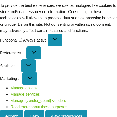
To provide the best experiences, we use technologies like cookies to
store and/or access device information. Consenting to these
technologies will allow us to process data such as browsing behavior
or unique IDs on this site. Not consenting or withdrawing consent,
may adversely affect certain features and functions.
Functional
Always active
Preferences
Statistics
Marketing
Manage options
Manage services
Manage {vendor_count} vendors
Read more about these purposes
Accept
Deny
View preferences