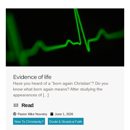
Evidence of life
Have you heard of a “born again Christian”? Do you
know what born again means? After studying the
appearances of [...]
Read
Pastor Mike Novotny
June 1, 2026
New To Christianity?
Doubt & Skeptical Faith