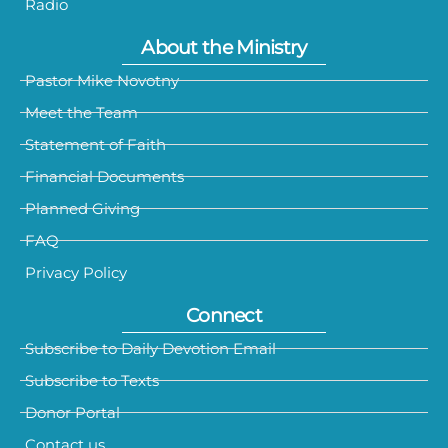
Radio
About the Ministry
Pastor Mike Novotny
Meet the Team
Statement of Faith
Financial Documents
Planned Giving
FAQ
Privacy Policy
Connect
Subscribe to Daily Devotion Email
Subscribe to Texts
Donor Portal
Contact us