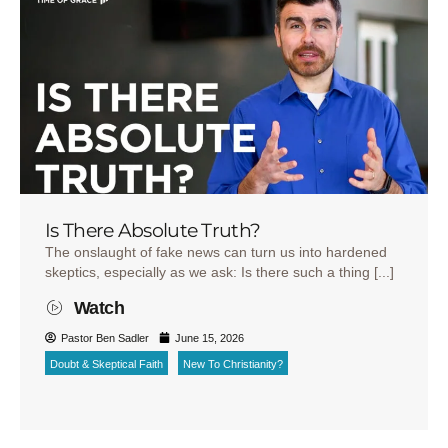
Is There Absolute Truth?
The onslaught of fake news can turn us into hardened
skeptics, especially as we ask: Is there such a thing [...]
Watch
Pastor Ben Sadler
June 15, 2026
Doubt & Skeptical Faith
New To Christianity?