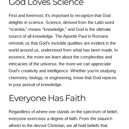
God Loves Science
First and foremost, it’s important to recognize that God
delights in science. Science, derived from the Latin word
“scientia,” means “knowledge,” and God is the ultimate
source of all knowledge. The Apostle Paul in Romans
reminds us that God’s invisible qualities are evident in the
world around us, understood from what has been made. In
essence, the more we learn about the complexities and
intricacies of the universe, the more we can appreciate
God’s creativity and intelligence. Whether you’re studying
chemistry, biology, or engineering, know that God rejoices
in your pursuit of knowledge.
Everyone Has Faith
Regardless of where one stands on the spectrum of belief,
everyone exercises a degree of faith. From the staunch
atheist to the devout Christian, we all hold beliefs that