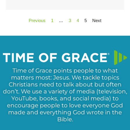
Previous
1
…
3
4
5
Next
Time of Grace points people to what
matters most: Jesus. We tackle topics
Christians need to talk about but often
don’t. We use a variety of media (television,
YouTube, books, and social media) to
encourage people to love everyone God
made and everything God wrote in the
Bible.