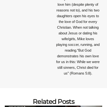
love him (despite plenty of
reasons not to), and his two
daughters open his eyes to
the love of God for every
Christian. When not talking
about Jesus or dating his
wife/girls, Mike loves
playing soccer, running, and
reading.“But God
demonstrates his own love
for us in this: While we were
still sinners, Christ died for
us” (Romans 5:8).
Related Posts