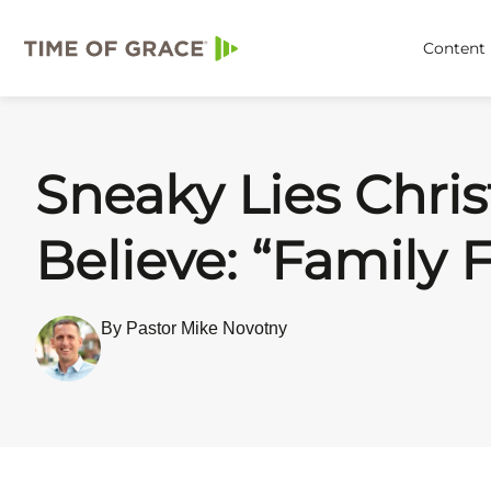
Content
Sneaky Lies Chris
Believe: “Family F
By Pastor Mike Novotny