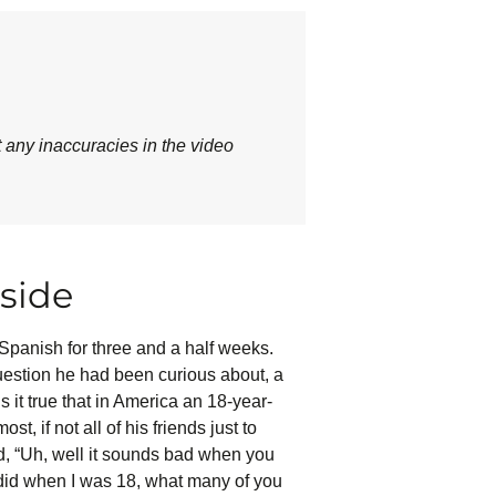
t any inaccuracies in the video
side
Spanish for three and a half weeks.
estion he had been curious about, a
 it true that in America an 18-year-
t, if not all of his friends just to
d, “Uh, well it sounds bad when you
I did when I was 18, what many of you