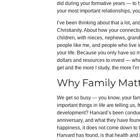
did during your formative years — to
your most important relationships, your
I’ve been thinking about that a lot, an
Christianity. About how your connectio
children, with nieces, nephews, gran
people like me, and people who live in 
your life. Because you only have so 
dollars and resources to invest — where
get and the more I study, the more I’m
Why Family Mat
We get so busy — you know, your famil
important things in life are telling u
development? Harvard’s been conducti
anniversary, and what they have found 
happiness, it does not come down to 
Harvard has found, is that health and