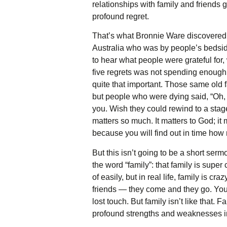
relationships with family and friends 
profound regret.
That’s what Bronnie Ware discovered.
Australia who was by people’s bedsides
to hear what people were grateful for
five regrets was not spending enough 
quite that important. Those same old f
but people who were dying said, “Oh, 
you. Wish they could rewind to a stage
matters so much. It matters to God; i
because you will find out in time how 
But this isn’t going to be a short se
the word “family”: that family is super
of easily, but in real life, family is c
friends — they come and they go. You
lost touch. But family isn’t like that
profound strengths and weaknesses in