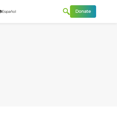
Donate
Español