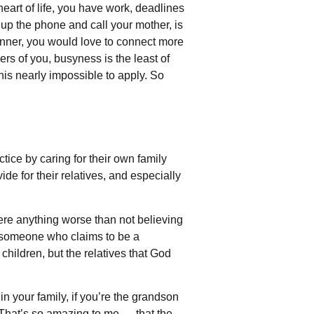
eart of life, you have work, deadlines
k up the phone and call your mother, is
dinner, you would love to connect more
rs of you, busyness is the least of
this nearly impossible to apply. So
actice by caring for their own family
de for their relatives, and especially
ere anything worse than not believing
s someone who claims to be a
children, but the relatives that God
in your family, if you’re the grandson
.” That’s so amazing to me — that the