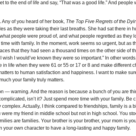
get to the end of life and say, “That was a good life.” And peop
 Any of you heard of her book,
The Top Five Regrets of the Dyi
 as they were taking their last breaths. She had sat there in hu
, what people were proud of, and what people regretted as they l
time with family. In the moment, work seems so urgent, but as th
aces that they had seen a thousand times on the other side of th
I wish I would’ve known they were so important.” In other words
 in life when they were 61 or 55 or 17 or 8 and make different ch
t matters to human satisfaction and happiness. I want to make su
much your family truly matters.
rmon — warning. And the reason is because a bunch of you are th
 complicated, isn’t it? Just spend more time with your family. Be cl
razy complex. Actually, I think compared to friendships, family is a 
 were my friend in middle school but not in high school. You s
. Families are families. Your brother is your brother, your mom is
 your own character to have a long-lasting and happy family.