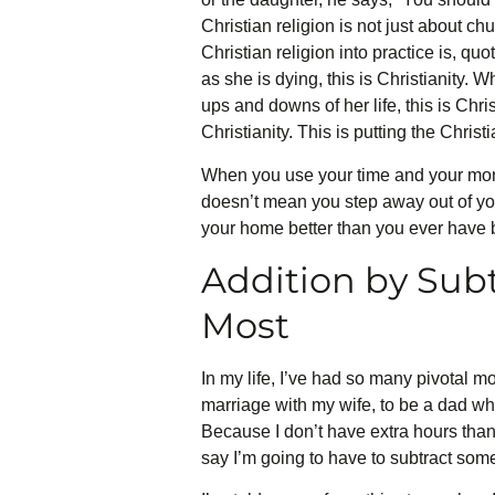
Christian religion is not just about ch
Christian religion into practice is, q
as she is dying, this is Christianity.
ups and downs of her life, this is Chris
Christianity. This is putting the Christi
When you use your time and your money
doesn’t mean you step away out of you
your home better than you ever have 
Addition by Sub
Most
In my life, I’ve had so many pivotal mo
marriage with my wife, to be a dad who 
Because I don’t have extra hours than
say I’m going to have to subtract some