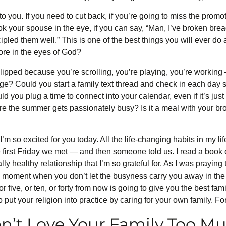
o you. If you need to cut back, if you’re going to miss the promot
ook your spouse in the eye, if you can say, “Man, I’ve broken bre
scipled them well.” This is one of the best things you will ever do
more in the eyes of God?
lipped because you’re scrolling, you’re playing, you’re working
ange? Could you start a family text thread and check in each day
uld you plug a time to connect into your calendar, even if it’s jus
e the summer gets passionately busy? Is it a meal with your brothe
I’m so excited for you today. All the life-changing habits in my life
he first Friday we met — and then someone told us. I read a boo
ally healthy relationship that I’m so grateful for. As I was praying
he moment when you don’t let the busyness carry you away in the
 or five, or ten, or forty from now is going to give you the best f
put your religion into practice by caring for your own family. For
n’t Love Your Family Too M