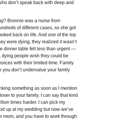
le who don’t speak back with deep and
ng
? Bronnie was a nurse from
ndreds of different cases, so she got
ooked back on life. And one of the top
ey were dying, they realized it wasn’t
e dinner table felt less than urgent —
, dying people wish they could be
oices with their limited time. Family
re you don’t undervalue your family
inking something as soon as I mention
oser to your family. I can say that kind
billion times harder. I can pick my
tood up at my wedding but now we’ve
 your mom, and you have to work through