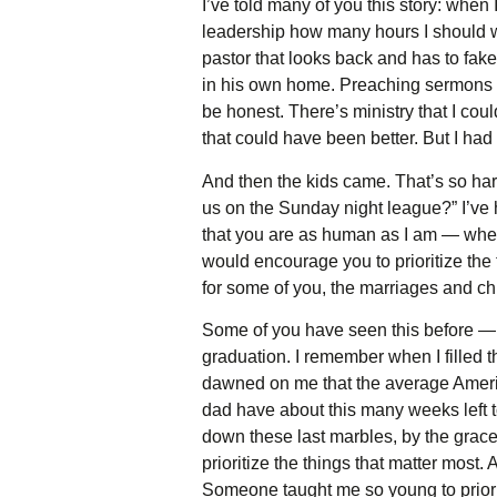
I’ve told many of you this story: whe
leadership how many hours I should wor
pastor that looks back and has to fak
in his own home. Preaching sermons is 
be honest. There’s ministry that I cou
that could have been better. But I had
And then the kids came. That’s so ha
us on the Sunday night league?” I’ve ha
that you are as human as I am — wheth
would encourage you to prioritize the t
for some of you, the marriages and chi
Some of you have seen this before — t
graduation. I remember when I filled th
dawned on me that the average Americ
dad have about this many weeks left to
down these last marbles, by the grace 
prioritize the things that matter most
Someone taught me so young to priorit