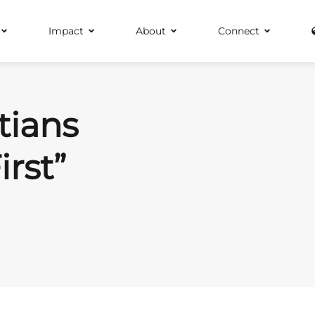
Impact
About
Connect
tians
irst”