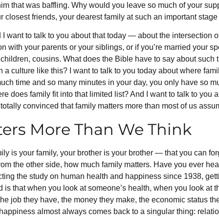
 him that was baffling. Why would you leave so much of your s
 closest friends, your dearest family at such an important stage 
d I want to talk to you about that today — about the intersection of
n with your parents or your siblings, or if you’re married your sp
dchildren, cousins. What does the Bible have to say about such
a culture like this? I want to talk to you today about where family
much time and so many minutes in your day, you only have so m
 does family fit into that limited list? And I want to talk to you 
 totally convinced that family matters more than most of us assu
ters More Than We Think
y is your family, your brother is your brother — that you can fo
s, from the other side, how much family matters. Have you ever he
ng the study on human health and happiness since 1938, gettin
is that when you look at someone’s health, when you look at their
the job they have, the money they make, the economic status th
 happiness almost always comes back to a singular thing: relat