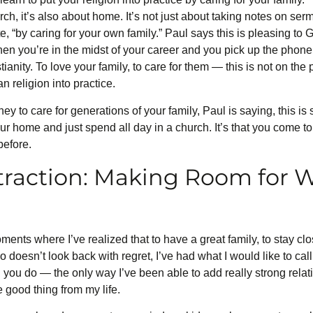
urch, it’s also about home. It’s not just about taking notes on s
uote, “by caring for your own family.” Paul says this is pleasing 
 When you’re in the midst of your career and you pick up the phon
tianity. To love your family, to care for them — this is not on the p
an religion into practice.
 to care for generations of your family, Paul is saying, this is
r home and just spend all day in a church. It’s that you come to
before.
traction: Making Room for 
ments where I’ve realized that to have a great family, to stay cl
doesn’t look back with regret, I’ve had what I would like to call
 you do — the only way I’ve been able to add really strong rela
 good thing from my life.