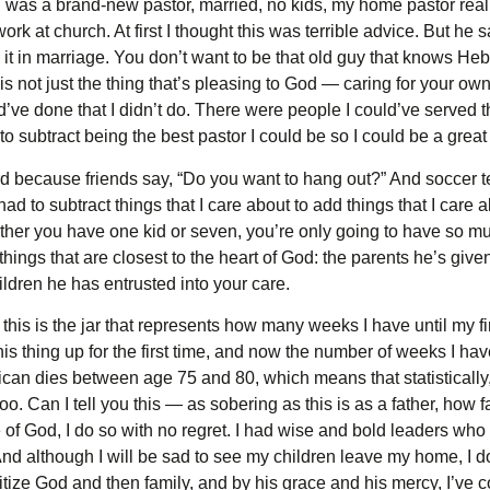
n I was a brand-new pastor, married, no kids, my home pastor re
k at church. At first I thought this was terrible advice. But he s
e it in marriage. You don’t want to be that old guy that knows 
not just the thing that’s pleasing to God — caring for your own f
ld’ve done that I didn’t do. There were people I could’ve served 
 to subtract being the best pastor I could be so I could be a gre
rd because friends say, “Do you want to hang out?” And soccer 
d to subtract things that I care about to add things that I care a
er you have one kid or seven, you’re only going to have so much
hings that are closest to the heart of God: the parents he’s give
ldren he has entrusted into your care.
his is the jar that represents how many weeks I have until my f
is thing up for the first time, and now the number of weeks I have 
an dies between age 75 and 80, which means that statistically
o. Can I tell you this — as sobering as this is as a father, how 
of God, I do so with no regret. I had wise and bold leaders who t
. And although I will be sad to see my children leave my home, I d
ize God and then family, and by his grace and his mercy, I’ve 