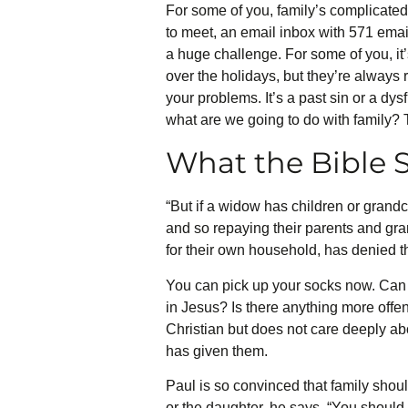
For some of you, family’s complicated
to meet, an email inbox with 571 emails
a huge challenge. For some of you, it
over the holidays, but they’re always
your problems. It’s a past sin or a dy
what are we going to do with family? T
What the Bible S
“But if a widow has children or grandchi
and so repaying their parents and gran
for their own household, has denied t
You can pick up your socks now. Can y
in Jesus? Is there anything more offe
Christian but does not care deeply abo
has given them.
Paul is so convinced that family should
or the daughter, he says, “You should l