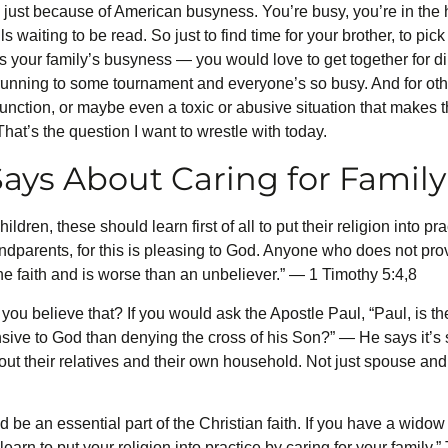
 just because of American busyness. You’re busy, you’re in the h
 waiting to be read. So just to find time for your brother, to pic
’s your family’s busyness — you would love to get together for 
 running to some tournament and everyone’s so busy. And for othe
sfunction, or maybe even a toxic or abusive situation that makes 
hat’s the question I want to wrestle with today.
ays About Caring for Family
ldren, these should learn first of all to put their religion into pr
dparents, for this is pleasing to God. Anyone who does not provi
he faith and is worse than an unbeliever.” — 1 Timothy 5:4,8
ou believe that? If you would ask the Apostle Paul, “Paul, is th
nsive to God than denying the cross of his Son?” — He says it’
ut their relatives and their own household. Not just spouse and 
 be an essential part of the Christian faith. If you have a widow 
earn to put your religion into practice by caring for your family