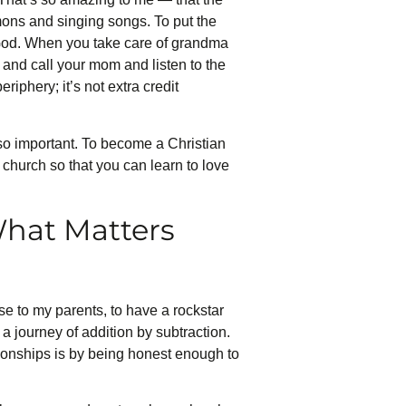
ermons and singing songs. To put the
to God. When you take care of grandma
e and call your mom and listen to the
eriphery; it’s not extra credit
 so important. To become a Christian
 church so that you can learn to love
What Matters
ose to my parents, to have a rockstar
 a journey of addition by subtraction.
tionships is by being honest enough to