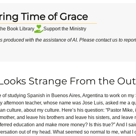
ring Time of Grace
 the Book Library
Support the Ministry
 produced with the assistance of AI.
Please contact us
to repor
ooks Strange From the Out
ge of studying Spanish in Buenos Aires, Argentina to work on my 
my afternoon teacher, whose name was Jose Luis, asked me a qu
 culture, about my culture. Here’s his question: “Pastor Mike, is
mother, and leave his brothers and leave his sisters, and leave mos
eferred education and make more money? Is this true?” And I sai
 conversation out of my head. What seemed so normal to me, what 