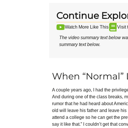
Continue Explo
Watch More Like This
Visit
The video summary text below was
summary text below.
When “Normal” L
A couple years ago, I had the privile
And during one of the class breaks, 
rumor that he had heard about American
old will leave his father and leave his 
attend a college so he can get the pr
say it like that.” I couldn’t get that