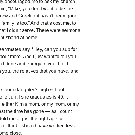
ally encouraged me to ask my church
aid, “Mike, you don’t want to be the
Hebrew and Greek but hasn’t been good
amily is too.” And that’s cost me, to
that I didn’t serve. There were sermons
at husband at home.
teammates say, “Hey, can you sub for
bout more. And I just want to tell you
 time and energy in your life. I
n you, the relatives that you have, and
irstborn daughter’s high school
left until she graduates is 49. It
, either Kim’s mom, or my mom, or my
fast the time has gone — as I count
old me at just the right age to
on’t think I should have worked less.
come close.