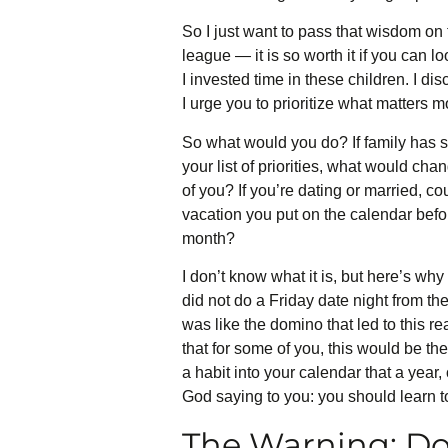
So I just want to pass that wisdom on t
league — it is so worth it if you can l
I invested time in these children. I di
I urge you to prioritize what matters 
So what would you do? If family has s
your list of priorities, what would ch
of you? If you’re dating or married, co
vacation you put on the calendar befor
month?
I don’t know what it is, but here’s why 
did not do a Friday date night from t
was like the domino that led to this re
that for some of you, this would be t
a habit into your calendar that a year,
God saying to you: you should learn to 
The Warning: Do