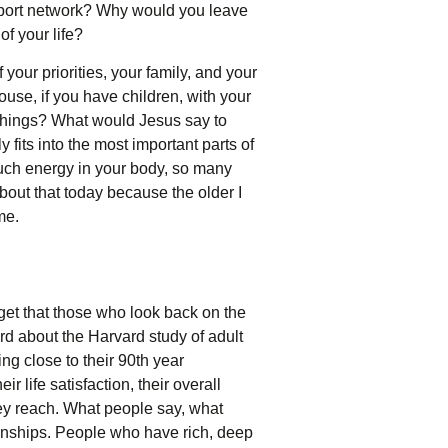
upport network? Why would you leave
of your life?
 your priorities, your family, and your
ouse, if you have children, with your
 things? What would Jesus say to
 fits into the most important parts of
uch energy in your body, so many
about that today because the older I
me.
rget that those who look back on the
ard about the Harvard study of adult
g close to their 90th year
 life satisfaction, their overall
ey reach. What people say, what
ionships. People who have rich, deep