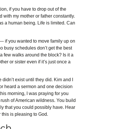
ion, if you have to drop out of the
ad with my mother or father constantly.
 as a human being. Life is limited. Can
 — if you wanted to move family up on
 so busy schedules don’t get the best
t a few walks around the block? Is it a
r or sister even if it’s just once a
 didn’t exist until they did. Kim and I
k or heard a sermon and one decision
 this morning, I was praying for you
 rush of American wildness. You build
amily that you could possibly have. Hear
 this is pleasing to God.
uch