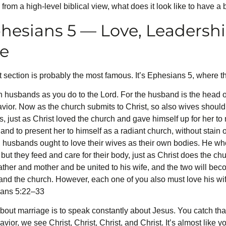
from a high-level biblical view, what does it look like to have a 
hesians 5 — Love, Leadershi
le
irst section is probably the most famous. It’s Ephesians 5, where t
 husbands as you do to the Lord. For the husband is the head of 
avior. Now as the church submits to Christ, so also wives should
, just as Christ loved the church and gave himself up for her to
nd to present her to himself as a radiant church, without stain o
 husbands ought to love their wives as their own bodies. He who 
 but they feed and care for their body, just as Christ does the c
father and mother and be united to his wife, and the two will bec
 and the church. However, each one of you also must love his wif
ians 5:22–33
ut marriage is to speak constantly about Jesus. You catch that? 
ior, we see Christ, Christ, Christ, and Christ. It’s almost like y