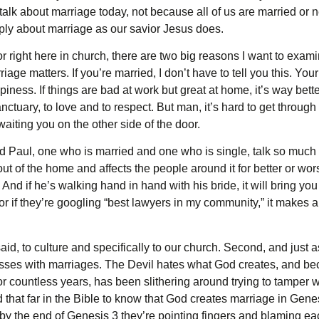
o talk about marriage today, not because all of us are married or 
eply about marriage as our savior Jesus does.
e or right here in church, there are two big reasons I want to exa
rriage matters. If you’re married, I don’t have to tell you this. Yo
iness. If things are bad at work but great at home, it’s way bett
nctuary, to love and to respect. But man, it’s hard to get through
iting you on the other side of the door.
nd Paul, one who is married and one who is single, talk so muc
out of the home and affects the people around it for better or wor
rt. And if he’s walking hand in hand with his bride, it will bring y
, or if they’re googling “best lawyers in my community,” it makes
aid, to culture and specifically to our church. Second, and just as
ses with marriages. The Devil hates what God creates, and bec
 for countless years, has been slithering around trying to tamper w
 that far in the Bible to know that God creates marriage in Gene
 by the end of Genesis 3 they’re pointing fingers and blaming ea