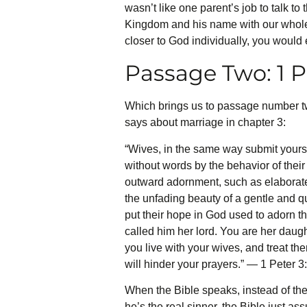
wasn’t like one parent’s job to talk 
Kingdom and his name with our whole he
closer to God individually, you would 
Passage Two: 1 
Which brings us to passage number tw
says about marriage in chapter 3:
“Wives, in the same way submit yours
without words by the behavior of thei
outward adornment, such as elaborate h
the unfading beauty of a gentle and qu
put their hope in God used to adorn
called him her lord. You are her daugh
you live with your wives, and treat the
will hinder your prayers.” — 1 Peter 3
When the Bible speaks, instead of th
he’s the real sinner, the Bible just as