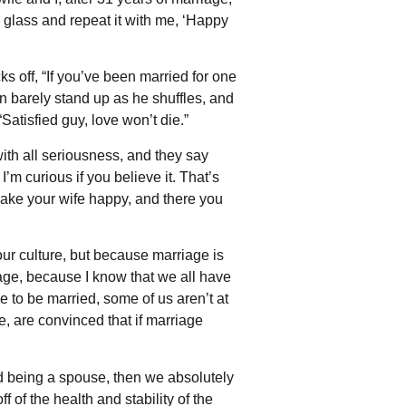
 glass and repeat it with me, ‘Happy
 off, “If you’ve been married for one
can barely stand up as he shuffles, and
Satisfied guy, love won’t die.”
th all seriousness, and they say
’m curious if you believe it. That’s
 make your wife happy, and there you
 our culture, but because marriage is
riage, because I know that we all have
e to be married, some of us aren’t at
e, are convinced that if marriage
d being a spouse, then we absolutely
 of the health and stability of the