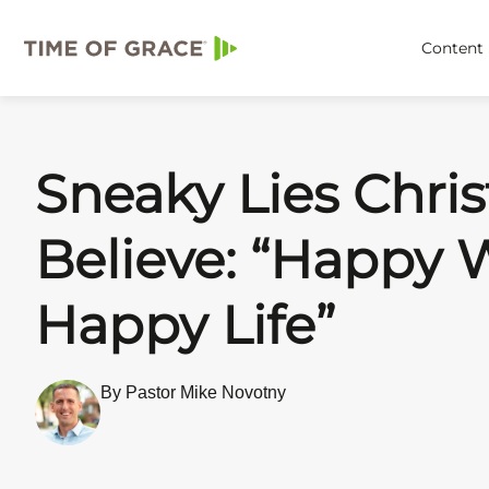
Content
Sneaky Lies Chris
Believe: “Happy W
Happy Life”
By Pastor Mike Novotny