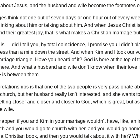
g about Jesus, and the husband and wife become the footnotes of
es think not one out of seven days or one hour out of every week
inking about him or talking about him. And when Jesus Christ is not
d their greatest joy, that is what makes a Christian marriage trul
 — did I tell you, by total coincidence, I promise you I didn’t pl
 less than a mile down the street. And when Kim and I took our 
riage triangle. Have you heard of it? God is here at the top of th
here. And what a husband and wife don’t know when their love is
e is between them.
lationships is that one of the two people is very passionate abou
hurch, but her husband really isn’t interested, and she wants to
 getting closer and closer and closer to God, which is great, but a
e wife.
appen if you and Kim in your marriage wouldn’t have, like, an i
ch and you would go to church with her, and you would go hom
a Christian book, and then you would talk about it with her? Wha