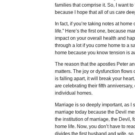
families that comprise it. So, I want t
because I hope that all of us care de
In fact, if you’re taking notes at hom
life.” Here’s the first one, because ma
impact on your overall health and happ
through a lot if you come home to a sa
home because you know tension is awa
The reason that the apostles Peter a
matters. The joy or dysfunction flows 
is falling apart, it will break your hea
are celebrating their fifth anniversary
individual homes.
Marriage is so deeply important, as I s
marriage today because the Devil mes
the institution of marriage, the Devil,
home life. Now, you don’t have to read
divides the first husband and wife, so