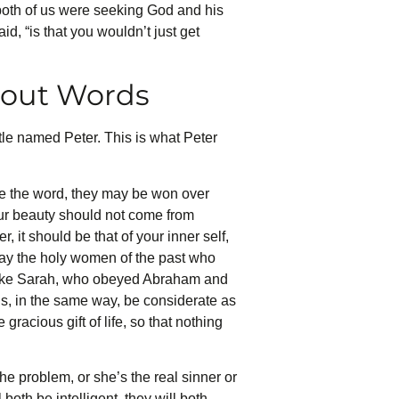
 both of us were seeking God and his
, “is that you wouldn’t just get
hout Words
le named Peter. This is what Peter
ve the word, they may be won over
our beauty should not come from
 it should be that of your inner self,
e way the holy women of the past who
 like Sarah, who obeyed Abraham and
ds, in the same way, be considerate as
gracious gift of life, so that nothing
 problem, or she’s the real sinner or
both be intelligent, they will both