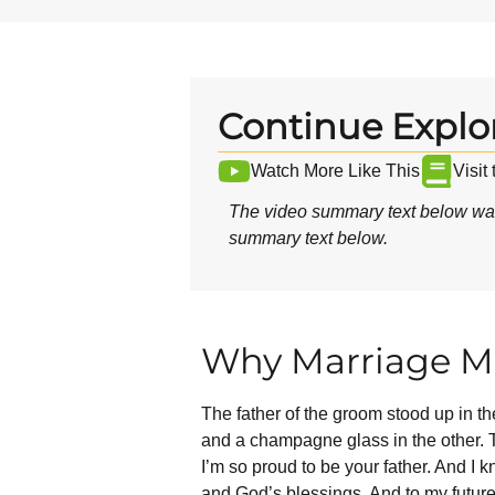
Continue Explo
Watch More Like This
Visit
The video summary text below was
summary text below.
Why Marriage Ma
The father of the groom stood up in t
and a champagne glass in the other. T
I’m so proud to be your father. And I
and God’s blessings. And to my future 