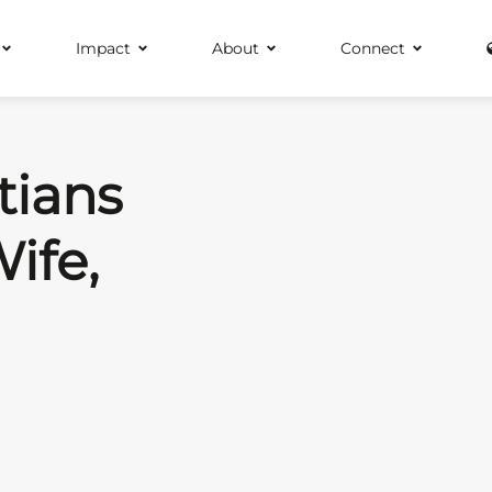
Impact
About
Connect
tians
ife,