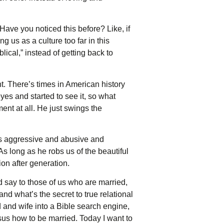
. Have you noticed this before? Like, if
g us as a culture too far in this
lical,” instead of getting back to
nt. There’s times in American history
es and started to see it, so what
nt at all. He just swings the
is aggressive and abusive and
 As long as he robs us of the beautiful
on after generation.
say to those of us who are married,
nd what’s the secret to true relational
 and wife into a Bible search engine,
sus how to be married. Today I want to