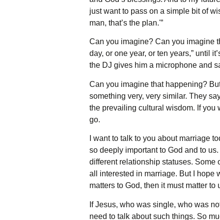
just want to pass on a simple bit of 
man, that’s the plan.'”
Can you imagine? Can you imagine the 
day, or one year, or ten years,” until 
the DJ gives him a microphone and says,
Can you imagine that happening? But 
something very, very similar. They say,
the prevailing cultural wisdom. If you
go.
I want to talk to you about marriage to
so deeply important to God and to us. 
different relationship statuses. Some 
all interested in marriage. But I hope
matters to God, then it must matter to 
If Jesus, who was single, who was no
need to talk about such things. So much