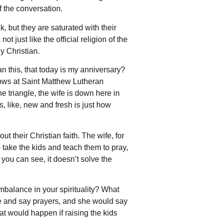
 the conversation.
, but they are saturated with their
 just like the official religion of the
y Christian.
an this, that today is my anniversary?
vows at Saint Matthew Lutheran
e triangle, the wife is down here in
, like, new and fresh is just how
t their Christian faith. The wife, for
 take the kids and teach them to pray,
s you can see, it doesn’t solve the
mbalance in your spirituality? What
e and say prayers, and she would say
t would happen if raising the kids