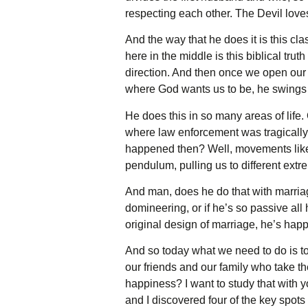
respecting each other. The Devil lov
And the way that he does it is this clas
here in the middle is this biblical tru
direction. And then once we open our ey
where God wants us to be, he swings t
He does this in so many areas of life.
where law enforcement was tragically 
happened then? Well, movements like d
pendulum, pulling us to different extr
And man, does he do that with marria
domineering, or if he’s so passive all 
original design of marriage, he’s happ
And so today what we need to do is t
our friends and our family who take th
happiness? I want to study that with y
and I discovered four of the key spot