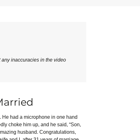
t any inaccuracies in the video
Married
nd. He had a microphone in one hand
edly choke him up, and he said, “Son,
n amazing husband. Congratulations,
fe and I, after 31 years of marriage,