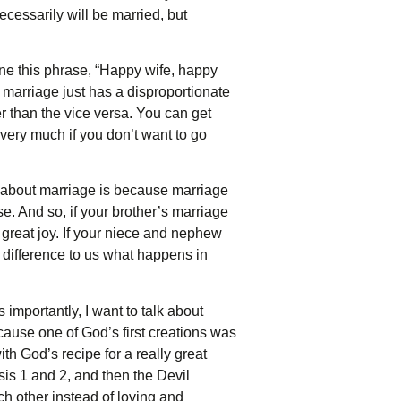
necessarily will be married, but
mine this phrase, “Happy wife, happy
ur marriage just has a disproportionate
er than the vice versa. You can get
 very much if you don’t want to go
h about marriage is because marriage
se. And so, if your brother’s marriage
ou great joy. If your niece and nephew
 a difference to us what happens in
 importantly, I want to talk about
ause one of God’s first creations was
ith God’s recipe for a really great
sis 1 and 2, and then the Devil
ch other instead of loving and