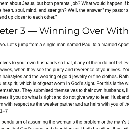
to them about Jesus, but both parents’ job? What would happen if
art, soul, mind, and strength? Well, the answer,” my pastor said
end up closer to each other.”
Peter 3 — Winning Over Wit
o. Let’s jump from a single man named Paul to a married Apost
elves to your own husbands so that, if any of them do not belie
r wives, when they see the purity and reverence of your lives. Y
airstyles and the wearing of gold jewelry or fine clothes. Rather,
iet spirit, which is of great worth in God’s sight. For this is th
 themselves. They submitted themselves to their own husbands,
ters if you do what is right and do not give way to fear. Husban
m with respect as the weaker partner and as heirs with you of the 
:1–7
e pendulum of assuming the woman’s the problem or the man’s the
sumes that God’s sons and daughters will both be gifted, they will 