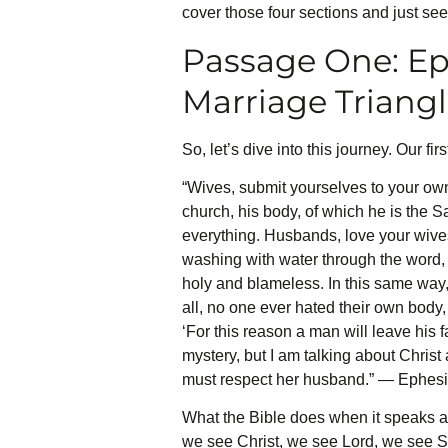
cover those four sections and just see 
Passage One: Ep
Marriage Triang
So, let’s dive into this journey. Our f
“Wives, submit yourselves to your own
church, his body, of which he is the S
everything. Husbands, love your wives
washing with water through the word, a
holy and blameless. In this same way,
all, no one ever hated their own body,
‘For this reason a man will leave his 
mystery, but I am talking about Christ
must respect her husband.” — Ephes
What the Bible does when it speaks abo
we see Christ, we see Lord, we see Sav