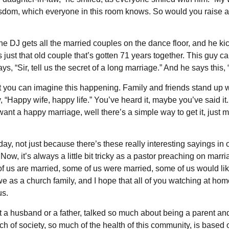
wisdom, which everyone in this room knows. So would you raise a
DJ gets all the married couples on the dance floor, and he kicks
it’s just that old couple that’s gotten 71 years together. This guy 
 “Sir, tell us the secret of a long marriage.” And he says this, “
you can imagine this happening. Family and friends stand up wi
 “Happy wife, happy life.” You’ve heard it, maybe you’ve said it. I
 want a happy marriage, well there’s a simple way to get it, just
day, not just because there’s these really interesting sayings in
Now, it’s always a little bit tricky as a pastor preaching on mar
of us are married, some of us were married, some of us would lik
 we as a church family, and I hope that all of you watching at hom
us.
t a husband or a father, talked so much about being a parent an
 of society, so much of the health of this community, is based off