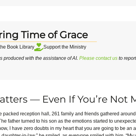
ring Time of Grace
 the Book Library
Support the Ministry
 produced with the assistance of AI.
Please contact us
to repor
tters — Even If You’re Not 
he packed reception hall, 261 family and friends gathered arou
he father turned to his son as the emotions started to unexpect
 know, I have zero doubts in my heart that you are going to be a
daughter-in-law,” he smiled, as everyone smiled with him. “My wi