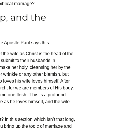
biblical marriage?
p, and the
he Apostle Paul says this:
the wife as Christ is the head of the
 submit to their husbands in
 make her holy, cleansing her by the
r wrinkle or any other blemish, but
loves his wife loves himself. After
hurch, for we are members of His body.
ome one flesh.’ This is a profound
e as he loves himself, and the wife
In this section which isn’t that long,
ou bring up the topic of marriage and