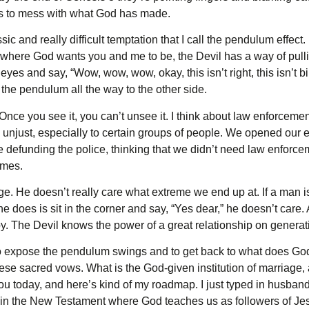
es to mess with what God has made.
sic and really difficult temptation that I call the pendulum effect
th where God wants you and me to be, the Devil has a way of pullin
es and say, “Wow, wow, wow, okay, this isn’t right, this isn’t bib
he pendulum all the way to the other side.
 Once you see it, you can’t unsee it. I think about law enforceme
unjust, especially to certain groups of people. We opened our ey
efunding the police, thinking that we didn’t need law enforceme
emes.
ge. He doesn’t really care what extreme we end up at. If a man 
he does is sit in the corner and say, “Yes dear,” he doesn’t care.
y. The Devil knows the power of a great relationship on generati
o expose the pendulum swings and to get back to what does God 
ese sacred vows. What is the God-given institution of marriage, a
ou today, and here’s kind of my roadmap. I just typed in husband
s in the New Testament where God teaches us as followers of Je