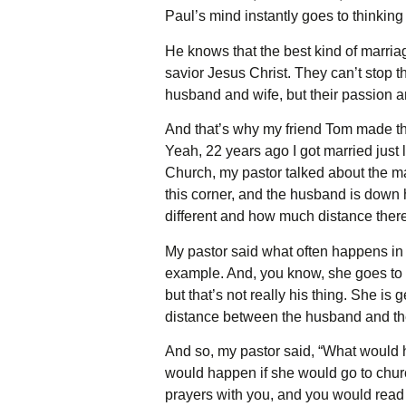
Paul’s mind instantly goes to thinkin
He knows that the best kind of marriag
savior Jesus Christ. They can’t stop th
husband and wife, but their passion an
And that’s why my friend Tom made this
Yeah, 22 years ago I got married just
Church, my pastor talked about the mar
this corner, and the husband is down 
different and how much distance ther
My pastor said what often happens in re
example. And, you know, she goes to c
but that’s not really his thing. She is
distance between the husband and th
And so, my pastor said, “What would h
would happen if she would go to chur
prayers with you, and you would read 