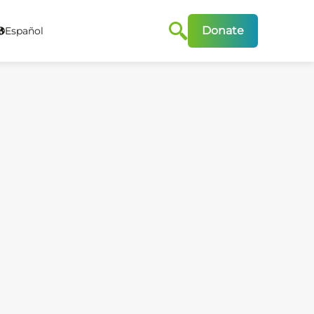
Donate
Español