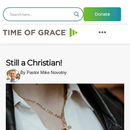
Donate
Still a Christian!
By Pastor Mike Novotny