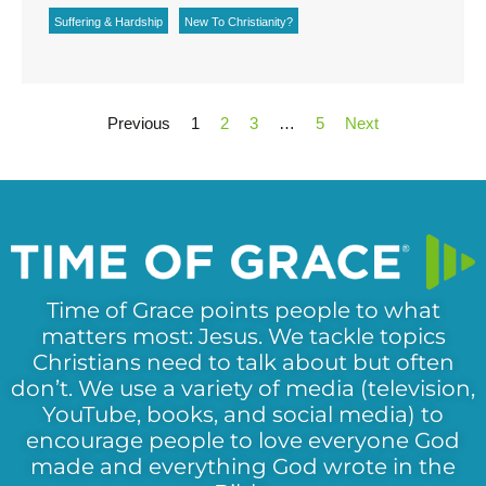
Suffering & Hardship
New To Christianity?
Previous
1
2
3
…
5
Next
Time of Grace points people to what
matters most: Jesus. We tackle topics
Christians need to talk about but often
don’t. We use a variety of media (television,
YouTube, books, and social media) to
encourage people to love everyone God
made and everything God wrote in the