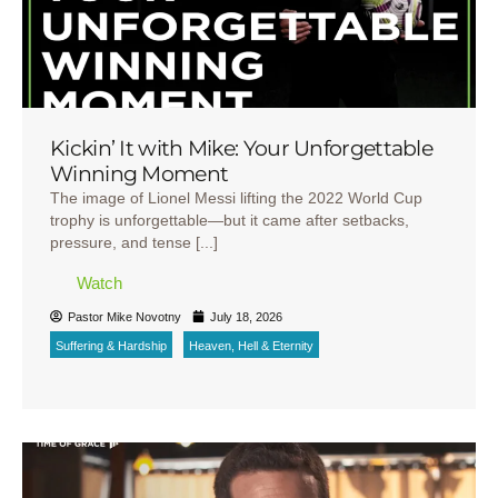
Kickin’ It with Mike: Your Unforgettable
Winning Moment
The image of Lionel Messi lifting the 2022 World Cup
trophy is unforgettable—but it came after setbacks,
pressure, and tense [...]
Watch
Pastor Mike Novotny
July 18, 2026
Suffering & Hardship
Heaven, Hell & Eternity