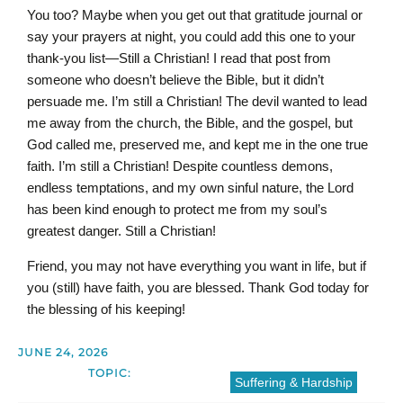
You too? Maybe when you get out that gratitude journal or
say your prayers at night, you could add this one to your
thank-you list—Still a Christian! I read that post from
someone who doesn’t believe the Bible, but it didn’t
persuade me. I’m still a Christian! The devil wanted to lead
me away from the church, the Bible, and the gospel, but
God called me, preserved me, and kept me in the one true
faith. I’m still a Christian! Despite countless demons,
endless temptations, and my own sinful nature, the Lord
has been kind enough to protect me from my soul’s
greatest danger. Still a Christian!
Friend, you may not have everything you want in life, but if
you (still) have faith, you are blessed. Thank God today for
the blessing of his keeping!
JUNE 24, 2026
TOPIC:
Suffering & Hardship