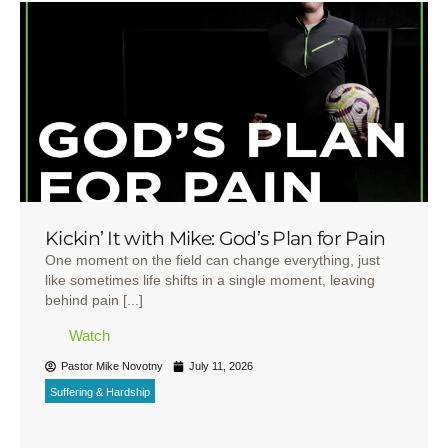
Kickin’ It with Mike: God’s Plan for Pain
One moment on the field can change everything, just
like sometimes life shifts in a single moment, leaving
behind pain [...]
Watch
Pastor Mike Novotny
July 11, 2026
Suffering & Hardship