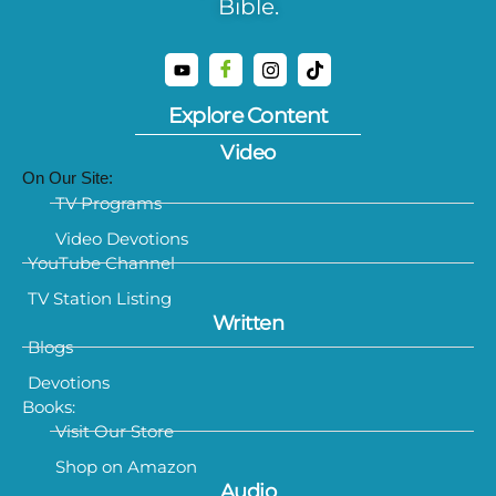
Bible.
Explore Content
Video
On Our Site:
TV Programs
Video Devotions
YouTube Channel
TV Station Listing
Written
Blogs
Devotions
Books:
Visit Our Store
Shop on Amazon
Audio