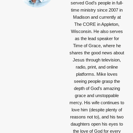
served God’s people in full-
time ministry since 2007 in
Madison and currently at
The CORE in Appleton,
Wisconsin. He also serves
as the lead speaker for
Time of Grace, where he
shares the good news about
Jesus through television,
radio, print, and online
platforms. Mike loves
seeing people grasp the
depth of God’s amazing
grace and unstoppable
mercy. His wife continues to
love him (despite plenty of
reasons not to), and his two
daughters open his eyes to
the love of God for every