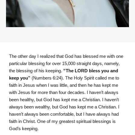
The other day I realized that God has blessed me with one
particular blessing for over 15,000 straight days, namely,
the blessing of his keeping.
“The LORD bless you and
keep you”
(Numbers 6:24). The Holy Spirit called me to
faith in Jesus when I was little, and then he has kept me
with Jesus for more than four decades. I haven’t always
been healthy, but God has kept me a Christian. I haven’t
always been wealthy, but God has kept me a Christian. I
haven’t always been comfortable, but I have always had
faith in Christ. One of my greatest spiritual blessings is
God’s keeping.