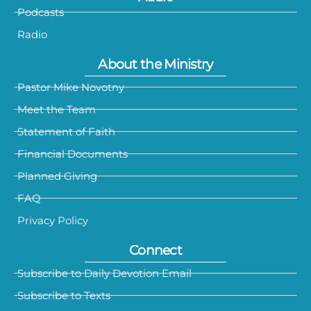
Podcasts
Radio
About the Ministry
Pastor Mike Novotny
Meet the Team
Statement of Faith
Financial Documents
Planned Giving
FAQ
Privacy Policy
Connect
Subscribe to Daily Devotion Email
Subscribe to Texts