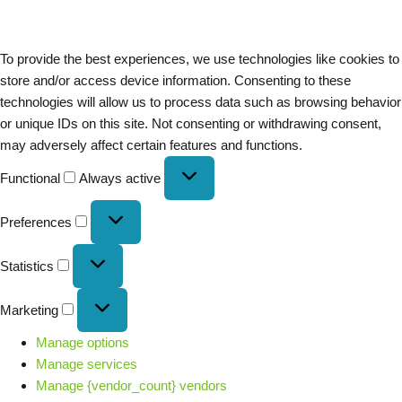
To provide the best experiences, we use technologies like cookies to
store and/or access device information. Consenting to these
technologies will allow us to process data such as browsing behavior
or unique IDs on this site. Not consenting or withdrawing consent,
may adversely affect certain features and functions.
Functional
Always active
Preferences
Statistics
Marketing
Manage options
Manage services
Manage {vendor_count} vendors