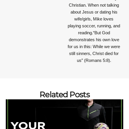
Christian. When not talking
about Jesus or dating his
wife/girls, Mike loves
playing soccer, running, and
reading.“But God
demonstrates his own love
for us in this: While we were
still sinners, Christ died for
us” (Romans 5:8).
Related Posts