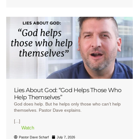
Lies About God: “God Helps Those Who
Help Themselves”
God does help. But he helps only those who can’t help
themselves. Pastor Dave explains.
[...]
Watch
Pastor Dave Scharf
July 7, 2026