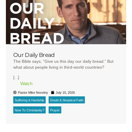
Our Daily Bread
The Bible says, “Give us this day our daily bread.” But
what about people living in third-world countries?
[...]
Watch
Pastor Mike Novotny
July 15, 2026
Suffering & Hardship
Doubt & Skeptical Faith
New To Christianity?
Prayer