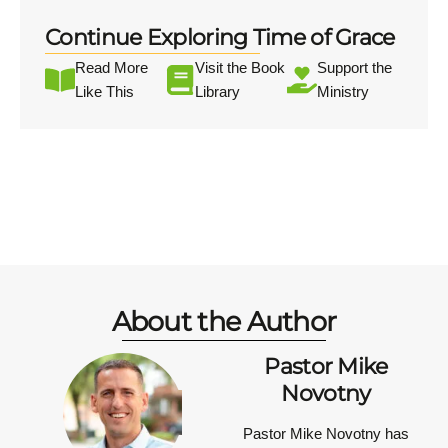
Continue Exploring Time of Grace
Read More
Visit the Book
Support the
Like This
Library
Ministry
About the Author
Pastor Mike
Novotny
Pastor Mike Novotny has