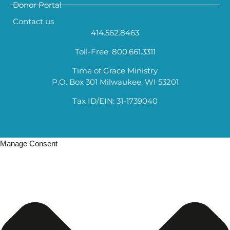
Donor Portal
Contact us
414.562.8463
Toll-Free: 800.661.3311
Time of Grace Ministry
P.O. Box 301 Milwaukee, WI 53201
Tax ID/EIN: 31-1739040
Manage Consent