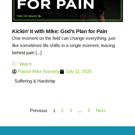
Kickin’ It with Mike: God’s Plan for Pain
One moment on the field can change everything, just
like sometimes life shifts in a single moment, leaving
behind pain [...]
Watch
Pastor Mike Novotny
July 11, 2026
Suffering & Hardship
Previous
1
2
3
…
5
Next