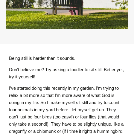
Being still is harder than it sounds.
Don’t believe me? Try asking a toddler to sit still. Better yet,
try it yourself!
I’ve started doing this recently in my garden. I’m trying to
relax a bit more so that I’m more aware of what God is
doing in my life. So I make myself sit still and try to count
four animals in my yard before I let myself get up. They
can’t just be four birds (too easy!) or four flies (that would
only take a second!). They have to be slightly unique, like a
dragonfly or a chipmunk or (if I time it right) a hummingbird.