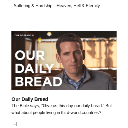
Suffering & Hardship
Heaven, Hell & Eternity
Our Daily Bread
The Bible says, “Give us this day our daily bread.” But
what about people living in third-world countries?
[...]