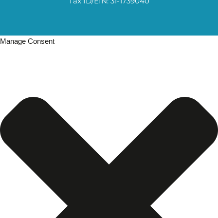
Tax ID/EIN: 31-1739040
Manage Consent