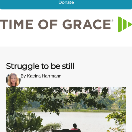
Donate
Struggle to be still
By Katrina Harrmann