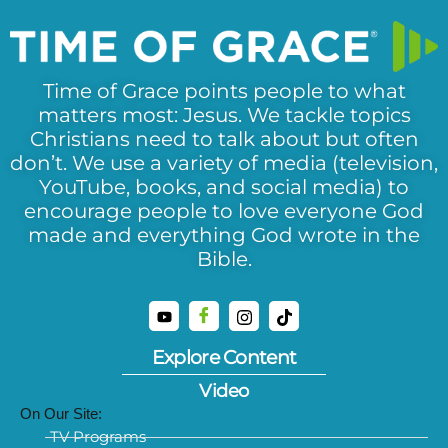
Time of Grace points people to what
matters most: Jesus. We tackle topics
Christians need to talk about but often
don’t. We use a variety of media (television,
YouTube, books, and social media) to
encourage people to love everyone God
made and everything God wrote in the
Bible.
Explore Content
Video
On Our Site:
TV Programs