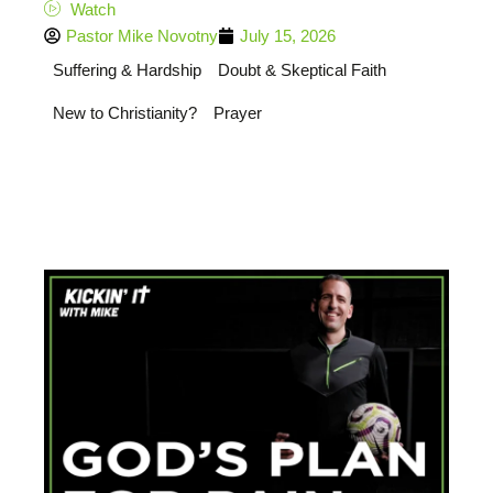
Watch
Pastor Mike Novotny
July 15, 2026
Suffering & Hardship
Doubt & Skeptical Faith
New to Christianity?
Prayer