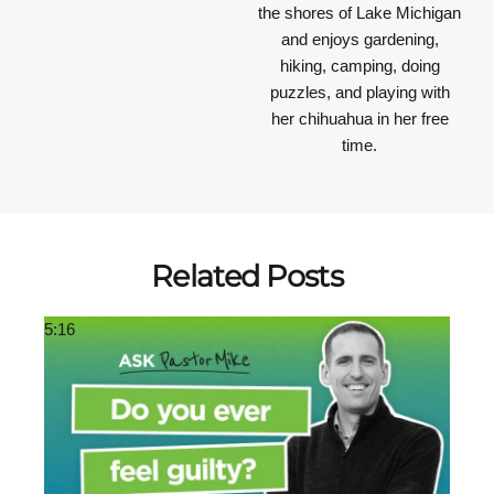
the shores of Lake Michigan
and enjoys gardening,
hiking, camping, doing
puzzles, and playing with
her chihuahua in her free
time.
Related Posts
5:16