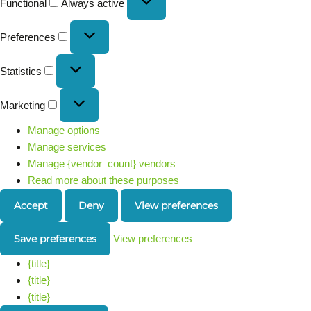
Functional
Always active
Preferences
Statistics
Marketing
Manage options
Manage services
Manage {vendor_count} vendors
Read more about these purposes
Accept
Deny
View preferences
Save preferences
View preferences
{title}
{title}
{title}