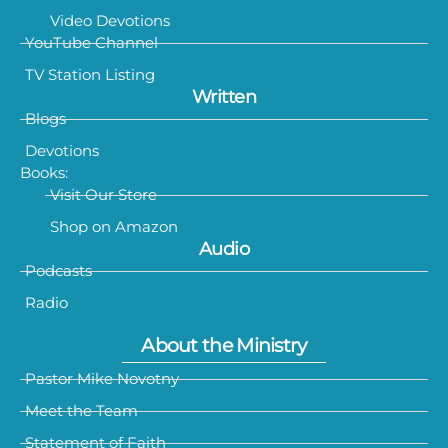
Video Devotions
YouTube Channel
TV Station Listing
Written
Blogs
Devotions
Books:
Visit Our Store
Shop on Amazon
Audio
Podcasts
Radio
About the Ministry
Pastor Mike Novotny
Meet the Team
Statement of Faith