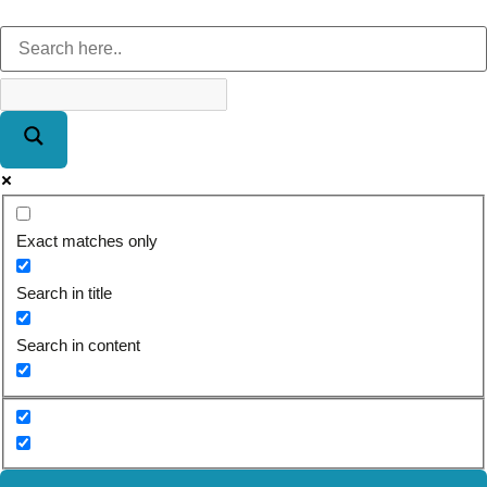
Exact matches only
Search in title
Search in content