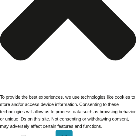
To provide the best experiences, we use technologies like cookies to
store and/or access device information. Consenting to these
technologies will allow us to process data such as browsing behavior
or unique IDs on this site. Not consenting or withdrawing consent,
may adversely affect certain features and functions.