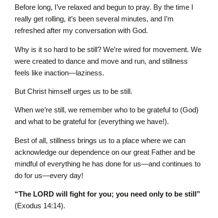
Before long, I’ve relaxed and begun to pray. By the time I
really get rolling, it’s been several minutes, and I’m
refreshed after my conversation with God.
Why is it so hard to be still? We’re wired for movement. We
were created to dance and move and run, and stillness
feels like inaction—laziness.
But Christ himself urges us to be still.
When we’re still, we remember who to be grateful to (God)
and what to be grateful for (everything we have!).
Best of all, stillness brings us to a place where we can
acknowledge our dependence on our great Father and be
mindful of everything he has done for us—and continues to
do for us—every day!
“The LORD will fight for you; you need only to be still”
(Exodus 14:14).