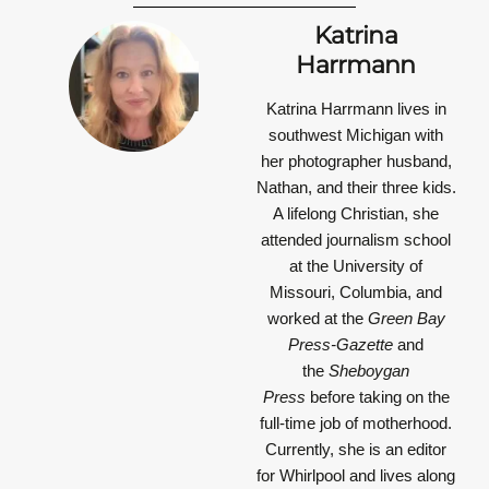
Katrina
Harrmann
Katrina Harrmann
lives in
southwest Michigan with
her photographer husband,
Nathan, and their three kids.
A lifelong Christian, she
attended journalism school
at the University of
Missouri, Columbia, and
worked at the
Green Bay
Press-Gazette
and
the
Sheboygan
Press
before taking on the
full-time job of motherhood.
Currently, she is an editor
for Whirlpool and lives along