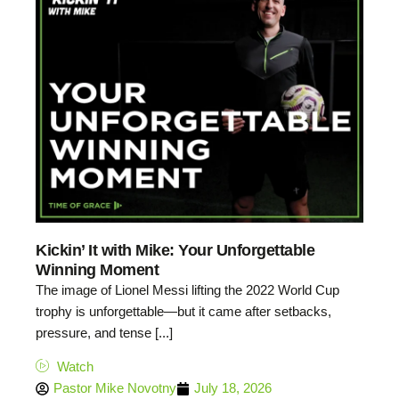
Kickin’ It with Mike: Your Unforgettable
Winning Moment
The image of Lionel Messi lifting the 2022 World Cup
trophy is unforgettable—but it came after setbacks,
pressure, and tense [...]
Watch
Pastor Mike Novotny
July 18, 2026