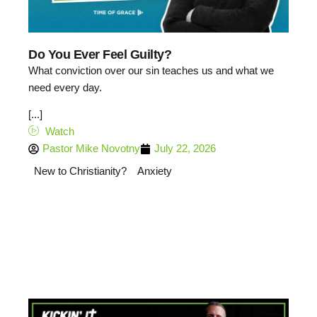
Do You Ever Feel Guilty?
What conviction over our sin teaches us and what we
need every day.
[...]
Watch
Pastor Mike Novotny
July 22, 2026
New to Christianity?
Anxiety