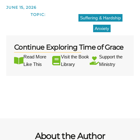
JUNE 15, 2026
TOPIC:
Suffering & Hardship
Anxiety
Continue Exploring Time of Grace
Read More
Visit the Book
Support the
Like This
Library
Ministry
About the Author