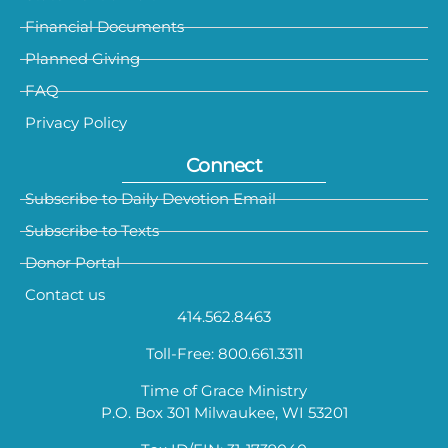
Financial Documents
Planned Giving
FAQ
Privacy Policy
Connect
Subscribe to Daily Devotion Email
Subscribe to Texts
Donor Portal
Contact us
414.562.8463
Toll-Free: 800.661.3311
Time of Grace Ministry
P.O. Box 301 Milwaukee, WI 53201