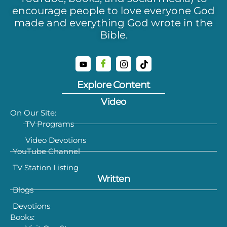
encourage people to love everyone God
made and everything God wrote in the
Bible.
Explore Content
Video
On Our Site:
TV Programs
Video Devotions
YouTube Channel
TV Station Listing
Written
Blogs
Devotions
Books: