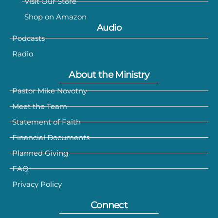
Visit Our Store
Shop on Amazon
Audio
Podcasts
Radio
About the Ministry
Pastor Mike Novotny
Meet the Team
Statement of Faith
Financial Documents
Planned Giving
FAQ
Privacy Policy
Connect