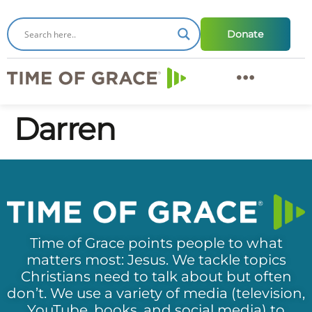
Donate
Darren
Time of Grace points people to what
matters most: Jesus. We tackle topics
Christians need to talk about but often
don’t. We use a variety of media (television,
YouTube, books, and social media) to