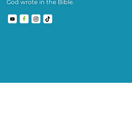
God wrote in the Bible.