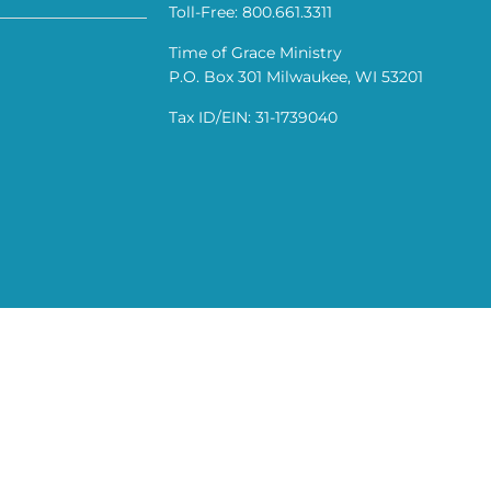
Toll-Free: 800.661.3311
Time of Grace Ministry
P.O. Box 301 Milwaukee, WI 53201
Tax ID/EIN: 31-1739040