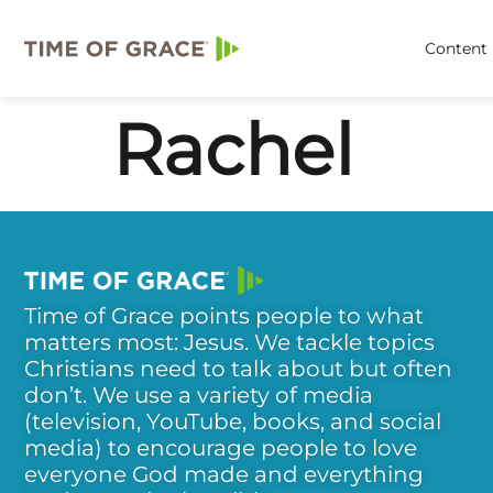
Content
Rachel
Time of Grace points people to what
matters most: Jesus. We tackle topics
Christians need to talk about but often
don’t. We use a variety of media
(television, YouTube, books, and social
media) to encourage people to love
everyone God made and everything