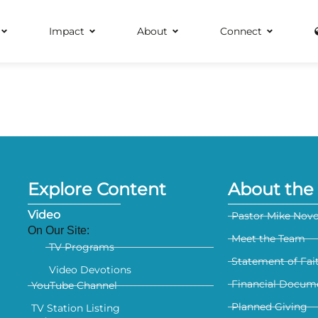
Impact
About
Connect
Explore Content
About the 
Video
Pastor Mike Nov
On Our Site:
Meet the Team
TV Programs
Statement of Fai
Video Devotions
Financial Docum
YouTube Channel
Planned Giving
TV Station Listing