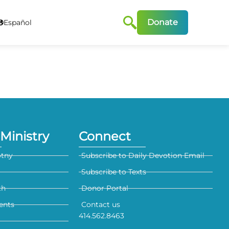
Donate
Español
Ministry
Connect
otny
Subscribe to Daily Devotion Email
Subscribe to Texts
th
Donor Portal
ents
Contact us
414.562.8463