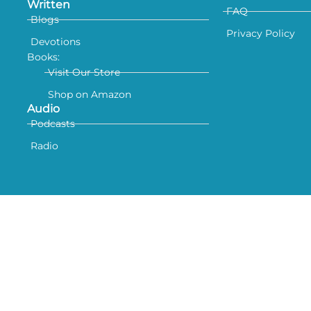
Written
FAQ
Blogs
Privacy Policy
Devotions
Books:
Visit Our Store
Shop on Amazon
Audio
Podcasts
Radio