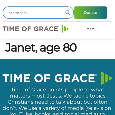
Donate
Janet, age 80
Time of Grace points people to what
matters most: Jesus. We tackle topics
Christians need to talk about but often
don’t. We use a variety of media (television,
YouTube, books, and social media) to