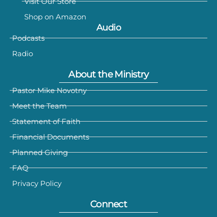
Visit Our Store
Shop on Amazon
Audio
Podcasts
Radio
About the Ministry
Pastor Mike Novotny
Meet the Team
Statement of Faith
Financial Documents
Planned Giving
FAQ
Privacy Policy
Connect