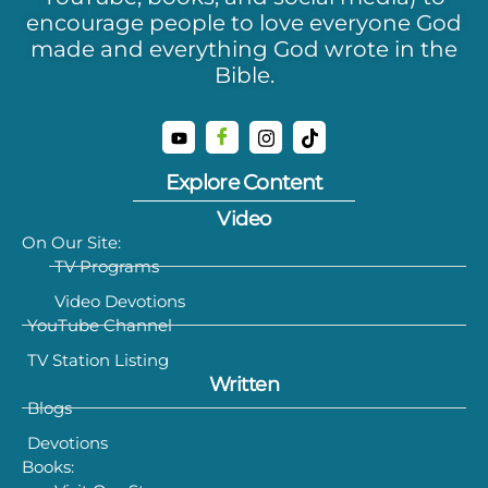
encourage people to love everyone God
made and everything God wrote in the
Bible.
Explore Content
Video
On Our Site:
TV Programs
Video Devotions
YouTube Channel
TV Station Listing
Written
Blogs
Devotions
Books: