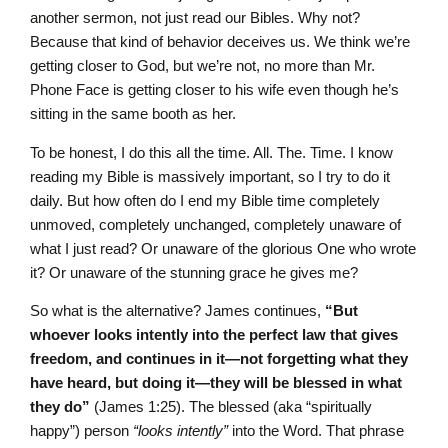
another sermon, not just read our Bibles. Why not?
Because that kind of behavior deceives us. We think we’re
getting closer to God, but we’re not, no more than Mr.
Phone Face is getting closer to his wife even though he’s
sitting in the same booth as her.
To be honest, I do this all the time. All. The. Time. I know
reading my Bible is massively important, so I try to do it
daily. But how often do I end my Bible time completely
unmoved, completely unchanged, completely unaware of
what I just read? Or unaware of the glorious One who wrote
it? Or unaware of the stunning grace he gives me?
So what is the alternative? James continues,
“But
whoever looks intently into the perfect law that gives
freedom, and continues in it—not forgetting what they
have heard, but doing it—they will be blessed in what
they do”
(James 1:25). The blessed (aka “spiritually
happy”) person
“looks intently”
into the Word. That phrase