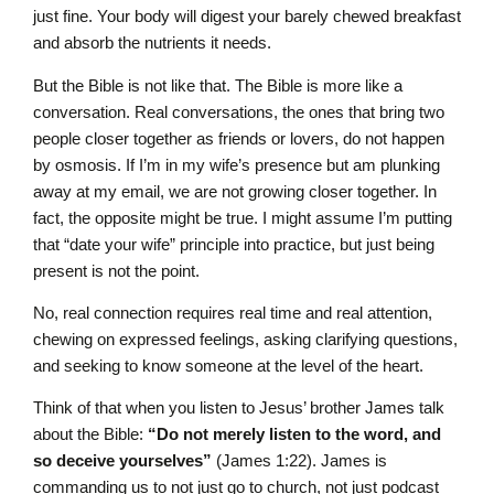
just fine. Your body will digest your barely chewed breakfast
and absorb the nutrients it needs.
But the Bible is not like that. The Bible is more like a
conversation. Real conversations, the ones that bring two
people closer together as friends or lovers, do not happen
by osmosis. If I’m in my wife’s presence but am plunking
away at my email, we are not growing closer together. In
fact, the opposite might be true. I might assume I’m putting
that “date your wife” principle into practice, but just being
present is not the point.
No, real connection requires real time and real attention,
chewing on expressed feelings, asking clarifying questions,
and seeking to know someone at the level of the heart.
Think of that when you listen to Jesus’ brother James talk
about the Bible:
“Do not merely listen to the word, and
so deceive yourselves”
(James 1:22). James is
commanding us to not just go to church, not just podcast