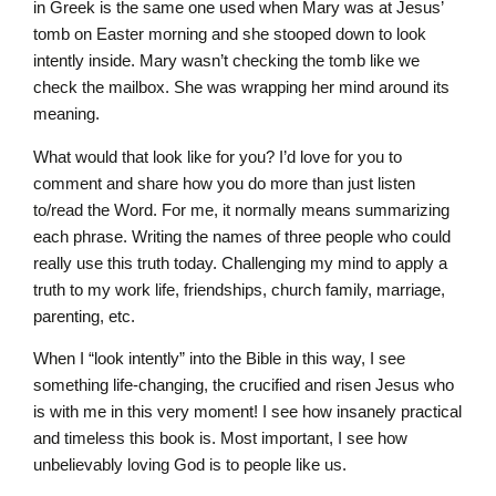
in Greek is the same one used when Mary was at Jesus’
tomb on Easter morning and she stooped down to look
intently inside. Mary wasn’t checking the tomb like we
check the mailbox. She was wrapping her mind around its
meaning.
What would that look like for you? I’d love for you to
comment and share how you do more than just listen
to/read the Word. For me, it normally means summarizing
each phrase. Writing the names of three people who could
really use this truth today. Challenging my mind to apply a
truth to my work life, friendships, church family, marriage,
parenting, etc.
When I “look intently” into the Bible in this way, I see
something life-changing, the crucified and risen Jesus who
is with me in this very moment! I see how insanely practical
and timeless this book is. Most important, I see how
unbelievably loving God is to people like us.