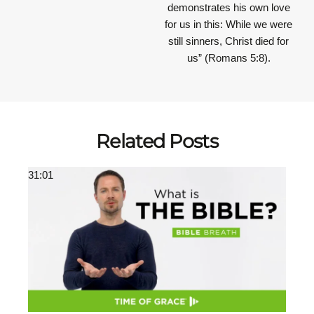
demonstrates his own love
for us in this: While we were
still sinners, Christ died for
us” (Romans 5:8).
Related Posts
31:01