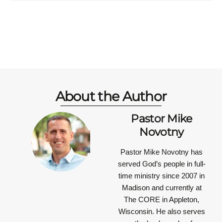
About the Author
Pastor Mike
Novotny
Pastor Mike Novotny has
served God’s people in full-
time ministry since 2007 in
Madison and currently at
The CORE in Appleton,
Wisconsin. He also serves