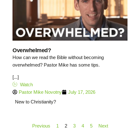
Overwhelmed?
How can we read the Bible without becoming
overwhelmed? Pastor Mike has some tips.
[...]
Watch
Pastor Mike Novotny
July 17, 2026
New to Christianity?
Previous
1
2
3
4
5
Next