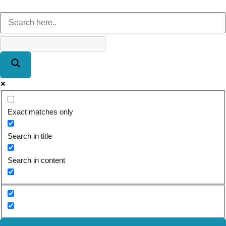
Exact matches only
Search in title
Search in content