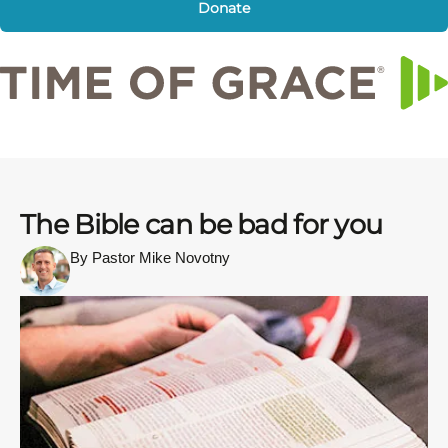
Donate
The Bible can be bad for you
By Pastor Mike Novotny