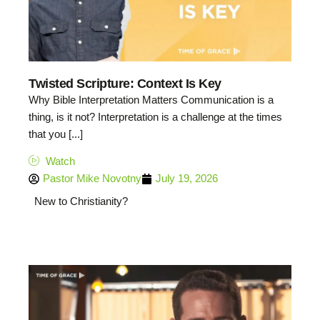
Twisted Scripture: Context Is Key
Why Bible Interpretation Matters Communication is a
thing, is it not? Interpretation is a challenge at the times
that you [...]
Watch
Pastor Mike Novotny
July 19, 2026
New to Christianity?