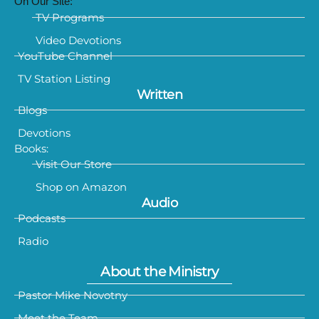
On Our Site:
TV Programs
Video Devotions
YouTube Channel
TV Station Listing
Written
Blogs
Devotions
Books:
Visit Our Store
Shop on Amazon
Audio
Podcasts
Radio
About the Ministry
Pastor Mike Novotny
Meet the Team