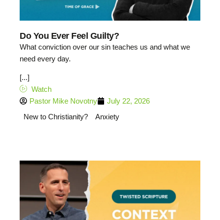
Do You Ever Feel Guilty?
What conviction over our sin teaches us and what we
need every day.
[...]
Watch
Pastor Mike Novotny
July 22, 2026
New to Christianity?
Anxiety