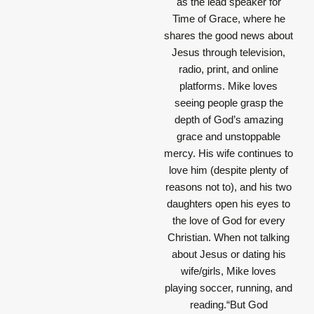
as the lead speaker for
Time of Grace, where he
shares the good news about
Jesus through television,
radio, print, and online
platforms. Mike loves
seeing people grasp the
depth of God’s amazing
grace and unstoppable
mercy. His wife continues to
love him (despite plenty of
reasons not to), and his two
daughters open his eyes to
the love of God for every
Christian. When not talking
about Jesus or dating his
wife/girls, Mike loves
playing soccer, running, and
reading.“But God