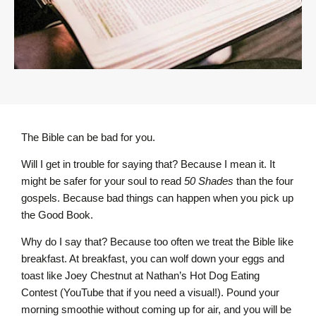
The Bible can be bad for you.
Will I get in trouble for saying that? Because I mean it. It
might be safer for your soul to read
50 Shades
than the four
gospels. Because bad things can happen when you pick up
the Good Book.
Why do I say that? Because too often we treat the Bible like
breakfast. At breakfast, you can wolf down your eggs and
toast like Joey Chestnut at Nathan’s Hot Dog Eating
Contest (YouTube that if you need a visual!). Pound your
morning smoothie without coming up for air, and you will be