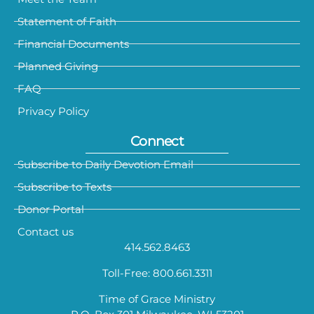
Statement of Faith
Financial Documents
Planned Giving
FAQ
Privacy Policy
Connect
Subscribe to Daily Devotion Email
Subscribe to Texts
Donor Portal
Contact us
414.562.8463
Toll-Free: 800.661.3311
Time of Grace Ministry