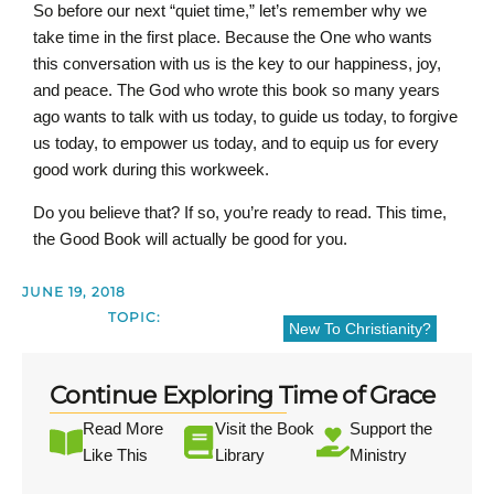
So before our next “quiet time,” let’s remember why we
take time in the first place. Because the One who wants
this conversation with us is the key to our happiness, joy,
and peace. The God who wrote this book so many years
ago wants to talk with us today, to guide us today, to forgive
us today, to empower us today, and to equip us for every
good work during this workweek.
Do you believe that? If so, you’re ready to read. This time,
the Good Book will actually be good for you.
JUNE 19, 2018
TOPIC:
New To Christianity?
Continue Exploring Time of Grace
Read More
Visit the Book
Support the
Like This
Library
Ministry