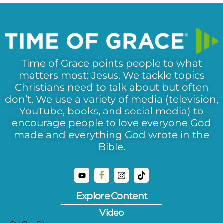
Time of Grace points people to what
matters most: Jesus. We tackle topics
Christians need to talk about but often
don’t. We use a variety of media (television,
YouTube, books, and social media) to
encourage people to love everyone God
made and everything God wrote in the
Bible.
Explore Content
Video