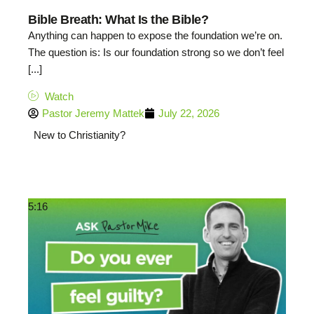
Bible Breath: What Is the Bible?
Anything can happen to expose the foundation we’re on.
The question is: Is our foundation strong so we don’t feel
[...]
Watch
Pastor Jeremy Mattek
July 22, 2026
New to Christianity?
5:16