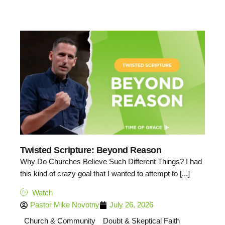
Twisted Scripture: Beyond Reason
Why Do Churches Believe Such Different Things? I had
this kind of crazy goal that I wanted to attempt to [...]
Watch
Pastor Mike Novotny
July 26, 2026
Church & Community
Doubt & Skeptical Faith