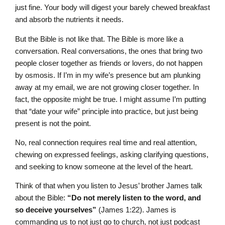
just fine. Your body will digest your barely chewed breakfast
and absorb the nutrients it needs.
But the Bible is not like that. The Bible is more like a
conversation. Real conversations, the ones that bring two
people closer together as friends or lovers, do not happen
by osmosis. If I’m in my wife’s presence but am plunking
away at my email, we are not growing closer together. In
fact, the opposite might be true. I might assume I’m putting
that “date your wife” principle into practice, but just being
present is not the point.
No, real connection requires real time and real attention,
chewing on expressed feelings, asking clarifying questions,
and seeking to know someone at the level of the heart.
Think of that when you listen to Jesus’ brother James talk
about the Bible:
“Do not merely listen to the word, and
so deceive yourselves”
(James 1:22). James is
commanding us to not just go to church, not just podcast