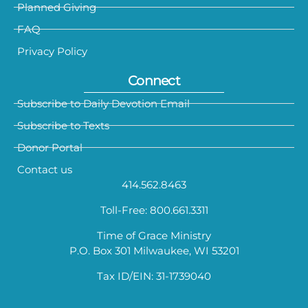
Planned Giving
FAQ
Privacy Policy
Connect
Subscribe to Daily Devotion Email
Subscribe to Texts
Donor Portal
Contact us
414.562.8463
Toll-Free: 800.661.3311
Time of Grace Ministry
P.O. Box 301 Milwaukee, WI 53201
Tax ID/EIN: 31-1739040