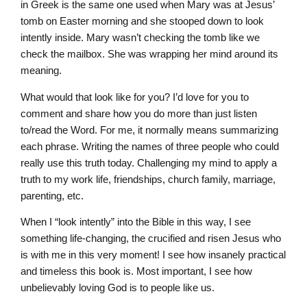
in Greek is the same one used when Mary was at Jesus’
tomb on Easter morning and she stooped down to look
intently inside. Mary wasn’t checking the tomb like we
check the mailbox. She was wrapping her mind around its
meaning.
What would that look like for you? I’d love for you to
comment and share how you do more than just listen
to/read the Word. For me, it normally means summarizing
each phrase. Writing the names of three people who could
really use this truth today. Challenging my mind to apply a
truth to my work life, friendships, church family, marriage,
parenting, etc.
When I “look intently” into the Bible in this way, I see
something life-changing, the crucified and risen Jesus who
is with me in this very moment! I see how insanely practical
and timeless this book is. Most important, I see how
unbelievably loving God is to people like us.