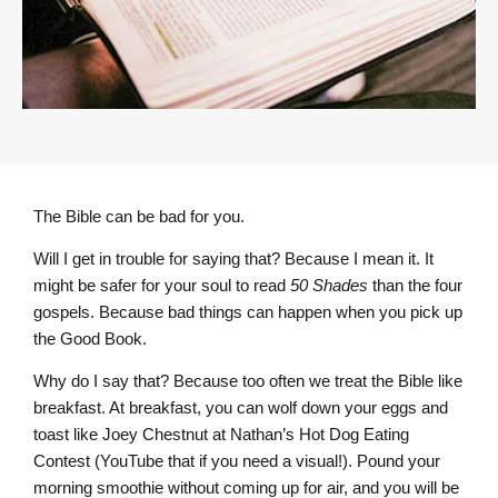
The Bible can be bad for you.
Will I get in trouble for saying that? Because I mean it. It
might be safer for your soul to read
50 Shades
than the four
gospels. Because bad things can happen when you pick up
the Good Book.
Why do I say that? Because too often we treat the Bible like
breakfast. At breakfast, you can wolf down your eggs and
toast like Joey Chestnut at Nathan’s Hot Dog Eating
Contest (YouTube that if you need a visual!). Pound your
morning smoothie without coming up for air, and you will be