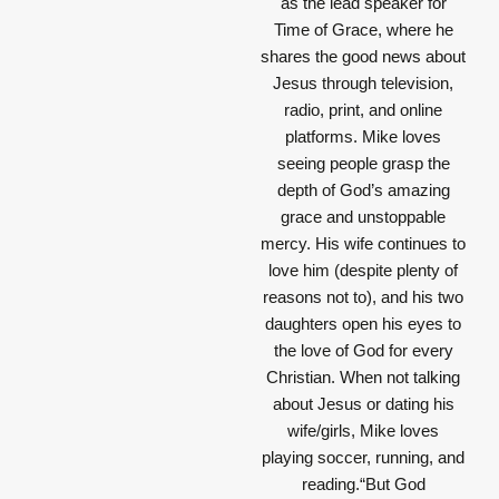
as the lead speaker for
Time of Grace, where he
shares the good news about
Jesus through television,
radio, print, and online
platforms. Mike loves
seeing people grasp the
depth of God’s amazing
grace and unstoppable
mercy. His wife continues to
love him (despite plenty of
reasons not to), and his two
daughters open his eyes to
the love of God for every
Christian. When not talking
about Jesus or dating his
wife/girls, Mike loves
playing soccer, running, and
reading.“But God