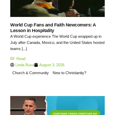
World Cup Fans and Faith Newcomers: A
Lesson in Hospitality
A World Cup experience The World Cup wrapped up in
July after Canada, Mexico, and the United States hosted
teams [...]
Read
Linda Buxa
August 3, 2026
Church & Community
New to Christianity?