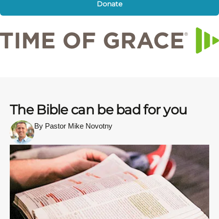
Donate
The Bible can be bad for you
By Pastor Mike Novotny