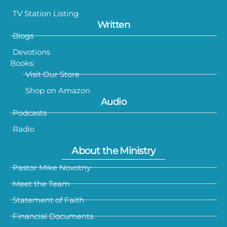
TV Station Listing
Written
Blogs
Devotions
Books:
Visit Our Store
Shop on Amazon
Audio
Podcasts
Radio
About the Ministry
Pastor Mike Novotny
Meet the Team
Statement of Faith
Financial Documents