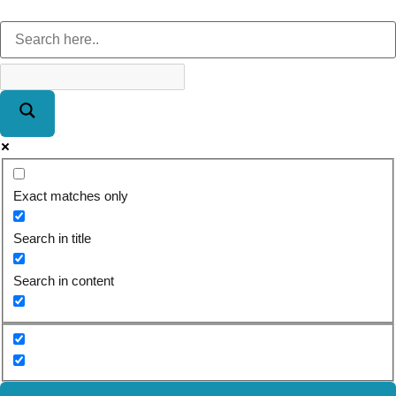
Exact matches only
Search in title
Search in content