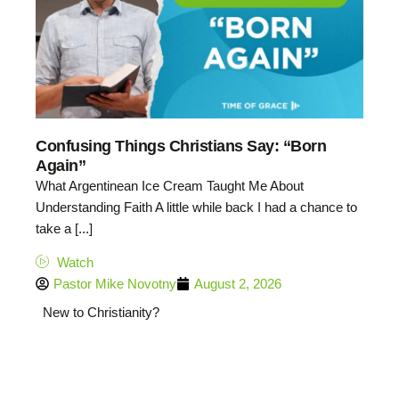
Confusing Things Christians Say: “Born
Again”
What Argentinean Ice Cream Taught Me About
Understanding Faith A little while back I had a chance to
take a [...]
Watch
Pastor Mike Novotny
August 2, 2026
New to Christianity?