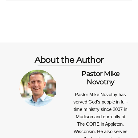
About the Author
Pastor Mike
Novotny
Pastor Mike Novotny has
served God’s people in full-
time ministry since 2007 in
Madison and currently at
The CORE in Appleton,
Wisconsin. He also serves