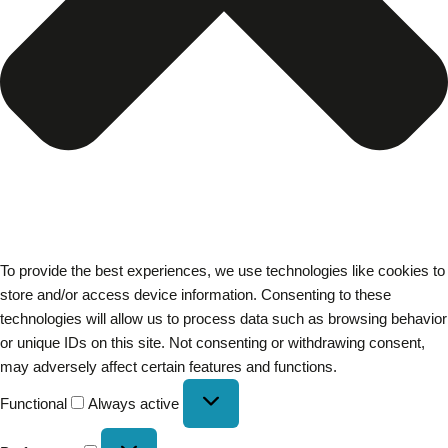
To provide the best experiences, we use technologies like cookies to
store and/or access device information. Consenting to these
technologies will allow us to process data such as browsing behavior
or unique IDs on this site. Not consenting or withdrawing consent,
may adversely affect certain features and functions.
Functional
Always active