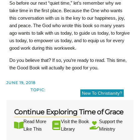
So before our next “quiet time,” let’s remember why we
take time in the first place. Because the One who wants
this conversation with us is the key to our happiness, joy,
and peace. The God who wrote this book so many years
ago wants to talk with us today, to guide us today, to forgive
us today, to empower us today, and to equip us for every
good work during this workweek.
Do you believe that? If so, you’re ready to read. This time,
the Good Book will actually be good for you.
JUNE 19, 2018
TOPIC:
New To Christianity?
Continue Exploring Time of Grace
Read More
Visit the Book
Support the
Like This
Library
Ministry