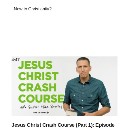
New to Christianity?
4:47
Jesus Christ Crash Course (Part 1): Episode