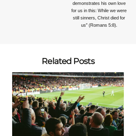
demonstrates his own love
for us in this: While we were
still sinners, Christ died for
us” (Romans 5:8).
Related Posts