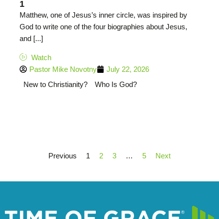
1
Matthew, one of Jesus’s inner circle, was inspired by
God to write one of the four biographies about Jesus,
and [...]
Watch
Pastor Mike Novotny
July 22, 2026
New to Christianity?
Who Is God?
Previous
1
2
3
…
5
Next