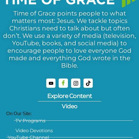
Time of Grace points people to what
matters most: Jesus. We tackle topics
Christians need to talk about but often
don’t. We use a variety of media (television,
YouTube, books, and social media) to
encourage people to love everyone God
made and everything God wrote in the
Bible.
Explore Content
Video
On Our Site:
TV Programs
Video Devotions
YouTube Channel