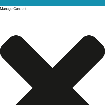
Manage Consent