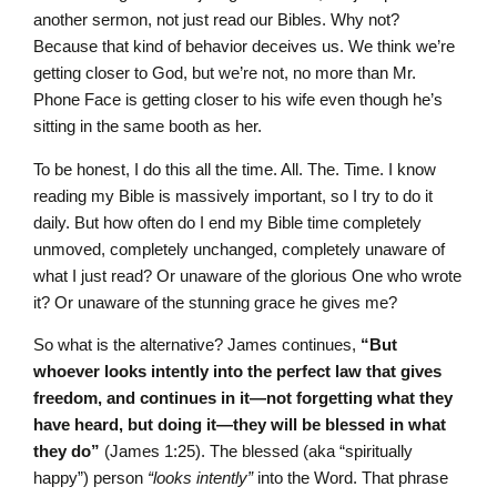
another sermon, not just read our Bibles. Why not?
Because that kind of behavior deceives us. We think we’re
getting closer to God, but we’re not, no more than Mr.
Phone Face is getting closer to his wife even though he’s
sitting in the same booth as her.
To be honest, I do this all the time. All. The. Time. I know
reading my Bible is massively important, so I try to do it
daily. But how often do I end my Bible time completely
unmoved, completely unchanged, completely unaware of
what I just read? Or unaware of the glorious One who wrote
it? Or unaware of the stunning grace he gives me?
So what is the alternative? James continues,
“But
whoever looks intently into the perfect law that gives
freedom, and continues in it—not forgetting what they
have heard, but doing it—they will be blessed in what
they do”
(James 1:25). The blessed (aka “spiritually
happy”) person
“looks intently”
into the Word. That phrase