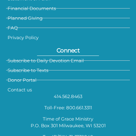
Financial Documents
Planned Giving
FAQ
Privacy Policy
Connect
Subscribe to Daily Devotion Email
Subscribe to Texts
Donor Portal
Contact us
414.562.8463
Toll-Free: 800.661.3311
Time of Grace Ministry
P.O. Box 301 Milwaukee, WI 53201