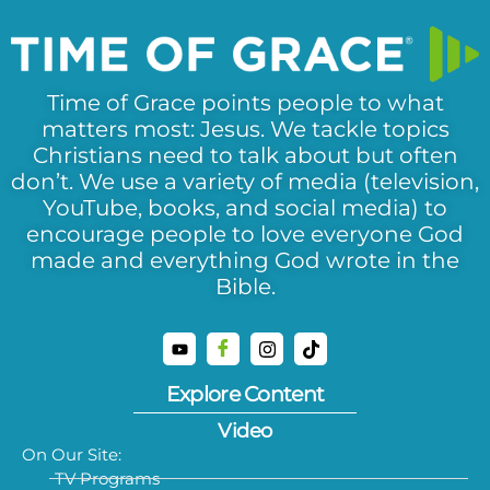
Time of Grace points people to what
matters most: Jesus. We tackle topics
Christians need to talk about but often
don’t. We use a variety of media (television,
YouTube, books, and social media) to
encourage people to love everyone God
made and everything God wrote in the
Bible.
Explore Content
Video
On Our Site:
TV Programs