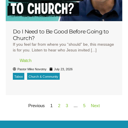
Do I Need to Be Good Before Going to
Church?
If you feel far from where you “should” be, this message
is for you. Listen to hear who Jesus invited [...]
Watch
Pastor Mike Novotny
July 23, 2026
Taboo
Church & Community
Previous
1
2
3
…
5
Next