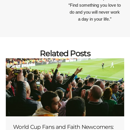
“Find something you love to
do and you will never work
a day in your life.”
Related Posts
World Cup Fans and Faith Newcomers: