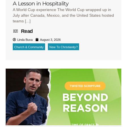
A Lesson in Hospitality
A World Cup experience The World Cup wrapped up in
July after Canada, Mexico, and the United States hosted
teams [...]
Read
Linda Buxa
August 3, 2026
Church & Community
New To Christianity?