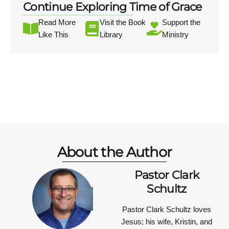
Continue Exploring Time of Grace
Read More
Visit the Book
Support the
Like This
Library
Ministry
About the Author
Pastor Clark
Schultz
Pastor Clark Schultz
loves
Jesus; his wife, Kristin, and