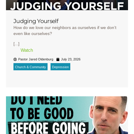
Judging Yourself
How do we love our neighbors as ourselves if we don’t
even like ourselves?
[...]
Watch
Pastor Jared Oldenburg
July 23, 2026
Church & Community
Depression