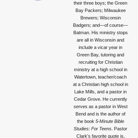
their three boys; the Green
Bay Packers; Milwaukee
Brewers; Wisconsin
Badgers; and—of course—
Batman. His ministry stops
are all in Wisconsin and
include a vicar year in
Green Bay, tutoring and
recruiting for Christian
ministry at a high school in
Watertown, teacher/coach
at a Christian high school in
Lake Mills, and a pastor in
Cedar Grove. He currently
serves as a pastor in West
Bend and is the author of
the book
5-Minute Bible
Studies: For Teens
. Pastor
Clark’s favorite quote is,