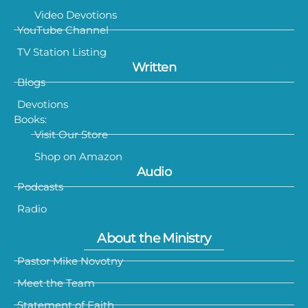
Video Devotions
YouTube Channel
TV Station Listing
Written
Blogs
Devotions
Books:
Visit Our Store
Shop on Amazon
Audio
Podcasts
Radio
About the Ministry
Pastor Mike Novotny
Meet the Team
Statement of Faith