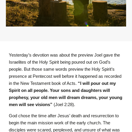
Yesterday’s devotion was about the preview Joel gave the
Israelites of the Holy Spirit being poured out on God’s
people. But those same words preview the Holy Spirit’s
presence at Pentecost well before it happened as recorded
in the New Testament book of Acts.
“I will pour out my
Spirit on all people. Your sons and daughters will
prophesy, your old men will dream dreams, your young
men will see visions”
(Joel 2:28).
God chose the time after Jesus’ death and resurrection to
begin the main mission work of the early church. The
disciples were scared, perplexed, and unsure of what was