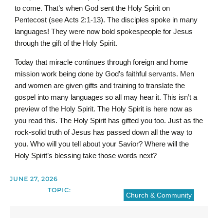
to come. That’s when God sent the Holy Spirit on
Pentecost (see Acts 2:1-13). The disciples spoke in many
languages! They were now bold spokespeople for Jesus
through the gift of the Holy Spirit.
Today that miracle continues through foreign and home
mission work being done by God’s faithful servants. Men
and women are given gifts and training to translate the
gospel into many languages so all may hear it. This isn’t a
preview of the Holy Spirit. The Holy Spirit is here now as
you read this. The Holy Spirit has gifted you too. Just as the
rock-solid truth of Jesus has passed down all the way to
you. Who will you tell about your Savior? Where will the
Holy Spirit’s blessing take those words next?
JUNE 27, 2026
TOPIC:
Church & Community