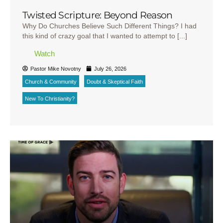
Twisted Scripture: Beyond Reason
Why Do Churches Believe Such Different Things? I had
this kind of crazy goal that I wanted to attempt to [...]
Watch
Pastor Mike Novotny
July 26, 2026
Church & Community
Doubt & Skeptical Faith
New To Christianity?