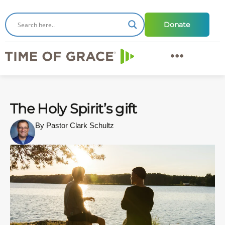
Donate
The Holy Spirit’s gift
By Pastor Clark Schultz