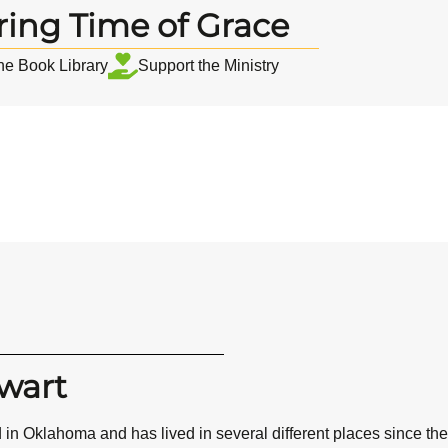
ring Time of Grace
the Book Library
Support the Ministry
wart
 in Oklahoma and has lived in several different places since th