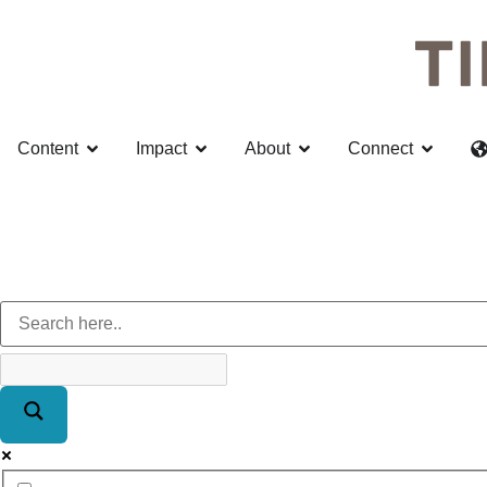
Content
Impact
About
Connect