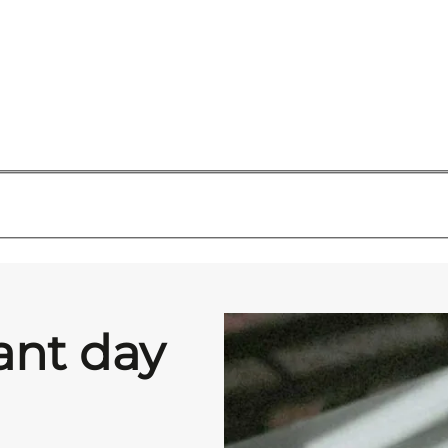
ant day