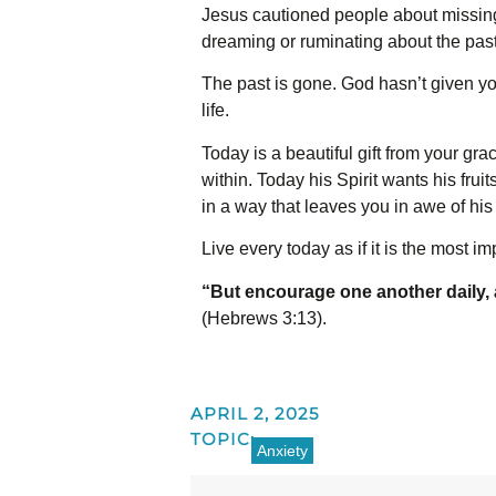
Jesus cautioned people about missing 
dreaming or ruminating about the past
The past is gone. God hasn’t given you
life.
Today is a beautiful gift from your gr
within. Today his Spirit wants his frui
in a way that leaves you in awe of his
Live every today as if it is the most im
“But encourage one another daily, a
(Hebrews 3:13).
APRIL 2, 2025
TOPIC:
Anxiety