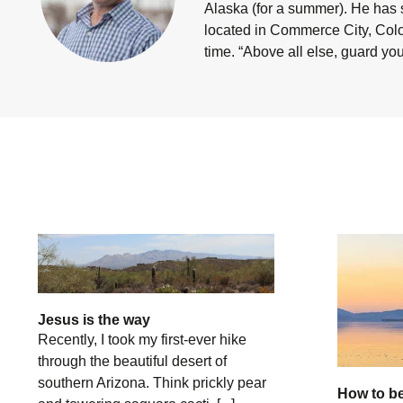
Alaska (for a summer). He has 
located in Commerce City, Color
time.
“Above all else, guard your
Jesus is the way
Recently, I took my first-ever hike
through the beautiful desert of
southern Arizona. Think prickly pear
How to be 