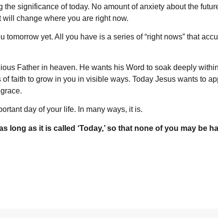
the significance of today. No amount of anxiety about the future
 will change where you are right now.
 tomorrow yet. All you have is a series of “right nows” that accu
acious Father in heaven. He wants his Word to soak deeply within
ts of faith to grow in you in visible ways. Today Jesus wants to ap
 grace.
portant day of your life. In many ways, it is.
s long as it is called ‘Today,’ so that none of you may be h