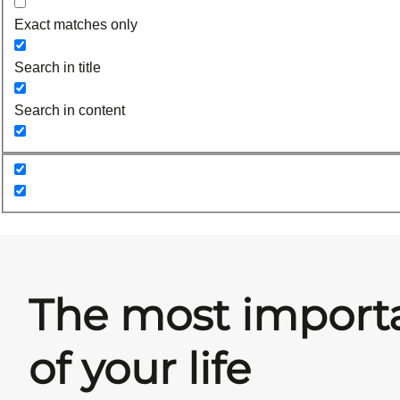
Exact matches only
Search in title
Search in content
The most import
of your life