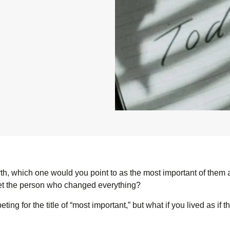
rth, which one would you point to as the most important of them
et the person who changed everything?
ng for the title of “most important,” but what if you lived as if t