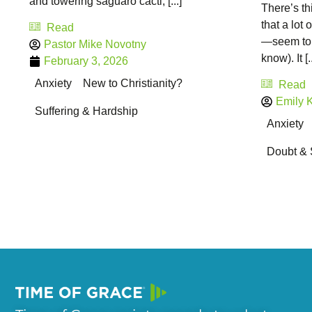
and towering saguaro cacti, [...]
There’s th
that a lot
Read
—seem to k
Pastor Mike Novotny
know). It [..
February 3, 2026
Anxiety
New to Christianity?
Read
Emily Kr
Suffering & Hardship
Anxiety
Doubt & 