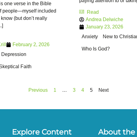
paying attention to or taking 
is one verse in the Bible
 of people—myself included
Read
now (but don’t really
Andrea Delwiche
.]
January 23, 2026
Anxiety
New to Christia
ill
February 2, 2026
Who Is God?
Depression
Skeptical Faith
Previous
1
…
3
4
5
Next
Explore Content
About the 