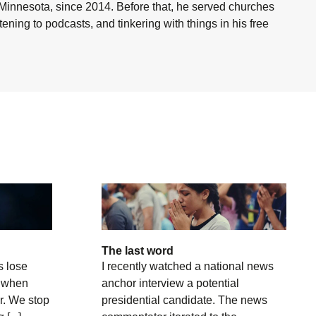
 Minnesota, since 2014. Before that, he served churches
ning to podcasts, and tinkering with things in his free
The last word
s lose
I recently watched a national news
t when
anchor interview a potential
r. We stop
presidential candidate. The news