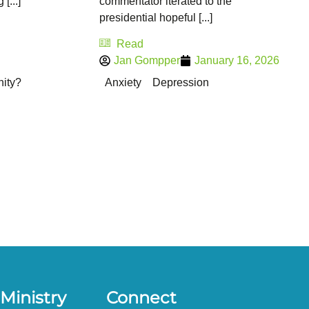
[...]
commentator iterated to the
presidential hopeful [...]
Read
Jan Gompper
January 16, 2026
nity?
Anxiety
Depression
Ministry
Connect