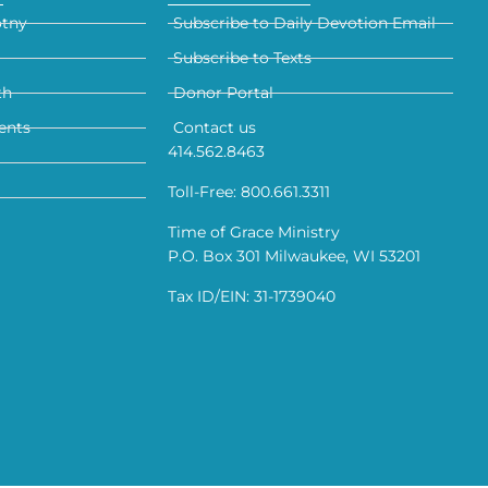
otny
Subscribe to Daily Devotion Email
Subscribe to Texts
th
Donor Portal
ents
Contact us
414.562.8463
Toll-Free: 800.661.3311
Time of Grace Ministry
P.O. Box 301 Milwaukee, WI 53201
Tax ID/EIN: 31-1739040