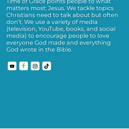
Time of Grace points people to what
matters most: Jesus. We tackle topics
Christians need to talk about but often
don’t. We use a variety of media
(television, YouTube, books, and social
media) to encourage people to love
everyone God made and everything
God wrote in the Bible.