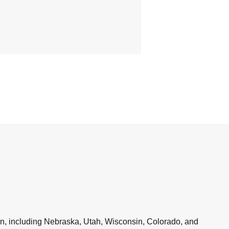
en, including Nebraska, Utah, Wisconsin, Colorado, and