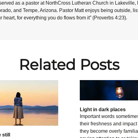
served as a pastor at NorthCross Lutheran Church in Lakeville,
ado, and Tempe, Arizona. Pastor Matt enjoys being outside, liste
 heart, for everything you do flows from it”
(Proverbs 4:23).
Related Posts
Light in dark places
Important words sometime
their freshness and impac
they become overly familia
still