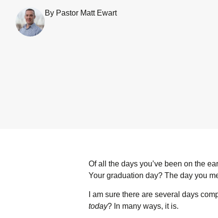
By Pastor Matt Ewart
Of all the days you’ve been on the ea
Your graduation day? The day you m
I am sure there are several days competi
today
? In many ways, it is.