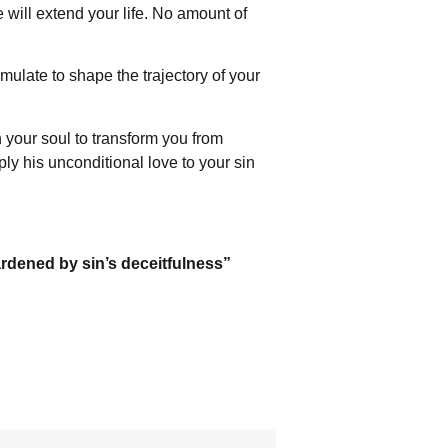
 will extend your life. No amount of
mulate to shape the trajectory of your
 your soul to transform you from
ply his unconditional love to your sin
ardened by sin’s deceitfulness”