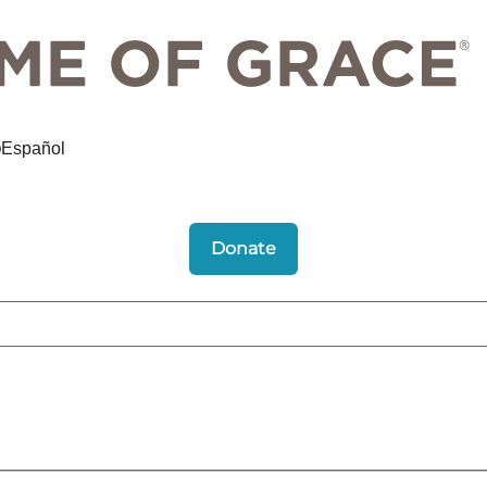
Español
Donate