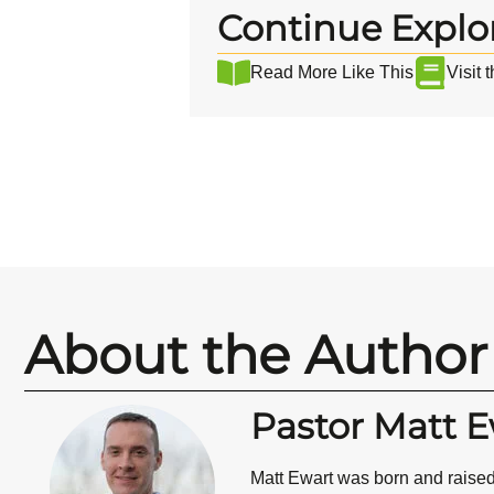
Continue Explo
Read More Like This
Visit 
About the Author
Pastor Matt E
Matt Ewart was born and raised