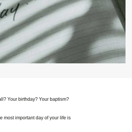
 all? Your birthday? Your baptism?
he most important day of your life is