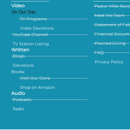
Video
Pastor Mike Nov
On Our Site:
Meet the Team
TV Programs
Statement of Fai
Video Devotions
Financial Docum
YouTube Channel
Planned Giving
TV Station Listing
Written
FAQ
Blogs
Privacy Policy
Devotions
Books:
Visit Our Store
Shop on Amazon
Audio
Podcasts
Radio