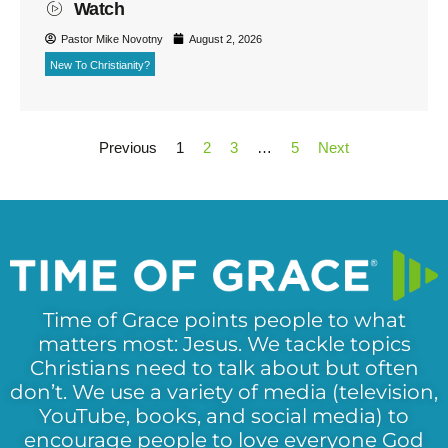
Watch
Pastor Mike Novotny
August 2, 2026
New To Christianity?
Previous
1
2
3
…
5
Next
Time of Grace points people to what
matters most: Jesus. We tackle topics
Christians need to talk about but often
don’t. We use a variety of media (television,
YouTube, books, and social media) to
encourage people to love everyone God