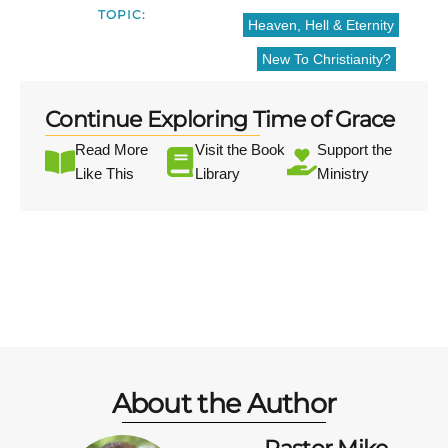
TOPIC:
Heaven, Hell & Eternity
New To Christianity?
Continue Exploring Time of Grace
Read More
Visit the Book
Support the
Like This
Library
Ministry
About the Author