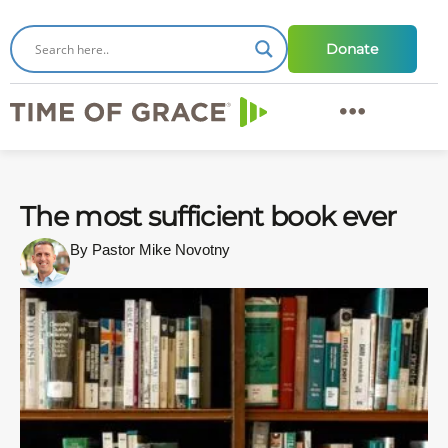
Donate
The most sufficient book ever
By Pastor Mike Novotny