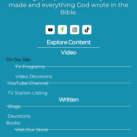
made and everything God wrote in the
Bible.
Explore Content
Video
On Our Site:
TV Programs
Video Devotions
YouTube Channel
TV Station Listing
Written
Blogs
Devotions
Books:
Visit Our Store