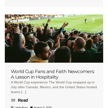
World Cup Fans and Faith Newcomers:
A Lesson in Hospitality
A World Cup experience The World Cup wrapped up in
July after Canada, Mexico, and the United States hosted
teams [...]
Read
Linda Buxa
August 3, 2026