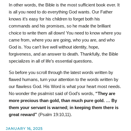
In other words, the Bible is the most sufficient book ever. It
is all you need to do everything God wants. Our Father
knows it’s easy for his children to forget both his
commands and his promises, so he made the brilliant
choice to write them all down! You need to know where you
came from, where you are going, who you are, and who
God is. You can’t live well without identity, hope,
forgiveness, and an answer to death. Thankfully, the Bible
specializes in all of life’s essential questions.
So before you scroll through the latest words written by
flawed humans, turn your attention to the words written by
our flawless God. His Word is what your heart most needs.
No wonder the psalmist said of God’s words,
“They are
more precious than gold, than much pure gold. … By
them your servant is warned; in keeping them there is
great reward”
(Psalm 19:10,11).
JANUARY 16, 2025