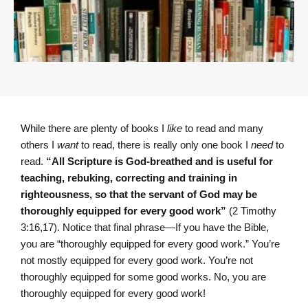
While there are plenty of books I
like
to read and many
others I
want
to read, there is really only one book I
need
to
read.
“All Scripture is God-breathed and is useful for
teaching, rebuking, correcting and training in
righteousness, so that the servant of God may be
thoroughly equipped for every good work”
(2 Timothy
3:16,17). Notice that final phrase—If you have the Bible,
you are “thoroughly equipped for every good work.” You’re
not mostly equipped for every good work. You’re not
thoroughly equipped for some good works. No, you are
thoroughly equipped for every good work!