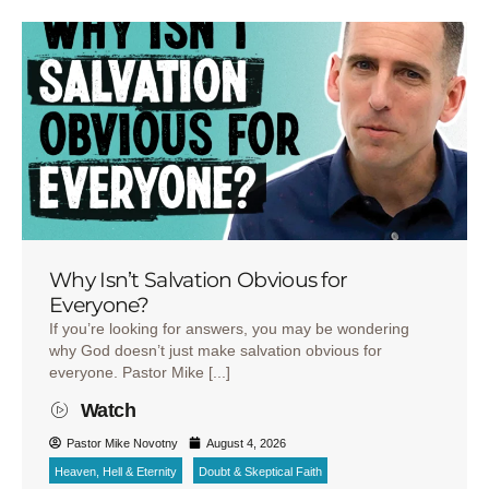
Why Isn’t Salvation Obvious for
Everyone?
If you’re looking for answers, you may be wondering
why God doesn’t just make salvation obvious for
everyone. Pastor Mike [...]
Watch
Pastor Mike Novotny
August 4, 2026
Heaven, Hell & Eternity
Doubt & Skeptical Faith