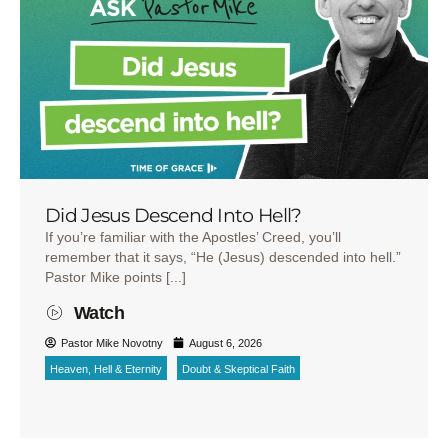
Did Jesus Descend Into Hell?
If you’re familiar with the Apostles’ Creed, you’ll
remember that it says, “He (Jesus) descended into hell.”
Pastor Mike points [...]
Watch
Pastor Mike Novotny
August 6, 2026
Heaven, Hell & Eternity
Doubt & Skeptical Faith