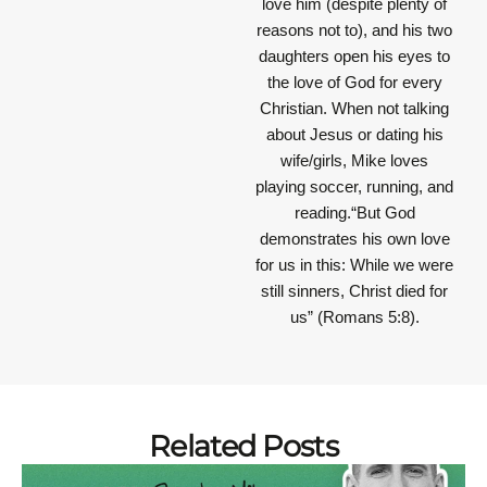
love him (despite plenty of
reasons not to), and his two
daughters open his eyes to
the love of God for every
Christian. When not talking
about Jesus or dating his
wife/girls, Mike loves
playing soccer, running, and
reading.“But God
demonstrates his own love
for us in this: While we were
still sinners, Christ died for
us” (Romans 5:8).
Related Posts