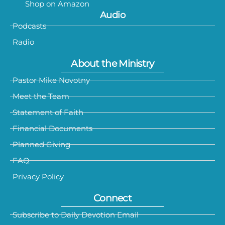
Shop on Amazon
Audio
Podcasts
Radio
About the Ministry
Pastor Mike Novotny
Meet the Team
Statement of Faith
Financial Documents
Planned Giving
FAQ
Privacy Policy
Connect
Subscribe to Daily Devotion Email