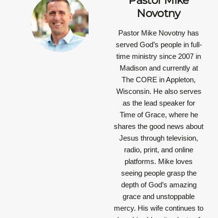
Pastor Mike
Novotny
Pastor Mike Novotny has
served God’s people in full-
time ministry since 2007 in
Madison and currently at
The CORE in Appleton,
Wisconsin. He also serves
as the lead speaker for
Time of Grace, where he
shares the good news about
Jesus through television,
radio, print, and online
platforms. Mike loves
seeing people grasp the
depth of God’s amazing
grace and unstoppable
mercy. His wife continues to