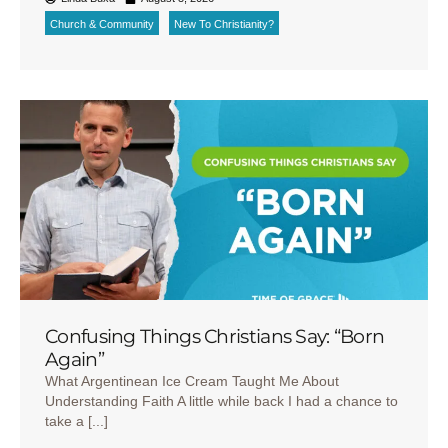
Church & Community
New To Christianity?
Confusing Things Christians Say: “Born
Again”
What Argentinean Ice Cream Taught Me About
Understanding Faith A little while back I had a chance to
take a [...]