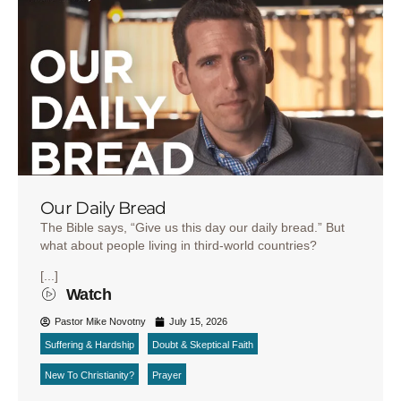
Our Daily Bread
The Bible says, “Give us this day our daily bread.” But
what about people living in third-world countries?
[...]
Watch
Pastor Mike Novotny
July 15, 2026
Suffering & Hardship
Doubt & Skeptical Faith
New To Christianity?
Prayer