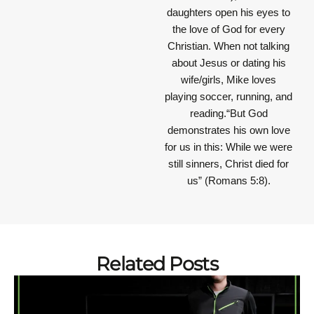
daughters open his eyes to
the love of God for every
Christian. When not talking
about Jesus or dating his
wife/girls, Mike loves
playing soccer, running, and
reading.“But God
demonstrates his own love
for us in this: While we were
still sinners, Christ died for
us” (Romans 5:8).
Related Posts