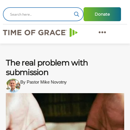
Donate
The real problem with
submission
By Pastor Mike Novotny