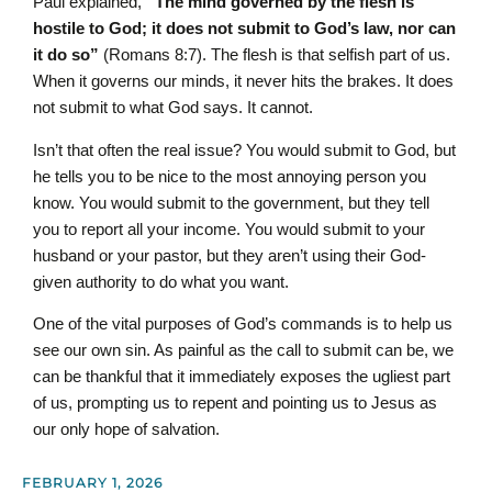
Paul explained,
“The mind governed by the flesh is
hostile to God; it does not submit to God’s law, nor can
it do so”
(Romans 8:7). The flesh is that selfish part of us.
When it governs our minds, it never hits the brakes. It does
not submit to what God says. It cannot.
Isn’t that often the real issue? You would submit to God, but
he tells you to be nice to the most annoying person you
know. You would submit to the government, but they tell
you to report all your income. You would submit to your
husband or your pastor, but they aren’t using their God-
given authority to do what you want.
One of the vital purposes of God’s commands is to help us
see our own sin. As painful as the call to submit can be, we
can be thankful that it immediately exposes the ugliest part
of us, prompting us to repent and pointing us to Jesus as
our only hope of salvation.
FEBRUARY 1, 2026