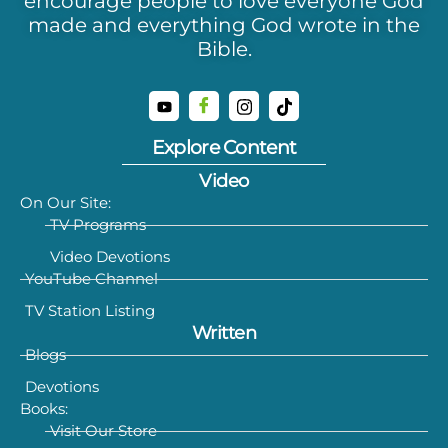
encourage people to love everyone God
made and everything God wrote in the
Bible.
Explore Content
Video
On Our Site:
TV Programs
Video Devotions
YouTube Channel
TV Station Listing
Written
Blogs
Devotions
Books:
Visit Our Store