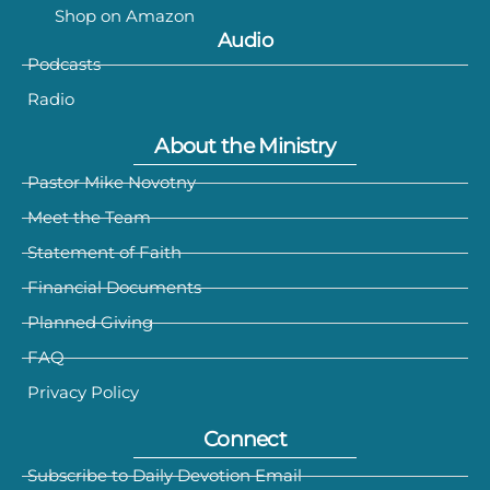
Shop on Amazon
Audio
Podcasts
Radio
About the Ministry
Pastor Mike Novotny
Meet the Team
Statement of Faith
Financial Documents
Planned Giving
FAQ
Privacy Policy
Connect
Subscribe to Daily Devotion Email