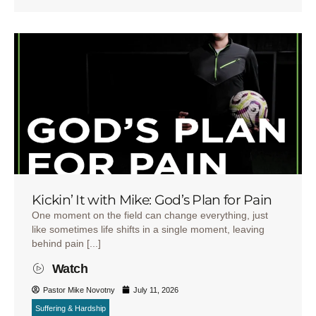
Kickin’ It with Mike: God’s Plan for Pain
One moment on the field can change everything, just
like sometimes life shifts in a single moment, leaving
behind pain [...]
Watch
Pastor Mike Novotny
July 11, 2026
Suffering & Hardship