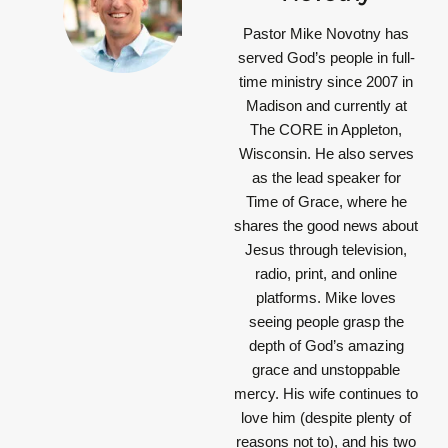
Pastor Mike Novotny has
served God’s people in full-
time ministry since 2007 in
Madison and currently at
The CORE in Appleton,
Wisconsin. He also serves
as the lead speaker for
Time of Grace, where he
shares the good news about
Jesus through television,
radio, print, and online
platforms. Mike loves
seeing people grasp the
depth of God’s amazing
grace and unstoppable
mercy. His wife continues to
love him (despite plenty of
reasons not to), and his two