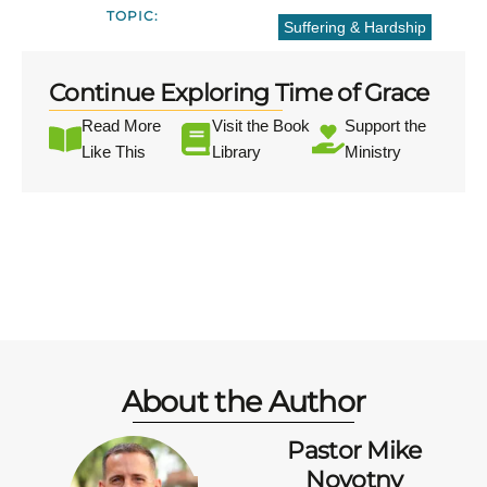
TOPIC:
Suffering & Hardship
Continue Exploring Time of Grace
Read More
Visit the Book
Support the
Like This
Library
Ministry
About the Author
Pastor Mike
Novotny