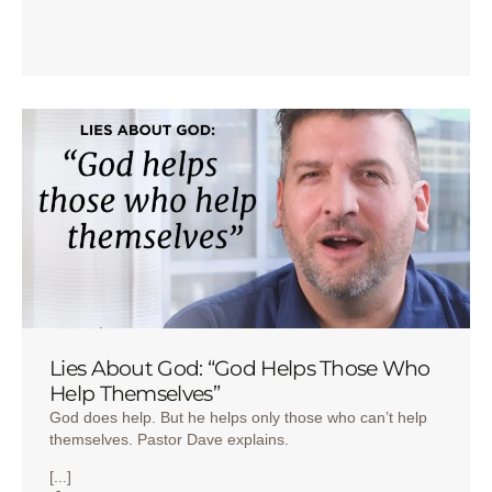
Lies About God: “God Helps Those Who
Help Themselves”
God does help. But he helps only those who can’t help
themselves. Pastor Dave explains.
[...]