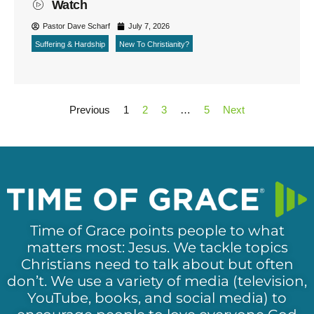
Watch
Pastor Dave Scharf
July 7, 2026
Suffering & Hardship
New To Christianity?
Previous
1
2
3
…
5
Next
Time of Grace points people to what
matters most: Jesus. We tackle topics
Christians need to talk about but often
don’t. We use a variety of media (television,
YouTube, books, and social media) to