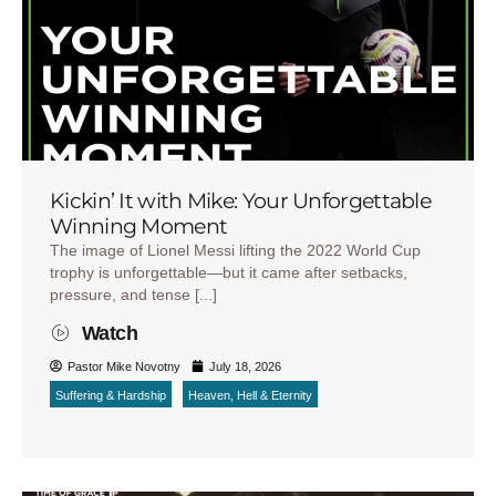
Kickin’ It with Mike: Your Unforgettable
Winning Moment
The image of Lionel Messi lifting the 2022 World Cup
trophy is unforgettable—but it came after setbacks,
pressure, and tense [...]
Watch
Pastor Mike Novotny
July 18, 2026
Suffering & Hardship
Heaven, Hell & Eternity