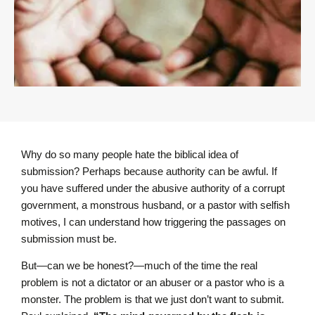
Why do so many people hate the biblical idea of
submission? Perhaps because authority can be awful. If
you have suffered under the abusive authority of a corrupt
government, a monstrous husband, or a pastor with selfish
motives, I can understand how triggering the passages on
submission must be.
But—can we be honest?—much of the time the real
problem is not a dictator or an abuser or a pastor who is a
monster. The problem is that we just don’t want to submit.