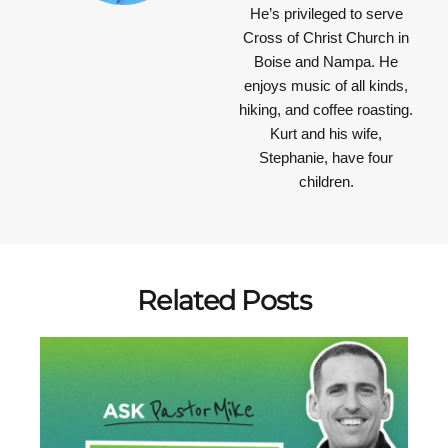
He’s privileged to serve
Cross of Christ Church in
Boise and Nampa. He
enjoys music of all kinds,
hiking, and coffee roasting.
Kurt and his wife,
Stephanie, have four
children.
Related Posts