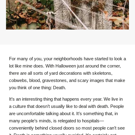
For many of you, your neighborhoods have started to look a
lot like mine does. With Halloween just around the corner,
there are all sorts of yard decorations with skeletons,
cobwebs, blood, gravestones, and scary images that make
you think of one thing: Death.
It’s an interesting thing that happens every year. We live in
a culture that doesn’t usually like to deal with death. People
are uncomfortable talking about it. It’s something that, in
many people’s minds, is relegated to hospitals—
conveniently behind closed doors so most people can’t see