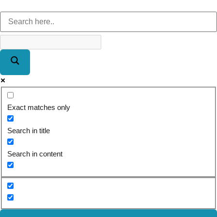
Exact matches only
Search in title
Search in content