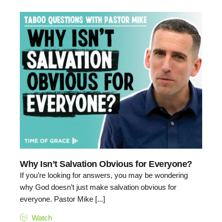
Why Isn’t Salvation Obvious for Everyone?
If you’re looking for answers, you may be wondering
why God doesn’t just make salvation obvious for
everyone. Pastor Mike [...]
Watch