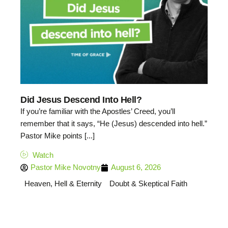
Did Jesus Descend Into Hell?
If you’re familiar with the Apostles’ Creed, you’ll
remember that it says, “He (Jesus) descended into hell.”
Pastor Mike points [...]
Watch
Pastor Mike Novotny
August 6, 2026
Heaven, Hell & Eternity
Doubt & Skeptical Faith