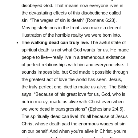
disobeyed God. That means now everyone lives in
the devastating effects of this disobedience called
sin: “The wages of sin is death” (Romans 6:23).
Moving skeletons in the front lawn make a decent
illustration of the horrible reality we were born into.
The walking dead can truly live.
The awful state of
spiritual death is not what God wants for us. He made
people to live—really live in a tremendous existence
of perfect relationships with him and everyone else. It
sounds impossible, but God made it possible through
the greatest act of love the world has seen. Jesus,
the truly perfect one, died to make us alive. The Bible
says, “Because of his great love for us, God, who is
rich in mercy, made us alive with Christ even when
we were dead in transgressions” (Ephesians 2:4,5).
The spiritually dead can live! It’s all because of Jesus
Christ whose death paid the enormous wages of sin
on our behalf. And when you’re alive in Christ, you’re