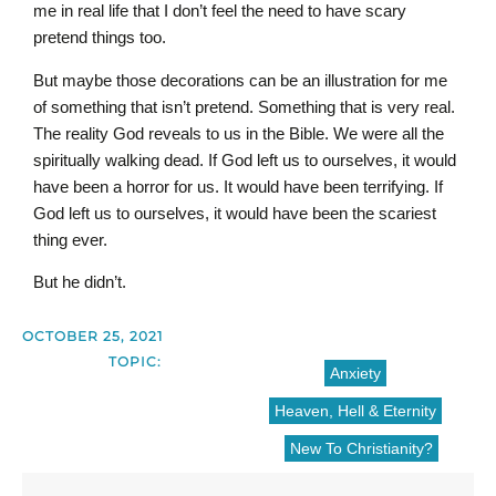
me in real life that I don’t feel the need to have scary
pretend things too.
But maybe those decorations can be an illustration for me
of something that isn’t pretend. Something that is very real.
The reality God reveals to us in the Bible. We were all the
spiritually walking dead. If God left us to ourselves, it would
have been a horror for us. It would have been terrifying. If
God left us to ourselves, it would have been the scariest
thing ever.
But he didn’t.
OCTOBER 25, 2021
TOPIC:
Anxiety
Heaven, Hell & Eternity
New To Christianity?