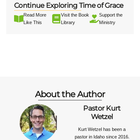
Continue Exploring Time of Grace
Read More
Visit the Book
Support the
Like This
Library
Ministry
About the Author
Pastor Kurt
Wetzel
Kurt Wetzel has been a
pastor in Idaho since 2016.