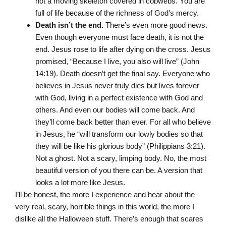
not a moving skeleton covered in cobwebs. You are
full of life because of the richness of God’s mercy.
Death isn’t the end.
There’s even more good news.
Even though everyone must face death, it is not the
end. Jesus rose to life after dying on the cross. Jesus
promised, “Because I live, you also will live” (John
14:19). Death doesn’t get the final say. Everyone who
believes in Jesus never truly dies but lives forever
with God, living in a perfect existence with God and
others. And even our bodies will come back. And
they’ll come back better than ever. For all who believe
in Jesus, he “will transform our lowly bodies so that
they will be like his glorious body” (Philippians 3:21).
Not a ghost. Not a scary, limping body. No, the most
beautiful version of you there can be. A version that
looks a lot more like Jesus.
I’ll be honest, the more I experience and hear about the
very real, scary, horrible things in this world, the more I
dislike all the Halloween stuff. There’s enough that scares