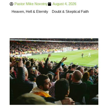
Pastor Mike Novotny
August 4, 2026
Heaven, Hell & Eternity
Doubt & Skeptical Faith