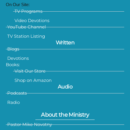
On Our Site:
TV Programs
Video Devotions
YouTube Channel
TV Station Listing
Written
Blogs
Devotions
Books:
Visit Our Store
Shop on Amazon
Audio
Podcasts
Radio
About the Ministry
Pastor Mike Novotny