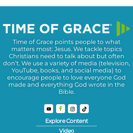
Time of Grace points people to what
matters most: Jesus. We tackle topics
Christians need to talk about but often
don’t. We use a variety of media (television,
YouTube, books, and social media) to
encourage people to love everyone God
made and everything God wrote in the
Bible.
Explore Content
Video