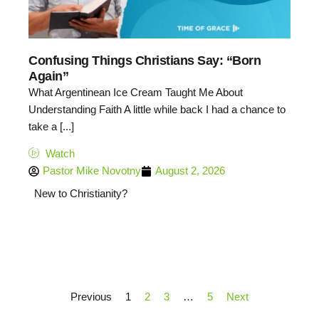
Confusing Things Christians Say: “Born
Again”
What Argentinean Ice Cream Taught Me About
Understanding Faith A little while back I had a chance to
take a [...]
Watch
Pastor Mike Novotny
August 2, 2026
New to Christianity?
Previous
1
2
3
…
5
Next