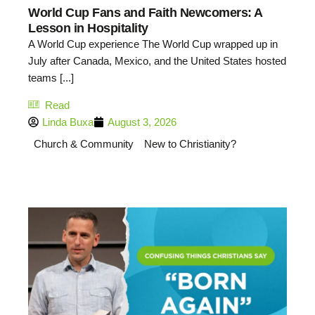
World Cup Fans and Faith Newcomers: A
Lesson in Hospitality
A World Cup experience The World Cup wrapped up in
July after Canada, Mexico, and the United States hosted
teams [...]
Read
Linda Buxa
August 3, 2026
Church & Community
New to Christianity?