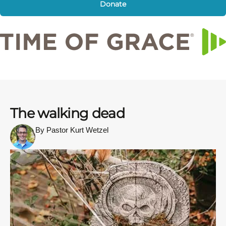
Donate
The walking dead
By Pastor Kurt Wetzel