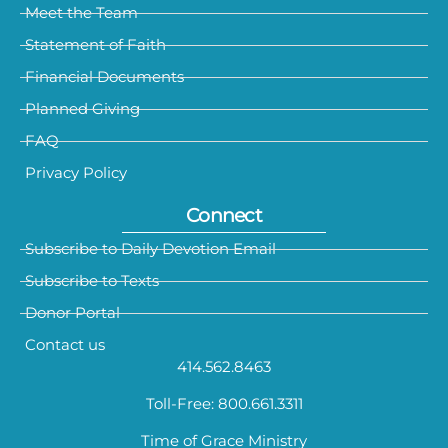
Meet the Team
Statement of Faith
Financial Documents
Planned Giving
FAQ
Privacy Policy
Connect
Subscribe to Daily Devotion Email
Subscribe to Texts
Donor Portal
Contact us
414.562.8463
Toll-Free: 800.661.3311
Time of Grace Ministry