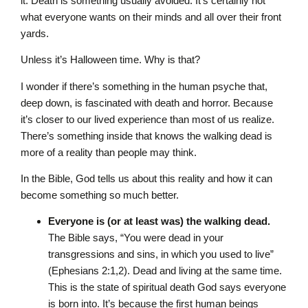
it. Death is something usually avoided. It’s certainly not
what everyone wants on their minds and all over their front
yards.
Unless it’s Halloween time. Why is that?
I wonder if there’s something in the human psyche that,
deep down, is fascinated with death and horror. Because
it’s closer to our lived experience than most of us realize.
There’s something inside that knows the walking dead is
more of a reality than people may think.
In the Bible, God tells us about this reality and how it can
become something so much better.
Everyone is (or at least was) the walking dead.
The Bible says, “You were dead in your
transgressions and sins, in which you used to live”
(Ephesians 2:1,2). Dead and living at the same time.
This is the state of spiritual death God says everyone
is born into. It’s because the first human beings