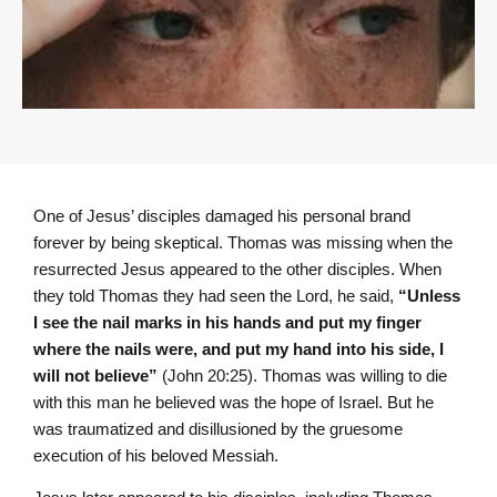
One of Jesus’ disciples damaged his personal brand
forever by being skeptical. Thomas was missing when the
resurrected Jesus appeared to the other disciples. When
they told Thomas they had seen the Lord, he said,
“Unless
I see the nail marks in his hands and put my finger
where the nails were, and put my hand into his side, I
will not believe”
(John 20:25). Thomas was willing to die
with this man he believed was the hope of Israel. But he
was traumatized and disillusioned by the gruesome
execution of his beloved Messiah.