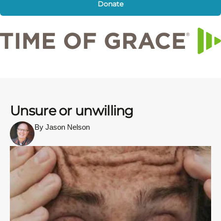
Donate
Unsure or unwilling
By Jason Nelson