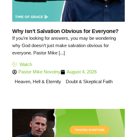
Why Isn’t Salvation Obvious for Everyone?
If you’re looking for answers, you may be wondering
why God doesn’t just make salvation obvious for
everyone. Pastor Mike [...]
Watch
Pastor Mike Novotny
August 4, 2026
Heaven, Hell & Eternity
Doubt & Skeptical Faith