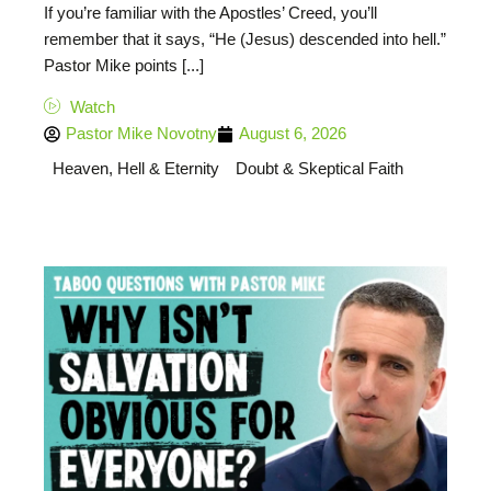
If you’re familiar with the Apostles’ Creed, you’ll
remember that it says, “He (Jesus) descended into hell.”
Pastor Mike points [...]
Watch
Pastor Mike Novotny
August 6, 2026
Heaven, Hell & Eternity
Doubt & Skeptical Faith