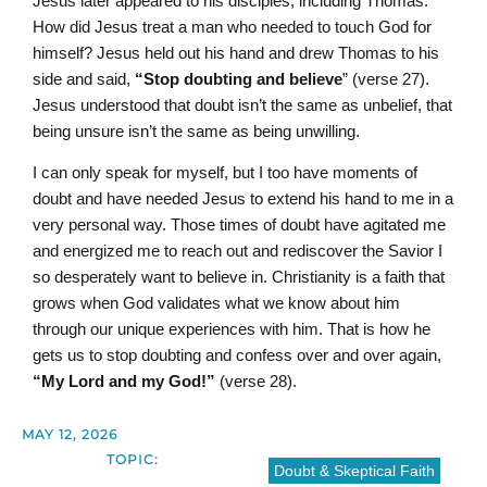
Jesus later appeared to his disciples, including Thomas.
How did Jesus treat a man who needed to touch God for
himself? Jesus held out his hand and drew Thomas to his
side and said,
“Stop doubting and believe
” (verse 27).
Jesus understood that doubt isn’t the same as unbelief, that
being unsure isn’t the same as being unwilling.
I can only speak for myself, but I too have moments of
doubt and have needed Jesus to extend his hand to me in a
very personal way. Those times of doubt have agitated me
and energized me to reach out and rediscover the Savior I
so desperately want to believe in. Christianity is a faith that
grows when God validates what we know about him
through our unique experiences with him. That is how he
gets us to stop doubting and confess over and over again,
“My Lord and my God!”
(verse 28).
MAY 12, 2026
TOPIC:
Doubt & Skeptical Faith