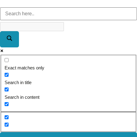
Exact matches only
Search in title
Search in content