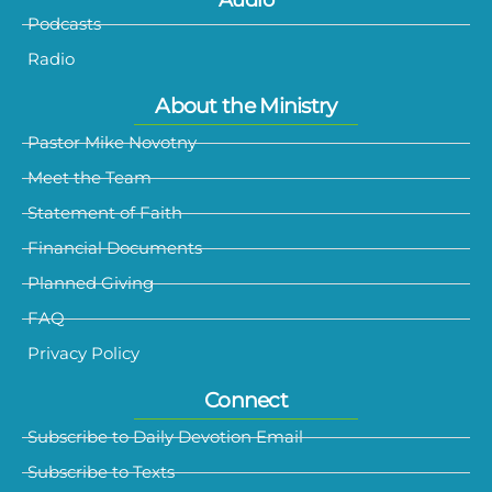
Audio
Podcasts
Radio
About the Ministry
Pastor Mike Novotny
Meet the Team
Statement of Faith
Financial Documents
Planned Giving
FAQ
Privacy Policy
Connect
Subscribe to Daily Devotion Email
Subscribe to Texts