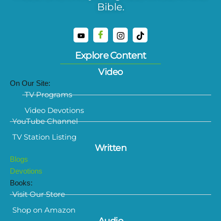
Bible.
Explore Content
Video
On Our Site:
TV Programs
Video Devotions
YouTube Channel
TV Station Listing
Written
Blogs
Devotions
Books:
Visit Our Store
Shop on Amazon