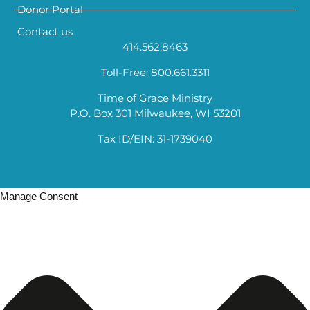
Donor Portal
Contact us
414.562.8463
Toll-Free: 800.661.3311
Time of Grace Ministry
P.O. Box 301 Milwaukee, WI 53201
Tax ID/EIN: 31-1739040
Manage Consent