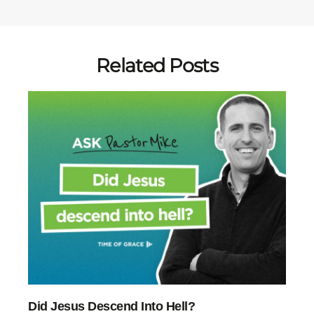
Related Posts
Did Jesus Descend Into Hell?