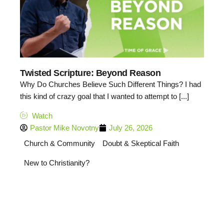
Twisted Scripture: Beyond Reason
Why Do Churches Believe Such Different Things? I had
this kind of crazy goal that I wanted to attempt to [...]
Watch
Pastor Mike Novotny
July 26, 2026
Church & Community
Doubt & Skeptical Faith
New to Christianity?