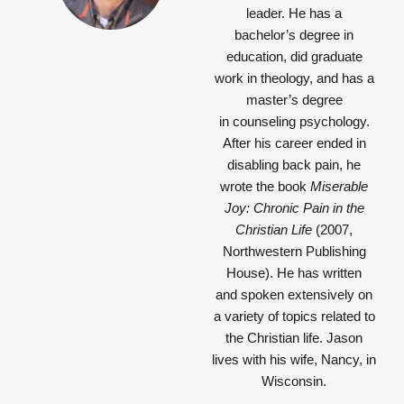
leader. He has a
bachelor’s degree in
education, did graduate
work in theology, and has a
master’s degree
in counseling psychology.
After his career ended in
disabling back pain, he
wrote the book
Miserable
Joy: Chronic Pain in the
Christian Life
(2007,
Northwestern Publishing
House). He has written
and spoken extensively on
a variety of topics related to
the Christian life. Jason
lives with his wife, Nancy, in
Wisconsin.