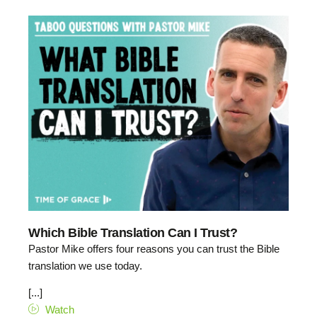
Which Bible Translation Can I Trust?
Pastor Mike offers four reasons you can trust the Bible
translation we use today.
[...]
Watch