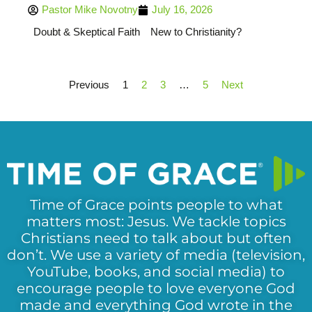
Pastor Mike Novotny
July 16, 2026
Doubt & Skeptical Faith
New to Christianity?
Previous
1
2
3
…
5
Next
Time of Grace points people to what
matters most: Jesus. We tackle topics
Christians need to talk about but often
don’t. We use a variety of media (television,
YouTube, books, and social media) to
encourage people to love everyone God
made and everything God wrote in the