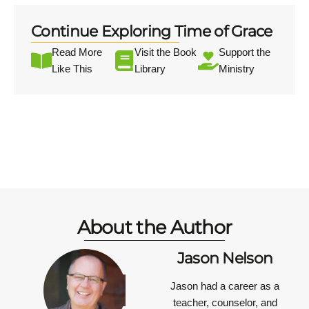
Continue Exploring Time of Grace
Read More
Visit the Book
Support the
Like This
Library
Ministry
About the Author
Jason Nelson
Jason had a career as a
teacher, counselor, and