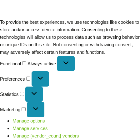
To provide the best experiences, we use technologies like cookies to
store and/or access device information. Consenting to these
technologies will allow us to process data such as browsing behavior
or unique IDs on this site. Not consenting or withdrawing consent,
may adversely affect certain features and functions.
Functional
Always active
Preferences
Statistics
Marketing
Manage options
Manage services
Manage {vendor_count} vendors