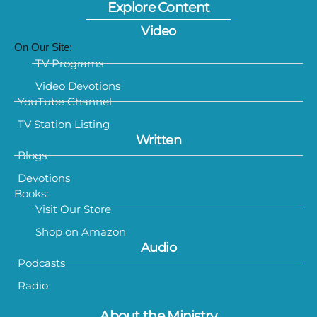
Explore Content
Video
On Our Site:
TV Programs
Video Devotions
YouTube Channel
TV Station Listing
Written
Blogs
Devotions
Books:
Visit Our Store
Shop on Amazon
Audio
Podcasts
Radio
About the Ministry