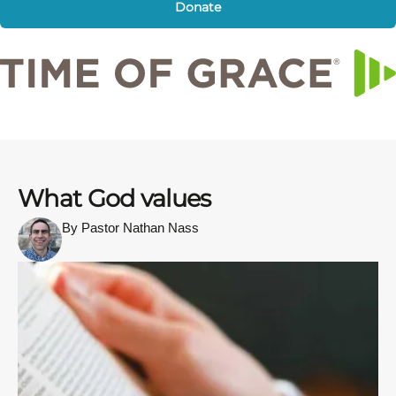
Donate
What God values
By Pastor Nathan Nass