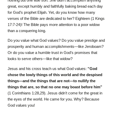
nothing but one little son. She didn’t accomplish anything
great, except humbly and faithfully baking bread each day
for God’s prophet Elijah. Yet, do you know how many
verses of the Bible are dedicated to her? Eighteen (1 Kings
17:7-24)! The Bible pays more attention to a poor widow
than a conquering king.
Do you value what God values? Do you value prestige and
prosperity and human accomplishments—like Jeroboam?
Or do you value a humble trust in God’s promises that
looks to serve others—like that widow?
Jesus and his cross teach us what God values:
“God
chose the lowly things of this world and the despised
things—and the things that are not—to nullify the
things that are, so that no one may boast before him”
(1 Corinthians 1:28,29). Jesus didn’t come for the great in
the eyes of the world. He came for you. Why? Because
God values you!