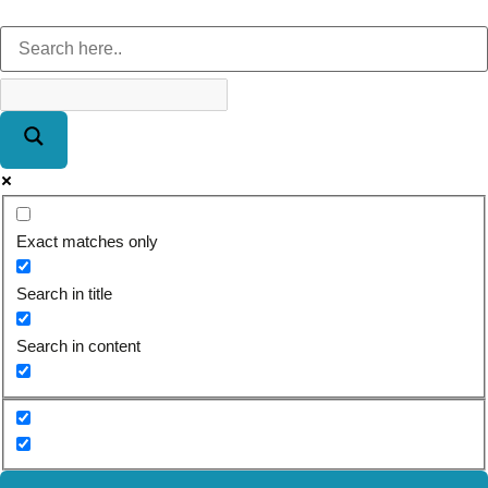
Exact matches only
Search in title
Search in content