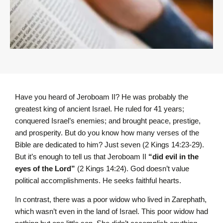
Have you heard of Jeroboam II? He was probably the
greatest king of ancient Israel. He ruled for 41 years;
conquered Israel’s enemies; and brought peace, prestige,
and prosperity. But do you know how many verses of the
Bible are dedicated to him? Just seven (2 Kings 14:23-29).
But it’s enough to tell us that Jeroboam II
“did evil in the
eyes of the L
ord
”
(2 Kings 14:24). God doesn’t value
political accomplishments. He seeks faithful hearts.
In contrast, there was a poor widow who lived in Zarephath,
which wasn’t even in the land of Israel. This poor widow had