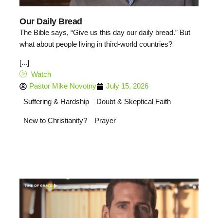
Our Daily Bread
The Bible says, “Give us this day our daily bread.” But
what about people living in third-world countries?
[...]
Watch
Pastor Mike Novotny
July 15, 2026
Suffering & Hardship
Doubt & Skeptical Faith
New to Christianity?
Prayer