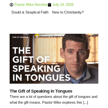
Pastor Mike Novotny
July 16, 2026
Doubt & Skeptical Faith
New to Christianity?
The Gift of Speaking in Tongues
There are a lot of questions about the gift of tongues and
what the gift means. Pastor Mike explores this [...]