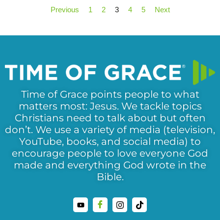
Previous
1
2
3
4
5
Next
Time of Grace points people to what
matters most: Jesus. We tackle topics
Christians need to talk about but often
don’t. We use a variety of media (television,
YouTube, books, and social media) to
encourage people to love everyone God
made and everything God wrote in the
Bible.