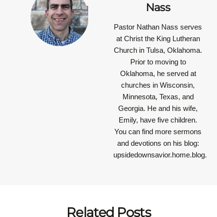
Nass
Pastor Nathan Nass
serves
at Christ the King Lutheran
Church in Tulsa, Oklahoma.
Prior to moving to
Oklahoma, he served at
churches in Wisconsin,
Minnesota, Texas, and
Georgia. He and his wife,
Emily, have five children.
You can find more sermons
and devotions on his blog:
upsidedownsavior.home.blog.
Related Posts