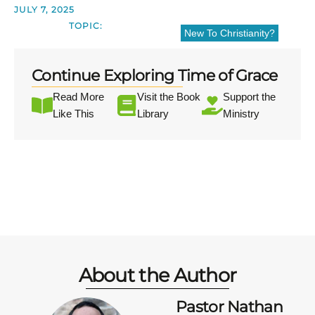
JULY 7, 2025
TOPIC:
New To Christianity?
Continue Exploring Time of Grace
Read More
Visit the Book
Support the
Like This
Library
Ministry
About the Author
Pastor Nathan