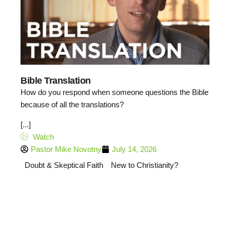
Bible Translation
How do you respond when someone questions the Bible
because of all the translations?
[...]
Watch
Pastor Mike Novotny
July 14, 2026
Doubt & Skeptical Faith
New to Christianity?