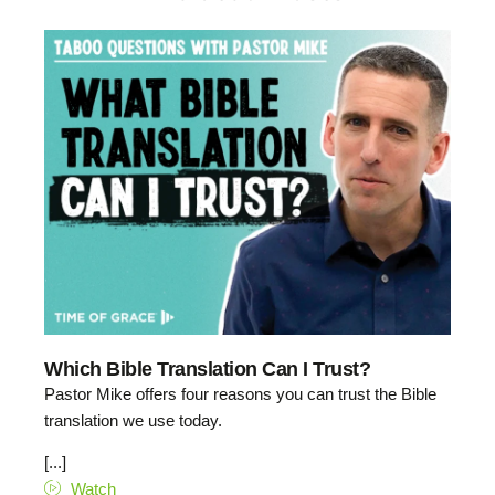
Which Bible Translation Can I Trust?
Pastor Mike offers four reasons you can trust the Bible
translation we use today.
[...]
Watch