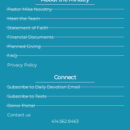
Pastor Mike Novotny
Meet the Team
Statement of Faith
Financial Documents
Planned Giving
FAQ
Privacy Policy
Connect
Subscribe to Daily Devotion Email
Subscribe to Texts
Donor Portal
Contact us
414.562.8463