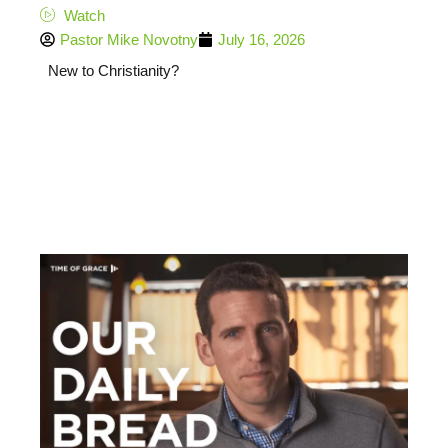
Watch
Pastor Mike Novotny
July 16, 2026
New to Christianity?