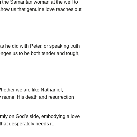
om the Samaritan woman at the well to
 show us that genuine love reaches out
as he did with Peter, or speaking truth
llenges us to be both tender and tough,
 Whether we are like Nathaniel,
y name. His death and resurrection
rmly on God’s side, embodying a love
 that desperately needs it.