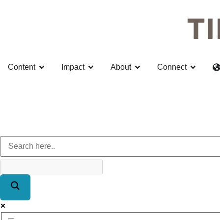
Content
Impact
About
Connect