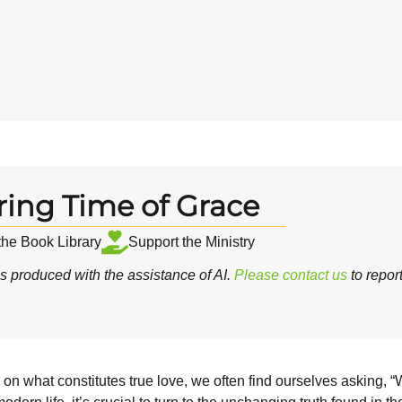
ring Time of Grace
 the Book Library
Support the Ministry
 produced with the assistance of AI.
Please contact us
to repor
ces on what constitutes true love, we often find ourselves asking