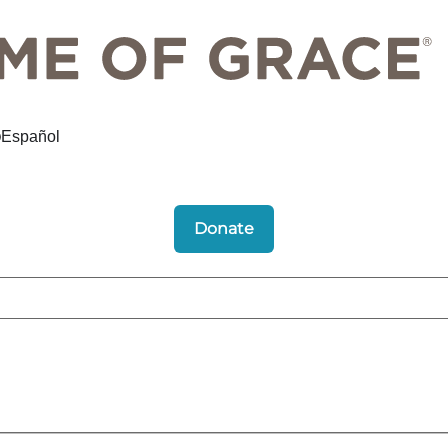
Español
Donate