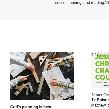
soccer, running, and reading.“B
4:47
Jesus Chr
1): Episo
Matthew, o
God’s planning is best