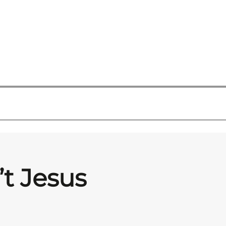
’t Jesus