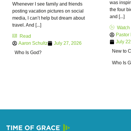
was inspir
Whenever I see family and friends
the four b
posting vacation pictures on social
and [...]
media, I can’t help but dream about
travel. And [...]
Watch
Pastor
Read
July 22
Aaron Schultz
July 27, 2026
New to Ch
Who Is God?
Who Is 