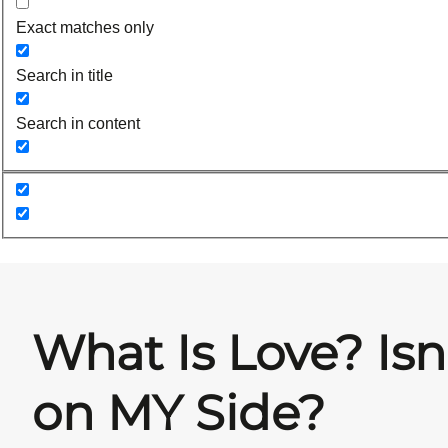
Exact matches only
Search in title
Search in content
What Is Love? Isn
on MY Side?