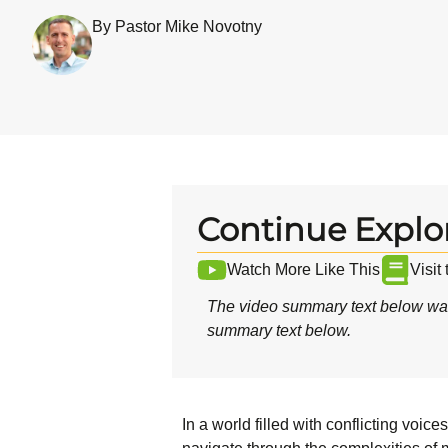
By Pastor Mike Novotny
Continue Explo
Watch More Like This
Visit
The video summary text below was
summary text below.
In a world filled with conflicting voi