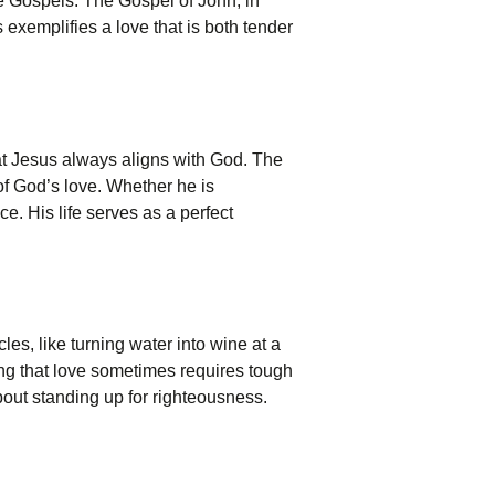
the Gospels. The Gospel of John, in
us exemplifies a love that is both tender
at Jesus always aligns with God. The
of God’s love. Whether he is
ce. His life serves as a perfect
es, like turning water into wine at a
ing that love sometimes requires tough
about standing up for righteousness.