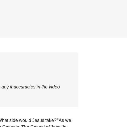
t any inaccuracies in the video
, “What side would Jesus take?” As we