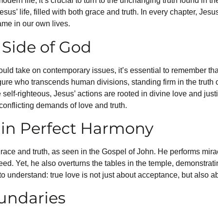
odern life, it’s crucial to turn to the unchanging truth found in 
 Jesus’ life, filled with both grace and truth. In every chapter, Jes
ame in our own lives.
Side of God
ld take on contemporary issues, it’s essential to remember th
gure who transcends human divisions, standing firm in the truth 
elf-righteous, Jesus’ actions are rooted in divine love and justi
conflicting demands of love and truth.
 in Perfect Harmony
grace and truth, as seen in the Gospel of John. He performs miracl
ed. Yet, he also overturns the tables in the temple, demonstrat
s to understand: true love is not just about acceptance, but also 
undaries