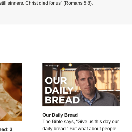
ill sinners, Christ died for us” (Romans 5:8).
Our Daily Bread
The Bible says, “Give us this day our
daily bread.” But what about people
hed: 3