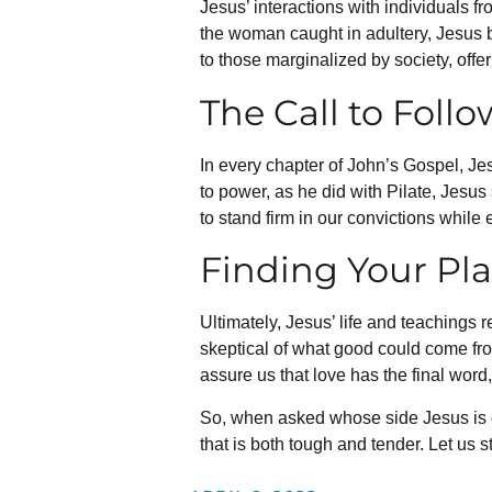
Jesus’ interactions with individuals f
the woman caught in adultery, Jesus b
to those marginalized by society, off
The Call to Foll
In every chapter of John’s Gospel, Jesu
to power, as he did with Pilate, Jesus 
to stand firm in our convictions while
Finding Your Pla
Ultimately, Jesus’ life and teachings r
skeptical of what good could come fro
assure us that love has the final word,
So, when asked whose side Jesus is o
that is both tough and tender. Let us s