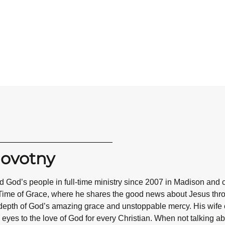
Novotny
 God’s people in full-time ministry since 2007 in Madison and 
Time of Grace, where he shares the good news about Jesus throug
epth of God’s amazing grace and unstoppable mercy. His wife co
eyes to the love of God for every Christian. When not talking abo