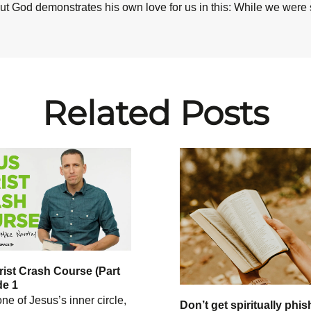
ut God demonstrates his own love for us in this: While we were st
Related Posts
ist Crash Course (Part
de 1
ne of Jesus’s inner circle,
Don’t get spiritually phis