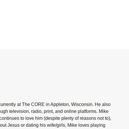
currently at The CORE in Appleton, Wisconsin. He also
h television, radio, print, and online platforms. Mike
ntinues to love him (despite plenty of reasons not to),
ut Jesus or dating his wife/girls, Mike loves playing