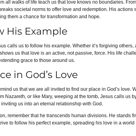
rom all walks of life teach us that love knows no boundaries. Fr
reaks societal norms to offer love and redemption. His actions
ering them a chance for transformation and hope.
ow His Example
s calls us to follow his example. Whether it’s forgiving others, 
shows us that love is an active, not passive, force. His life cha
 extending grace to those around us.
ce in God’s Love
emind us that we are all invited to find our place in God’s love.
m Nazareth, or like Mary, weeping at the tomb, Jesus calls us b
 inviting us into an eternal relationship with God.
n, remember that he transcends human divisions. He stands fi
trive to follow his perfect example, spreading his love in a world