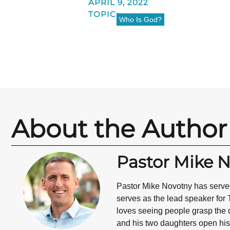
APRIL 9, 2022
TOPIC:
Who Is God?
About the Author
Pastor Mike 
Pastor Mike Novotny has served
serves as the lead speaker for 
loves seeing people grasp the d
and his two daughters open his 