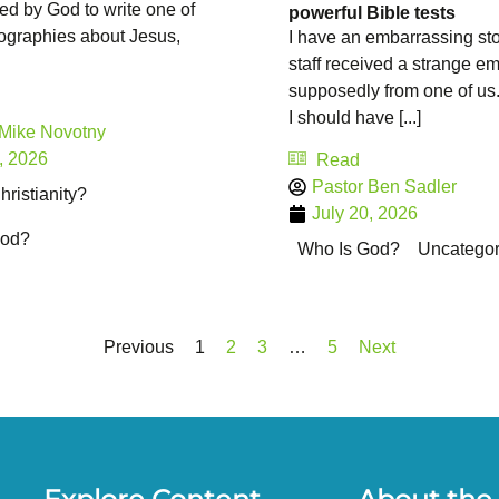
ed by God to write one of
powerful Bible tests
iographies about Jesus,
I have an embarrassing sto
staff received a strange em
supposedly from one of us
I should have [...]
 Mike Novotny
, 2026
Read
Pastor Ben Sadler
ristianity?
July 20, 2026
God?
Who Is God?
Uncategor
Previous
1
2
3
…
5
Next