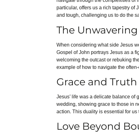
navigate through the complexities of m
particular, offers us a rich tapestry of
and tough, challenging us to do the s
The Unwavering 
When considering what side Jesus wou
Gospel of John portrays Jesus as a fi
welcoming the outcast or rebuking the s
example of how to navigate the often-
Grace and Truth
Jesus’ life was a delicate balance of 
wedding, showing grace to those in ne
action. This duality is essential for u
Love Beyond Bo