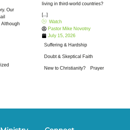
living in third-world countries?
ry. Our
[...]
ail
Watch
. Although
Pastor Mike Novotny
July 15, 2026
Suffering & Hardship
Doubt & Skeptical Faith
ized
New to Christianity?
Prayer