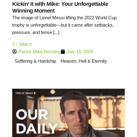
Kickin’ It with Mike: Your Unforgettable
Winning Moment
The image of Lionel Messi lifting the 2022 World Cup
trophy is unforgettable—but it came after setbacks,
pressure, and tense [...]
Watch
Pastor Mike Novotny
July 18, 2026
Suffering & Hardship
Heaven, Hell & Eternity