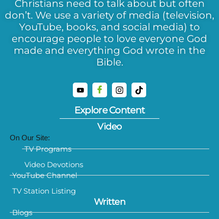
Christians need to talk about but often
don’t. We use a variety of media (television,
YouTube, books, and social media) to
encourage people to love everyone God
made and everything God wrote in the
Bible.
Explore Content
Video
On Our Site:
TV Programs
Video Devotions
YouTube Channel
TV Station Listing
Written
Blogs