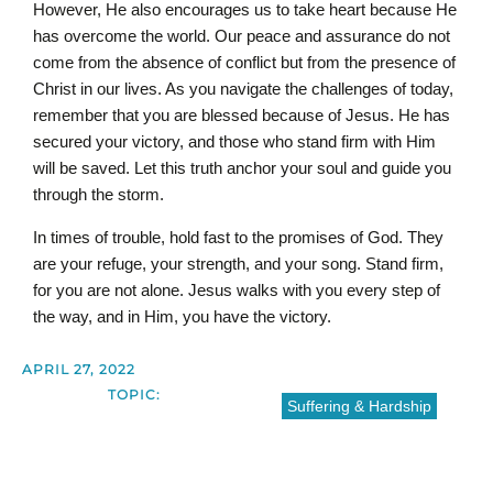
However, He also encourages us to take heart because He
has overcome the world. Our peace and assurance do not
come from the absence of conflict but from the presence of
Christ in our lives. As you navigate the challenges of today,
remember that you are blessed because of Jesus. He has
secured your victory, and those who stand firm with Him
will be saved. Let this truth anchor your soul and guide you
through the storm.
In times of trouble, hold fast to the promises of God. They
are your refuge, your strength, and your song. Stand firm,
for you are not alone. Jesus walks with you every step of
the way, and in Him, you have the victory.
APRIL 27, 2022
TOPIC:
Suffering & Hardship