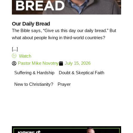
Our Daily Bread
The Bible says, “Give us this day our daily bread.” But
what about people living in third-world countries?
[...]
Watch
Pastor Mike Novotny
July 15, 2026
Suffering & Hardship
Doubt & Skeptical Faith
New to Christianity?
Prayer