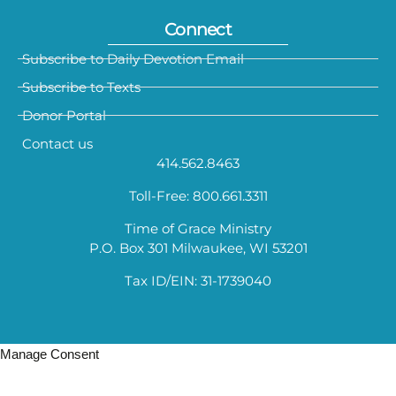
Connect
Subscribe to Daily Devotion Email
Subscribe to Texts
Donor Portal
Contact us
414.562.8463
Toll-Free: 800.661.3311
Time of Grace Ministry
P.O. Box 301 Milwaukee, WI 53201
Tax ID/EIN: 31-1739040
Manage Consent