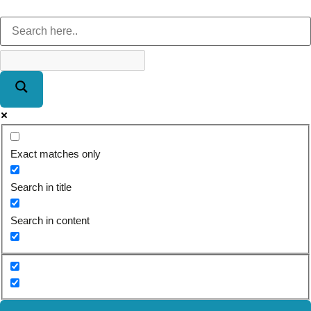
Exact matches only
Search in title
Search in content