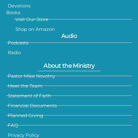
Devotions
Books:
Visit Our Store
Shop on Amazon
Audio
Podcasts
Radio
About the Ministry
Pastor Mike Novotny
Meet the Team
Statement of Faith
Financial Documents
Planned Giving
FAQ
Privacy Policy