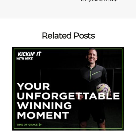
Related Posts