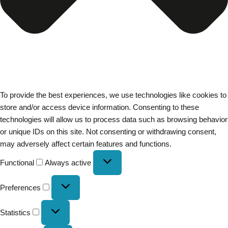
To provide the best experiences, we use technologies like cookies to
store and/or access device information. Consenting to these
technologies will allow us to process data such as browsing behavior
or unique IDs on this site. Not consenting or withdrawing consent,
may adversely affect certain features and functions.
Functional
Always active
Preferences
Statistics