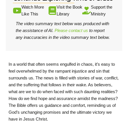
Watch More
Visit the Book
Support the
Like This
Library
Ministry
The video summary text below was produced with
the assistance of AI.
Please contact us
to report
any inaccuracies in the video summary text below.
In a world that often seems engulfed in chaos, it’s easy to
feel overwhelmed by the rampant injustice and sin that
surrounds us. The news is filled with stories of war, conflict,
and the suffering that follows in their wake. As believers,
what are we to do when faced with such daunting realities?
How do we find hope and assurance amidst the madness?
The Bible offers us guidance and comfort, reminding us of
God’s unchanging promises and the ultimate victory we
have in Jesus Christ.