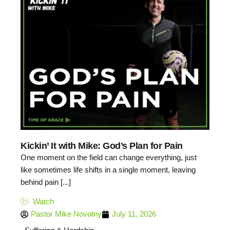
Kickin’ It with Mike: God’s Plan for Pain
One moment on the field can change everything, just
like sometimes life shifts in a single moment, leaving
behind pain [...]
Watch
Pastor Mike Novotny
July 11, 2026