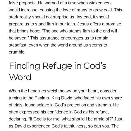
false prophets. He warned of a time when wickedness
would increase, causing the love of many to grow cold. This
stark reality should not surprise us. Instead, it should
prepare us to stand firm in our faith. Jesus offers a promise
that brings hope: “The one who stands firm to the end will
be saved.” This assurance encourages us to remain
steadfast, even when the world around us seems to
crumble.
Finding Refuge in God’s
Word
When the headlines weigh heavy on your heart, consider
turning to the Psalms. King David, who faced his own share
of trials, found solace in God’s protection and strength. He
often expressed his confidence in God as his refuge,
declaring, “If God is for me, what should I be afraid of?” Just
as David experienced God’s faithfulness, so can you. The