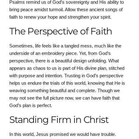
Psalms remind us of God’s sovereignty and His ability to
bring peace amidst turmoil. Allow these ancient songs of
faith to renew your hope and strengthen your spirit.
The Perspective of Faith
Sometimes, life feels like a tangled mess, much like the
underside of an embroidery piece. Yet, from God’s
perspective, there is a beautiful design unfolding. What
appears as chaos to us is part of His divine plan, stitched
with purpose and intention. Trusting in God’s perspective
helps us endure the trials of this world, knowing that He is
weaving something beautiful and complete. Though we
may not see the full picture now, we can have faith that
God’s plan is perfect.
Standing Firm in Christ
In this world, Jesus promised we would have trouble.