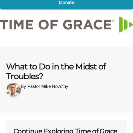
Donate
What to Do in the Midst of
Troubles?
By Pastor Mike Novotny
Continue Exploring Time of Grace