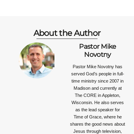
About the Author
Pastor Mike
Novotny
Pastor Mike Novotny has
served God’s people in full-
time ministry since 2007 in
Madison and currently at
The CORE in Appleton,
Wisconsin. He also serves
as the lead speaker for
Time of Grace, where he
shares the good news about
Jesus through television,