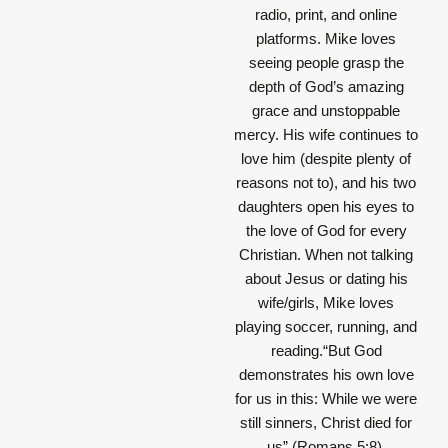
radio, print, and online
platforms. Mike loves
seeing people grasp the
depth of God’s amazing
grace and unstoppable
mercy. His wife continues to
love him (despite plenty of
reasons not to), and his two
daughters open his eyes to
the love of God for every
Christian. When not talking
about Jesus or dating his
wife/girls, Mike loves
playing soccer, running, and
reading.“But God
demonstrates his own love
for us in this: While we were
still sinners, Christ died for
us” (Romans 5:8).