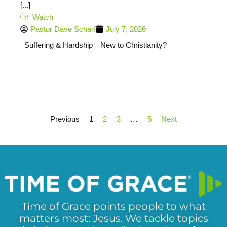
[...]
Watch
Pastor Dave Scharf
July 7, 2026
Suffering & Hardship
New to Christianity?
Previous
1
2
3
…
5
Next
Time of Grace points people to what
matters most: Jesus. We tackle topics