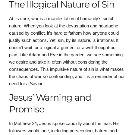
The Illogical Nature of Sin
At its core, war is a manifestation of humanity’s sinful
nature. When you look at the devastation and heartache
caused by conflict, it’s hard to fathom how anyone could
justify such actions. Yet, sin, by its nature, is irrational. It
doesn’t wait for a logical argument or a well-thought-out
plan. Like Adam and Eve in the garden, we see something
we desire and take it, often without considering the
consequences. This impulsive nature of sin is what makes
the chaos of war so confounding, and it is a reminder of our
need for a Savior.
Jesus’ Warning and
Promise
In Matthew 24, Jesus spoke candidly about the trials His
followers would face, including persecution, hatred, and