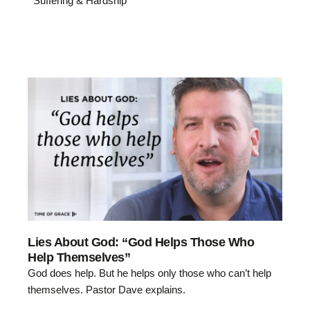
Suffering & Hardship
Lies About God: “God Helps Those Who
Help Themselves”
God does help. But he helps only those who can’t help
themselves. Pastor Dave explains.