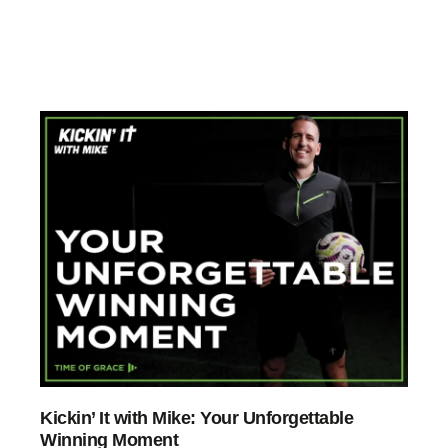
Kickin’ It with Mike: Your Unforgettable
Winning Moment