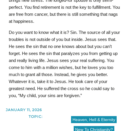
brings new stress. The longed-for spouse is only semi-
perfect. You find retirement is not the key to fulfillment. You
are free from cancer, but there is still something that nags
at happiness.
Do you want to know what it is? Sin. The source of all your
troubles is not outside of you but inside. Jesus sees that.
He sees the sin that no one knows about but you can’t
forget. He sees the sin that paralyzes you from getting up
and really living life. Jesus sees your real suffering. You
come to him with a million wishes, but he loves you too
much to grant all those. Instead, he gives you better.
Whatever it is, take it to Jesus. He took care of your
greatest need. He suffered the cross so he could say to
you, “My child, your sins are forgiven.”
JANUARY 11, 2026
TOPIC:
Heaven, Hell & Eternity
New To Christianity?