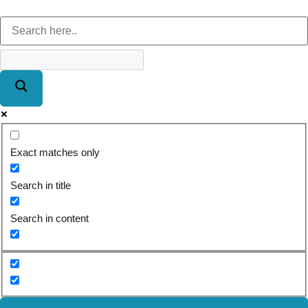
Exact matches only
Search in title
Search in content