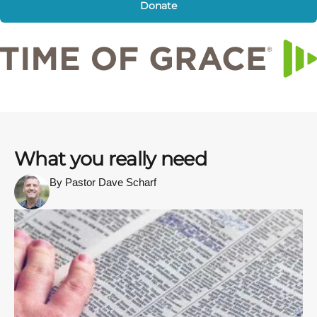
Donate
What you really need
By Pastor Dave Scharf