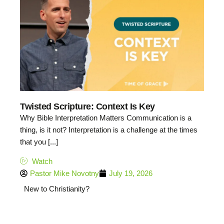
Twisted Scripture: Context Is Key
Why Bible Interpretation Matters Communication is a
thing, is it not? Interpretation is a challenge at the times
that you [...]
Watch
Pastor Mike Novotny
July 19, 2026
New to Christianity?