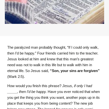
The paralyzed man probably thought, “If I could only walk,
then I’d be happy.” Four friends carried him to the teacher.
Jesus looked at him and knew that this man’s greatest
need was not to walk in this life but to walk with him in
eternal life. So Jesus said,
“Son, your sins are forgiven”
(Mark 2:5).
How would you finish this phrase?
Jesus, if only I had
_____, then I’d be happy.
Have you ever noticed that when
you get the thing you think you want, another pops up in its
place that keeps you from being content? The new job