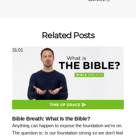
Related Posts
31:01
Bible Breath: What Is the Bible?
Anything can happen to expose the foundation we’re on.
The question is: Is our foundation strong so we don’t feel