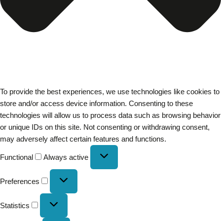
To provide the best experiences, we use technologies like cookies to
store and/or access device information. Consenting to these
technologies will allow us to process data such as browsing behavior
or unique IDs on this site. Not consenting or withdrawing consent,
may adversely affect certain features and functions.
Functional
Always active
Preferences
Statistics