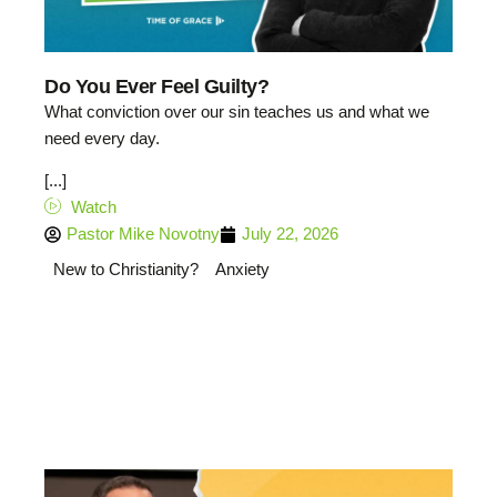
Do You Ever Feel Guilty?
What conviction over our sin teaches us and what we
need every day.
[...]
Watch
Pastor Mike Novotny
July 22, 2026
New to Christianity?
Anxiety