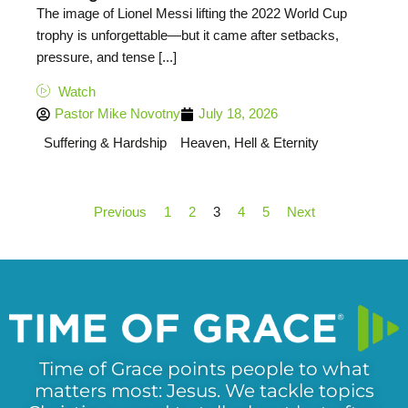
The image of Lionel Messi lifting the 2022 World Cup
trophy is unforgettable—but it came after setbacks,
pressure, and tense [...]
Watch
Pastor Mike Novotny
July 18, 2026
Suffering & Hardship
Heaven, Hell & Eternity
Previous
1
2
3
4
5
Next
Time of Grace points people to what
matters most: Jesus. We tackle topics