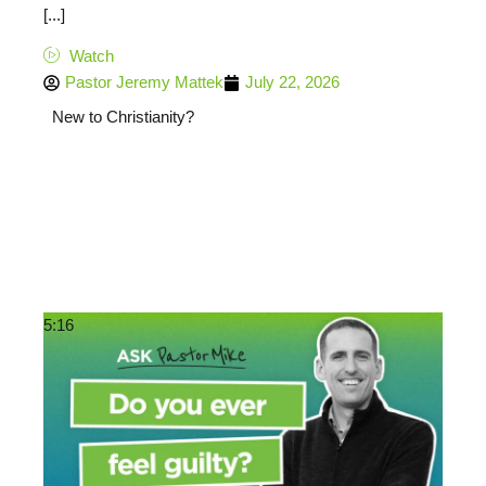
[...]
Watch
Pastor Jeremy Mattek
July 22, 2026
New to Christianity?
5:16