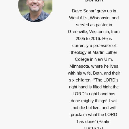
Dave Scharf grew up in
West Allis, Wisconsin, and
served as pastor in
Greenville, Wisconsin, from
2005 to 2016. He is
currently a professor of
theology at Martin Luther
College in New Ulm,
Minnesota, where he lives
with his wife, Beth, and their
six children.
“‘The LORD's
right hand is lifted high; the
LORD’s right hand has
done mighty things!’ I will
not die but live, and will
proclaim what the LORD
has done”
(Psalm
118:16,17).