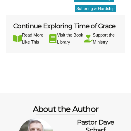
Suffering & Hardship
Continue Exploring Time of Grace
Read More
Visit the Book
Support the
Like This
Library
Ministry
About the Author
Pastor Dave
Scharf