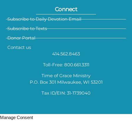
Connect
Subscribe to Daily Devotion Email
Subscribe to Texts
Donor Portal
Contact us
414.562.8463
Toll-Free: 800.661.3311
Time of Grace Ministry
P.O. Box 301 Milwaukee, WI 53201
Tax ID/EIN: 31-1739040
Manage Consent