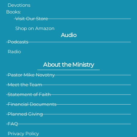
Devotions
Books:
Visit Our Store
Shop on Amazon
Audio
Podcasts
Radio
About the Ministry
Pastor Mike Novotny
Meet the Team
Statement of Faith
Financial Documents
Planned Giving
FAQ
Privacy Policy