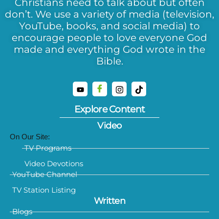
Christians need to talk about but often
don’t. We use a variety of media (television,
YouTube, books, and social media) to
encourage people to love everyone God
made and everything God wrote in the
Bible.
Explore Content
Video
On Our Site:
TV Programs
Video Devotions
YouTube Channel
TV Station Listing
Written
Blogs