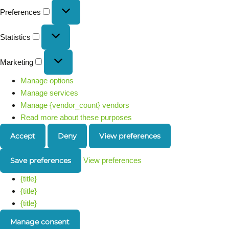
Preferences
Statistics
Marketing
Manage options
Manage services
Manage {vendor_count} vendors
Read more about these purposes
Accept
Deny
View preferences
Save preferences
View preferences
{title}
{title}
{title}
Manage consent