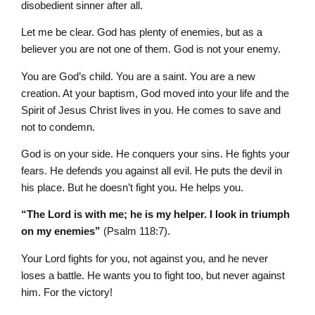
disobedient sinner after all.
Let me be clear. God has plenty of enemies, but as a
believer you are not one of them. God is not your enemy.
You are God’s child. You are a saint. You are a new
creation. At your baptism, God moved into your life and the
Spirit of Jesus Christ lives in you. He comes to save and
not to condemn.
God is on your side. He conquers your sins. He fights your
fears. He defends you against all evil. He puts the devil in
his place. But he doesn’t fight you. He helps you.
“The L
ord
is with me; he is my helper. I look in triumph
on my enemies”
(Psalm 118:7).
Your Lord fights for you, not against you, and he never
loses a battle. He wants you to fight too, but never against
him. For the victory!