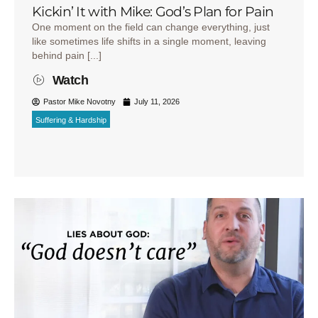
Kickin’ It with Mike: God’s Plan for Pain
One moment on the field can change everything, just
like sometimes life shifts in a single moment, leaving
behind pain [...]
Watch
Pastor Mike Novotny
July 11, 2026
Suffering & Hardship