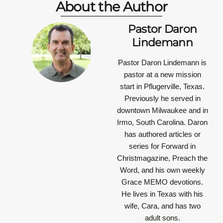
About the Author
Pastor Daron
Lindemann
Pastor Daron Lindemann is
pastor at a new mission
start in Pflugerville, Texas.
Previously he served in
downtown Milwaukee and in
Irmo, South Carolina. Daron
has authored articles or
series for Forward in
Christmagazine, Preach the
Word, and his own weekly
Grace MEMO devotions.
He lives in Texas with his
wife, Cara, and has two
adult sons.