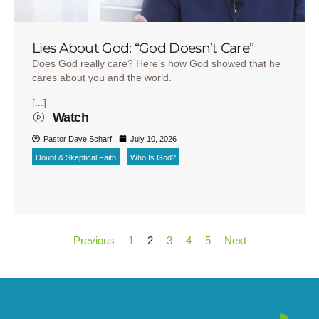
Lies About God: “God Doesn’t Care”
Does God really care? Here’s how God showed that he
cares about you and the world.
[...]
Watch
Pastor Dave Scharf
July 10, 2026
Doubt & Skeptical Faith
Who Is God?
Previous
1
2
3
4
5
Next