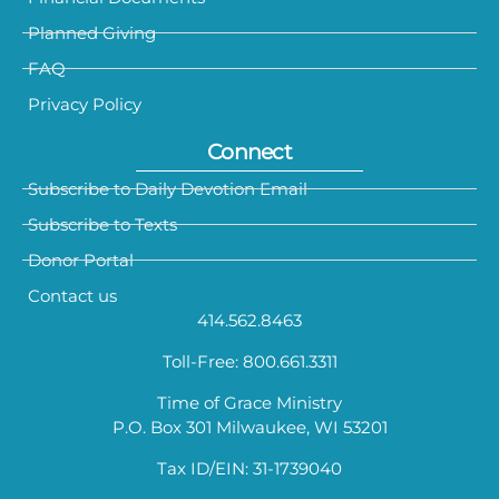
Planned Giving
FAQ
Privacy Policy
Connect
Subscribe to Daily Devotion Email
Subscribe to Texts
Donor Portal
Contact us
414.562.8463
Toll-Free: 800.661.3311
Time of Grace Ministry
P.O. Box 301 Milwaukee, WI 53201
Tax ID/EIN: 31-1739040