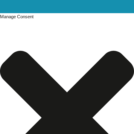
Manage Consent