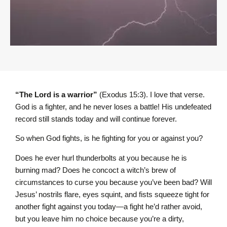
“The L
ord
is a warrior”
(Exodus 15:3). I love that verse.
God is a fighter, and he never loses a battle! His undefeated
record still stands today and will continue forever.
So when God fights, is he fighting for you or against you?
Does he ever hurl thunderbolts at you because he is
burning mad? Does he concoct a witch’s brew of
circumstances to curse you because you’ve been bad? Will
Jesus’ nostrils flare, eyes squint, and fists squeeze tight for
another fight against you today—a fight he’d rather avoid,
but you leave him no choice because you’re a dirty,