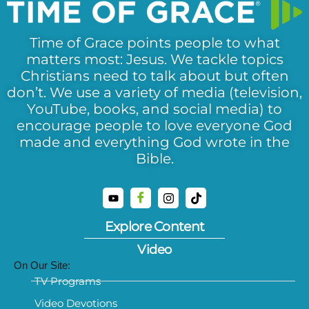
Time of Grace points people to what
matters most: Jesus. We tackle topics
Christians need to talk about but often
don’t. We use a variety of media (television,
YouTube, books, and social media) to
encourage people to love everyone God
made and everything God wrote in the
Bible.
Explore Content
Video
On Our Site:
TV Programs
Video Devotions