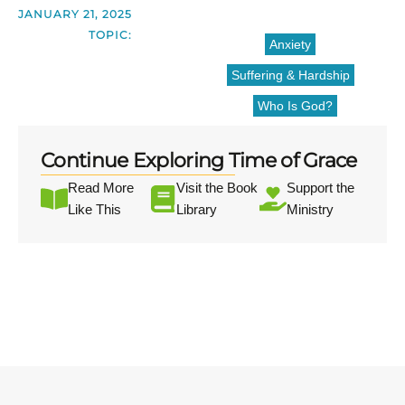
JANUARY 21, 2025
TOPIC:
Anxiety
Suffering & Hardship
Who Is God?
Continue Exploring Time of Grace
Read More
Visit the Book
Support the
Like This
Library
Ministry