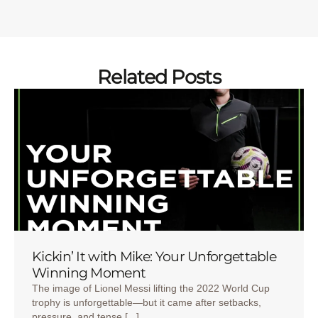
Related Posts
Kickin’ It with Mike: Your Unforgettable
Winning Moment
The image of Lionel Messi lifting the 2022 World Cup
trophy is unforgettable—but it came after setbacks,
pressure, and tense [...]