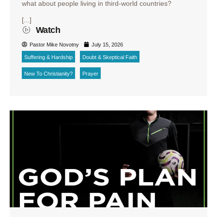
what about people living in third-world countries?
[...]
Watch
Pastor Mike Novotny
July 15, 2026
Suffering & Hardship
Doubt & Skeptical Faith
New To Christianity?
Prayer