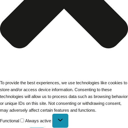
To provide the best experiences, we use technologies like cookies to
store and/or access device information. Consenting to these
technologies will allow us to process data such as browsing behavior
or unique IDs on this site. Not consenting or withdrawing consent,
may adversely affect certain features and functions.
Functional
Always active