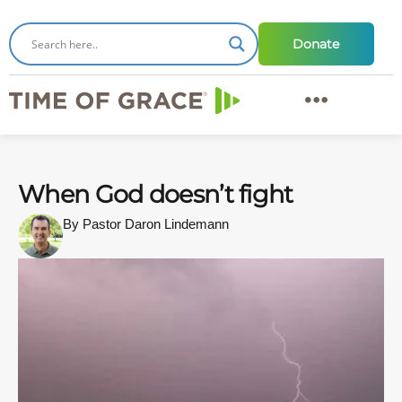
Donate
When God doesn’t fight
By Pastor Daron Lindemann