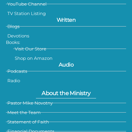
YouTube Channel
TV Station Listing
Written
Blogs
Devotions
Books:
Visit Our Store
Shop on Amazon
Audio
Podcasts
Radio
About the Ministry
Pastor Mike Novotny
Meet the Team
Statement of Faith
Financial Documents