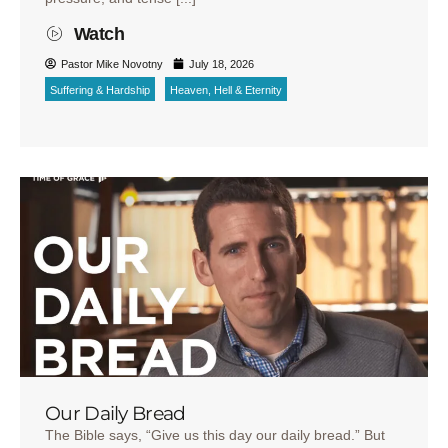
Watch
Pastor Mike Novotny
July 18, 2026
Suffering & Hardship
Heaven, Hell & Eternity
Our Daily Bread
The Bible says, “Give us this day our daily bread.” But