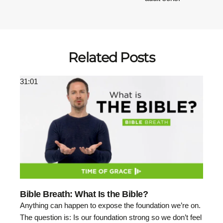
Related Posts
31:01
Bible Breath: What Is the Bible?
Anything can happen to expose the foundation we’re on.
The question is: Is our foundation strong so we don’t feel