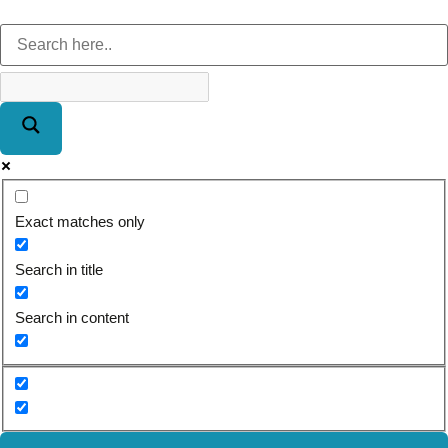
Exact matches only
Search in title
Search in content