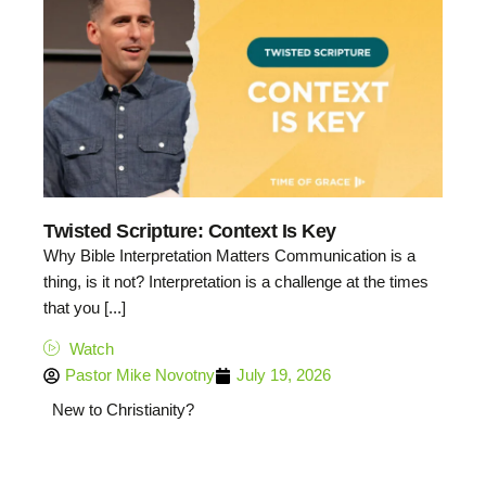
Twisted Scripture: Context Is Key
Why Bible Interpretation Matters Communication is a
thing, is it not? Interpretation is a challenge at the times
that you [...]
Watch
Pastor Mike Novotny
July 19, 2026
New to Christianity?