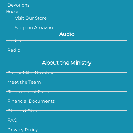
Devotions
Books:
Visit Our Store
Shop on Amazon
Audio
Podcasts
Radio
About the Ministry
Pastor Mike Novotny
Meet the Team
Statement of Faith
Financial Documents
Planned Giving
FAQ
Privacy Policy