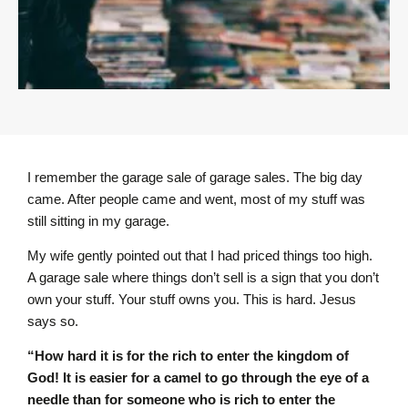
I remember the garage sale of garage sales. The big day
came. After people came and went, most of my stuff was
still sitting in my garage.
My wife gently pointed out that I had priced things too high.
A garage sale where things don’t sell is a sign that you don’t
own your stuff. Your stuff owns you. This is hard. Jesus
says so.
“How hard it is for the rich to enter the kingdom of
God! It is easier for a camel to go through the eye of a
needle than for someone who is rich to enter the