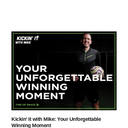
Kickin’ It with Mike: Your Unforgettable
Winning Moment