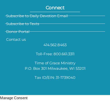
Connect
Subscribe to Daily Devotion Email
Subscribe to Texts
Donor Portal
Contact us
414.562.8463
Toll-Free: 800.661.3311
Time of Grace Ministry
P.O. Box 301 Milwaukee, WI 53201
Tax ID/EIN: 31-1739040
Manage Consent