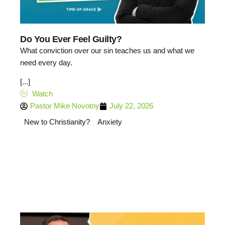
Do You Ever Feel Guilty?
What conviction over our sin teaches us and what we
need every day.
[...]
Watch
Pastor Mike Novotny
July 22, 2026
New to Christianity?
Anxiety