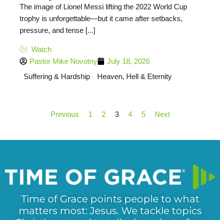
The image of Lionel Messi lifting the 2022 World Cup
trophy is unforgettable—but it came after setbacks,
pressure, and tense [...]
Watch
Pastor Mike Novotny
July 18, 2026
Suffering & Hardship
Heaven, Hell & Eternity
Previous
1
2
3
4
5
Next
Time of Grace points people to what
matters most: Jesus. We tackle topics