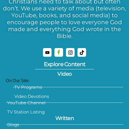
Christians need to talk about but often
don’t. We use a variety of media (television,
YouTube, books, and social media) to
encourage people to love everyone God
made and everything God wrote in the
Bible.
Explore Content
Video
On Our Site:
TV Programs
Video Devotions
YouTube Channel
TV Station Listing
Written
Blogs