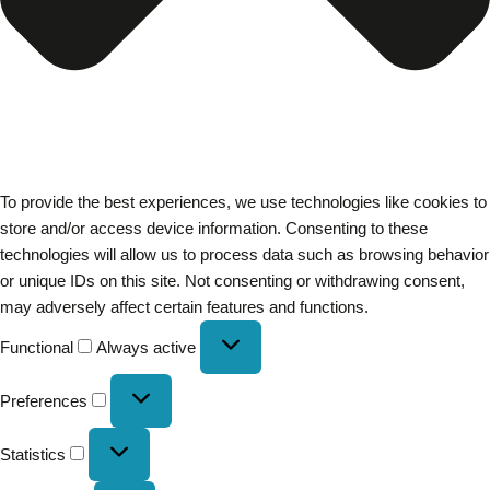
To provide the best experiences, we use technologies like cookies to
store and/or access device information. Consenting to these
technologies will allow us to process data such as browsing behavior
or unique IDs on this site. Not consenting or withdrawing consent,
may adversely affect certain features and functions.
Functional
Always active
Preferences
Statistics