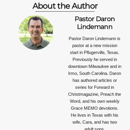
About the Author
Pastor Daron
Lindemann
Pastor Daron Lindemann is
pastor at a new mission
start in Pflugerville, Texas.
Previously he served in
downtown Milwaukee and in
Irmo, South Carolina. Daron
has authored articles or
series for Forward in
Christmagazine, Preach the
Word, and his own weekly
Grace MEMO devotions.
He lives in Texas with his
wife, Cara, and has two
adult sons.