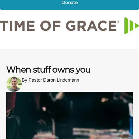
Donate
When stuff owns you
By Pastor Daron Lindemann