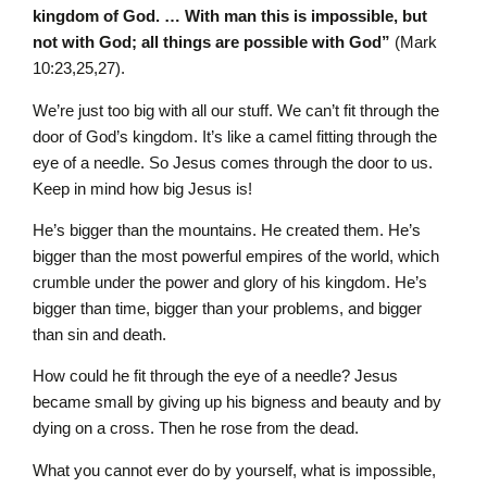
kingdom of God. … With man this is impossible, but
not with God; all things are possible with God”
(Mark
10:23,25,27).
We’re just too big with all our stuff. We can’t fit through the
door of God’s kingdom. It’s like a camel fitting through the
eye of a needle. So Jesus comes through the door to us.
Keep in mind how big Jesus is!
He’s bigger than the mountains. He created them. He’s
bigger than the most powerful empires of the world, which
crumble under the power and glory of his kingdom. He’s
bigger than time, bigger than your problems, and bigger
than sin and death.
How could he fit through the eye of a needle? Jesus
became small by giving up his bigness and beauty and by
dying on a cross. Then he rose from the dead.
What you cannot ever do by yourself, what is impossible,