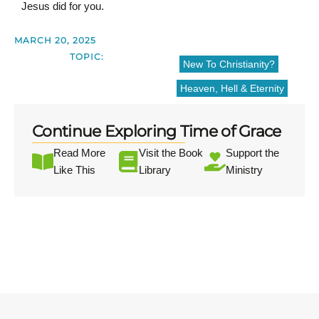
Jesus did for you.
MARCH 20, 2025
TOPIC:
New To Christianity?
Heaven, Hell & Eternity
Continue Exploring Time of Grace
Read More
Visit the Book
Support the
Like This
Library
Ministry