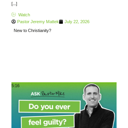
[...]
Watch
Pastor Jeremy Mattek
July 22, 2026
New to Christianity?
5:16