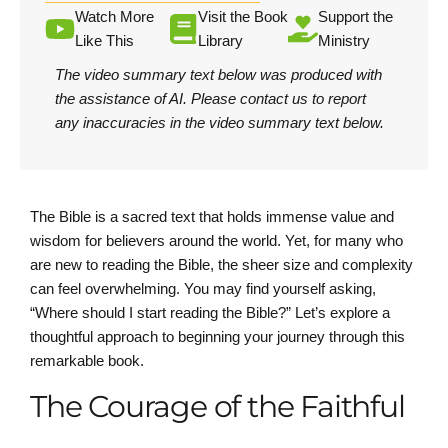
Watch More
Visit the Book
Support the
Like This
Library
Ministry
The video summary text below was produced with
the assistance of AI.
Please contact us
to report
any inaccuracies in the video summary text below.
The Bible is a sacred text that holds immense value and
wisdom for believers around the world. Yet, for many who
are new to reading the Bible, the sheer size and complexity
can feel overwhelming. You may find yourself asking,
“Where should I start reading the Bible?” Let’s explore a
thoughtful approach to beginning your journey through this
remarkable book.
The Courage of the Faithful