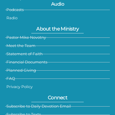
Audio
Podcasts
Radio
About the Ministry
Pastor Mike Novotny
Meet the Team
Statement of Faith
Financial Documents
Planned Giving
FAQ
Privacy Policy
Connect
Subscribe to Daily Devotion Email
Subscribe to Texts