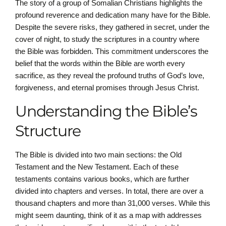
The story of a group of Somalian Christians highlights the
profound reverence and dedication many have for the Bible.
Despite the severe risks, they gathered in secret, under the
cover of night, to study the scriptures in a country where
the Bible was forbidden. This commitment underscores the
belief that the words within the Bible are worth every
sacrifice, as they reveal the profound truths of God’s love,
forgiveness, and eternal promises through Jesus Christ.
Understanding the Bible’s
Structure
The Bible is divided into two main sections: the Old
Testament and the New Testament. Each of these
testaments contains various books, which are further
divided into chapters and verses. In total, there are over a
thousand chapters and more than 31,000 verses. While this
might seem daunting, think of it as a map with addresses