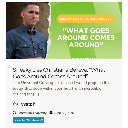
Sneaky Lies Christians Believe: “What
Goes Around Comes Around”
The Universal Craving for Justice I would propose this
today, that deep within your heart is an incredible
craving for [...]
Watch
Pastor Mike Novotny
June 28, 2026
New To Christianity?