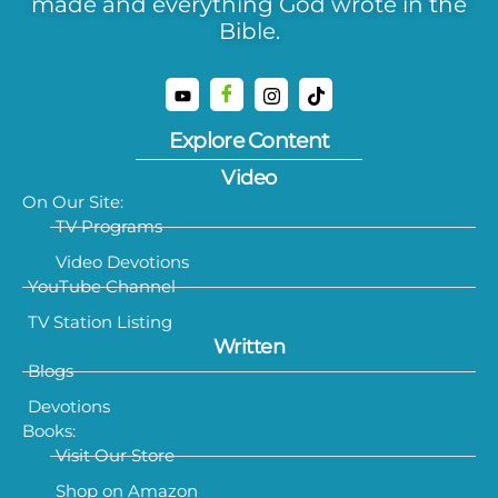
made and everything God wrote in the
Bible.
Explore Content
Video
On Our Site:
TV Programs
Video Devotions
YouTube Channel
TV Station Listing
Written
Blogs
Devotions
Books:
Visit Our Store
Shop on Amazon