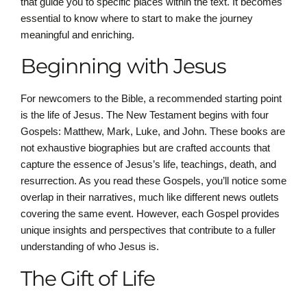
that guide you to specific places within the text. It becomes
essential to know where to start to make the journey
meaningful and enriching.
Beginning with Jesus
For newcomers to the Bible, a recommended starting point
is the life of Jesus. The New Testament begins with four
Gospels: Matthew, Mark, Luke, and John. These books are
not exhaustive biographies but are crafted accounts that
capture the essence of Jesus’s life, teachings, death, and
resurrection. As you read these Gospels, you’ll notice some
overlap in their narratives, much like different news outlets
covering the same event. However, each Gospel provides
unique insights and perspectives that contribute to a fuller
understanding of who Jesus is.
The Gift of Life