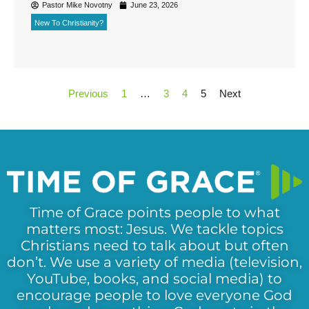
Pastor Mike Novotny
June 23, 2026
New To Christianity?
Previous
1
…
3
4
5
Next
Time of Grace points people to what
matters most: Jesus. We tackle topics
Christians need to talk about but often
don’t. We use a variety of media (television,
YouTube, books, and social media) to
encourage people to love everyone God