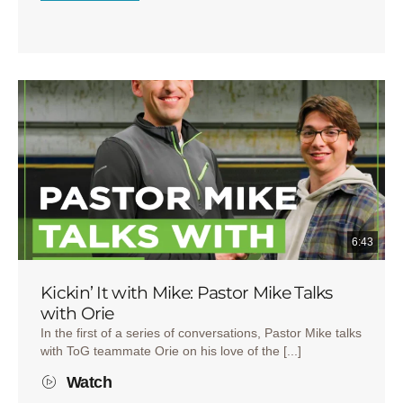
6:43
Kickin’ It with Mike: Pastor Mike Talks
with Orie
In the first of a series of conversations, Pastor Mike talks
with ToG teammate Orie on his love of the [...]
Watch