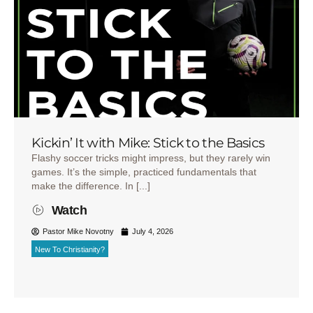
Kickin’ It with Mike: Stick to the Basics
Flashy soccer tricks might impress, but they rarely win
games. It’s the simple, practiced fundamentals that
make the difference. In [...]
Watch
Pastor Mike Novotny
July 4, 2026
New To Christianity?