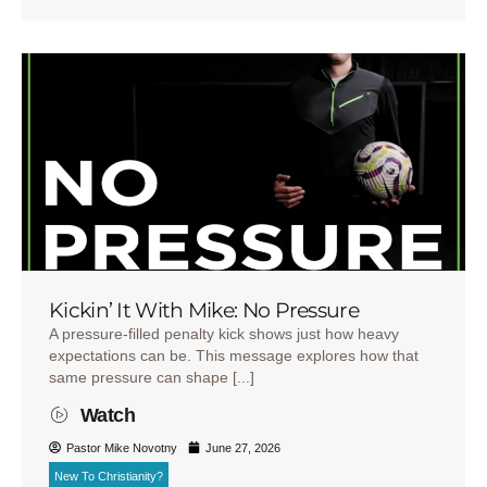
Kickin’ It With Mike: No Pressure
A pressure-filled penalty kick shows just how heavy
expectations can be. This message explores how that
same pressure can shape [...]
Watch
Pastor Mike Novotny
June 27, 2026
New To Christianity?