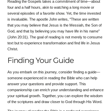
Reading the Gospels takes a commitment of time—about
four and a half hours, akin to watching a long movie or
several episodes of a favorite show. Yet, the time invested
is invaluable. The apostle John writes, “These are written
that you may believe that Jesus is the Messiah, the Son of
God, and that by believing you may have life in his name”
(John 20:31). The goal of reading is not merely to consume
text but to experience transformation and find life in Jesus
Christ.
Finding Your Guide
As you embark on this journey, consider finding a guide—
someone experienced in reading the Bible who can help
answer your questions and provide support. This
companionship can enrich your understanding and enhance
your spiritual growth. Together, you can explore the wisdom
of the scriptures and draw closer to God through His Word.