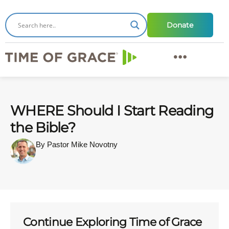
Donate
WHERE Should I Start Reading
the Bible?
By Pastor Mike Novotny
Continue Exploring Time of Grace