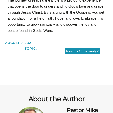
The journey of reading the Bible is a profound experience
that opens the door to understanding God’s love and grace
through Jesus Christ. By starting with the Gospels, you set
a foundation for a life of faith, hope, and love. Embrace this
opportunity to grow spiritually and discover the joy and
peace found in God’s Word.
AUGUST 9, 2021
TOPIC:
New To Christianity?
About the Author
Pastor Mike