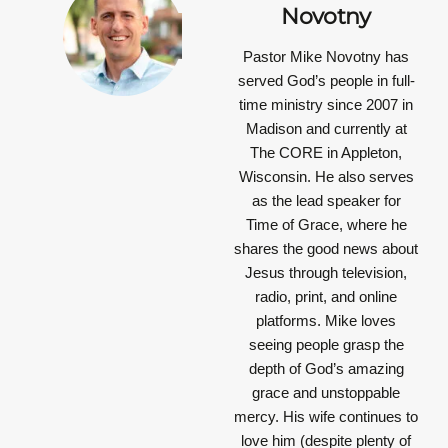
Novotny
Pastor Mike Novotny has
served God’s people in full-
time ministry since 2007 in
Madison and currently at
The CORE in Appleton,
Wisconsin. He also serves
as the lead speaker for
Time of Grace, where he
shares the good news about
Jesus through television,
radio, print, and online
platforms. Mike loves
seeing people grasp the
depth of God’s amazing
grace and unstoppable
mercy. His wife continues to
love him (despite plenty of