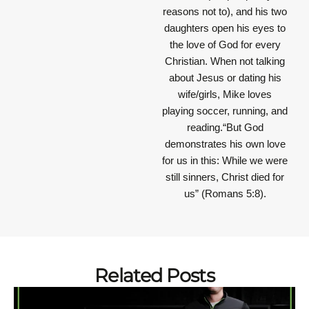
reasons not to), and his two
daughters open his eyes to
the love of God for every
Christian. When not talking
about Jesus or dating his
wife/girls, Mike loves
playing soccer, running, and
reading.“But God
demonstrates his own love
for us in this: While we were
still sinners, Christ died for
us” (Romans 5:8).
Related Posts