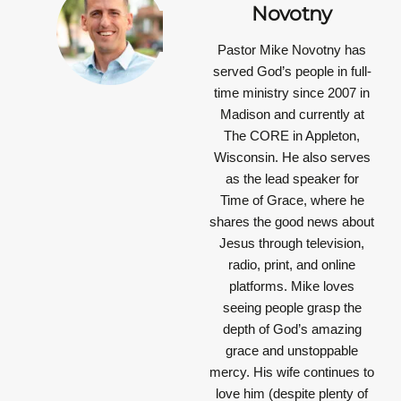
Novotny
Pastor Mike Novotny has
served God’s people in full-
time ministry since 2007 in
Madison and currently at
The CORE in Appleton,
Wisconsin. He also serves
as the lead speaker for
Time of Grace, where he
shares the good news about
Jesus through television,
radio, print, and online
platforms. Mike loves
seeing people grasp the
depth of God’s amazing
grace and unstoppable
mercy. His wife continues to
love him (despite plenty of