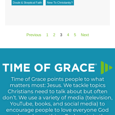
Doubt & Skeptical Faith
New To Christianity?
Previous
1
2
3
4
5
Next
Time of Grace points people to what
matters most: Jesus. We tackle topics
Christians need to talk about but often
don’t. We use a variety of media (television,
YouTube, books, and social media) to
encourage people to love everyone God