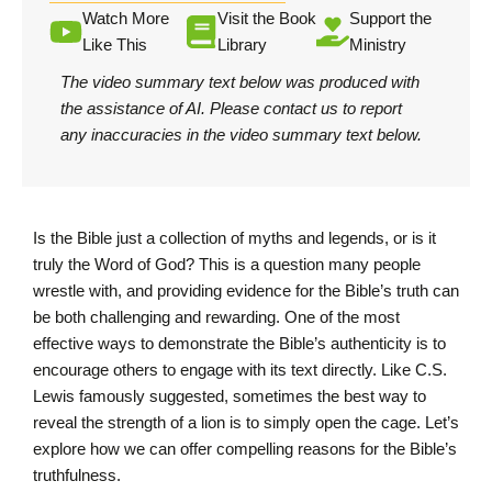
Watch More
Visit the Book
Support the
Like This
Library
Ministry
The video summary text below was produced with
the assistance of AI.
Please contact us
to report
any inaccuracies in the video summary text below.
Is the Bible just a collection of myths and legends, or is it
truly the Word of God? This is a question many people
wrestle with, and providing evidence for the Bible’s truth can
be both challenging and rewarding. One of the most
effective ways to demonstrate the Bible’s authenticity is to
encourage others to engage with its text directly. Like C.S.
Lewis famously suggested, sometimes the best way to
reveal the strength of a lion is to simply open the cage. Let’s
explore how we can offer compelling reasons for the Bible’s
truthfulness.