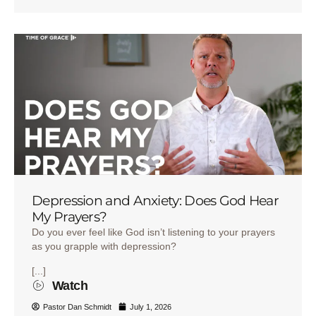
Depression and Anxiety: Does God Hear
My Prayers?
Do you ever feel like God isn’t listening to your prayers
as you grapple with depression?
[...]
Watch
Pastor Dan Schmidt
July 1, 2026