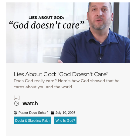
Lies About God: “God Doesn’t Care”
Does God really care? Here’s how God showed that he
cares about you and the world.
[...]
Watch
Pastor Dave Scharf
July 10, 2026
Doubt & Skeptical Faith
Who Is God?