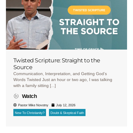
Twisted Scripture: Straight to the
Source
Communication, Interpretation, and Getting God’s
Words Twisted Just an hour or two ago, I was talking
with a family sitting [...]
Watch
Pastor Mike Novotny
July 12, 2026
New To Christianity?
Doubt & Skeptical Faith