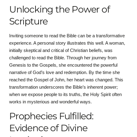
Unlocking the Power of
Scripture
Inviting someone to read the Bible can be a transformative
experience. A personal story illustrates this well. A woman,
initially skeptical and critical of Christian beliefs, was
challenged to read the Bible. Through her journey from
Genesis to the Gospels, she encountered the powerful
narrative of God’s love and redemption. By the time she
reached the Gospel of John, her heart was changed. This
transformation underscores the Bible’s inherent power;
when we expose people to its truths, the Holy Spirit often
works in mysterious and wonderful ways.
Prophecies Fulfilled:
Evidence of Divine