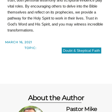
truth, both personal testimony and scriptural evidence play
vital roles. By encouraging others to delve into the Bible
themselves and reflect on its prophecies, we provide a
pathway for the Holy Spirit to work in their lives. Trust in
God’s Word and His Spirit, and you may witness incredible
transformations.
MARCH 16, 2021
TOPIC:
Doubt & Skeptical Faith
About the Author
Pastor Mike