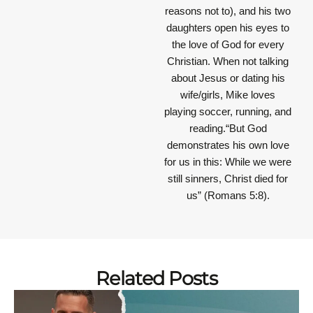
reasons not to), and his two
daughters open his eyes to
the love of God for every
Christian. When not talking
about Jesus or dating his
wife/girls, Mike loves
playing soccer, running, and
reading.“But God
demonstrates his own love
for us in this: While we were
still sinners, Christ died for
us” (Romans 5:8).
Related Posts