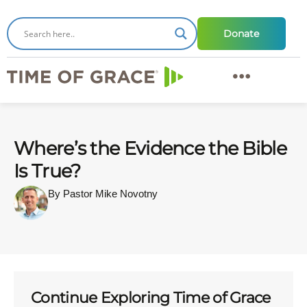
Donate
Where’s the Evidence the Bible
Is True?
By Pastor Mike Novotny
Continue Exploring Time of Grace