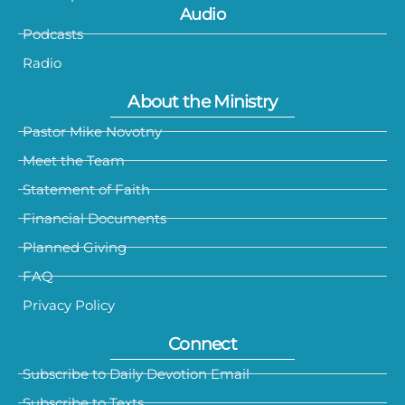
Audio
Podcasts
Radio
About the Ministry
Pastor Mike Novotny
Meet the Team
Statement of Faith
Financial Documents
Planned Giving
FAQ
Privacy Policy
Connect
Subscribe to Daily Devotion Email
Subscribe to Texts