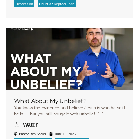
Depression
Doubt & Skeptical Faith
What About My Unbelief?
You know the evidence and believe Jesus is who he said
he is … but you still struggle with unbelief. [...]
Watch
Pastor Ben Sadler
June 19, 2026