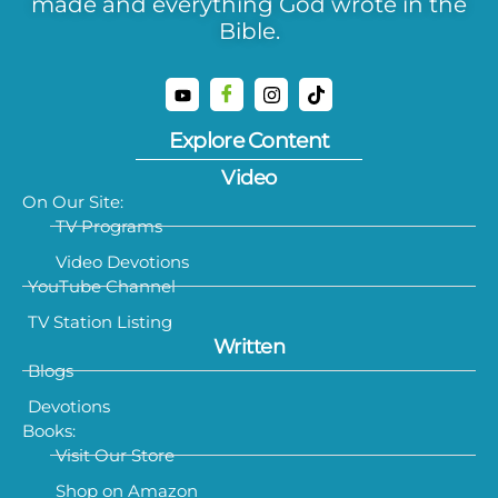
made and everything God wrote in the
Bible.
Explore Content
Video
On Our Site:
TV Programs
Video Devotions
YouTube Channel
TV Station Listing
Written
Blogs
Devotions
Books:
Visit Our Store
Shop on Amazon