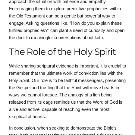
approach the situation with patience and empathy.
Encouraging them to explore predictive prophecies within
the Old Testament can be a gentle but powerful way to
engage. Asking questions like, “How do you explain these
fulfilled prophecies?” can plant a seed of curiosity and open
the door to meaningful conversations about faith.
The Role of the Holy Spirit
While sharing scriptural evidence is important, it is crucial to
remember that the ultimate work of conviction lies with the
Holy Spirit. Our role is to be faithful messengers, presenting
the Gospel and trusting that the Spirit will move hearts in
ways we cannot foresee. The analogy of a lion being
released from its cage reminds us that the Word of God is
alive and active, capable of reaching even the most
skeptical of hearts.
In conclusion, when seeking to demonstrate the Bible’s