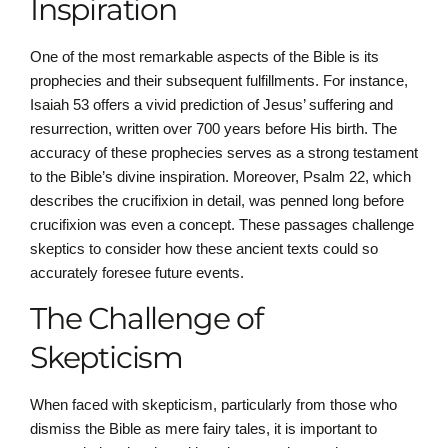
Inspiration
One of the most remarkable aspects of the Bible is its
prophecies and their subsequent fulfillments. For instance,
Isaiah 53 offers a vivid prediction of Jesus’ suffering and
resurrection, written over 700 years before His birth. The
accuracy of these prophecies serves as a strong testament
to the Bible’s divine inspiration. Moreover, Psalm 22, which
describes the crucifixion in detail, was penned long before
crucifixion was even a concept. These passages challenge
skeptics to consider how these ancient texts could so
accurately foresee future events.
The Challenge of
Skepticism
When faced with skepticism, particularly from those who
dismiss the Bible as mere fairy tales, it is important to