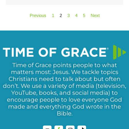
Previous
1
2
3
4
5
Next
Time of Grace points people to what
matters most: Jesus. We tackle topics
Christians need to talk about but often
don’t. We use a variety of media (television,
YouTube, books, and social media) to
encourage people to love everyone God
made and everything God wrote in the
Bible.