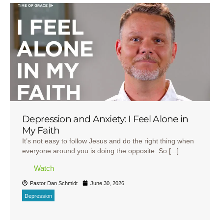
Depression and Anxiety: I Feel Alone in
My Faith
It’s not easy to follow Jesus and do the right thing when
everyone around you is doing the opposite. So [...]
Watch
Pastor Dan Schmidt
June 30, 2026
Depression