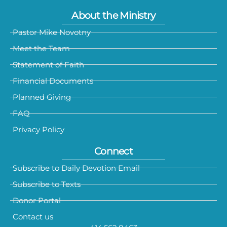
About the Ministry
Pastor Mike Novotny
Meet the Team
Statement of Faith
Financial Documents
Planned Giving
FAQ
Privacy Policy
Connect
Subscribe to Daily Devotion Email
Subscribe to Texts
Donor Portal
Contact us