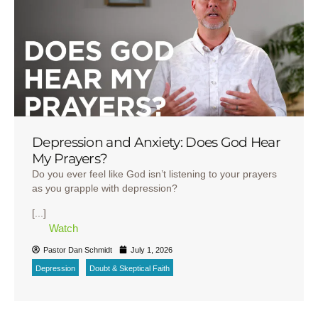
Depression and Anxiety: Does God Hear
My Prayers?
Do you ever feel like God isn’t listening to your prayers
as you grapple with depression?
[...]
Watch
Pastor Dan Schmidt
July 1, 2026
Depression
Doubt & Skeptical Faith