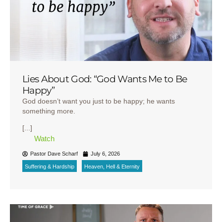
Lies About God: “God Wants Me to Be
Happy”
God doesn’t want you just to be happy; he wants
something more.
[...]
Watch
Pastor Dave Scharf
July 6, 2026
Suffering & Hardship
Heaven, Hell & Eternity