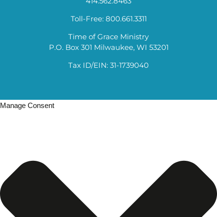
414.562.8463
Toll-Free: 800.661.3311
Time of Grace Ministry
P.O. Box 301 Milwaukee, WI 53201
Tax ID/EIN: 31-1739040
Manage Consent