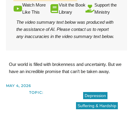
Watch More
Visit the Book
Support the
Like This
Library
Ministry
The video summary text below was produced with
the assistance of AI.
Please contact us
to report
any inaccuracies in the video summary text below.
Our world is filled with brokenness and uncertainty. But we
have an incredible promise that can’t be taken away.
MAY 4, 2026
TOPIC:
Depression
Suffering & Hardship