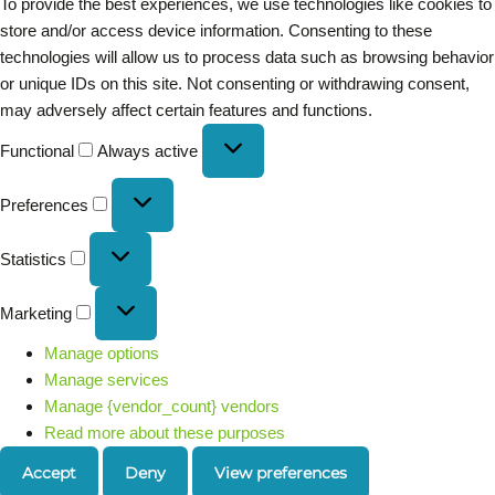
To provide the best experiences, we use technologies like cookies to
store and/or access device information. Consenting to these
technologies will allow us to process data such as browsing behavior
or unique IDs on this site. Not consenting or withdrawing consent,
may adversely affect certain features and functions.
Functional
Always active
Preferences
Statistics
Marketing
Manage options
Manage services
Manage {vendor_count} vendors
Read more about these purposes
Accept
Deny
View preferences