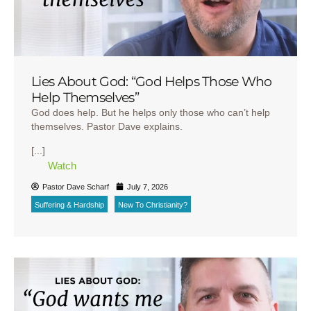
Lies About God: “God Helps Those Who
Help Themselves”
God does help. But he helps only those who can’t help
themselves. Pastor Dave explains.
[...]
Watch
Pastor Dave Scharf
July 7, 2026
Suffering & Hardship
New To Christianity?