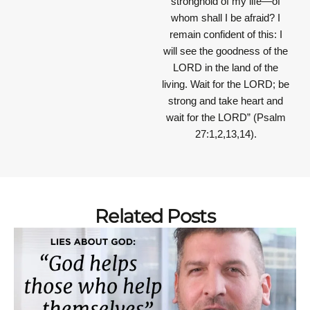
stronghold of my life—of
whom shall I be afraid? I
remain confident of this: I
will see the goodness of the
LORD in the land of the
living. Wait for the LORD; be
strong and take heart and
wait for the LORD”
(Psalm
27:1,2,13,14).
Related Posts