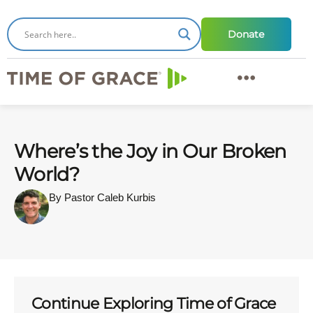
Donate
Where’s the Joy in Our Broken
World?
By Pastor Caleb Kurbis
Continue Exploring Time of Grace