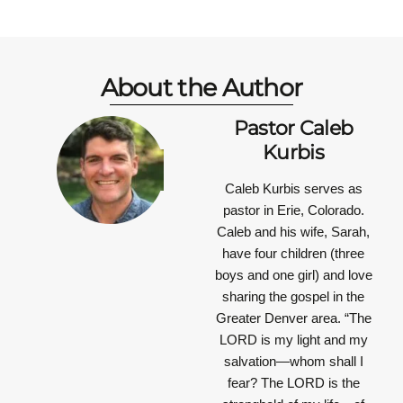
About the Author
Pastor Caleb
Kurbis
Caleb Kurbis serves as
pastor in Erie, Colorado.
Caleb and his wife, Sarah,
have four children (three
boys and one girl) and love
sharing the gospel in the
Greater Denver area.
“The
LORD is my light and my
salvation—whom shall I
fear? The LORD is the