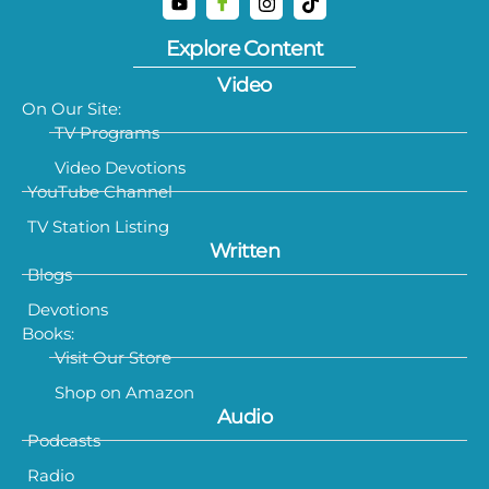
Explore Content
Video
On Our Site:
TV Programs
Video Devotions
YouTube Channel
TV Station Listing
Written
Blogs
Devotions
Books:
Visit Our Store
Shop on Amazon
Audio
Podcasts
Radio