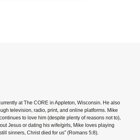
currently at The CORE in Appleton, Wisconsin. He also
h television, radio, print, and online platforms. Mike
ntinues to love him (despite plenty of reasons not to),
ut Jesus or dating his wife/girls, Mike loves playing
ill sinners, Christ died for us” (Romans 5:8).