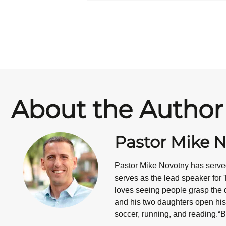
About the Author
Pastor Mike 
Pastor Mike Novotny has served
serves as the lead speaker for 
loves seeing people grasp the d
and his two daughters open his 
soccer, running, and reading.“B