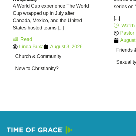
A World Cup experience The World
series on
Cup wrapped up in July after
[...]
Canada, Mexico, and the United
Watch
States hosted teams [...]
Pastor
Read
August
Linda Buxa
August 3, 2026
Friends 
Church & Community
Sexualit
New to Christianity?