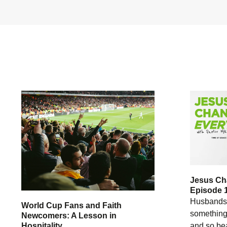
Jesus Ch
Episode 
Husbands 
World Cup Fans and Faith
something 
Newcomers: A Lesson in
Hospitality
and so bea