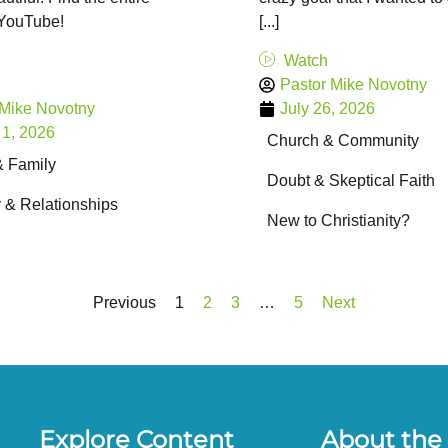
 YouTube!
[...]
Watch
Pastor Mike Novotny
 Mike Novotny
July 26, 2026
 1, 2026
Church & Community
& Family
Doubt & Skeptical Faith
y & Relationships
New to Christianity?
Previous
1
2
3
…
5
Next
Explore Content
About the 