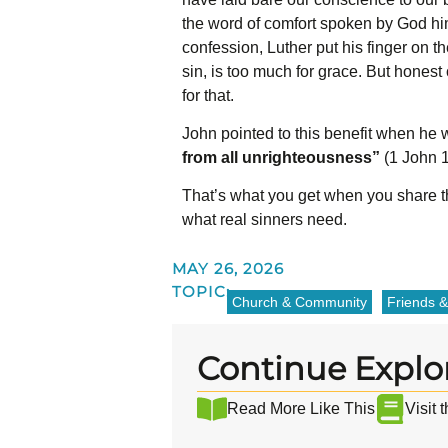
the word of comfort spoken by God him
confession, Luther put his finger on t
sin, is too much for grace. But honest 
for that.
John pointed to this benefit when he 
from all unrighteousness”
(1 John 1:
That’s what you get when you share the
what real sinners need.
MAY 26, 2026
TOPIC:
Church & Community
Friends &
Continue Explo
Read More Like This
Visit 