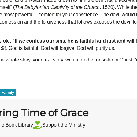
self” (
The Babylonian Captivity of the Church
, 1520). While the
he most powerful—comfort for your conscience. The devil would lo
confession and the forgiveness that follows exposes the devil for
wrote,
“If we confess our sins, he is faithful and just and will
9). God is faithful. God will forgive. God will purify us.
 whole story, your real story, with a brother or sister in Christ.
 Family
ring Time of Grace
the Book Library
Support the Ministry