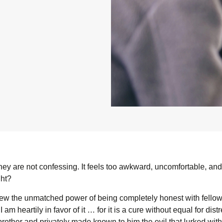
hey are not confessing. It feels too awkward, uncomfortable, and 
ght?
ew the unmatched power of being completely honest with fellow 
 I am heartily in favor of it … for it is a cure without equal for 
rother and privately made known to him the evil that lurked withi