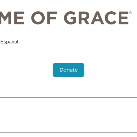
Español
Donate