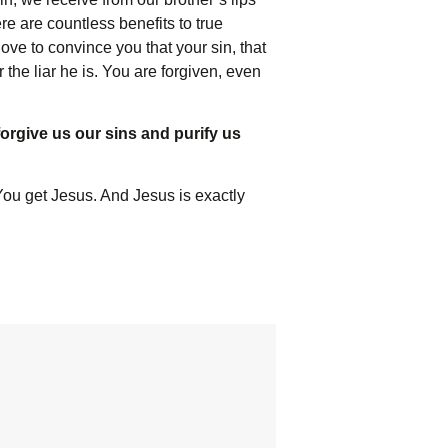
re are countless benefits to true
ve to convince you that your sin, that
 the liar he is. You are forgiven, even
 forgive us our sins and purify us
 You get Jesus. And Jesus is exactly