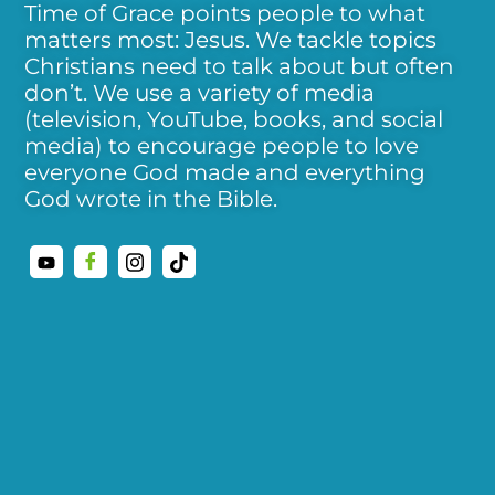
Time of Grace points people to what
matters most: Jesus. We tackle topics
Christians need to talk about but often
don’t. We use a variety of media
(television, YouTube, books, and social
media) to encourage people to love
everyone God made and everything
God wrote in the Bible.