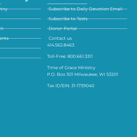
otny
Subscribe to Daily Devotion Email
Subscribe to Texts
th
Donor Portal
ents
Contact us
414.562.8463
Toll-Free: 800.661.3311
Time of Grace Ministry
P.O. Box 301 Milwaukee, WI 53201
Tax ID/EIN: 31-1739040