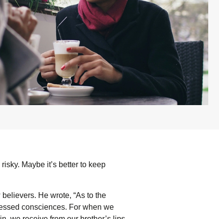
risky. Maybe it’s better to keep
believers. He wrote, “As to the
distressed consciences. For when we
n, we receive from our brother’s lips