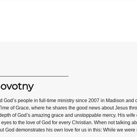
Novotny
 God’s people in full-time ministry since 2007 in Madison and 
Time of Grace, where he shares the good news about Jesus throug
epth of God’s amazing grace and unstoppable mercy. His wife co
eyes to the love of God for every Christian. When not talking abo
ut God demonstrates his own love for us in this: While we were st