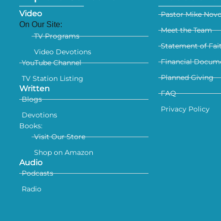
Video
Pastor Mike Nov
On Our Site:
Meet the Team
TV Programs
Statement of Fai
Video Devotions
Financial Docum
YouTube Channel
Planned Giving
TV Station Listing
Written
FAQ
Blogs
Privacy Policy
Devotions
Books:
Visit Our Store
Shop on Amazon
Audio
Podcasts
Radio