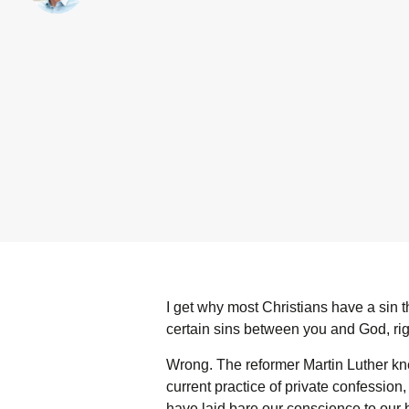
I get why most Christians have a sin t
certain sins between you and God, ri
Wrong. The reformer Martin Luther kn
current practice of private confession,
have laid bare our conscience to our b