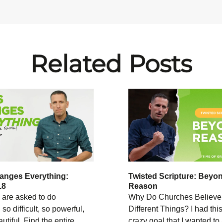
Related Posts
anges Everything:
Twisted Scripture: Beyo
18
Reason
are asked to do
Why Do Churches Believe
so difficult, so powerful,
Different Things? I had this
utiful. Find the entire
crazy goal that I wanted to