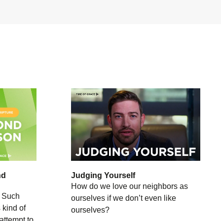
nd
Judging Yourself
How do we love our neighbors as
 Such
ourselves if we don’t even like
 kind of
ourselves?
 attempt to