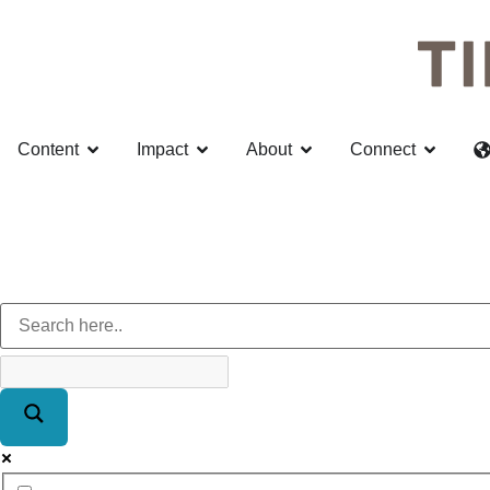
Content
Impact
About
Connect