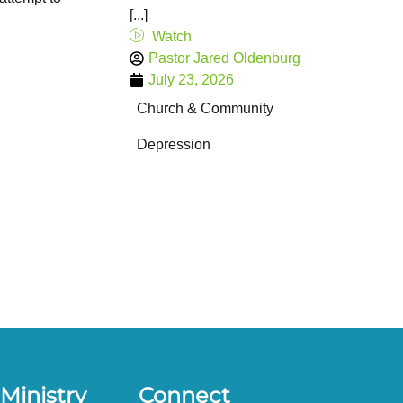
[...]
Watch
Pastor Jared Oldenburg
July 23, 2026
Church & Community
Depression
Ministry
Connect