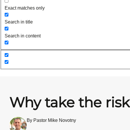
Exact matches only
Search in title
Search in content
Why take the ris
By Pastor Mike Novotny