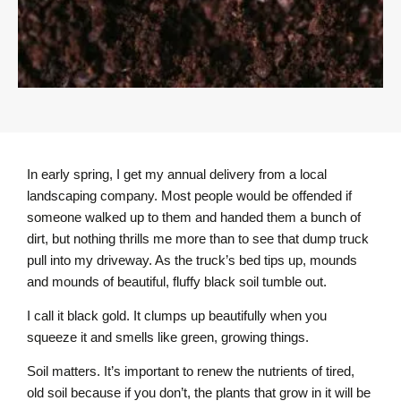
In early spring, I get my annual delivery from a local
landscaping company. Most people would be offended if
someone walked up to them and handed them a bunch of
dirt, but nothing thrills me more than to see that dump truck
pull into my driveway. As the truck’s bed tips up, mounds
and mounds of beautiful, fluffy black soil tumble out.
I call it black gold. It clumps up beautifully when you
squeeze it and smells like green, growing things.
Soil matters. It’s important to renew the nutrients of tired,
old soil because if you don’t, the plants that grow in it will be