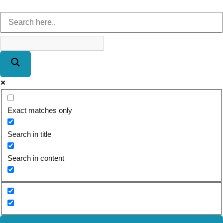
Exact matches only
Search in title
Search in content