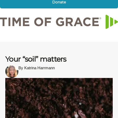
Donate
Your “soil” matters
By Katrina Harrmann