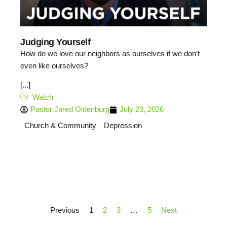
Judging Yourself
How do we love our neighbors as ourselves if we don’t
even like ourselves?
[...]
Watch
Pastor Jared Oldenburg
July 23, 2026
Church & Community
Depression
Previous
1
2
3
…
5
Next