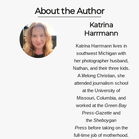
About the Author
Katrina
Harrmann
Katrina Harrmann
lives in
southwest Michigan with
her photographer husband,
Nathan, and their three kids.
A lifelong Christian, she
attended journalism school
at the University of
Missouri, Columbia, and
worked at the
Green Bay
Press-Gazette
and
the
Sheboygan
Press
before taking on the
full-time job of motherhood.