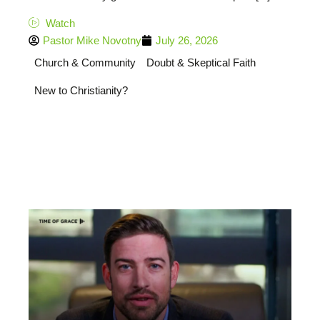
Watch
Pastor Mike Novotny
July 26, 2026
Church & Community
Doubt & Skeptical Faith
New to Christianity?