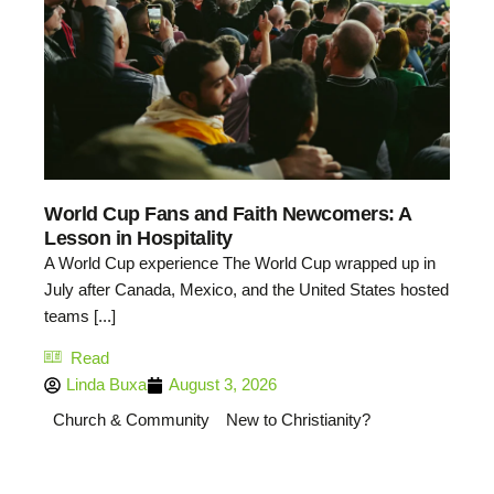
World Cup Fans and Faith Newcomers: A
Lesson in Hospitality
A World Cup experience The World Cup wrapped up in
July after Canada, Mexico, and the United States hosted
teams [...]
Read
Linda Buxa
August 3, 2026
Church & Community
New to Christianity?