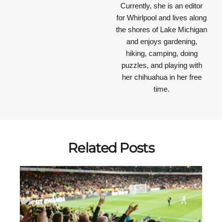
Currently, she is an editor
for Whirlpool and lives along
the shores of Lake Michigan
and enjoys gardening,
hiking, camping, doing
puzzles, and playing with
her chihuahua in her free
time.
Related Posts