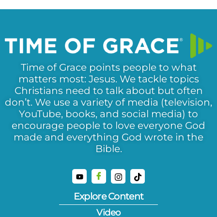
Time of Grace points people to what
matters most: Jesus. We tackle topics
Christians need to talk about but often
don’t. We use a variety of media (television,
YouTube, books, and social media) to
encourage people to love everyone God
made and everything God wrote in the
Bible.
Explore Content
Video