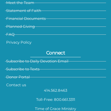
Meet the Team
Statement of Faith
Financial Documents
Planned Giving
FAQ
Privacy Policy
Connect
Subscribe to Daily Devotion Email
Subscribe to Texts
Donor Portal
Contact us
414.562.8463
Toll-Free: 800.661.3311
Time of Grace Ministry