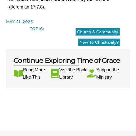
(Jeremiah 17:7,8).
MAY 21, 2026
TOPIC:
Church & Community
New To Christianity?
Continue Exploring Time of Grace
Read More
Visit the Book
Support the
Like This
Library
Ministry