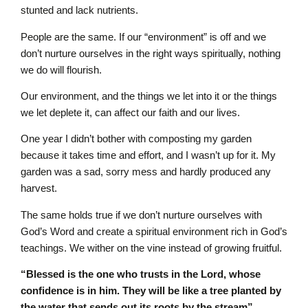
stunted and lack nutrients.
People are the same. If our “environment” is off and we
don’t nurture ourselves in the right ways spiritually, nothing
we do will flourish.
Our environment, and the things we let into it or the things
we let deplete it, can affect our faith and our lives.
One year I didn’t bother with composting my garden
because it takes time and effort, and I wasn’t up for it. My
garden was a sad, sorry mess and hardly produced any
harvest.
The same holds true if we don’t nurture ourselves with
God’s Word and create a spiritual environment rich in God’s
teachings. We wither on the vine instead of growing fruitful.
“Blessed is the one who trusts in the L
ord
, whose
confidence is in him. They will be like a tree planted by
the water that sends out its roots by the stream”