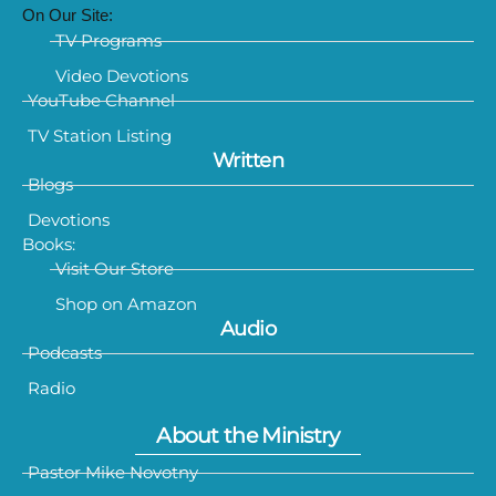
On Our Site:
TV Programs
Video Devotions
YouTube Channel
TV Station Listing
Written
Blogs
Devotions
Books:
Visit Our Store
Shop on Amazon
Audio
Podcasts
Radio
About the Ministry
Pastor Mike Novotny