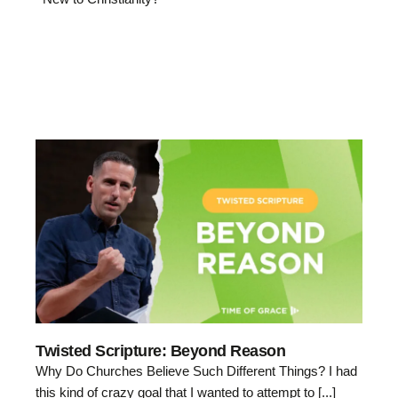
Twisted Scripture: Beyond Reason
Why Do Churches Believe Such Different Things? I had
this kind of crazy goal that I wanted to attempt to [...]