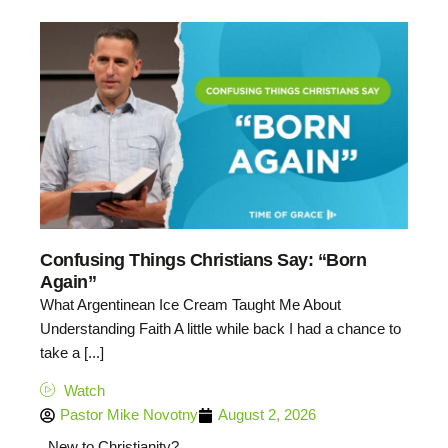
Confusing Things Christians Say: “Born
Again”
What Argentinean Ice Cream Taught Me About
Understanding Faith A little while back I had a chance to
take a [...]
Watch
Pastor Mike Novotny
August 2, 2026
New to Christianity?