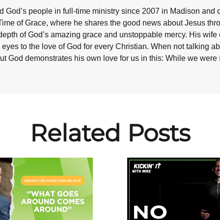
 God’s people in full-time ministry since 2007 in Madison and 
Time of Grace, where he shares the good news about Jesus throug
epth of God’s amazing grace and unstoppable mercy. His wife co
eyes to the love of God for every Christian. When not talking abo
ut God demonstrates his own love for us in this: While we were st
Related Posts