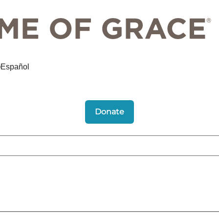
Español
Donate