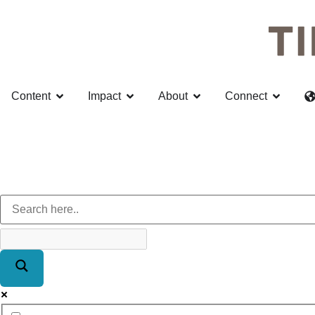
Content
Impact
About
Connect