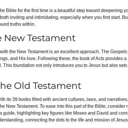
e Bible for the first time is a beautiful step toward deepening y
 both inviting and intimidating, especially when you first start. B
ound truths within.
he New Testament
ng with the New Testament is an excellent approach. The Gospe
achings, and His love. Following these, the book of Acts provides a
. This foundation not only introduces you to Jesus but also sets
the Old Testament
its 39 books filled with ancient cultures, laws, and narratives. Y
the New Testament. To ease into this part of the Bible, consider
 guide, highlighting key figures like Moses and David and con
nderstanding, connecting the dots to the life and mission of Jesus