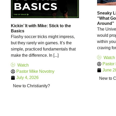
Sneaky Li
“What Go
Around”
Kickin’ It with Mike: Stick to the
The Univer
Basics
would prop
Flashy soccer tricks might impress,
within you
but they rarely win games. It’s the
craving for 
simple, practiced fundamentals that
make the difference. In [...]
Watch
Pastor
Watch
June 2
Pastor Mike Novotny
July 4, 2026
New to Ch
New to Christianity?