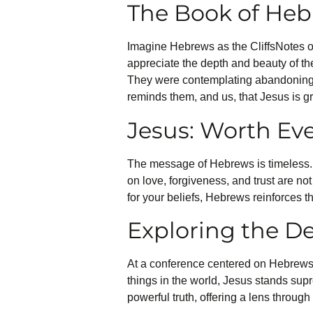
The Book of Heb
Imagine Hebrews as the CliffsNotes of 
appreciate the depth and beauty of th
They were contemplating abandoning th
reminds them, and us, that Jesus is gr
Jesus: Worth Eve
The message of Hebrews is timeless. I
on love, forgiveness, and trust are no
for your beliefs, Hebrews reinforces t
Exploring the De
At a conference centered on Hebrews,
things in the world, Jesus stands supr
powerful truth, offering a lens throu