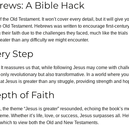
rews: A Bible Hack
the Old Testament. It won’t cover every detail, but it will give y
e Old Testament. Hebrews was written to encourage first-centur
eir faith due to the challenges they faced, much like the trial
eater than any difficulty we might encounter.
ry Step
t reassures us that, while following Jesus may come with challe
t only revolutionary but also transformative. In a world where y
hat Jesus is greater than any struggle, providing strength and ho
pth of Faith
 the theme “Jesus is greater” resounded, echoing the book’s me
eme. Whether it’s life, love, or success, Jesus surpasses all. Heb
gh which to view both the Old and New Testaments.