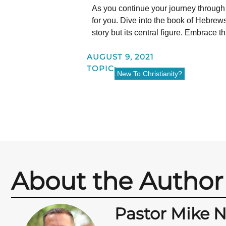
As you continue your journey through
for you. Dive into the book of Hebrews
story but its central figure. Embrace t
AUGUST 9, 2021
TOPIC:
New To Christianity?
About the Author
Pastor Mike 