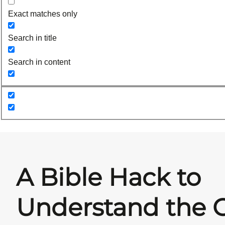
Exact matches only
Search in title
Search in content
A Bible Hack to
Understand the 