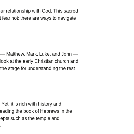
our relationship with God. This sacred
ut fear not; there are ways to navigate
ls — Matthew, Mark, Luke, and John —
 look at the early Christian church and
 the stage for understanding the rest
et, it is rich with history and
 reading the book of Hebrews in the
cepts such as the temple and
.