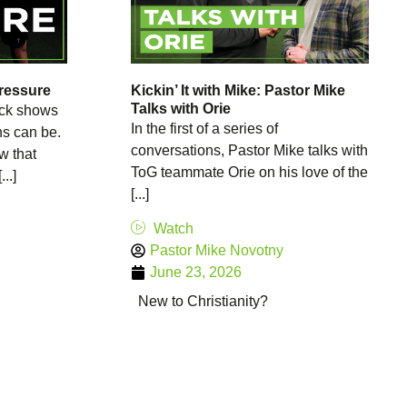
Pressure
Kickin’ It with Mike: Pastor Mike
Talks with Orie
kick shows
In the first of a series of
ns can be.
conversations, Pastor Mike talks with
w that
ToG teammate Orie on his love of the
..]
[...]
Watch
Pastor Mike Novotny
June 23, 2026
New to Christianity?