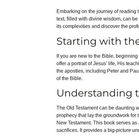
Embarking on the journey of reading th
text, filled with divine wisdom, can be
its complexities and discover the prof
Starting with t
If you are new to the Bible, beginni
offer a portrait of Jesus’ life, His te
the apostles, including Peter and Paul
of the Bible.
Understanding 
The Old Testament can be daunting with 
prophecy that lay the groundwork for 
New Testament. This book serves as a
sacrifices. It provides a big-picture u