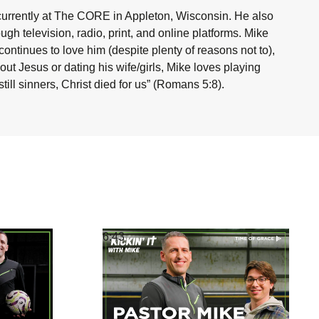
currently at The CORE in Appleton, Wisconsin. He also
h television, radio, print, and online platforms. Mike
ntinues to love him (despite plenty of reasons not to),
ut Jesus or dating his wife/girls, Mike loves playing
ill sinners, Christ died for us” (Romans 5:8).
6:43