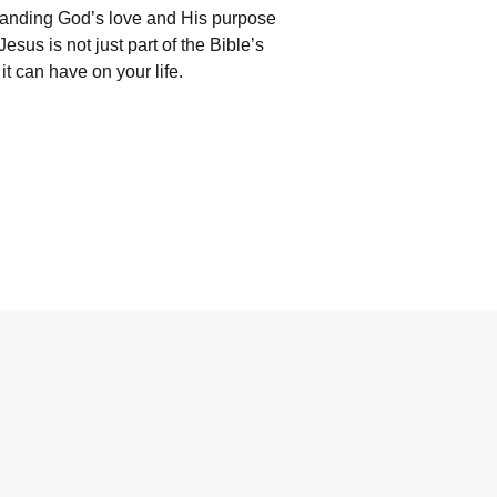
standing God’s love and His purpose
sus is not just part of the Bible’s
it can have on your life.