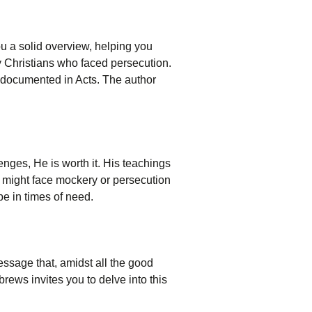
ou a solid overview, helping you
y Christians who faced persecution.
s documented in Acts. The author
nges, He is worth it. His teachings
ou might face mockery or persecution
pe in times of need.
ssage that, amidst all the good
rews invites you to delve into this