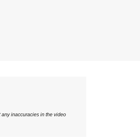
t any inaccuracies in the video