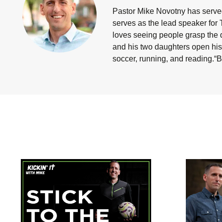
Pastor Mike Novotny has served
serves as the lead speaker for 
loves seeing people grasp the d
and his two daughters open his 
soccer, running, and reading.“B