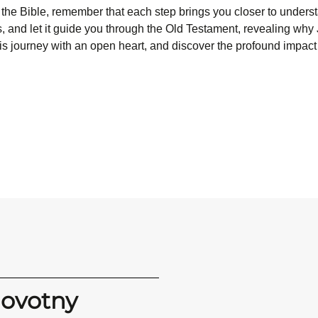
 the Bible, remember that each step brings you closer to under
, and let it guide you through the Old Testament, revealing why Je
his journey with an open heart, and discover the profound impact 
Novotny