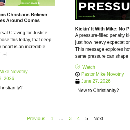
es Christians Believe:
es Around Comes
Kickin’ It With Mike: No 
sal Craving for Justice I
A pressure-filled penalty 
ose this today, that deep
just how heavy expectatio
r heart is an incredible
This message explores ho
[...]
same pressure can shape [.
Watch
 Mike Novotny
Pastor Mike Novotny
8, 2026
June 27, 2026
ristianity?
New to Christianity?
Previous
1
…
3
4
5
Next