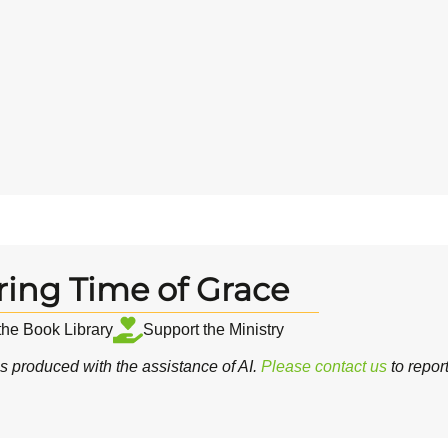
ring Time of Grace
 the Book Library
Support the Ministry
 produced with the assistance of AI.
Please contact us
to repor