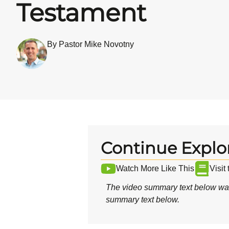
Testament
By Pastor Mike Novotny
Continue Explo
Watch More Like This
Visit
The video summary text below was
summary text below.