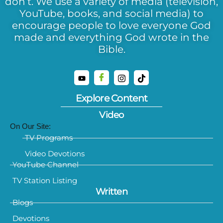
don’t. We use a variety of media (television,
YouTube, books, and social media) to
encourage people to love everyone God
made and everything God wrote in the
Bible.
Explore Content
Video
On Our Site:
TV Programs
Video Devotions
YouTube Channel
TV Station Listing
Written
Blogs
Devotions