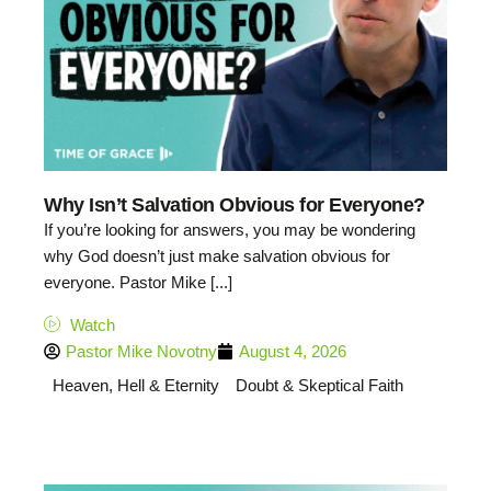
Why Isn’t Salvation Obvious for Everyone?
If you’re looking for answers, you may be wondering
why God doesn’t just make salvation obvious for
everyone. Pastor Mike [...]
Watch
Pastor Mike Novotny
August 4, 2026
Heaven, Hell & Eternity
Doubt & Skeptical Faith