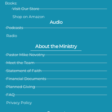
Books:
Visit Our Store
Shop on Amazon
Audio
Podcasts
Radio
About the Ministry
Pastor Mike Novotny
Meet the Team
Statement of Faith
Financial Documents
Planned Giving
FAQ
Privacy Policy