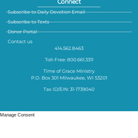
Connect
Subscribe to Daily Devotion Email
Subscribe to Texts
Donor Portal
Contact us
414.562.8463
Toll-Free: 800.661.3311
Time of Grace Ministry
P.O. Box 301 Milwaukee, WI 53201
Tax ID/EIN: 31-1739040
Manage Consent