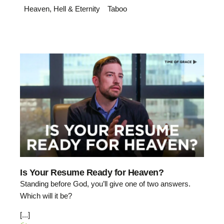
Heaven, Hell & Eternity
Taboo
Is Your Resume Ready for Heaven?
Standing before God, you’ll give one of two answers.
Which will it be?
[...]