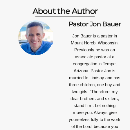
About the Author
Pastor Jon Bauer
Jon Bauer is a pastor in
Mount Horeb, Wisconsin.
Previously he was an
associate pastor at a
congregation in Tempe,
Arizona. Pastor Jon is
married to Lindsay and has
three children, one boy and
two girls.
“Therefore, my
dear brothers and sisters,
stand firm. Let nothing
move you. Always give
yourselves fully to the work
of the Lord, because you