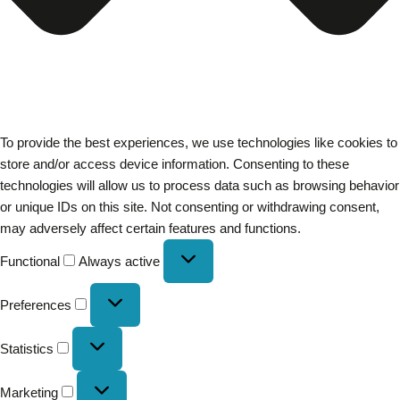
To provide the best experiences, we use technologies like cookies to
store and/or access device information. Consenting to these
technologies will allow us to process data such as browsing behavior
or unique IDs on this site. Not consenting or withdrawing consent,
may adversely affect certain features and functions.
Functional
Always active
Preferences
Statistics
Marketing