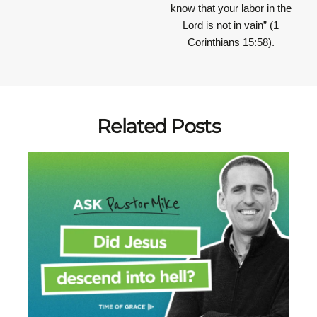
know that your labor in the
Lord is not in vain”
(1
Corinthians 15:58).
Related Posts