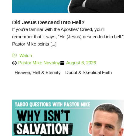
Did Jesus Descend Into Hell?
If you’re familiar with the Apostles’ Creed, you’ll
remember that it says, “He (Jesus) descended into hell.”
Pastor Mike points [...]
Watch
Pastor Mike Novotny
August 6, 2026
Heaven, Hell & Eternity
Doubt & Skeptical Faith