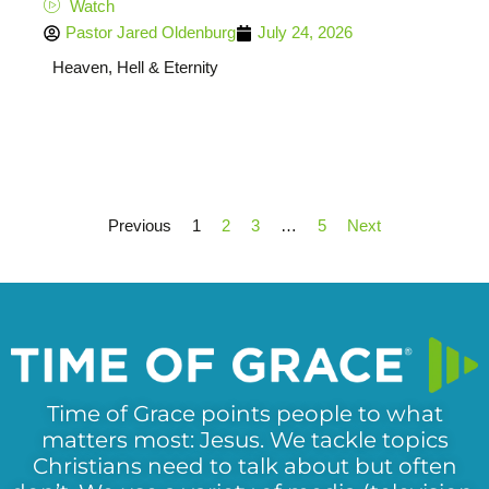
Watch
Pastor Jared Oldenburg
July 24, 2026
Heaven, Hell & Eternity
Previous
1
2
3
…
5
Next
Time of Grace points people to what
matters most: Jesus. We tackle topics
Christians need to talk about but often