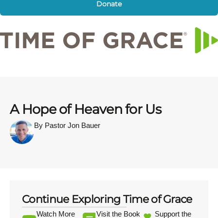
Donate
A Hope of Heaven for Us
By Pastor Jon Bauer
Continue Exploring Time of Grace
Watch More
Visit the Book
Support the