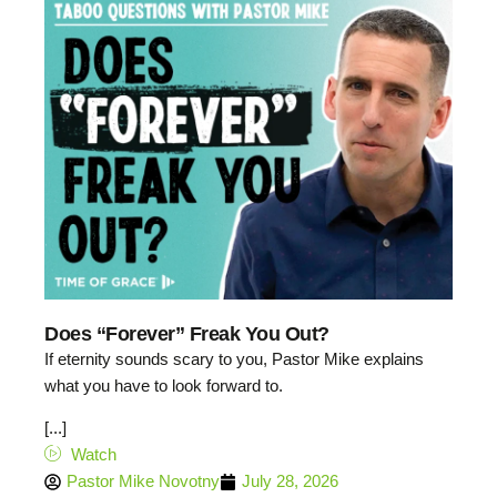
Does “Forever” Freak You Out?
If eternity sounds scary to you, Pastor Mike explains
what you have to look forward to.
[...]
Watch
Pastor Mike Novotny
July 28, 2026