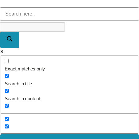
Exact matches only
Search in title
Search in content