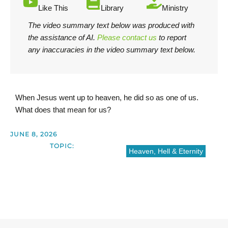
Like This
Library
Ministry
The video summary text below was produced with
the assistance of AI.
Please contact us
to report
any inaccuracies in the video summary text below.
When Jesus went up to heaven, he did so as one of us.
What does that mean for us?
JUNE 8, 2026
TOPIC:
Heaven, Hell & Eternity