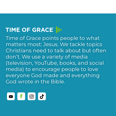
Time of Grace points people to what
matters most: Jesus. We tackle topics
Christians need to talk about but often
don’t. We use a variety of media
(television, YouTube, books, and social
media) to encourage people to love
everyone God made and everything
God wrote in the Bible.