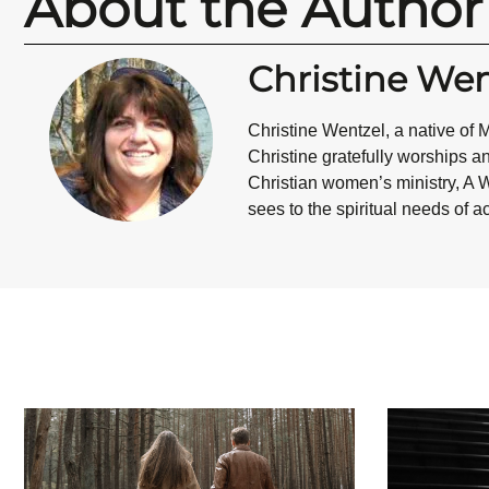
About the Author
Christine Wen
Christine Wentzel
, a native of
Christine gratefully worships a
Christian women’s ministry, A W
sees to the spiritual needs of 