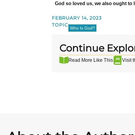
God so loved us, we also ought to 
FEBRUARY 14, 2023
TOPIC:
Who Is God?
Continue Explo
Read More Like This
Visit 