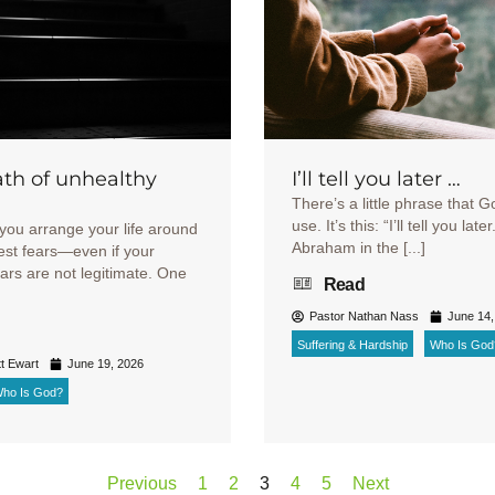
th of unhealthy
I’ll tell you later …
There’s a little phrase that G
use. It’s this: “I’ll tell you late
you arrange your life around
Abraham in the [...]
est fears—even if your
ears are not legitimate. One
Read
Pastor Nathan Nass
June 14,
Suffering & Hardship
Who Is God
t Ewart
June 19, 2026
ho Is God?
Previous
1
2
3
4
5
Next