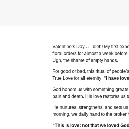
Valentine’s Day . . . bleh! My first e
floral orders for almost a week before
Ugh, the shame of empty hands.
For good or bad, this ritual of people’s
True Love for all eternity:
“I have lov
God honors us with something greater 
pain and death. His love restores us 
He nurtures, strengthens, and sets us 
morning, we daily hand to the broken
“This is love: not that we loved God