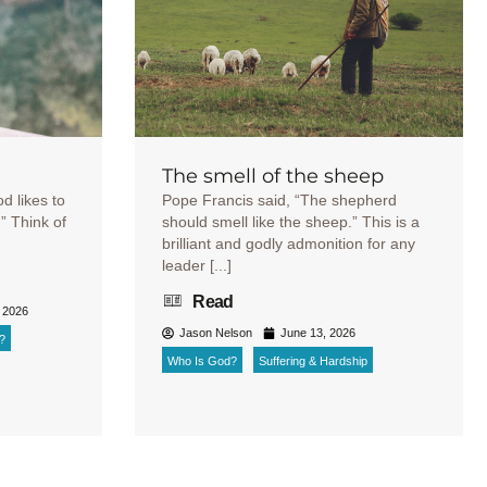
The smell of the sheep
od likes to
Pope Francis said, “The shepherd
r.” Think of
should smell like the sheep.” This is a
brilliant and godly admonition for any
leader [...]
Read
 2026
Jason Nelson
June 13, 2026
?
Who Is God?
Suffering & Hardship