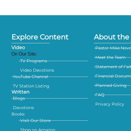
Explore Content
About the 
Video
Pastor Mike Nov
On Our Site:
Meet the Team
TV Programs
Statement of Fai
Video Devotions
Financial Docum
YouTube Channel
Planned Giving
TV Station Listing
Written
FAQ
Blogs
Privacy Policy
Devotions
Books:
Visit Our Store
Shop on Amazon