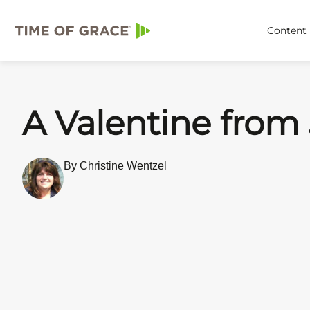
Content
A Valentine from
By Christine Wentzel