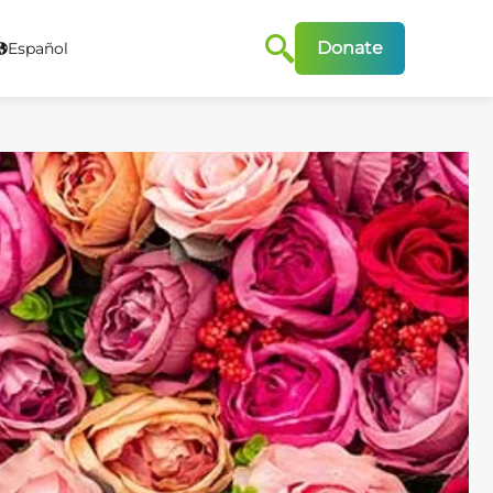
Donate
Español