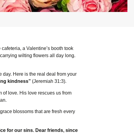
 cafeteria, a Valentine’s booth took
arrying wilting flowers all day long.
ne day. Here is the real deal from your
iling kindness”
(Jeremiah 31:3).
m of love. His love rescues us from
gan.
 grace blossoms that are fresh every
ce for our sins. Dear friends, since