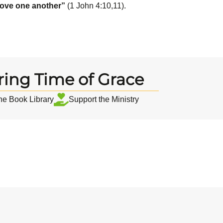
love one another”
(1 John 4:10,11).
ring Time of Grace
the Book Library
Support the Ministry