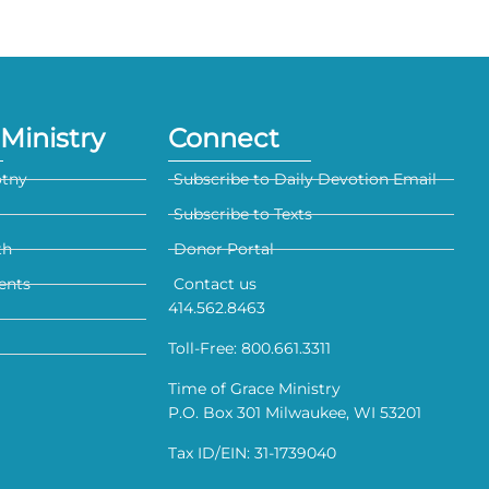
Ministry
Connect
otny
Subscribe to Daily Devotion Email
Subscribe to Texts
th
Donor Portal
ents
Contact us
414.562.8463
Toll-Free: 800.661.3311
Time of Grace Ministry
P.O. Box 301 Milwaukee, WI 53201
Tax ID/EIN: 31-1739040