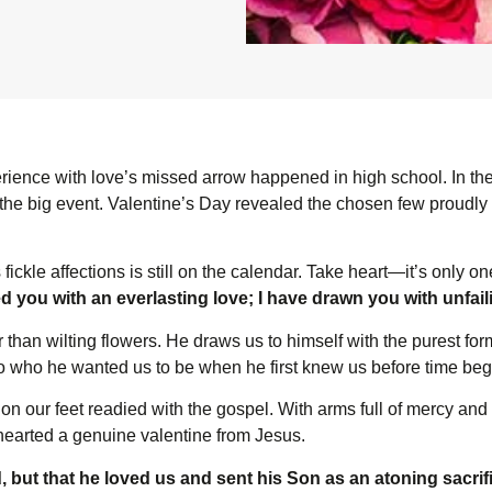
xperience with love’s missed arrow happened in high school. In the
 the big event. Valentine’s Day revealed the chosen few proudly c
 fickle affections is still on the calendar. Take heart—it’s only o
ed you with an everlasting love; I have drawn you with unfa
than wilting flowers. He draws us to himself with the purest for
to who he wanted us to be when he first knew us before time be
on our feet readied with the gospel. With arms full of mercy and
hearted a genuine valentine from Jesus.
, but that he loved us and sent his Son as an atoning sacrifi