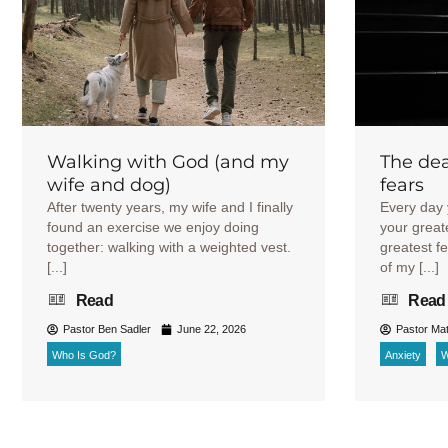
Walking with God (and my
The dea
wife and dog)
fears
After twenty years, my wife and I finally
Every day 
found an exercise we enjoy doing
your great
together: walking with a weighted vest.
greatest f
[...]
of my [...]
Read
Read
Pastor Ben Sadler
June 22, 2026
Pastor Mat
Who Is God?
Anxiety
W