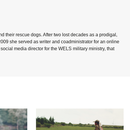
nd their rescue dogs. After two lost decades as a prodigal,
2009 she served as writer and coadministrator for an online
cial media director for the WELS military ministry, that