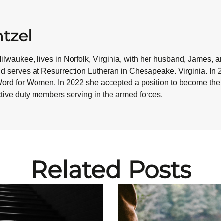
tzel
 Milwaukee, lives in Norfolk, Virginia, with her husband, James, a
nd serves at Resurrection Lutheran in Chesapeake, Virginia. In 
ord for Women. In 2022 she accepted a position to become the so
active duty members serving in the armed forces.
Related Posts