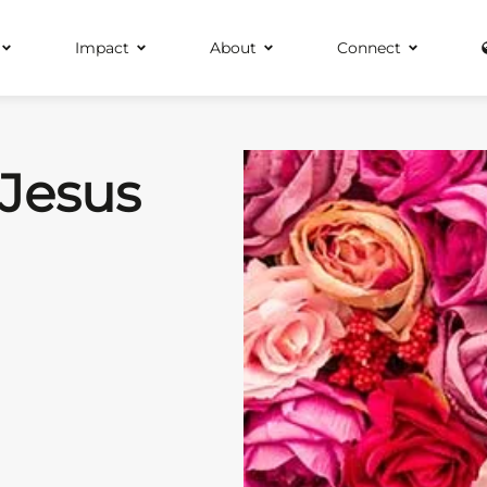
Impact
About
Connect
 Jesus