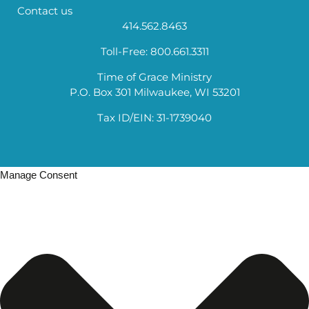
Contact us
414.562.8463
Toll-Free: 800.661.3311
Time of Grace Ministry
P.O. Box 301 Milwaukee, WI 53201
Tax ID/EIN: 31-1739040
Manage Consent