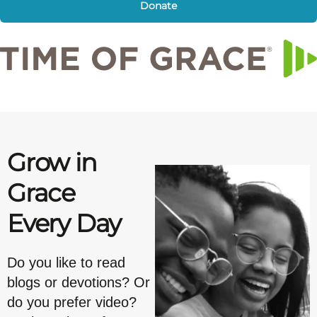
Donate
Grow in
Grace
Every Day
Do you like to read
blogs or devotions? Or
do you prefer video?