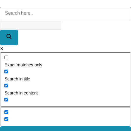
Exact matches only
Search in title
Search in content