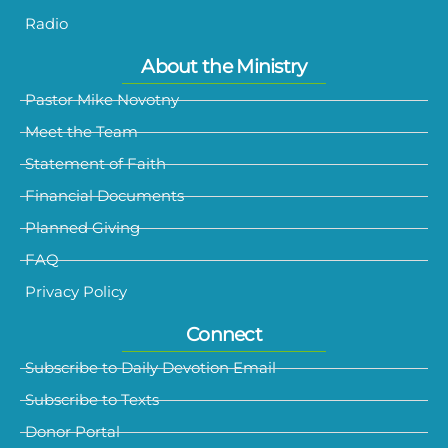
Radio
About the Ministry
Pastor Mike Novotny
Meet the Team
Statement of Faith
Financial Documents
Planned Giving
FAQ
Privacy Policy
Connect
Subscribe to Daily Devotion Email
Subscribe to Texts
Donor Portal