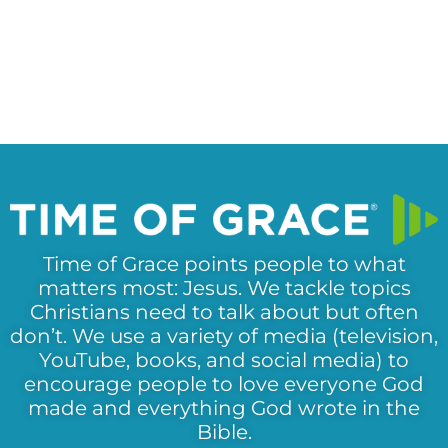
Time of Grace points people to what
matters most: Jesus. We tackle topics
Christians need to talk about but often
don’t. We use a variety of media (television,
YouTube, books, and social media) to
encourage people to love everyone God
made and everything God wrote in the
Bible.