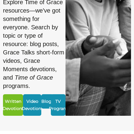
Explore Time of Grace
resources—we’ve got
something for
everyone. Search by
topic or type of
resource: blog posts,
Grace Talks short-form
videos, Grace
Moments devotions,
and
Time of Grace
programs.
Written
Video
Blogs
TV
Devotions
Devotions
Program