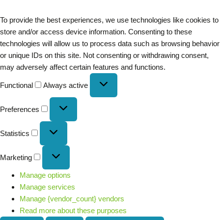
To provide the best experiences, we use technologies like cookies to
store and/or access device information. Consenting to these
technologies will allow us to process data such as browsing behavior
or unique IDs on this site. Not consenting or withdrawing consent,
may adversely affect certain features and functions.
Functional
Always active
Preferences
Statistics
Marketing
Manage options
Manage services
Manage {vendor_count} vendors
Read more about these purposes