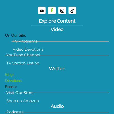
Explore Content
Video
On Our Site:
TV Programs
Video Devotions
YouTube Channel
TV Station Listing
Written
Blogs
Devotions
Books:
Visit Our Store
Shop on Amazon
Audio
Podcasts