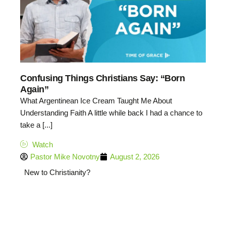
Confusing Things Christians Say: “Born
Again”
What Argentinean Ice Cream Taught Me About
Understanding Faith A little while back I had a chance to
take a [...]
Watch
Pastor Mike Novotny
August 2, 2026
New to Christianity?