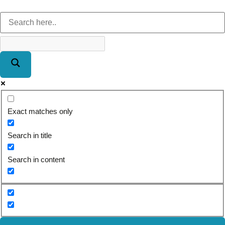
Exact matches only
Search in title
Search in content