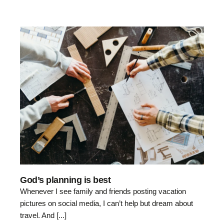
God’s planning is best
Whenever I see family and friends posting vacation
pictures on social media, I can’t help but dream about
travel. And [...]