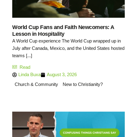
World Cup Fans and Faith Newcomers: A
Lesson in Hospitality
A World Cup experience The World Cup wrapped up in
July after Canada, Mexico, and the United States hosted
teams [...]
Read
Linda Buxa
August 3, 2026
Church & Community
New to Christianity?