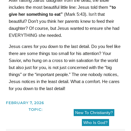
After raising Jairus’ daughter from the dead, the Bible
includes the most beautiful little line: Jesus told them
“to
give her something to eat”
(Mark 5:43).
Isn’t that
beautiful? Don’t you think her parents knew to feed their
daughter? Of course, but Jesus wanted to ensure she had
EVERYTHING she needed.
Jesus cares for you down to the last detail. Do you feel like
there are some things too small for his attention? Your
Savior, who hung on a cross to win salvation for the world
but also just for you, is not just concerned with the “big
things” or the “important people.” The one nobody notices,
Jesus notices in the least detail. What a comfort. He cares
for you down to the last detail!
FEBRUARY 7, 2026
TOPIC:
New To Christianity?
Who Is God?