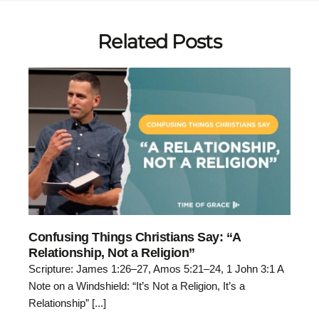
Related Posts
Confusing Things Christians Say: “A
Relationship, Not a Religion”
Scripture: James 1:26–27, Amos 5:21–24, 1 John 3:1 A
Note on a Windshield: “It’s Not a Religion, It’s a
Relationship” [...]