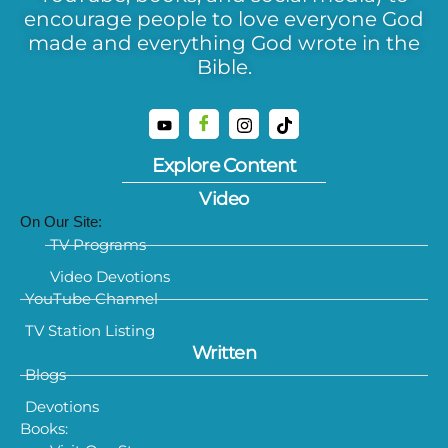
encourage people to love everyone God
made and everything God wrote in the
Bible.
Explore Content
Video
On Our Site:
TV Programs
Video Devotions
YouTube Channel
TV Station Listing
Written
Blogs
Devotions
Books: