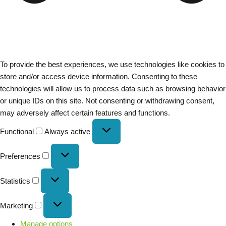
To provide the best experiences, we use technologies like cookies to
store and/or access device information. Consenting to these
technologies will allow us to process data such as browsing behavior
or unique IDs on this site. Not consenting or withdrawing consent,
may adversely affect certain features and functions.
Functional
Always active
Preferences
Statistics
Marketing
Manage options