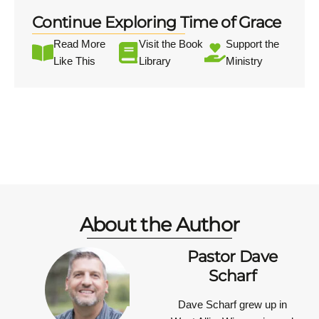
Continue Exploring Time of Grace
Read More
Visit the Book
Support the
Like This
Library
Ministry
About the Author
Pastor Dave
Scharf
Dave Scharf grew up in