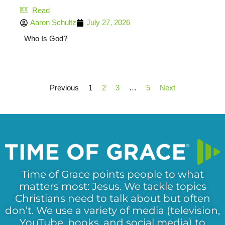
Read
Aaron Schultz
July 27, 2026
Who Is God?
Previous
1
2
3
…
5
Next
Time of Grace points people to what
matters most: Jesus. We tackle topics
Christians need to talk about but often
don’t. We use a variety of media (television,
YouTube, books, and social media) to