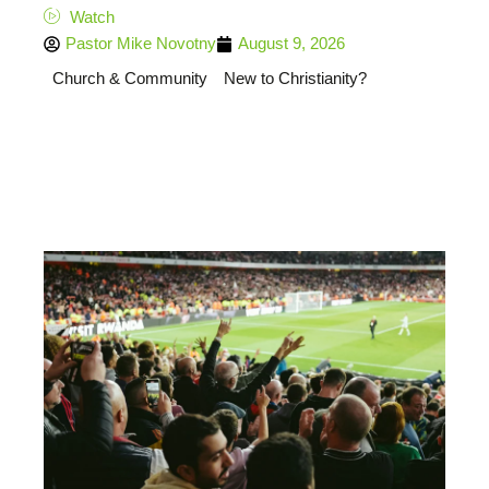
Watch
Pastor Mike Novotny
August 9, 2026
Church & Community
New to Christianity?