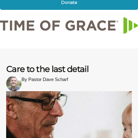
Donate
Care to the last detail
By Pastor Dave Scharf