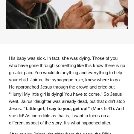
His baby was sick. In fact, she was dying. Those of you
who have gone through something like this know there is no
greater pain. You would do anything and everything to help
your child. Jairus, the synagogue ruler, knew where to go.
He approached Jesus through the crowd and cried out
,
“Hurry! My little girl is dying! You have to come.” So Jesus
went. Jairus’ daughter was already dead, but that didn’t stop
Jesus.
“Little girl, I say to you, get up!”
(Mark 5:41). And
she did! As incredible as that is, I want to focus on a
different aspect of the story. It’s what happened after.