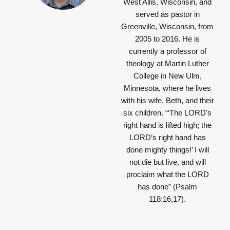
West Allis, Wisconsin, and
served as pastor in
Greenville, Wisconsin, from
2005 to 2016. He is
currently a professor of
theology at Martin Luther
College in New Ulm,
Minnesota, where he lives
with his wife, Beth, and their
six children.
“‘The LORD's
right hand is lifted high; the
LORD’s right hand has
done mighty things!’ I will
not die but live, and will
proclaim what the LORD
has done”
(Psalm
118:16,17).