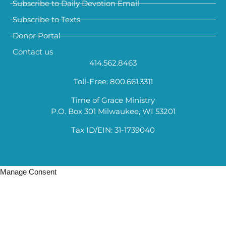
Subscribe to Daily Devotion Email
Subscribe to Texts
Donor Portal
Contact us
414.562.8463
Toll-Free: 800.661.3311
Time of Grace Ministry
P.O. Box 301 Milwaukee, WI 53201
Tax ID/EIN: 31-1739040
Manage Consent