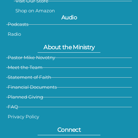
Visit Our Store
Shop on Amazon
Audio
Podcasts
Radio
About the Ministry
Pastor Mike Novotny
Meet the Team
Statement of Faith
Financial Documents
Planned Giving
FAQ
Privacy Policy
Connect