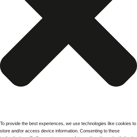
To provide the best experiences, we use technologies like cookies to
store and/or access device information. Consenting to these