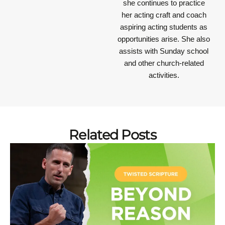
she continues to practice
her acting craft and coach
aspiring acting students as
opportunities arise. She also
assists with Sunday school
and other church-related
activities.
Related Posts