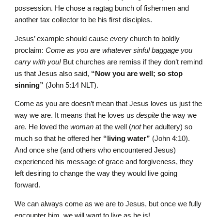
possession. He chose a ragtag bunch of fishermen and
another tax collector to be his first disciples.
Jesus’ example should cause
every
church to boldly
proclaim:
Come as you are whatever sinful baggage you
carry with you!
But churches are remiss if they don’t remind
us that Jesus also said,
“Now you are well; so stop
sinning”
(John 5:14 NLT).
Come as you are doesn’t mean that Jesus loves us just the
way we are. It means that he loves us
despite
the way we
are. He loved the
woman
at the well (
not
her adultery) so
much so that he offered her
“living water”
(John 4:10).
And once she (and others who encountered Jesus)
experienced his message of grace and forgiveness, they
left desiring to change the way they would live going
forward.
We can always come as we are to Jesus, but once we fully
encounter him, we will want to live as he is!