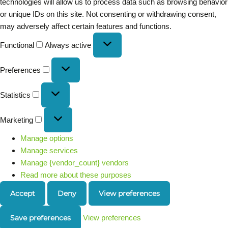
technologies will allow us to process data such as browsing behavior
or unique IDs on this site. Not consenting or withdrawing consent,
may adversely affect certain features and functions.
Functional
Always active
Preferences
Statistics
Marketing
Manage options
Manage services
Manage {vendor_count} vendors
Read more about these purposes
Accept
Deny
View preferences
Save preferences
View preferences