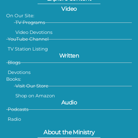
Video
On Our Site:
TV Programs
Video Devotions
YouTube Channel
TV Station Listing
Written
Blogs
Devotions
Books:
Visit Our Store
Shop on Amazon
Audio
Podcasts
Radio
About the Ministry