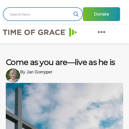
Donate
Come as you are—live as he is
By Jan Gompper