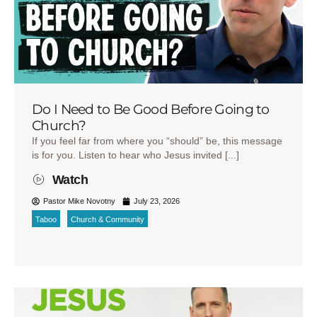
Do I Need to Be Good Before Going to
Church?
If you feel far from where you “should” be, this message
is for you. Listen to hear who Jesus invited [...]
Watch
Pastor Mike Novotny
July 23, 2026
Taboo
Church & Community