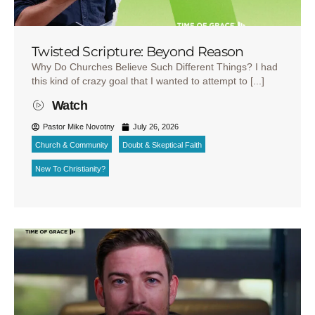
Twisted Scripture: Beyond Reason
Why Do Churches Believe Such Different Things? I had
this kind of crazy goal that I wanted to attempt to [...]
Watch
Pastor Mike Novotny
July 26, 2026
Church & Community
Doubt & Skeptical Faith
New To Christianity?