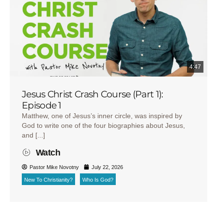
4:47
Jesus Christ Crash Course (Part 1):
Episode 1
Matthew, one of Jesus’s inner circle, was inspired by
God to write one of the four biographies about Jesus,
and [...]
Watch
Pastor Mike Novotny
July 22, 2026
New To Christianity?
Who Is God?