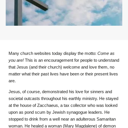
Many church websites today display the motto:
Come as
you are!
This is an encouragement for people to understand
that Jesus (and their church) welcome and love them, no
matter what their past lives have been or their present lives
are.
Jesus, of course, demonstrated his love for sinners and
societal outcasts throughout his earthly ministry. He stayed
at the house of Zacchaeus, a tax collector who was looked
upon as pond scum by Jewish synagogue leaders. He
stopped to drink from a well near an adulterous Samaritan
woman. He healed a woman (Mary Magdalene) of demon