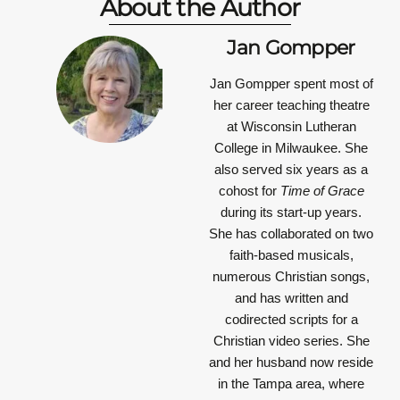
About the Author
Jan Gompper
Jan Gompper
spent most of
her career teaching theatre
at Wisconsin Lutheran
College in Milwaukee. She
also served six years as a
cohost for
Time of Grace
during its start-up years.
She has collaborated on two
faith-based musicals,
numerous Christian songs,
and has written and
codirected scripts for a
Christian video series. She
and her husband now reside
in the Tampa area, where