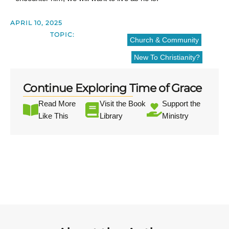
APRIL 10, 2025
TOPIC:
Church & Community
New To Christianity?
Continue Exploring Time of Grace
Read More
Visit the Book
Support the
Like This
Library
Ministry