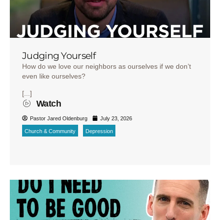
Judging Yourself
How do we love our neighbors as ourselves if we don’t
even like ourselves?
[...]
Watch
Pastor Jared Oldenburg
July 23, 2026
Church & Community
Depression