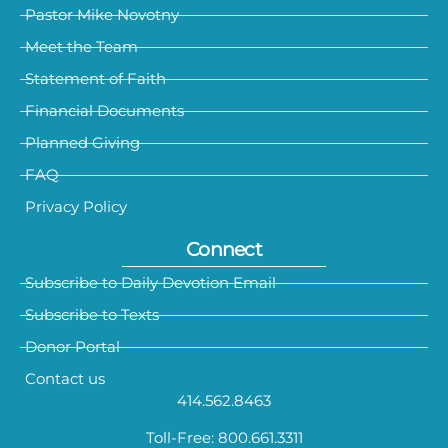
Pastor Mike Novotny
Meet the Team
Statement of Faith
Financial Documents
Planned Giving
FAQ
Privacy Policy
Connect
Subscribe to Daily Devotion Email
Subscribe to Texts
Donor Portal
Contact us
414.562.8463
Toll-Free: 800.661.3311