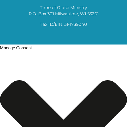
Time of Grace Ministry
P.O. Box 301 Milwaukee, WI 53201
Tax ID/EIN: 31-1739040
Manage Consent