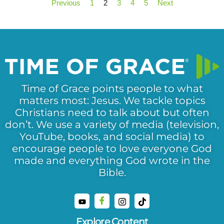
Previous
1
2
3
4
5
Next
Time of Grace points people to what
matters most: Jesus. We tackle topics
Christians need to talk about but often
don’t. We use a variety of media (television,
YouTube, books, and social media) to
encourage people to love everyone God
made and everything God wrote in the
Bible.
Explore Content