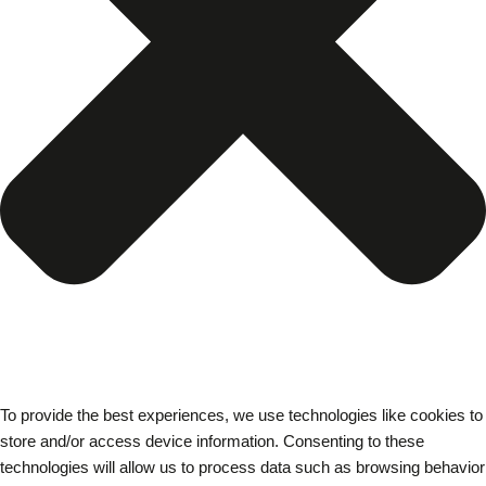
To provide the best experiences, we use technologies like cookies to
store and/or access device information. Consenting to these
technologies will allow us to process data such as browsing behavior