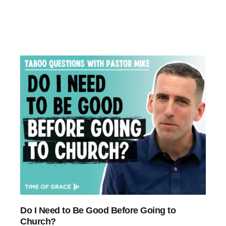
Do I Need to Be Good Before Going to
Church?