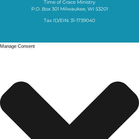
Time of Grace Ministry
P.O. Box 301 Milwaukee, WI 53201
Tax ID/EIN: 31-1739040
Manage Consent