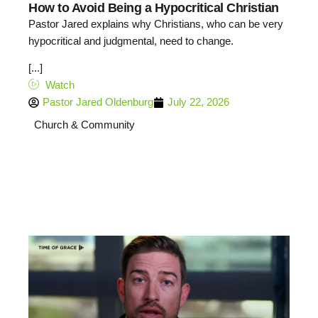
How to Avoid Being a Hypocritical Christian
Pastor Jared explains why Christians, who can be very
hypocritical and judgmental, need to change.
[...]
Watch
Pastor Jared Oldenburg
July 22, 2026
Church & Community