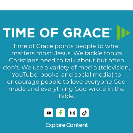
Time of Grace points people to what
matters most: Jesus. We tackle topics
Christians need to talk about but often
don’t. We use a variety of media (television,
YouTube, books, and social media) to
encourage people to love everyone God
made and everything God wrote in the
Bible.
Explore Content