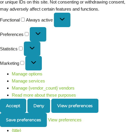
or unique IDs on this site. Not consenting or withdrawing consent,
may adversely affect certain features and functions.
Functional
Always active
Preferences
Statistics
Marketing
Manage options
Manage services
Manage {vendor_count} vendors
Read more about these purposes
Accept
Deny
View preferences
Save preferences
View preferences
{title}