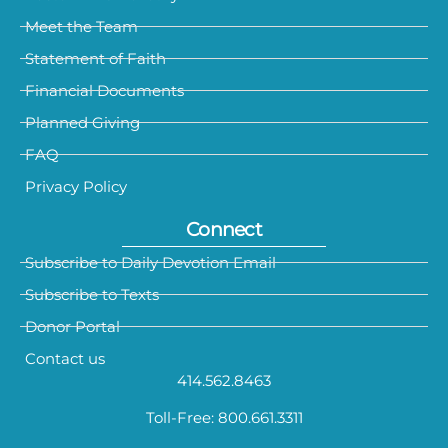
Meet the Team
Statement of Faith
Financial Documents
Planned Giving
FAQ
Privacy Policy
Connect
Subscribe to Daily Devotion Email
Subscribe to Texts
Donor Portal
Contact us
414.562.8463
Toll-Free: 800.661.3311