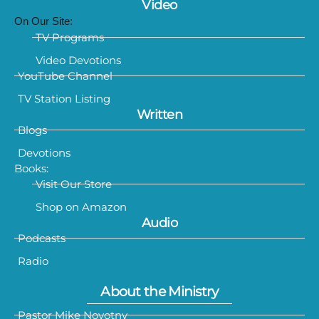
Video
On Our Site:
TV Programs
Video Devotions
YouTube Channel
TV Station Listing
Written
Blogs
Devotions
Books:
Visit Our Store
Shop on Amazon
Audio
Podcasts
Radio
About the Ministry
Pastor Mike Novotny