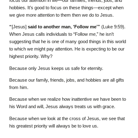
focus our attention in life—our families, friends, jobs, and
hobbies. It’s good to focus on these things—except when
we give more attention to them then we do to Jesus.
“
[Jesus]
said to another man, ‘Follow me’”
(Luke 9:59).
When Jesus calls individuals to “Follow
me
,” he isn’t
suggesting that he is one of many good things in this world
to which we might pay attention. He is expecting to be our
highest priority. Why?
Because only Jesus keeps us safe for eternity.
Because our family, friends, jobs, and hobbies are all gifts
from him.
Because when we realize how inattentive we have been to
his Word and will, Jesus always treats us with grace.
Because when we look at the cross of Jesus, we see that
his greatest priority will always be to love us.