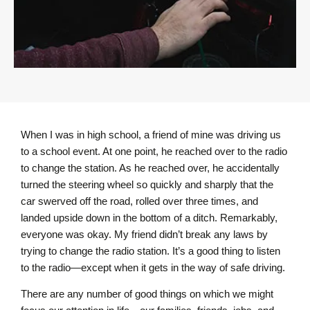
When I was in high school, a friend of mine was driving us
to a school event. At one point, he reached over to the radio
to change the station. As he reached over, he accidentally
turned the steering wheel so quickly and sharply that the
car swerved off the road, rolled over three times, and
landed upside down in the bottom of a ditch. Remarkably,
everyone was okay. My friend didn’t break any laws by
trying to change the radio station. It’s a good thing to listen
to the radio—except when it gets in the way of safe driving.
There are any number of good things on which we might