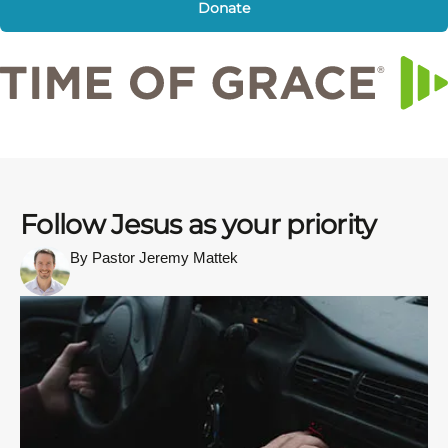
Donate
Follow Jesus as your priority
By Pastor Jeremy Mattek