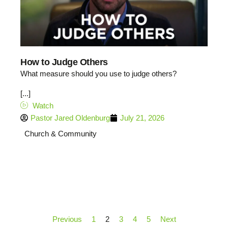
How to Judge Others
What measure should you use to judge others?
[...]
Watch
Pastor Jared Oldenburg
July 21, 2026
Church & Community
Previous
1
2
3
4
5
Next