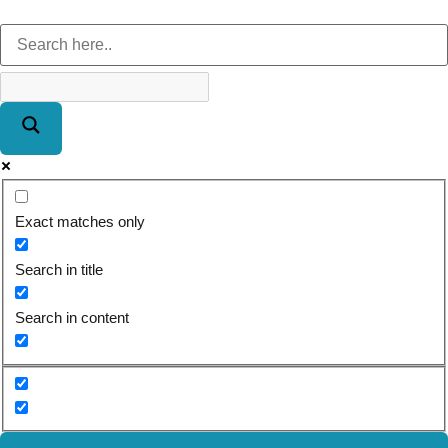
Exact matches only
Search in title
Search in content