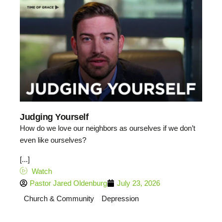
Judging Yourself
How do we love our neighbors as ourselves if we don’t
even like ourselves?
[...]
Watch
Pastor Jared Oldenburg
July 23, 2026
Church & Community
Depression