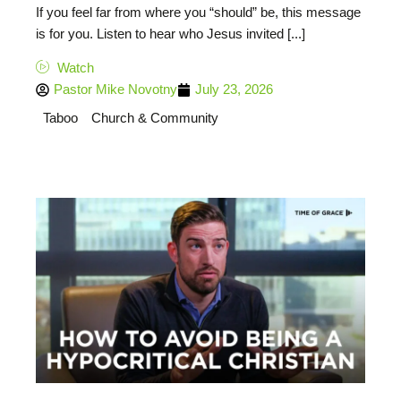
If you feel far from where you “should” be, this message
is for you. Listen to hear who Jesus invited [...]
Watch
Pastor Mike Novotny
July 23, 2026
Taboo
Church & Community