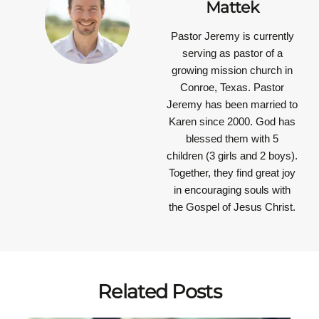
Mattek
Pastor Jeremy is currently
serving as pastor of a
growing mission church in
Conroe, Texas. Pastor
Jeremy has been married to
Karen since 2000. God has
blessed them with 5
children (3 girls and 2 boys).
Together, they find great joy
in encouraging souls with
the Gospel of Jesus Christ.
Related Posts