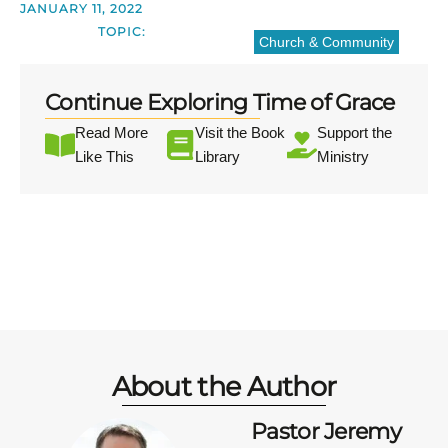
JANUARY 11, 2022
TOPIC:
Church & Community
Continue Exploring Time of Grace
Read More
Visit the Book
Support the
Like This
Library
Ministry
About the Author
Pastor Jeremy