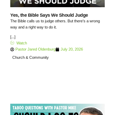
Yes, the Bible Says We Should Judge
The Bible calls us to judge others. But there’s a wrong
way and a right way to do it.
[...]
Watch
Pastor Jared Oldenburg
July 20, 2026
Church & Community