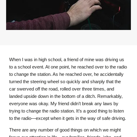
When I was in high school, a friend of mine was driving us
to a school event. At one point, he reached over to the radio
to change the station. As he reached over, he accidentally
turned the steering wheel so quickly and sharply that the
car swerved off the road, rolled over three times, and
landed upside down in the bottom of a ditch. Remarkably,
everyone was okay. My friend didn’t break any laws by
trying to change the radio station. It’s a good thing to listen
to the radio—except when it gets in the way of safe driving.
There are any number of good things on which we might