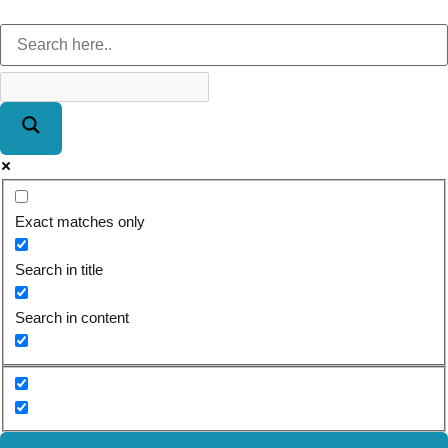
Exact matches only
Search in title
Search in content