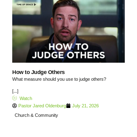
How to Judge Others
What measure should you use to judge others?
[...]
Watch
Pastor Jared Oldenburg
July 21, 2026
Church & Community