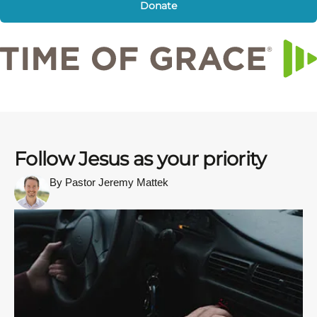
Donate
Follow Jesus as your priority
By Pastor Jeremy Mattek