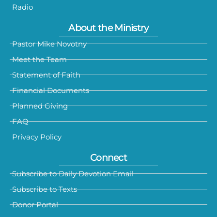
Radio
About the Ministry
Pastor Mike Novotny
Meet the Team
Statement of Faith
Financial Documents
Planned Giving
FAQ
Privacy Policy
Connect
Subscribe to Daily Devotion Email
Subscribe to Texts
Donor Portal