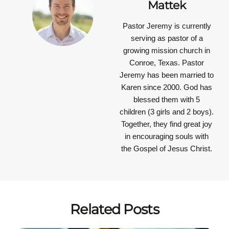
Mattek
Pastor Jeremy is currently
serving as pastor of a
growing mission church in
Conroe, Texas. Pastor
Jeremy has been married to
Karen since 2000. God has
blessed them with 5
children (3 girls and 2 boys).
Together, they find great joy
in encouraging souls with
the Gospel of Jesus Christ.
Related Posts