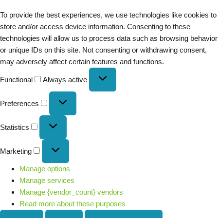
To provide the best experiences, we use technologies like cookies to
store and/or access device information. Consenting to these
technologies will allow us to process data such as browsing behavior
or unique IDs on this site. Not consenting or withdrawing consent,
may adversely affect certain features and functions.
Functional
Always active
Preferences
Statistics
Marketing
Manage options
Manage services
Manage {vendor_count} vendors
Read more about these purposes