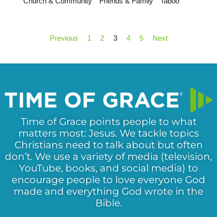
Church & Community
Friends & Family
Taboo
Previous
1
2
3
4
5
Next
Time of Grace points people to what
matters most: Jesus. We tackle topics
Christians need to talk about but often
don’t. We use a variety of media (television,
YouTube, books, and social media) to
encourage people to love everyone God
made and everything God wrote in the
Bible.