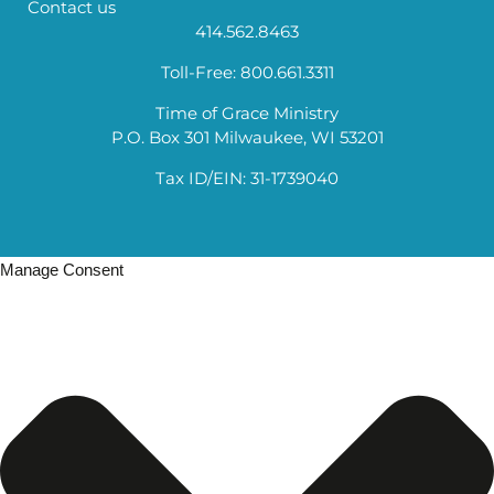
Contact us
414.562.8463
Toll-Free: 800.661.3311
Time of Grace Ministry
P.O. Box 301 Milwaukee, WI 53201
Tax ID/EIN: 31-1739040
Manage Consent