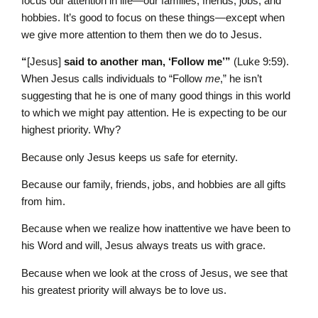
focus our attention in life—our families, friends, jobs, and
hobbies. It’s good to focus on these things—except when
we give more attention to them then we do to Jesus.
“
[Jesus]
said to another man, ‘Follow me’”
(Luke 9:59).
When Jesus calls individuals to “Follow
me
,” he isn’t
suggesting that he is one of many good things in this world
to which we might pay attention. He is expecting to be our
highest priority. Why?
Because only Jesus keeps us safe for eternity.
Because our family, friends, jobs, and hobbies are all gifts
from him.
Because when we realize how inattentive we have been to
his Word and will, Jesus always treats us with grace.
Because when we look at the cross of Jesus, we see that
his greatest priority will always be to love us.