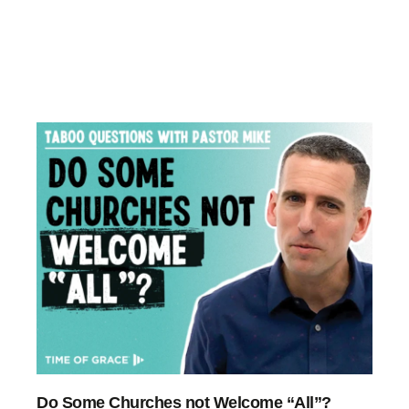
Do Some Churches not Welcome “All”?