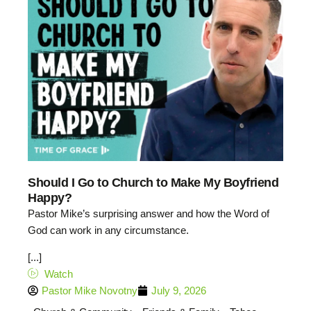
Should I Go to Church to Make My Boyfriend
Happy?
Pastor Mike’s surprising answer and how the Word of
God can work in any circumstance.
[...]
Watch
Pastor Mike Novotny
July 9, 2026