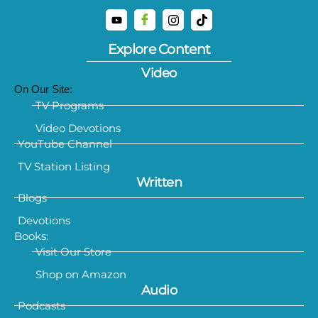
Explore Content
Video
On Our Site:
TV Programs
Video Devotions
YouTube Channel
TV Station Listing
Written
Blogs
Devotions
Books:
Visit Our Store
Shop on Amazon
Audio
Podcasts