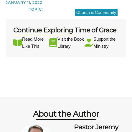
JANUARY 11, 2022
TOPIC:
Church & Community
Continue Exploring Time of Grace
Read More
Visit the Book
Support the
Like This
Library
Ministry
About the Author
Pastor Jeremy