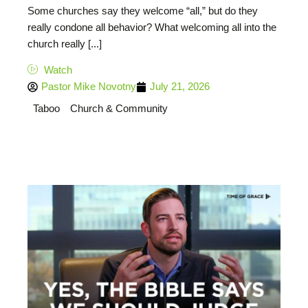
Some churches say they welcome “all,” but do they
really condone all behavior? What welcoming all into the
church really [...]
Watch
Pastor Mike Novotny
July 21, 2026
Taboo
Church & Community