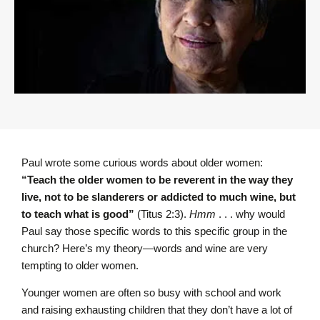
Paul wrote some curious words about older women:
“Teach the older women to be reverent in the way they
live, not to be slanderers or addicted to much wine, but
to teach what is good”
(Titus 2:3).
Hmm
. . . why would
Paul say those specific words to this specific group in the
church? Here’s my theory—words and wine are very
tempting to older women.
Younger women are often so busy with school and work
and raising exhausting children that they don’t have a lot of