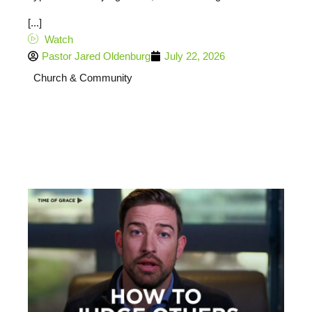
[...]
Watch
Pastor Jared Oldenburg
July 22, 2026
Church & Community