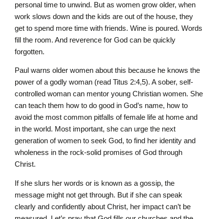
personal time to unwind. But as women grow older, when
work slows down and the kids are out of the house, they
get to spend more time with friends. Wine is poured. Words
fill the room. And reverence for God can be quickly
forgotten.
Paul warns older women about this because he knows the
power of a godly woman (read Titus 2:4,5). A sober, self-
controlled woman can mentor young Christian women. She
can teach them how to do good in God’s name, how to
avoid the most common pitfalls of female life at home and
in the world. Most important, she can urge the next
generation of women to seek God, to find her identity and
wholeness in the rock-solid promises of God through
Christ.
If she slurs her words or is known as a gossip, the
message might not get through. But if she can speak
clearly and confidently about Christ, her impact can’t be
measured. Let’s pray that God fills our churches and the