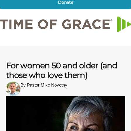
Donate
For women 50 and older (and
those who love them)
By Pastor Mike Novotny