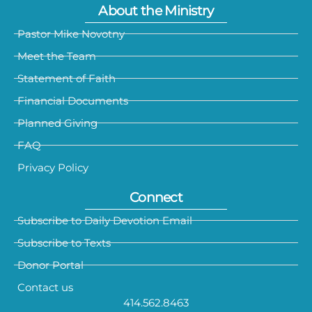
About the Ministry
Pastor Mike Novotny
Meet the Team
Statement of Faith
Financial Documents
Planned Giving
FAQ
Privacy Policy
Connect
Subscribe to Daily Devotion Email
Subscribe to Texts
Donor Portal
Contact us
414.562.8463