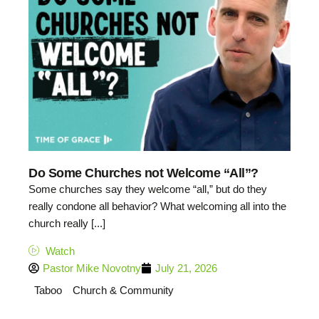
Do Some Churches not Welcome “All”?
Some churches say they welcome “all,” but do they
really condone all behavior? What welcoming all into the
church really [...]
Watch
Pastor Mike Novotny
July 21, 2026
Taboo
Church & Community