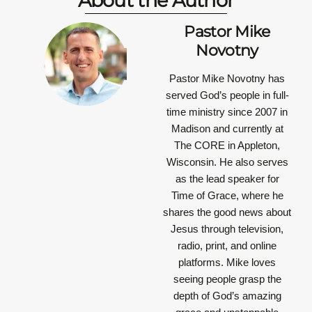
About the Author
Pastor Mike
Novotny
Pastor Mike Novotny has
served God’s people in full-
time ministry since 2007 in
Madison and currently at
The CORE in Appleton,
Wisconsin. He also serves
as the lead speaker for
Time of Grace, where he
shares the good news about
Jesus through television,
radio, print, and online
platforms. Mike loves
seeing people grasp the
depth of God’s amazing