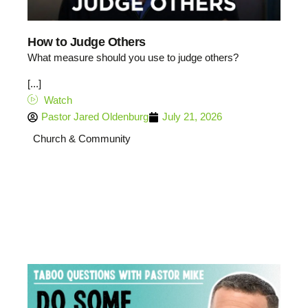
How to Judge Others
What measure should you use to judge others?
[...]
Watch
Pastor Jared Oldenburg
July 21, 2026
Church & Community