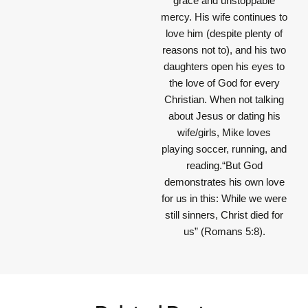
grace and unstoppable
mercy. His wife continues to
love him (despite plenty of
reasons not to), and his two
daughters open his eyes to
the love of God for every
Christian. When not talking
about Jesus or dating his
wife/girls, Mike loves
playing soccer, running, and
reading.“But God
demonstrates his own love
for us in this: While we were
still sinners, Christ died for
us” (Romans 5:8).