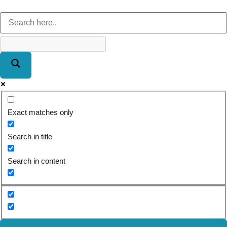
Exact matches only
Search in title
Search in content