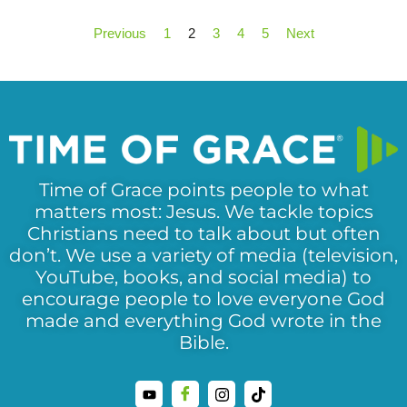
Previous
1
2
3
4
5
Next
Time of Grace points people to what
matters most: Jesus. We tackle topics
Christians need to talk about but often
don’t. We use a variety of media (television,
YouTube, books, and social media) to
encourage people to love everyone God
made and everything God wrote in the
Bible.