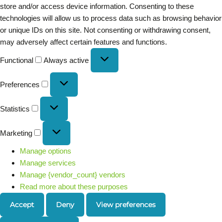
store and/or access device information. Consenting to these
technologies will allow us to process data such as browsing behavior
or unique IDs on this site. Not consenting or withdrawing consent,
may adversely affect certain features and functions.
Functional
Always active
Preferences
Statistics
Marketing
Manage options
Manage services
Manage {vendor_count} vendors
Read more about these purposes
Accept
Deny
View preferences