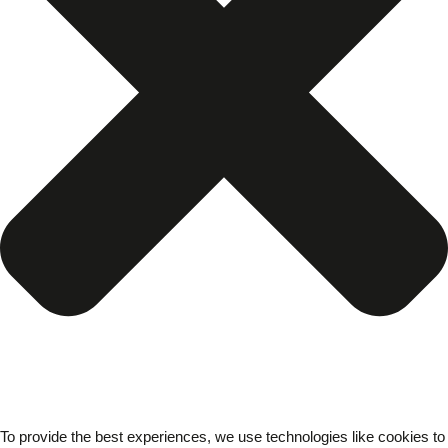
To provide the best experiences, we use technologies like cookies to