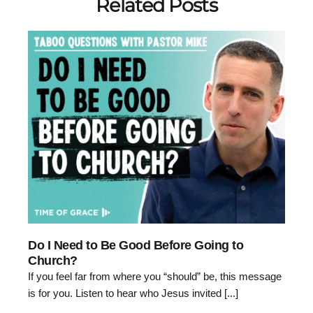
Related Posts
Do I Need to Be Good Before Going to
Church?
If you feel far from where you “should” be, this message
is for you. Listen to hear who Jesus invited [...]