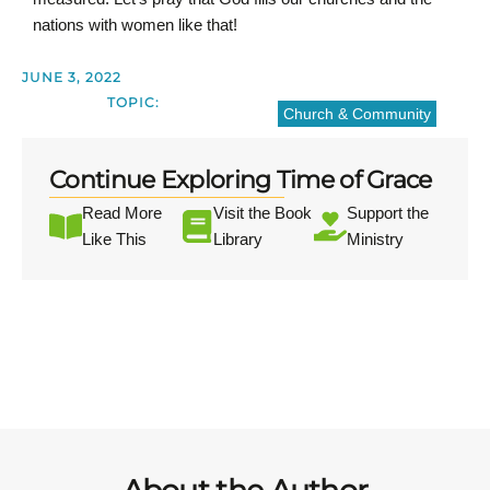
nations with women like that!
JUNE 3, 2022
TOPIC:
Church & Community
Continue Exploring Time of Grace
Read More
Visit the Book
Support the
Like This
Library
Ministry