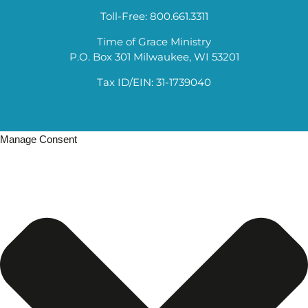
Toll-Free: 800.661.3311
Time of Grace Ministry
P.O. Box 301 Milwaukee, WI 53201
Tax ID/EIN: 31-1739040
Manage Consent