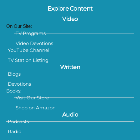
Explore Content
Video
On Our Site:
TV Programs
Video Devotions
YouTube Channel
TV Station Listing
Written
Blogs
Devotions
Books:
Visit Our Store
Shop on Amazon
Audio
Podcasts
Radio