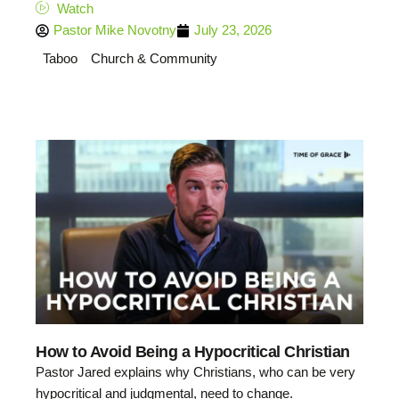
Watch
Pastor Mike Novotny
July 23, 2026
Taboo
Church & Community
How to Avoid Being a Hypocritical Christian
Pastor Jared explains why Christians, who can be very
hypocritical and judgmental, need to change.