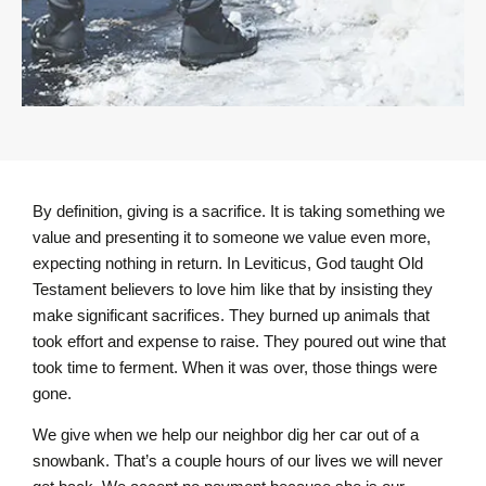
By definition, giving is a sacrifice. It is taking something we
value and presenting it to someone we value even more,
expecting nothing in return. In Leviticus, God taught Old
Testament believers to love him like that by insisting they
make significant sacrifices. They burned up animals that
took effort and expense to raise. They poured out wine that
took time to ferment. When it was over, those things were
gone.
We give when we help our neighbor dig her car out of a
snowbank. That’s a couple hours of our lives we will never