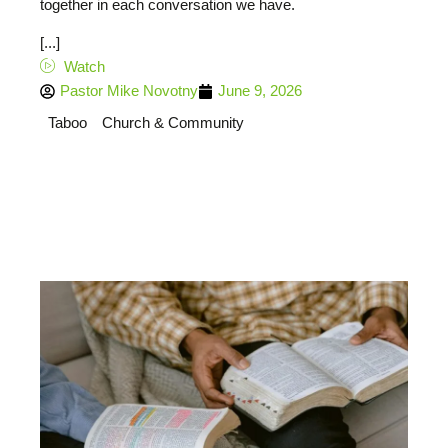
together in each conversation we have.
[...]
Watch
Pastor Mike Novotny
June 9, 2026
Taboo
Church & Community