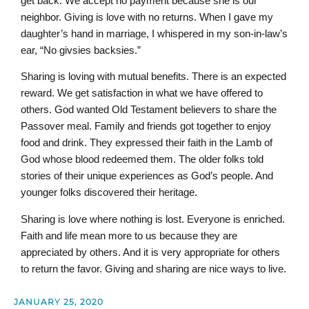
get back. We accept no payment because she is our
neighbor. Giving is love with no returns. When I gave my
daughter’s hand in marriage, I whispered in my son-in-law’s
ear, “No givsies backsies.”
Sharing is loving with mutual benefits. There is an expected
reward. We get satisfaction in what we have offered to
others. God wanted Old Testament believers to share the
Passover meal. Family and friends got together to enjoy
food and drink. They expressed their faith in the Lamb of
God whose blood redeemed them. The older folks told
stories of their unique experiences as God’s people. And
younger folks discovered their heritage.
Sharing is love where nothing is lost. Everyone is enriched.
Faith and life mean more to us because they are
appreciated by others. And it is very appropriate for others
to return the favor. Giving and sharing are nice ways to live.
JANUARY 25, 2020