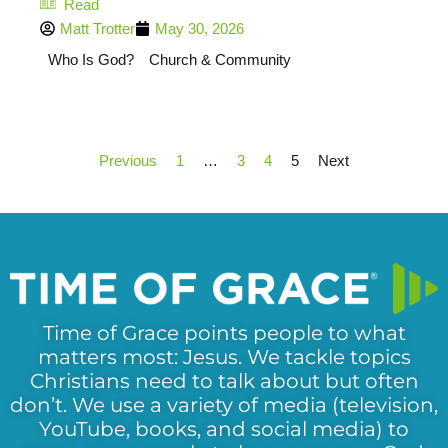
Read
Matt Trotter
May 30, 2026
Who Is God?
Church & Community
Previous
1
…
3
4
5
Next
Time of Grace points people to what
matters most: Jesus. We tackle topics
Christians need to talk about but often
don’t. We use a variety of media (television,
YouTube, books, and social media) to