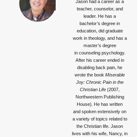
Jason had a career as a
teacher, counselor, and
leader. He has a
bachelor’s degree in
education, did graduate
work in theology, and has a
master’s degree
in counseling psychology.
After his career ended in
disabling back pain, he
wrote the book
Miserable
Joy: Chronic Pain in the
Christian Life
(2007,
Northwestern Publishing
House). He has written
and spoken extensively on
a variety of topics related to
the Christian life. Jason
lives with his wife, Nancy, in