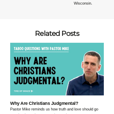
Wisconsin.
Related Posts
Why Are Christians Judgmental?
Pastor Mike reminds us how truth and love should go