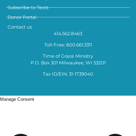
Subscribe to Texts
Donor Portal
Contact us
414.562.8463
Toll-Free: 800.661.3311
Time of Grace Ministry
P.O. Box 301 Milwaukee, WI 53201
Tax ID/EIN: 31-1739040
Manage Consent