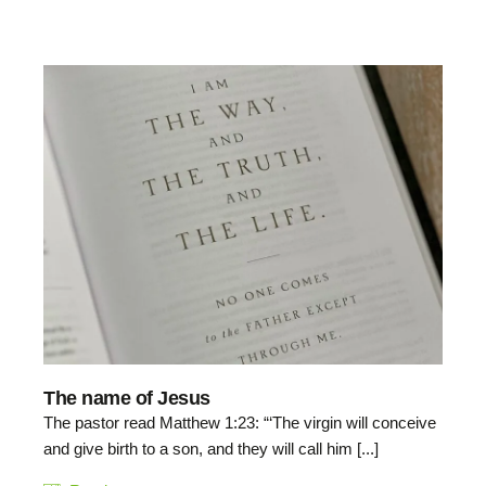
The name of Jesus
The pastor read Matthew 1:23: “‘The virgin will conceive
and give birth to a son, and they will call him [...]