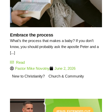
Embrace the process
What’s the process that makes a baby? If you don’t
know, you should probably ask the apostle Peter and a
[...]
Read
Pastor Mike Novotny
June 2, 2026
New to Christianity?
Church & Community