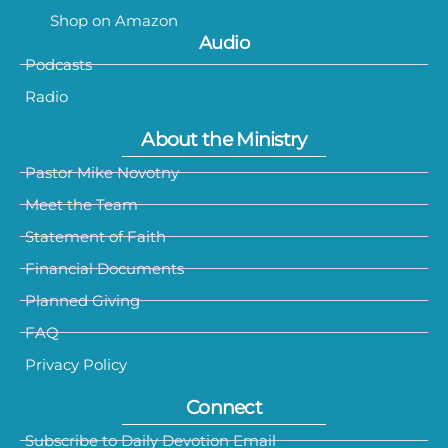
Shop on Amazon
Audio
Podcasts
Radio
About the Ministry
Pastor Mike Novotny
Meet the Team
Statement of Faith
Financial Documents
Planned Giving
FAQ
Privacy Policy
Connect
Subscribe to Daily Devotion Email