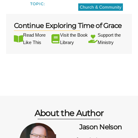
TOPIC:
Church & Community
Continue Exploring Time of Grace
Read More
Visit the Book
Support the
Like This
Library
Ministry
About the Author
Jason Nelson