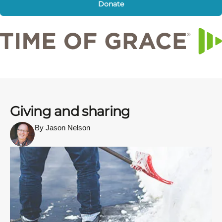
Donate
Giving and sharing
By Jason Nelson