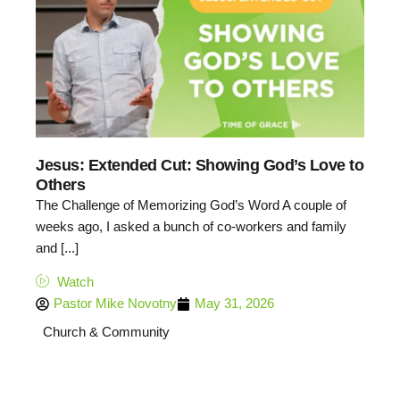
Jesus: Extended Cut: Showing God’s Love to
Others
The Challenge of Memorizing God’s Word A couple of
weeks ago, I asked a bunch of co-workers and family
and [...]
Watch
Pastor Mike Novotny
May 31, 2026
Church & Community