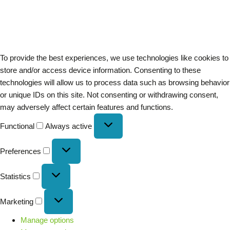
To provide the best experiences, we use technologies like cookies to
store and/or access device information. Consenting to these
technologies will allow us to process data such as browsing behavior
or unique IDs on this site. Not consenting or withdrawing consent,
may adversely affect certain features and functions.
Functional
Always active
Preferences
Statistics
Marketing
Manage options