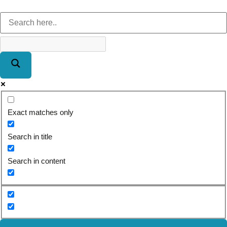
Exact matches only
Search in title
Search in content