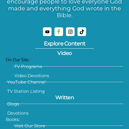
encourage people to love everyone God
made and everything God wrote in the
Bible.
Explore Content
Video
On Our Site:
TV Programs
Video Devotions
YouTube Channel
TV Station Listing
Written
Blogs
Devotions
Books:
Visit Our Store