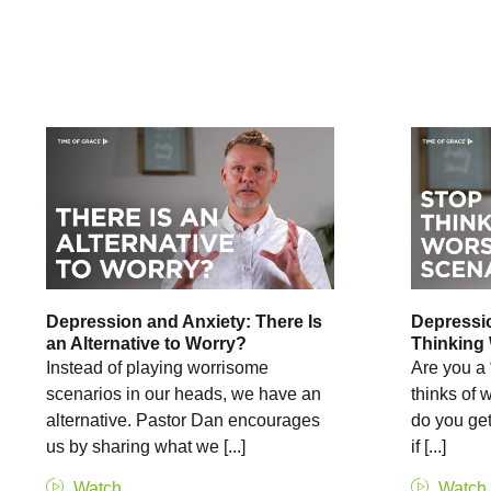
Depression and Anxiety: There Is
Depressio
an Alternative to Worry?
Thinking
Instead of playing worrisome
Are you a 
scenarios in our heads, we have an
thinks of
alternative. Pastor Dan encourages
do you get
us by sharing what we [...]
if [...]
Watch
Watch