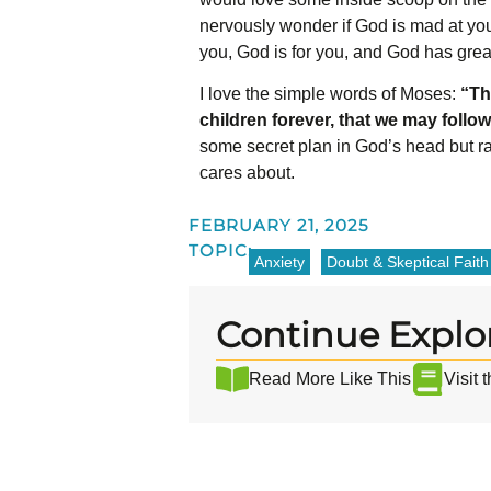
nervously wonder if God is mad at you
you, God is for you, and God has grea
I love the simple words of Moses:
“Th
children forever, that we may follow
some secret plan in God’s head but ra
cares about.
FEBRUARY 21, 2025
TOPIC:
Anxiety
Doubt & Skeptical Faith
Continue Explo
Read More Like This
Visit 