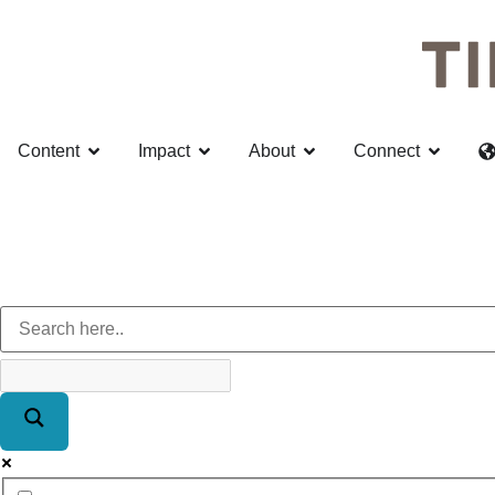
Content
Impact
About
Connect