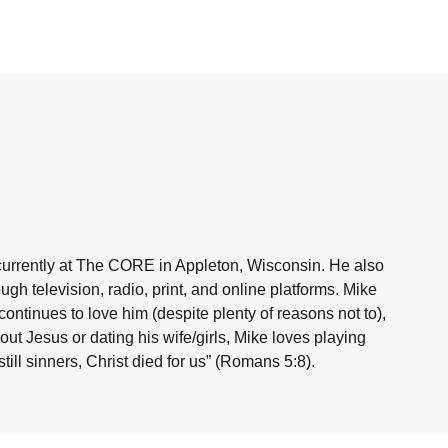
currently at The CORE in Appleton, Wisconsin. He also
h television, radio, print, and online platforms. Mike
ntinues to love him (despite plenty of reasons not to),
ut Jesus or dating his wife/girls, Mike loves playing
ill sinners, Christ died for us” (Romans 5:8).