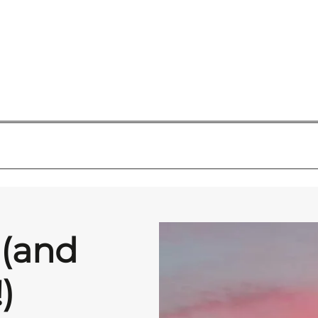
 (and
)