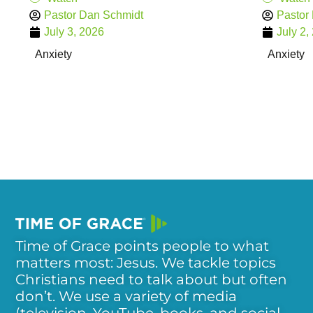
Pastor Dan Schmidt
Pastor
July 3, 2026
July 2,
Anxiety
Anxiety
Time of Grace points people to what
matters most: Jesus. We tackle topics
Christians need to talk about but often
don’t. We use a variety of media