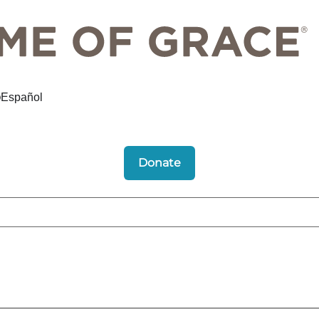
Español
Donate