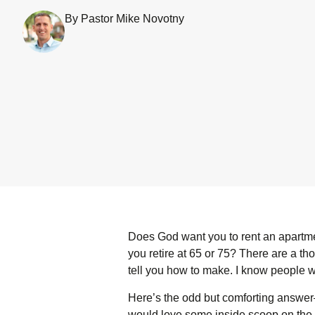
By Pastor Mike Novotny
Does God want you to rent an apartment
you retire at 65 or 75? There are a tho
tell you how to make. I know people 
Here’s the odd but comforting answer
would love some inside scoop on the wi