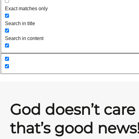
Exact matches only
Search in title
Search in content
God doesn’t care
that’s good news!