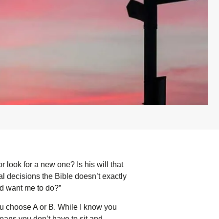
look for a new one? Is his will that
nal decisions the Bible doesn’t exactly
d want me to do?”
u choose A or B. While I know you
eans you don’t have to sit and