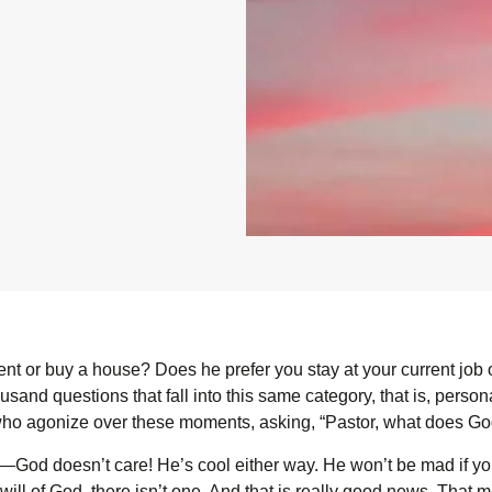
 or buy a house? Does he prefer you stay at your current job or 
usand questions that fall into this same category, that is, perso
who agonize over these moments, asking, “Pastor, what does Go
—God doesn’t care! He’s cool either way. He won’t be mad if yo
ll of God, there isn’t one. And that is really good news. That m