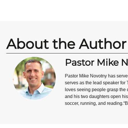
About the Author
Pastor Mike 
Pastor Mike Novotny has served
serves as the lead speaker for 
loves seeing people grasp the d
and his two daughters open his 
soccer, running, and reading.“B