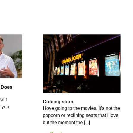
: Does
sn’t
Coming soon
s you
I love going to the movies. It’s not the
popcorn or reclining seats that I love
but the moment the [...]