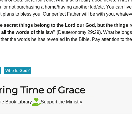
 for not purchasing a home/having another kid/etc. You can live 
t plans to bless you. Our perfect Father will be with you, whate
e secret things belong to the L
ord
our God, but the things r
 all the words of this law”
(Deuteronomy 29:29). What belongs
ther the words he has revealed in the Bible. Pay attention to t
Who Is God?
ring Time of Grace
the Book Library
Support the Ministry