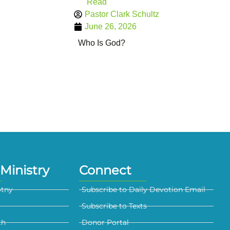
Read
Pastor Clark Schultz
June 26, 2026
Who Is God?
Ministry
Connect
otny
Subscribe to Daily Devotion Email
Subscribe to Texts
th
Donor Portal