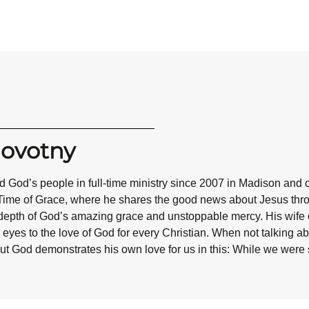
Novotny
 God’s people in full-time ministry since 2007 in Madison and 
Time of Grace, where he shares the good news about Jesus throug
epth of God’s amazing grace and unstoppable mercy. His wife co
eyes to the love of God for every Christian. When not talking abo
ut God demonstrates his own love for us in this: While we were st