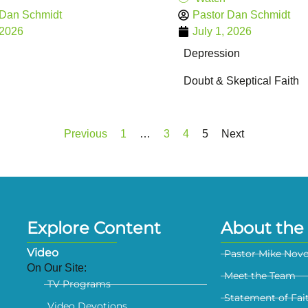
 Dan Schmidt
Pastor Dan Schmidt
 2026
July 1, 2026
Depression
Doubt & Skeptical Faith
Previous
1
…
3
4
5
Next
Explore Content
About the 
Video
Pastor Mike Nov
On Our Site:
Meet the Team
TV Programs
Statement of Fai
Video Devotions