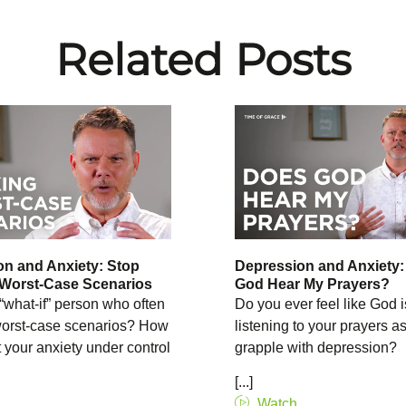
Related Posts
n and Anxiety: Stop
Depression and Anxiety
 Worst-Case Scenarios
God Hear My Prayers?
“what-if” person who often
Do you ever feel like God i
 worst-case scenarios? How
listening to your prayers a
 your anxiety under control
grapple with depression?
[...]
Watch