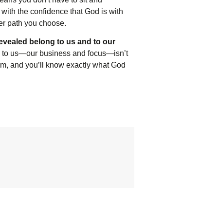
with the confidence that God is with
ver path you choose.
evealed belong to us and to our
 to us—our business and focus—isn’t
hem, and you’ll know exactly what God