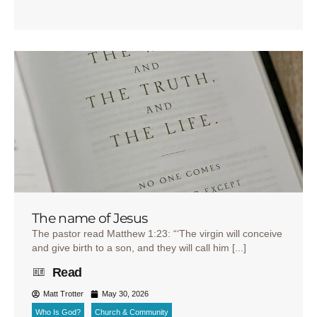
The name of Jesus
The pastor read Matthew 1:23: “‘The virgin will conceive
and give birth to a son, and they will call him [...]
Read
Matt Trotter
May 30, 2026
Who Is God?
Church & Community