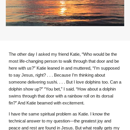
The other day I asked my friend Katie, “Who would be the
most life-changing person to walk through that door and be
here with us?” Katie leaned in and muttered, “I’m supposed
to say Jesus, right? . . . Because I’m thinking about
someone delivering sushi. . . . But I love dolphins too. Can a
dolphin show up?” “You bet,” I said. “How about a dolphin
swims through that door with a rainbow roll on its dorsal
fin?” And Katie beamed with excitement.
I have the same spiritual problem as Katie. I know the
technical answer to my question—the greatest joy and
peace and rest are found in Jesus. But what really gets my