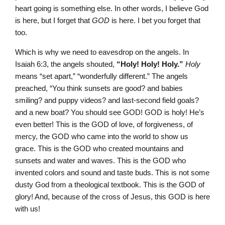
heart going is something else. In other words, I believe God
is here, but I forget that
GOD
is here. I bet you forget that
too.
Which is why we need to eavesdrop on the angels. In
Isaiah 6:3, the angels shouted,
“Holy! Holy! Holy.”
Holy
means “set apart,” “wonderfully different.” The angels
preached, “You think sunsets are good? and babies
smiling? and puppy videos? and last-second field goals?
and a new boat? You should see GOD! GOD is holy! He’s
even better! This is the GOD of love, of forgiveness, of
mercy, the GOD who came into the world to show us
grace. This is the GOD who created mountains and
sunsets and water and waves. This is the GOD who
invented colors and sound and taste buds. This is not some
dusty God from a theological textbook. This is the GOD of
glory! And, because of the cross of Jesus, this GOD is here
with us!