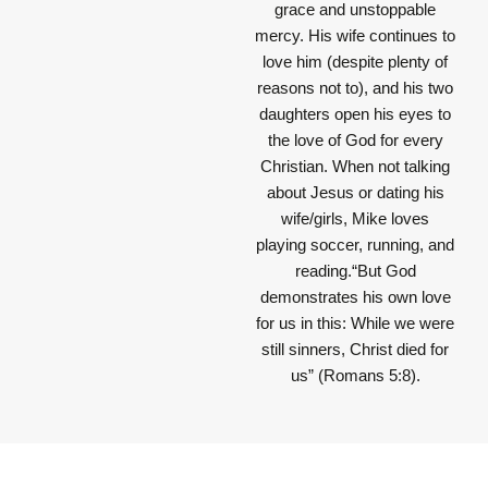
grace and unstoppable
mercy. His wife continues to
love him (despite plenty of
reasons not to), and his two
daughters open his eyes to
the love of God for every
Christian. When not talking
about Jesus or dating his
wife/girls, Mike loves
playing soccer, running, and
reading.“But God
demonstrates his own love
for us in this: While we were
still sinners, Christ died for
us” (Romans 5:8).