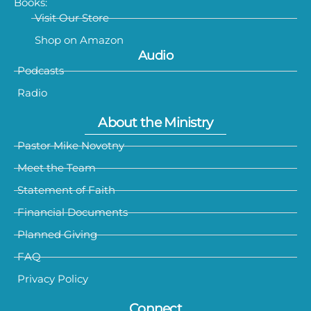
Books:
Visit Our Store
Shop on Amazon
Audio
Podcasts
Radio
About the Ministry
Pastor Mike Novotny
Meet the Team
Statement of Faith
Financial Documents
Planned Giving
FAQ
Privacy Policy
Connect