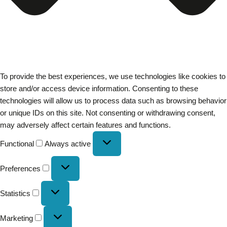
To provide the best experiences, we use technologies like cookies to
store and/or access device information. Consenting to these
technologies will allow us to process data such as browsing behavior
or unique IDs on this site. Not consenting or withdrawing consent,
may adversely affect certain features and functions.
Functional
Always active
Preferences
Statistics
Marketing