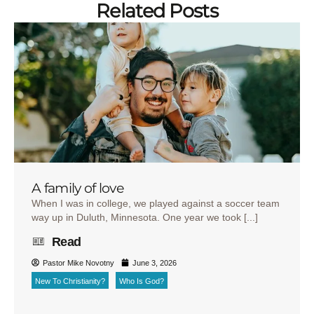
Related Posts
A family of love
When I was in college, we played against a soccer team
way up in Duluth, Minnesota. One year we took [...]
Read
Pastor Mike Novotny
June 3, 2026
New To Christianity?
Who Is God?