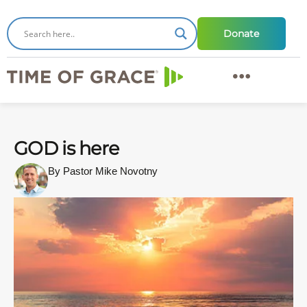
Donate
GOD is here
By Pastor Mike Novotny