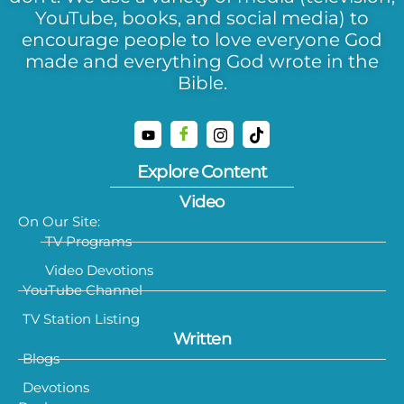
YouTube, books, and social media) to
encourage people to love everyone God
made and everything God wrote in the
Bible.
Explore Content
Video
On Our Site:
TV Programs
Video Devotions
YouTube Channel
TV Station Listing
Written
Blogs
Devotions