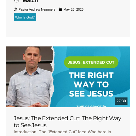
Watch
Pastor Andrew Nemmers
May 26, 2026
Who Is God?
27:30
Jesus: The Extended Cut: The Right Way
to See Jesus
Introduction: The “Extended Cut” Idea Who here in