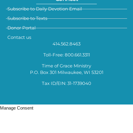
Subscribe to Daily Devotion Email
Subscribe to Texts
Donor Portal
Contact us
414.562.8463
Toll-Free: 800.661.3311
Time of Grace Ministry
P.O. Box 301 Milwaukee, WI 53201
Tax ID/EIN: 31-1739040
Manage Consent