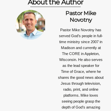
About the Author
Pastor Mike
Novotny
Pastor Mike Novotny has
served God’s people in full-
time ministry since 2007 in
Madison and currently at
The CORE in Appleton,
Wisconsin. He also serves
as the lead speaker for
Time of Grace, where he
shares the good news about
Jesus through television,
radio, print, and online
platforms. Mike loves
seeing people grasp the
depth of God’s amazing