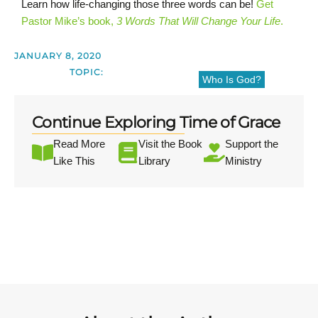
Learn how life-changing those three words can be!
Get
Pastor Mike’s book,
3 Words That Will Change Your Life
.
JANUARY 8, 2020
TOPIC:
Who Is God?
Continue Exploring Time of Grace
Read More
Visit the Book
Support the
Like This
Library
Ministry