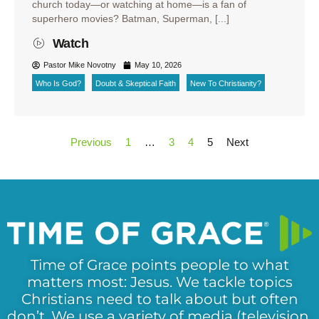
church today—or watching at home—is a fan of
superhero movies? Batman, Superman, [...]
Watch
Pastor Mike Novotny
May 10, 2026
Who Is God?
Doubt & Skeptical Faith
New To Christianity?
Previous
1
…
3
4
5
Next
Time of Grace points people to what
matters most: Jesus. We tackle topics
Christians need to talk about but often
don’t. We use a variety of media (television,