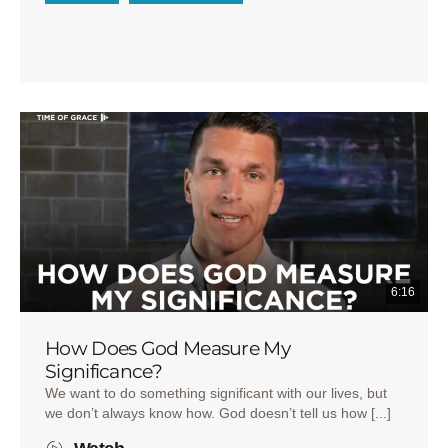
6:16
How Does God Measure My
Significance?
We want to do something significant with our lives, but
we don’t always know how. God doesn’t tell us how [...]