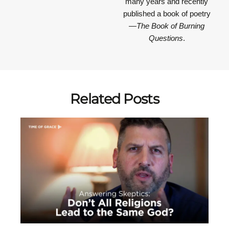
many years and recently
published a book of poetry
—
The Book of Burning
Questions
.
Related Posts