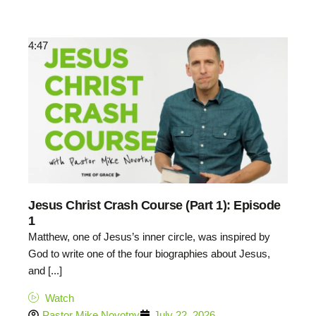
4:47
Jesus Christ Crash Course (Part 1): Episode
1
Matthew, one of Jesus’s inner circle, was inspired by
God to write one of the four biographies about Jesus,
and [...]
Watch
Pastor Mike Novotny
July 22, 2026