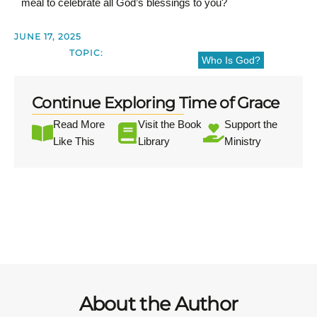
meal to celebrate all God’s blessings to you?
JUNE 17, 2025
TOPIC:
Who Is God?
Continue Exploring Time of Grace
Read More
Visit the Book
Support the
Like This
Library
Ministry
About the Author