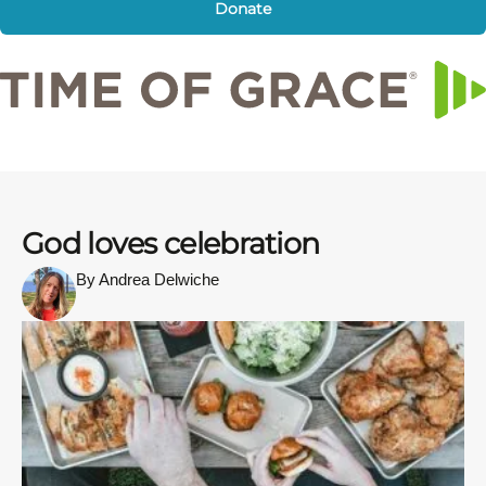
Donate
God loves celebration
By Andrea Delwiche