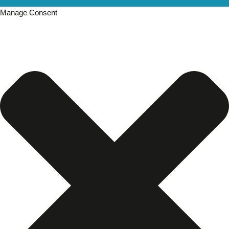
Manage Consent