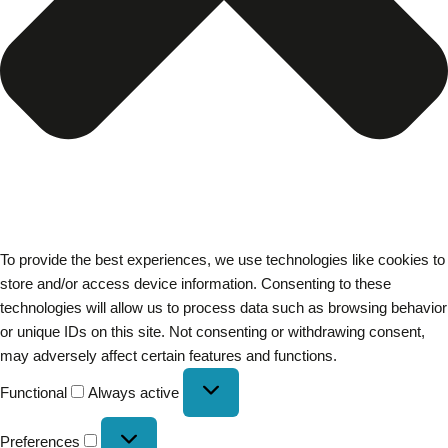
To provide the best experiences, we use technologies like cookies to
store and/or access device information. Consenting to these
technologies will allow us to process data such as browsing behavior
or unique IDs on this site. Not consenting or withdrawing consent,
may adversely affect certain features and functions.
Functional
Always active
Preferences