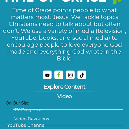
Time of Grace points people to what
matters most: Jesus. We tackle topics
Christians need to talk about but often
don’t. We use a variety of media (television,
YouTube, books, and social media) to
encourage people to love everyone God
made and everything God wrote in the
Bible.
Explore Content
Video
On Our Site:
TV Programs
Video Devotions
YouTube Channel