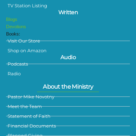
TV Station Listing
Written
Blogs
Devotions
Books:
Visit Our Store
Shop on Amazon
Audio
Podcasts
Radio
About the Ministry
Pastor Mike Novotny
Meet the Team
Statement of Faith
Financial Documents
Planned Giving