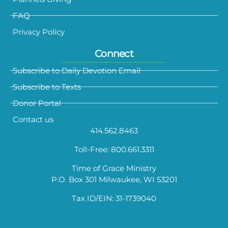
FAQ
Privacy Policy
Connect
Subscribe to Daily Devotion Email
Subscribe to Texts
Donor Portal
Contact us
414.562.8463
Toll-Free: 800.661.3311
Time of Grace Ministry
P.O. Box 301 Milwaukee, WI 53201
Tax ID/EIN: 31-1739040