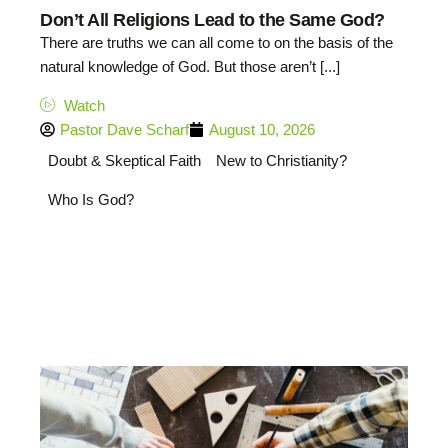
Don’t All Religions Lead to the Same God?
There are truths we can all come to on the basis of the
natural knowledge of God. But those aren’t [...]
Watch
Pastor Dave Scharf
August 10, 2026
Doubt & Skeptical Faith
New to Christianity?
Who Is God?