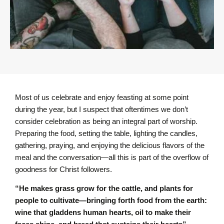
Most of us celebrate and enjoy feasting at some point
during the year, but I suspect that oftentimes we don’t
consider celebration as being an integral part of worship.
Preparing the food, setting the table, lighting the candles,
gathering, praying, and enjoying the delicious flavors of the
meal and the conversation—all this is part of the overflow of
goodness for Christ followers.
“He makes grass grow for the cattle, and plants for
people to cultivate—bringing forth food from the earth:
wine that gladdens human hearts, oil to make their