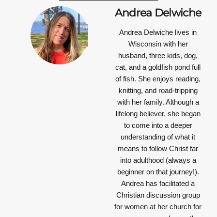
Andrea Delwiche
Andrea Delwiche
lives in
Wisconsin with her
husband, three kids, dog,
cat, and a goldfish pond full
of fish. She enjoys reading,
knitting, and road-tripping
with her family. Although a
lifelong believer, she began
to come into a deeper
understanding of what it
means to follow Christ far
into adulthood (always a
beginner on that journey!).
Andrea has facilitated a
Christian discussion group
for women at her church for