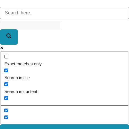
Exact matches only
Search in title
Search in content