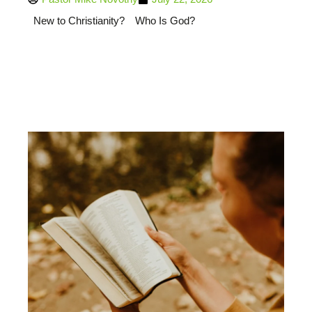
New to Christianity?
Who Is God?