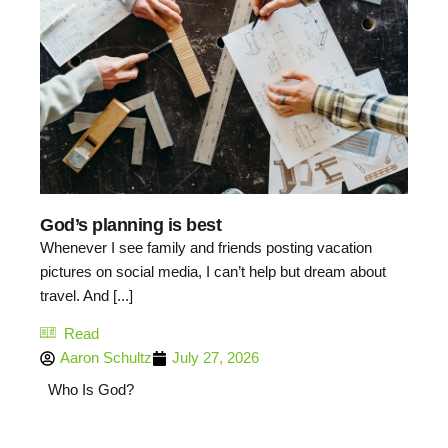
God’s planning is best
Whenever I see family and friends posting vacation
pictures on social media, I can’t help but dream about
travel. And [...]
Read
Aaron Schultz
July 27, 2026
Who Is God?