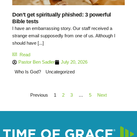
Don’t get spiritually phished: 3 powerful
Bible tests
I have an embarrassing story. Our staff received a
strange email supposedly from one of us. Although I
should have [...]
Read
Pastor Ben Sadler
July 20, 2026
Who Is God?
Uncategorized
Previous
1
2
3
…
5
Next