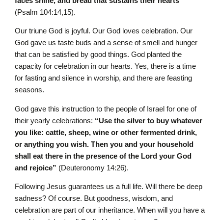
faces shine, and bread that sustains their hearts”
(Psalm 104:14,15).
Our triune God is joyful. Our God loves celebration. Our
God gave us taste buds and a sense of smell and hunger
that can be satisfied by good things. God planted the
capacity for celebration in our hearts. Yes, there is a time
for fasting and silence in worship, and there are feasting
seasons.
God gave this instruction to the people of Israel for one of
their yearly celebrations:
“Use the silver to buy whatever
you like: cattle, sheep, wine or other fermented drink,
or anything you wish. Then you and your household
shall eat there in the presence of the L
ord
your God
and rejoice”
(Deuteronomy 14:26).
Following Jesus guarantees us a full life. Will there be deep
sadness? Of course. But goodness, wisdom, and
celebration are part of our inheritance. When will you have a