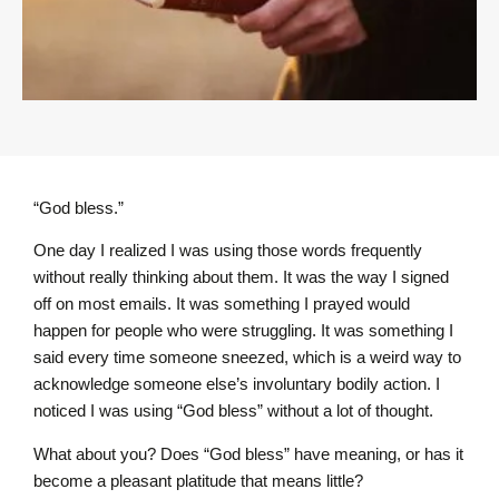
“God bless.”
One day I realized I was using those words frequently
without really thinking about them. It was the way I signed
off on most emails. It was something I prayed would
happen for people who were struggling. It was something I
said every time someone sneezed, which is a weird way to
acknowledge someone else’s involuntary bodily action. I
noticed I was using “God bless” without a lot of thought.
What about you? Does “God bless” have meaning, or has it
become a pleasant platitude that means little?