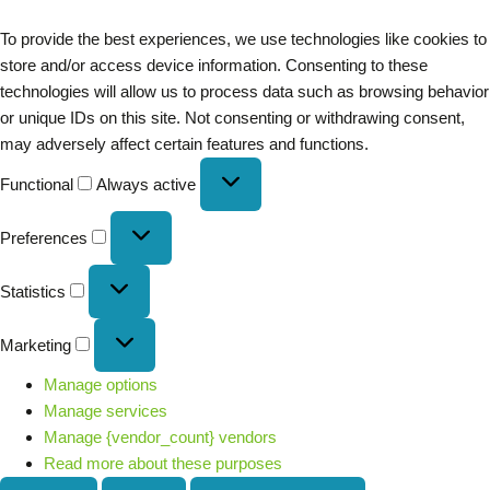
To provide the best experiences, we use technologies like cookies to
store and/or access device information. Consenting to these
technologies will allow us to process data such as browsing behavior
or unique IDs on this site. Not consenting or withdrawing consent,
may adversely affect certain features and functions.
Functional
Always active
Preferences
Statistics
Marketing
Manage options
Manage services
Manage {vendor_count} vendors
Read more about these purposes