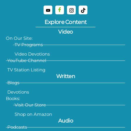
Explore Content
Video
On Our Site:
TV Programs
Video Devotions
YouTube Channel
TV Station Listing
Written
Blogs
Devotions
Books:
Visit Our Store
Shop on Amazon
Audio
Podcasts