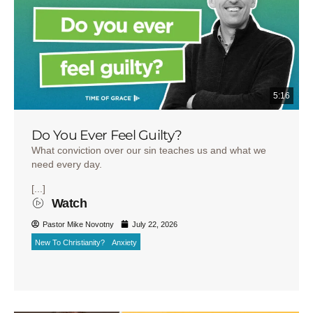
5:16
Do You Ever Feel Guilty?
What conviction over our sin teaches us and what we
need every day.
[...]
Watch
Pastor Mike Novotny
July 22, 2026
New To Christianity?
Anxiety