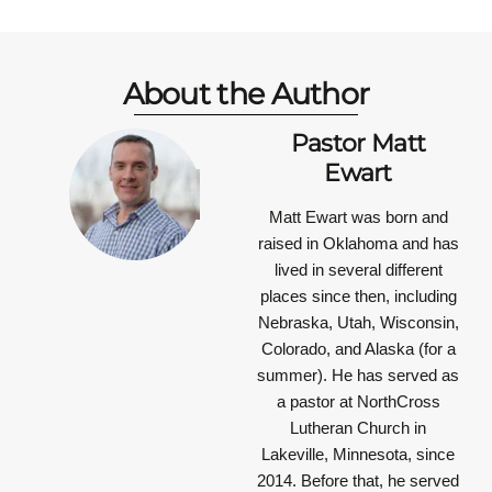
About the Author
Pastor Matt
Ewart
Matt Ewart was born and
raised in Oklahoma and has
lived in several different
places since then, including
Nebraska, Utah, Wisconsin,
Colorado, and Alaska (for a
summer). He has served as
a pastor at NorthCross
Lutheran Church in
Lakeville, Minnesota, since
2014. Before that, he served