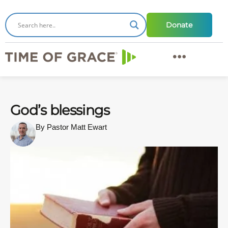
Donate
God’s blessings
By Pastor Matt Ewart