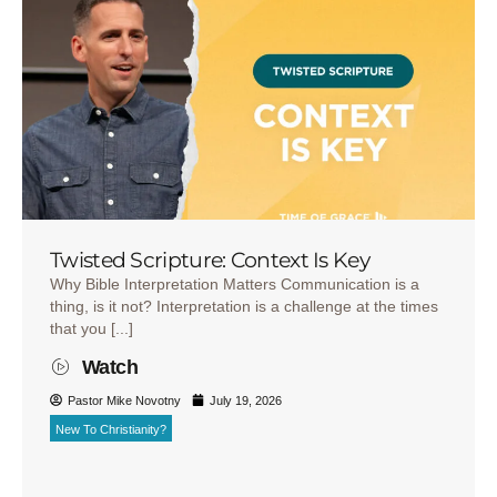
Twisted Scripture: Context Is Key
Why Bible Interpretation Matters Communication is a
thing, is it not? Interpretation is a challenge at the times
that you [...]
Watch
Pastor Mike Novotny
July 19, 2026
New To Christianity?