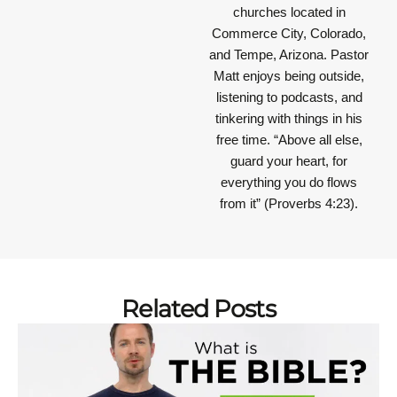
churches located in
Commerce City, Colorado,
and Tempe, Arizona. Pastor
Matt enjoys being outside,
listening to podcasts, and
tinkering with things in his
free time.
“Above all else,
guard your heart, for
everything you do flows
from it”
(Proverbs 4:23).
Related Posts