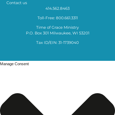
Contact us
414.562.8463
Toll-Free: 800.661.3311
Time of Grace Ministry
P.O. Box 301 Milwaukee, WI 53201
Tax ID/EIN: 31-1739040
Manage Consent