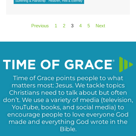
Suffering & Hardship
Heaven, Hell & Eternity
Previous
1
2
3
4
5
Next
Time of Grace points people to what
matters most: Jesus. We tackle topics
Christians need to talk about but often
don’t. We use a variety of media (television,
YouTube, books, and social media) to
encourage people to love everyone God
made and everything God wrote in the
Bible.