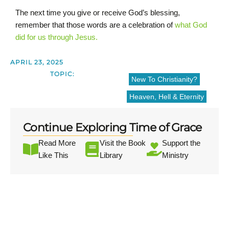
The next time you give or receive God’s blessing,
remember that those words are a celebration of
what God
did for us through Jesus.
APRIL 23, 2025
TOPIC:
New To Christianity?
Heaven, Hell & Eternity
Continue Exploring Time of Grace
Read More
Visit the Book
Support the
Like This
Library
Ministry