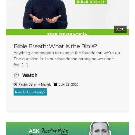
31:01
Bible Breath: What Is the Bible?
Anything can happen to expose the foundation we’re on.
The question is: Is our foundation strong so we don’t
feel [...]
Watch
Pastor Jeremy Mattek
July 22, 2026
New To Christianity?