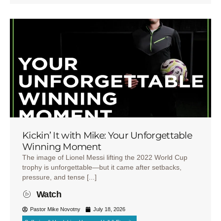
Kickin’ It with Mike: Your Unforgettable
Winning Moment
The image of Lionel Messi lifting the 2022 World Cup
trophy is unforgettable—but it came after setbacks,
pressure, and tense [...]
Watch
Pastor Mike Novotny
July 18, 2026