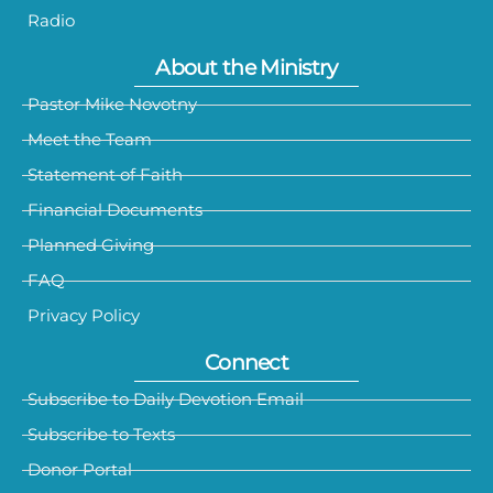
Radio
About the Ministry
Pastor Mike Novotny
Meet the Team
Statement of Faith
Financial Documents
Planned Giving
FAQ
Privacy Policy
Connect
Subscribe to Daily Devotion Email
Subscribe to Texts
Donor Portal