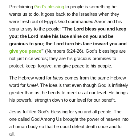
Proclaiming
God’s blessing
to people is something he
wants us to do. It goes back to the Israelites when they
were fresh out of Egypt. God commanded Aaron and his
sons to say to the people:
“The L
ord
bless you and keep
you;
the
L
ord
make his face shine on you and be
gracious to you; the
L
ord
turn his face toward you and
give you peace
”
(Numbers 6:24-26). God’s blessings are
not just nice words; they are his gracious promises to
protect, keep, forgive, and give peace to his people.
The Hebrew word for
bless
comes from the same Hebrew
word for
kneel
. The idea is that even though God is infinitely
greater than us, he bends to meet us at our level. He brings
his powerful strength down to our level for our benefit.
Jesus fulfilled God’s blessing for you and all people. The
one called God Among Us brought the power of heaven into
a human body so that he could defeat death once and for
all.