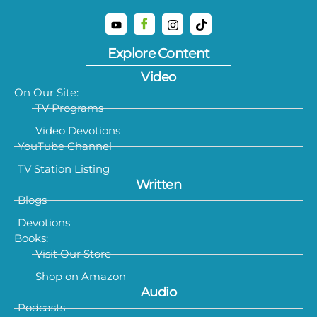
Explore Content
Video
On Our Site:
TV Programs
Video Devotions
YouTube Channel
TV Station Listing
Written
Blogs
Devotions
Books:
Visit Our Store
Shop on Amazon
Audio
Podcasts