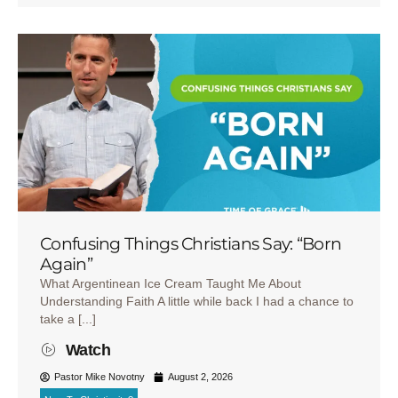
Confusing Things Christians Say: “Born
Again”
What Argentinean Ice Cream Taught Me About
Understanding Faith A little while back I had a chance to
take a [...]
Watch
Pastor Mike Novotny
August 2, 2026