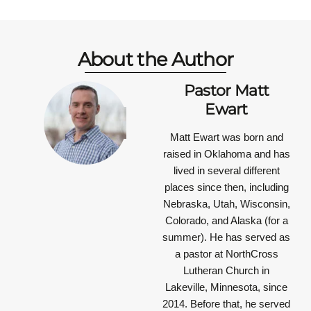
About the Author
Pastor Matt
Ewart
Matt Ewart was born and
raised in Oklahoma and has
lived in several different
places since then, including
Nebraska, Utah, Wisconsin,
Colorado, and Alaska (for a
summer). He has served as
a pastor at NorthCross
Lutheran Church in
Lakeville, Minnesota, since
2014. Before that, he served