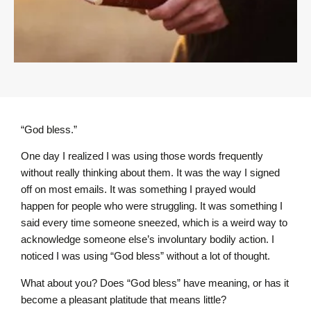
“God bless.”
One day I realized I was using those words frequently
without really thinking about them. It was the way I signed
off on most emails. It was something I prayed would
happen for people who were struggling. It was something I
said every time someone sneezed, which is a weird way to
acknowledge someone else’s involuntary bodily action. I
noticed I was using “God bless” without a lot of thought.
What about you? Does “God bless” have meaning, or has it
become a pleasant platitude that means little?