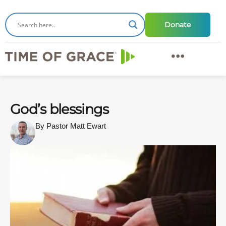
Donate
God’s blessings
By Pastor Matt Ewart