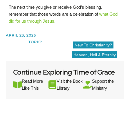
The next time you give or receive God’s blessing,
remember that those words are a celebration of
what God
did for us through Jesus.
APRIL 23, 2025
TOPIC:
New To Christianity?
Heaven, Hell & Eternity
Continue Exploring Time of Grace
Read More
Visit the Book
Support the
Like This
Library
Ministry