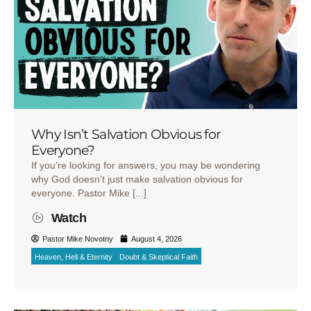
Why Isn’t Salvation Obvious for
Everyone?
If you’re looking for answers, you may be wondering
why God doesn’t just make salvation obvious for
everyone. Pastor Mike [...]
Watch
Pastor Mike Novotny
August 4, 2026
Heaven, Hell & Eternity
Doubt & Skeptical Faith