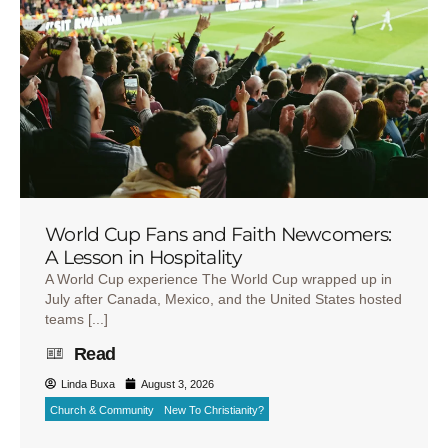
World Cup Fans and Faith Newcomers:
A Lesson in Hospitality
A World Cup experience The World Cup wrapped up in
July after Canada, Mexico, and the United States hosted
teams [...]
Read
Linda Buxa
August 3, 2026
Church & Community
New To Christianity?