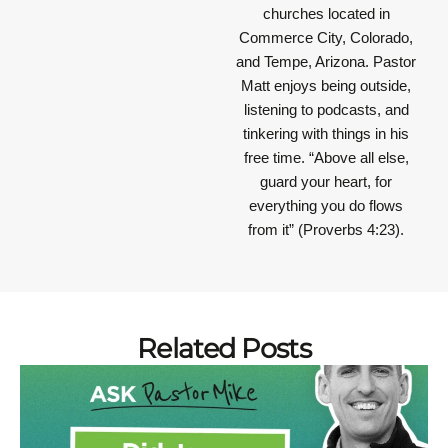
churches located in
Commerce City, Colorado,
and Tempe, Arizona. Pastor
Matt enjoys being outside,
listening to podcasts, and
tinkering with things in his
free time.
“Above all else,
guard your heart, for
everything you do flows
from it”
(Proverbs 4:23).
Related Posts