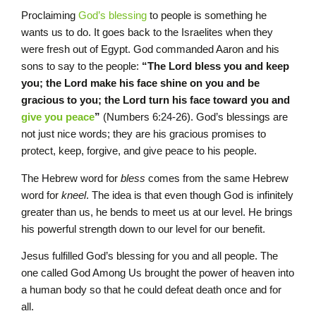
Proclaiming
God’s blessing
to people is something he
wants us to do. It goes back to the Israelites when they
were fresh out of Egypt. God commanded Aaron and his
sons to say to the people:
“The L
ord
bless you and keep
you;
the
L
ord
make his face shine on you and be
gracious to you; the
L
ord
turn his face toward you and
give you peace
”
(Numbers 6:24-26). God’s blessings are
not just nice words; they are his gracious promises to
protect, keep, forgive, and give peace to his people.
The Hebrew word for
bless
comes from the same Hebrew
word for
kneel
. The idea is that even though God is infinitely
greater than us, he bends to meet us at our level. He brings
his powerful strength down to our level for our benefit.
Jesus fulfilled God’s blessing for you and all people. The
one called God Among Us brought the power of heaven into
a human body so that he could defeat death once and for
all.