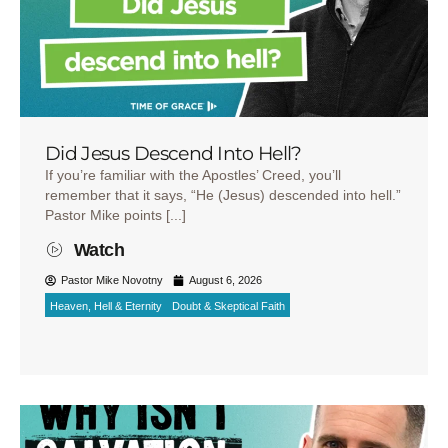
Did Jesus Descend Into Hell?
If you’re familiar with the Apostles’ Creed, you’ll
remember that it says, “He (Jesus) descended into hell.”
Pastor Mike points [...]
Watch
Pastor Mike Novotny
August 6, 2026
Heaven, Hell & Eternity
Doubt & Skeptical Faith