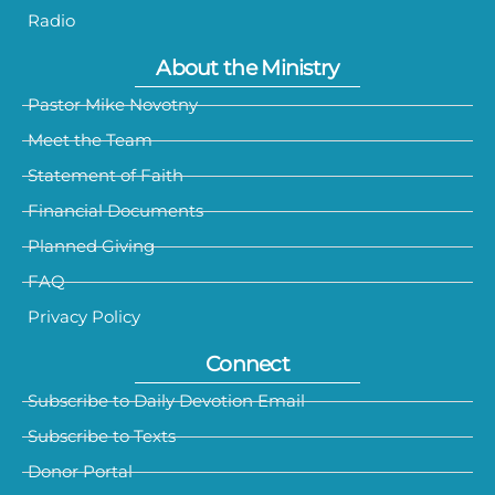
Radio
About the Ministry
Pastor Mike Novotny
Meet the Team
Statement of Faith
Financial Documents
Planned Giving
FAQ
Privacy Policy
Connect
Subscribe to Daily Devotion Email
Subscribe to Texts
Donor Portal