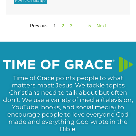
New To Christianity?
Previous
1
2
3
…
5
Next
Time of Grace points people to what
matters most: Jesus. We tackle topics
Christians need to talk about but often
don’t. We use a variety of media (television,
YouTube, books, and social media) to
encourage people to love everyone God
made and everything God wrote in the
Bible.