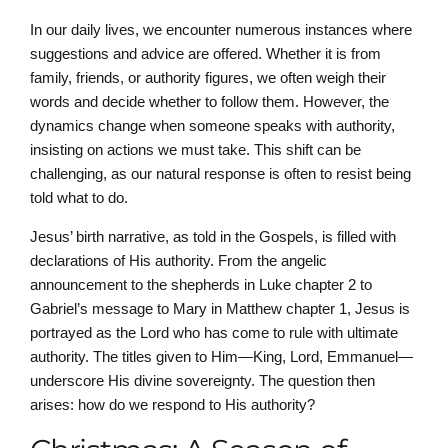
In our daily lives, we encounter numerous instances where
suggestions and advice are offered. Whether it is from
family, friends, or authority figures, we often weigh their
words and decide whether to follow them. However, the
dynamics change when someone speaks with authority,
insisting on actions we must take. This shift can be
challenging, as our natural response is often to resist being
told what to do.
Jesus’ birth narrative, as told in the Gospels, is filled with
declarations of His authority. From the angelic
announcement to the shepherds in Luke chapter 2 to
Gabriel’s message to Mary in Matthew chapter 1, Jesus is
portrayed as the Lord who has come to rule with ultimate
authority. The titles given to Him—King, Lord, Emmanuel—
underscore His divine sovereignty. The question then
arises: how do we respond to His authority?