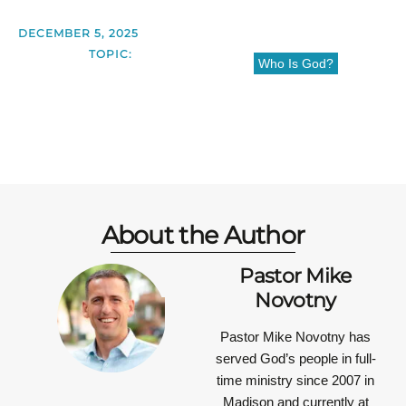
DECEMBER 5, 2025
TOPIC:
Who Is God?
About the Author
Pastor Mike
Novotny
Pastor Mike Novotny has
served God’s people in full-
time ministry since 2007 in
Madison and currently at