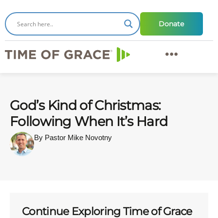
Donate
God’s Kind of Christmas:
Following When It’s Hard
By Pastor Mike Novotny
Continue Exploring Time of Grace