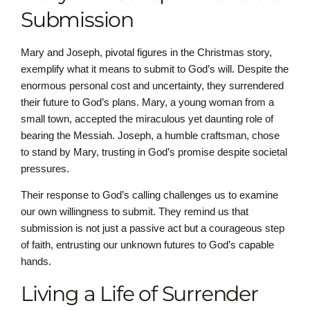
Submission
Mary and Joseph, pivotal figures in the Christmas story,
exemplify what it means to submit to God’s will. Despite the
enormous personal cost and uncertainty, they surrendered
their future to God’s plans. Mary, a young woman from a
small town, accepted the miraculous yet daunting role of
bearing the Messiah. Joseph, a humble craftsman, chose
to stand by Mary, trusting in God’s promise despite societal
pressures.
Their response to God’s calling challenges us to examine
our own willingness to submit. They remind us that
submission is not just a passive act but a courageous step
of faith, entrusting our unknown futures to God’s capable
hands.
Living a Life of Surrender