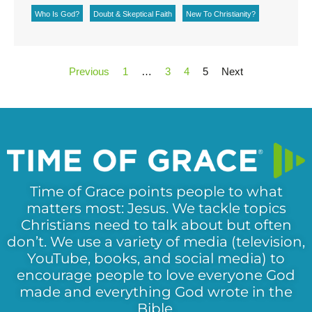
Who Is God?
Doubt & Skeptical Faith
New To Christianity?
Previous
1
…
3
4
5
Next
Time of Grace points people to what
matters most: Jesus. We tackle topics
Christians need to talk about but often
don’t. We use a variety of media (television,
YouTube, books, and social media) to
encourage people to love everyone God
made and everything God wrote in the
Bible.