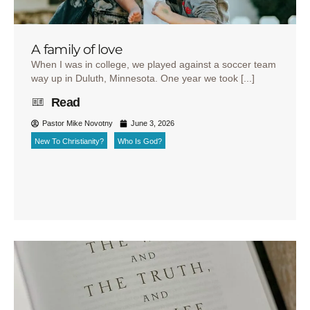
A family of love
When I was in college, we played against a soccer team
way up in Duluth, Minnesota. One year we took [...]
Read
Pastor Mike Novotny
June 3, 2026
New To Christianity?
Who Is God?