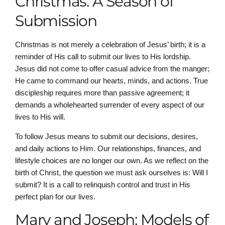
Christmas: A Season of
Submission
Christmas is not merely a celebration of Jesus’ birth; it is a
reminder of His call to submit our lives to His lordship.
Jesus did not come to offer casual advice from the manger;
He came to command our hearts, minds, and actions. True
discipleship requires more than passive agreement; it
demands a wholehearted surrender of every aspect of our
lives to His will.
To follow Jesus means to submit our decisions, desires,
and daily actions to Him. Our relationships, finances, and
lifestyle choices are no longer our own. As we reflect on the
birth of Christ, the question we must ask ourselves is: Will I
submit? It is a call to relinquish control and trust in His
perfect plan for our lives.
Mary and Joseph: Models of