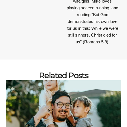
wife/girls, Mike loves
playing soccer, running, and
reading.“But God
demonstrates his own love
for us in this: While we were
still sinners, Christ died for
us” (Romans 5:8).
Related Posts