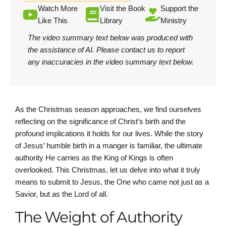
Watch More
Visit the Book
Support the
Like This
Library
Ministry
The video summary text below was produced with
the assistance of AI.
Please contact us
to report
any inaccuracies in the video summary text below.
As the Christmas season approaches, we find ourselves
reflecting on the significance of Christ’s birth and the
profound implications it holds for our lives. While the story
of Jesus’ humble birth in a manger is familiar, the ultimate
authority He carries as the King of Kings is often
overlooked. This Christmas, let us delve into what it truly
means to submit to Jesus, the One who came not just as a
Savior, but as the Lord of all.
The Weight of Authority