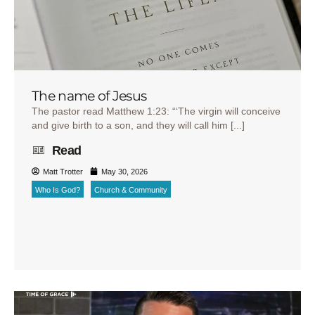
The name of Jesus
The pastor read Matthew 1:23: “‘The virgin will conceive
and give birth to a son, and they will call him [...]
Read
Matt Trotter
May 30, 2026
Who Is God?
Church & Community