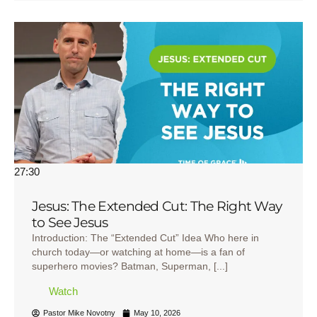
27:30
Jesus: The Extended Cut: The Right Way
to See Jesus
Introduction: The “Extended Cut” Idea Who here in
church today—or watching at home—is a fan of
superhero movies? Batman, Superman, [...]
Watch
Pastor Mike Novotny
May 10, 2026