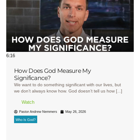
6:16
How Does God Measure My
Significance?
We want to do something significant with our lives, but
we don’t always know how. God doesn’t tell us how [...]
Watch
Pastor Andrew Nemmers
May 26, 2026
Who Is God?