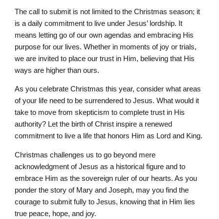
The call to submit is not limited to the Christmas season; it
is a daily commitment to live under Jesus’ lordship. It
means letting go of our own agendas and embracing His
purpose for our lives. Whether in moments of joy or trials,
we are invited to place our trust in Him, believing that His
ways are higher than ours.
As you celebrate Christmas this year, consider what areas
of your life need to be surrendered to Jesus. What would it
take to move from skepticism to complete trust in His
authority? Let the birth of Christ inspire a renewed
commitment to live a life that honors Him as Lord and King.
Christmas challenges us to go beyond mere
acknowledgment of Jesus as a historical figure and to
embrace Him as the sovereign ruler of our hearts. As you
ponder the story of Mary and Joseph, may you find the
courage to submit fully to Jesus, knowing that in Him lies
true peace, hope, and joy.