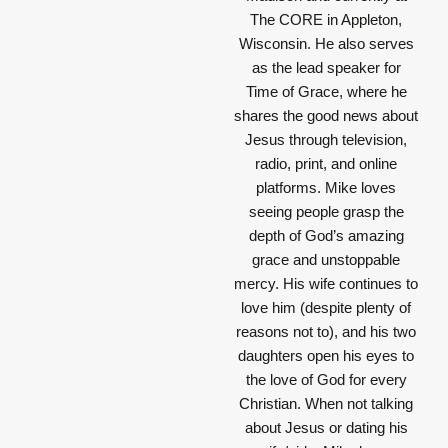
The CORE in Appleton,
Wisconsin. He also serves
as the lead speaker for
Time of Grace, where he
shares the good news about
Jesus through television,
radio, print, and online
platforms. Mike loves
seeing people grasp the
depth of God’s amazing
grace and unstoppable
mercy. His wife continues to
love him (despite plenty of
reasons not to), and his two
daughters open his eyes to
the love of God for every
Christian. When not talking
about Jesus or dating his