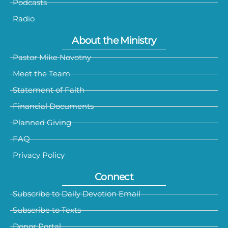
Podcasts
Radio
About the Ministry
Pastor Mike Novotny
Meet the Team
Statement of Faith
Financial Documents
Planned Giving
FAQ
Privacy Policy
Connect
Subscribe to Daily Devotion Email
Subscribe to Texts
Donor Portal