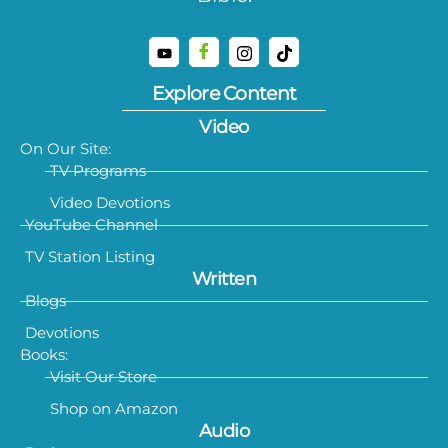
Explore Content
Video
On Our Site:
TV Programs
Video Devotions
YouTube Channel
TV Station Listing
Written
Blogs
Devotions
Books:
Visit Our Store
Shop on Amazon
Audio