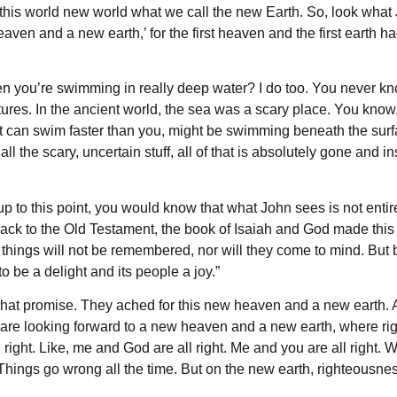
this world new world what we call the new Earth. So, look what J
aven and a new earth,’ for the first heaven and the first earth
en you’re swimming in really deep water? I do too. You never kn
ures. In the ancient world, the sea was a scary place. You kno
hat can swim faster than you, might be swimming beneath the surfa
 all the scary, uncertain stuff, all of that is absolutely gone and 
 up to this point, you would know that what John sees is not ent
back to the Old Testament, the book of Isaiah and God made this 
hings will not be remembered, nor will they come to mind. But be
 to be a delight and its people a joy.”
that promise. They ached for this new heaven and a new earth. And
 are looking forward to a new heaven and a new earth, where r
right. Like, me and God are all right. Me and you are all right. W
. Things go wrong all the time. But on the new earth, righteousness