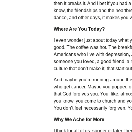
then it breaks it. And I bet if you ha
know, the friendships and the heartbre
dance, and other days, it makes you w
Where Are You Today?
I even wonder just about today what y
good. The coffee was hot. The breakfa
Americans who live with depression, 
someone you loved, a good friend, a mo
culture that don’t make it, that start 
And maybe you’re running around this 
who get cancer. Maybe you popped out 
that God forgives you. You, like, alm
you know, you come to church and you 
You don’t feel necessarily forgiven. Yo
Why We Ache for More
I think for all of us, sooner or later, 