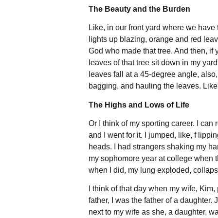
The Beauty and the Burden
Like, in our front yard where we have t
lights up blazing, orange and red leave
God who made that tree. And then, if
leaves of that tree sit down in my yar
leaves fall at a 45-degree angle, also,
bagging, and hauling the leaves. Like, 
The Highs and Lows of Life
Or I think of my sporting career. I c
and I went for it. I jumped, like, f lip
heads. I had strangers shaking my hand
my sophomore year at college when th
when I did, my lung exploded, collaps
I think of that day when my wife, Kim, 
father, I was the father of a daughter. 
next to my wife as she, a daughter, watc