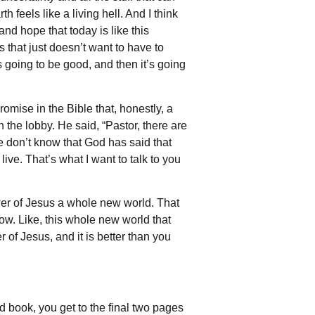
feels like a living hell. And I think
nd hope that today is like this
s that just doesn’t want to have to
s going to be good, and then it’s going
mise in the Bible that, honestly, a
n the lobby. He said, “Pastor, there are
le don’t know that God has said that
ive. That’s what I want to talk to you
wer of Jesus a whole new world. That
now. Like, this whole new world that
 of Jesus, and it is better than you
ood book, you get to the final two pages