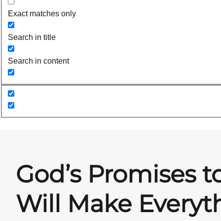
Exact matches only
Search in title
Search in content
God’s Promises t
Will Make Every