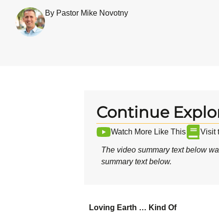
By Pastor Mike Novotny
Continue Explo
Watch More Like This
Visit
The video summary text below was
summary text below.
Loving Earth … Kind Of