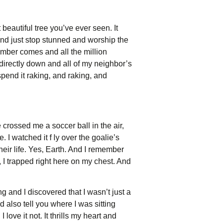
 beautiful tree you’ve ever seen. It
, and just stop stunned and worship the
mber comes and all the million
 directly down and all of my neighbor’s
spend it raking, and raking, and
crossed me a soccer ball in the air,
. I watched it f ly over the goalie’s
eir life. Yes, Earth. And I remember
I trapped right here on my chest. And
ng and I discovered that I wasn’t just a
ld also tell you where I was sitting
 love it not. It thrills my heart and