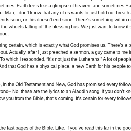
times, Earth feels like a glimpse of heaven, and sometimes Earth 
 Man, I don’t know that any of us wants to just hold our breath a
is ends soon, or this doesn’t end soon. There’s something within u
 the wheels falling off the blessing bus. We just want to know it’
good.
ng certain, which is exactly what God promises us. There’s a pro
about. Actually, after I just preached a sermon, a guy came to me i
To which I responded, “It’s not just the Lutherans.” A lot of peop
And that God has a physical place, a new Earth for his people to l
le, in the Old Testament and New, God has promised every follo
 wond– No, these are the lyrics to an Aladdin song, if you don’t k
you from the Bible, that’s coming. It’s certain for every follower
the last pages of the Bible. Like, if you’ve read this far in the g