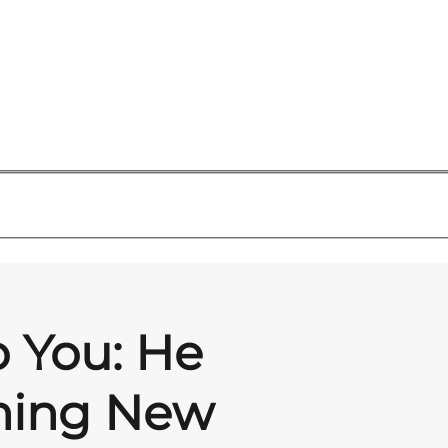
o You: He
thing New