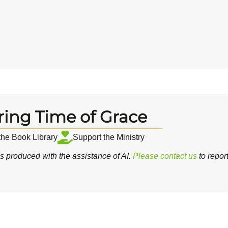
ring Time of Grace
 the Book Library
Support the Ministry
 produced with the assistance of AI.
Please contact us
to repor