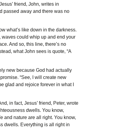
esus’ friend, John, writes in
 had passed away and there was no
ow what’s like down in the darkness.
w, waves could whip up and end your
ce. And so, this line, there’s no
instead, what John sees is quote, “A
irely new because God had actually
promise. “See, I will create new
 glad and rejoice forever in what I
, in fact, Jesus’ friend, Peter, wrote
ighteousness dwells. You know,
e and nature are all right. You know,
 dwells. Everything is all right in