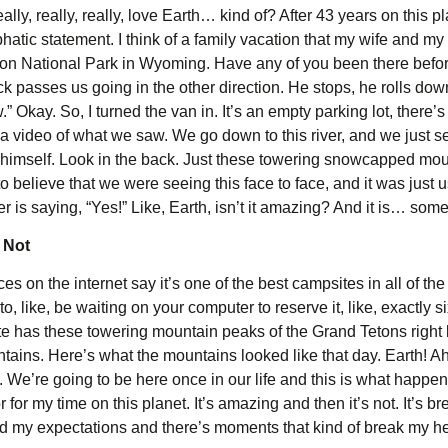
, really, really, really, love Earth… kind of? After 43 years on this 
mphatic statement. I think of a family vacation that my wife and m
on National Park in Wyoming. Have any of you been there before?
 truck passes us going in the other direction. He stops, he rolls 
w.” Okay. So, I turned the van in. It’s an empty parking lot, ther
 video of what we saw. We go down to this river, and we just see
by himself. Look in the back. Just these towering snowcapped mo
rd to believe that we were seeing this face to face, and it was just 
r is saying, “Yes!” Like, Earth, isn’t it amazing? And it is… som
 Not
 on the internet say it’s one of the best campsites in all of the N
, like, be waiting on your computer to reserve it, like, exactly si
ite has these towering mountain peaks of the Grand Tetons right 
untains. Here’s what the mountains looked like that day. Earth! Ah!
We’re going to be here once in our life and this is what happens
for my time on this planet. It’s amazing and then it’s not. It’s br
d my expectations and there’s moments that kind of break my he