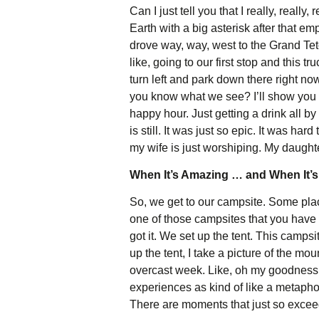
Can I just tell you that I really, really
Earth with a big asterisk after that e
drove way, way, west to the Grand Tet
like, going to our first stop and this
turn left and park down there right no
you know what we see? I’ll show you a
happy hour. Just getting a drink all 
is still. It was just so epic. It was ha
my wife is just worshiping. My daughte
When It’s Amazing … and When It’s
So, we get to our campsite. Some places
one of those campsites that you have to
got it. We set up the tent. This camps
up the tent, I take a picture of the mo
overcast week. Like, oh my goodness. 
experiences as kind of like a metaphor 
There are moments that just so excee