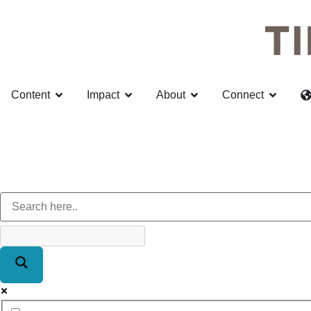
Content
Impact
About
Connect