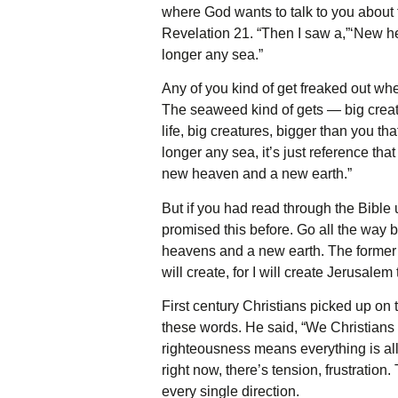
where God wants to talk to you about 
Revelation 21. “Then I saw a,”‘New he
longer any sea.”
Any of you kind of get freaked out wh
The seaweed kind of gets — big creat
life, big creatures, bigger than you t
longer any sea, it’s just reference that
new heaven and a new earth.”
But if you had read through the Bible
promised this before. Go all the way 
heavens and a new earth. The former t
will create, for I will create Jerusalem
First century Christians picked up on 
these words. He said, “We Christians
righteousness means everything is all 
right now, there’s tension, frustration
every single direction.