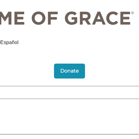
Español
Donate