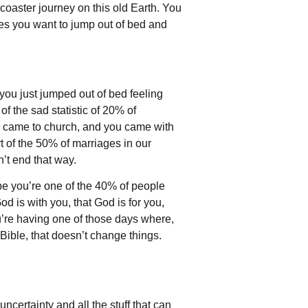
 coaster journey on this old Earth. You
kes you want to jump out of bed and
you just jumped out of bed feeling
f the sad statistic of 20% of
u came to church, and you came with
t of the 50% of marriages in our
n’t end that way.
be you’re one of the 40% of people
 is with you, that God is for you,
u’re having one of those days where,
Bible, that doesn’t change things.
 uncertainty and all the stuff that can