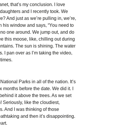
planet, that’s my conclusion. I love
y daughters and I recently took. We
 And just as we’re pulling in, we’re,
down his window and says, “You need to
e’s no one around. We jump out, and do
 this moose, like, chilling out during
untains. The sun is shining. The water
us. I pan over as I’m taking the video,
etimes.
ational Parks in all of the nation. It’s
x months before the date. We did it. I
behind it above the trees. As we set
 Seriously, like the cloudiest,
. And I was thinking of those
eathtaking and then it’s disappointing.
art.