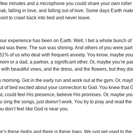
d a few minutes and a microphone you could share your own roller
ak, falling in love, and falling out of love. Some days Earth ma
ant to crawl back into bed and never leave.
our experience has been on Earth. Well, I bet a whole bunch of 
st was there. The sun was shining. And others of you were part o
31% of us who deal with frequent anxiety. You know, maybe yo
m or a dad, a partner, a significant other. Or, maybe you’re par
out with beautiful vows, and the dress, and the flowers, but they do
morning. Got in the early run and work out at the gym. Or, may
of bed excited about your connection to God. You knew that God
ost, could feel His presence, believe His promises. Or, maybe yo
sing the songs, just doesn’t work. You try to pray and read the 
u don’t feel like God is near you.
there’s these highs and there is these lows. We just get used to the