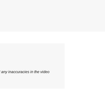
t any inaccuracies in the video