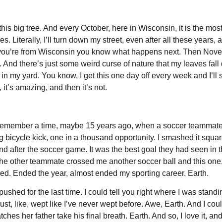
his big tree. And every October, here in Wisconsin, it is the most
s. Literally, I’ll turn down my street, even after all these years
 you’re from Wisconsin you know what happens next. Then Nove
d. And there’s just some weird curse of nature that my leaves fall
 in my yard. You know, I get this one day off every week and I’ll 
it’s amazing, and then it’s not.
an remember a time, maybe 15 years ago, when a soccer teammate 
ping bicycle kick, one in a thousand opportunity. I smashed it square
 after the soccer game. It was the best goal they had seen in th
e other teammate crossed me another soccer ball and this one, 
ed. Ended the year, almost ended my sporting career. Earth.
pushed for the last time. I could tell you right where I was standi
Just, like, wept like I’ve never wept before. Awe, Earth. And I cou
hes her father take his final breath. Earth. And so, I love it, and I