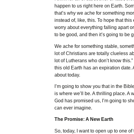
happen to us right here on Earth. Some
that’s why we ache for something more.
instead of, like, this. To hope that th
worry about everything falling apart or
to be good, and then it’s going to be 
We ache for something stable, somethi
lot of Christians are totally clueless 
lot of Lutherans who don’t know this.” 
this old Earth has an expiration date. 
about today.
I’m going to show you that in the Bib
is where we’ll be. A thrilling place. A
God has promised us, I’m going to show 
can ever imagine.
The Promise: A New Earth
So, today, I want to open up to one of 